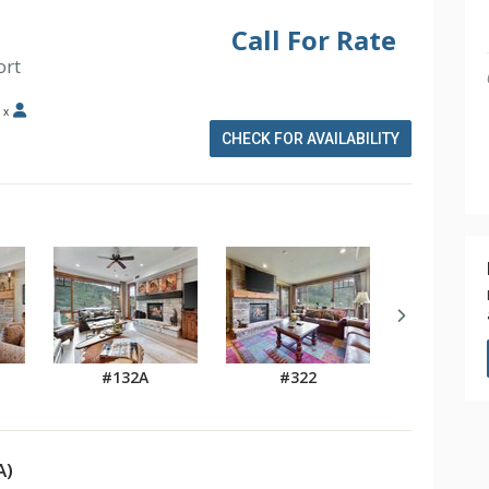
Call For Rate
ort
x
CHECK FOR AVAILABILITY
#132A
#322
A)