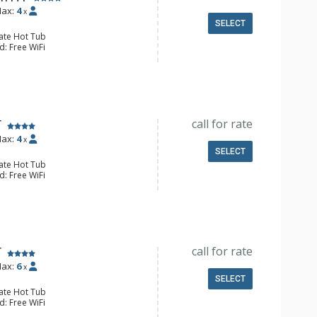
ax:
4
x
SELECT
vate Hot Tub
d: Free WiFi
 Blu-ray Player, Flat Screen TV
y
e & Tea, Coffee Maker, Kitchenette,
all Fridge
l Bathroom, Jetted Tub, Steam
Fireplace
call for rate
T
ax:
4
x
SELECT
vate Hot Tub
d: Free WiFi
 2 Flat Screen TVs
Balcony, Washer & Dryer
e Maker, Dishwasher, Full Kitchen,
wave
ll Bathroom
Fireplace
call for rate
T
ax:
6
x
SELECT
vate Hot Tub
d: Free WiFi
 Blu-ray Player, 2 Flat Screen TVs