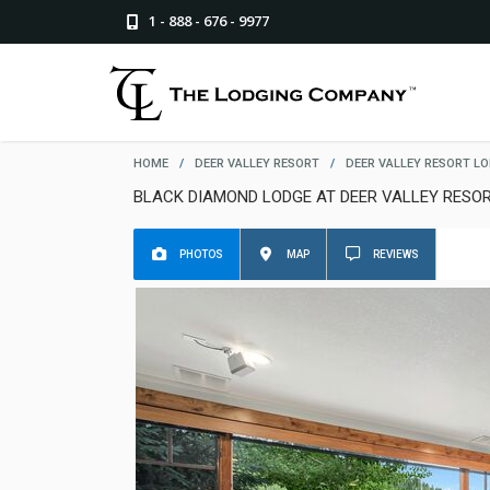
1 - 888 - 676 - 9977
HOME
/
DEER VALLEY RESORT
/
DEER VALLEY RESORT L
BLACK DIAMOND LODGE AT DEER VALLEY RESO
PHOTOS
MAP
REVIEWS