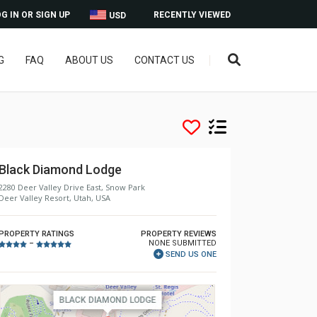
G IN OR SIGN UP
RECENTLY VIEWED
USD
G
FAQ
ABOUT US
CONTACT US
Black Diamond Lodge
2280 Deer Valley Drive East, Snow Park
Deer Valley Resort, Utah, USA
PROPERTY RATINGS
PROPERTY REVIEWS
NONE SUBMITTED
–
SEND US ONE