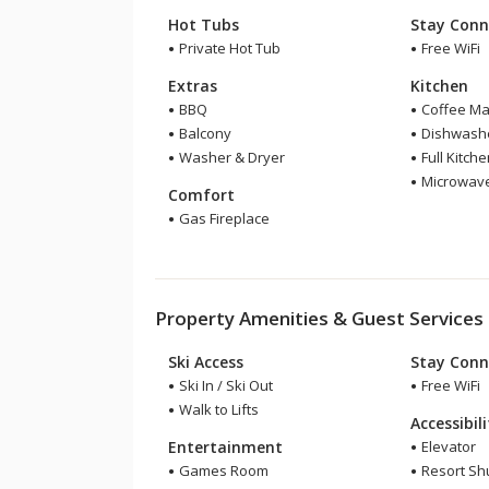
Hot Tubs
Stay Conn
Private Hot Tub
Free WiFi
Extras
Kitchen
BBQ
Coffee Ma
Balcony
Dishwash
Washer & Dryer
Full Kitch
Microwav
Comfort
Gas Fireplace
Property Amenities & Guest Services
Ski Access
Stay Conn
Ski In / Ski Out
Free WiFi
Walk to Lifts
Accessibil
Entertainment
Elevator
Games Room
Resort Shu