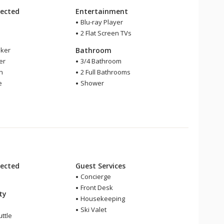
ected
Entertainment
Blu-ray Player
2 Flat Screen TVs
ker
Bathroom
er
3/4 Bathroom
en
2 Full Bathrooms
e
Shower
ected
Guest Services
Concierge
Front Desk
ity
Housekeeping
Ski Valet
ttle