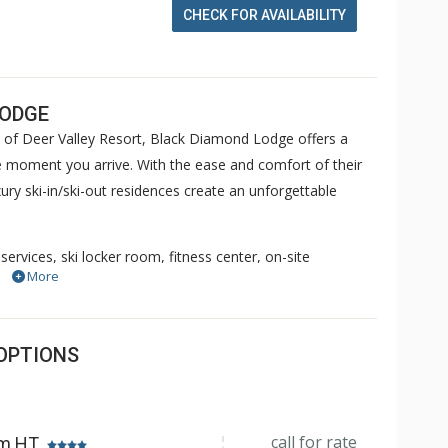
CHECK FOR AVAILABILITY
LODGE
 of Deer Valley Resort, Black Diamond Lodge offers a
 moment you arrive. With the ease and comfort of their
ry ski-in/ski-out residences create an unforgettable
services, ski locker room, fitness center, on-site
More
and private hot tubs, Black Diamond Lodge Deer Valley
ete your afternoon experience with a complimentary
esidence. Come see for yourself why so many of our guests
OPTIONS
call for rate
om HT