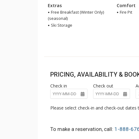
Extras
Comfort
Free Breakfast (Winter Only)
Fire Pit
(seasonal)
Ski Storage
PRICING, AVAILABILITY & BO
Check in
Check out
A
Please select check-in and check-out dates t
To make a reservation, call:
1-888-67