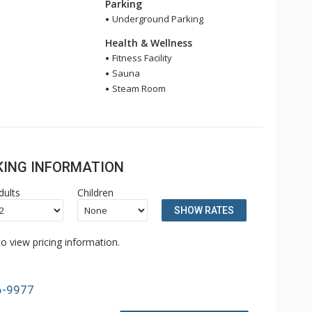
Parking
Underground Parking
Health & Wellness
Fitness Facility
Sauna
Steam Room
OKING INFORMATION
dults
Children
SHOW RATES
o view pricing information.
6-9977