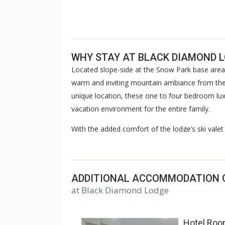
WHY STAY AT BLACK DIAMOND 
Located slope-side at the Snow Park base area
warm and inviting mountain ambiance from the
unique location, these one to four bedroom luxu
vacation environment for the entire family.
With the added comfort of the lodge’s ski valet 
concierge, children’s game room, steam room 
offers endless enjoyment opportunities. Compl
après-ski gathering before returning to your r
ADDITIONAL ACCOMMODATION 
return year after year.
at Black Diamond Lodge
Hotel Ro