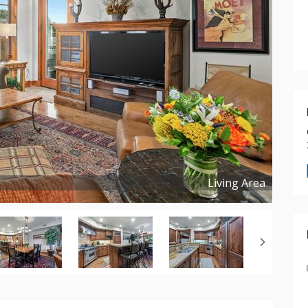
Living Area
Copyright ©
2026