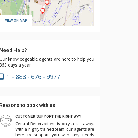
VIEW ON MAP
Need Help?
Our knowledgeable agents are here to help you
363 days a year.
1 - 888 - 676 - 9977
Reasons to book with us
CUSTOMER SUPPORT THE RIGHT WAY
Central Reservations is only a call away.
With a highly trained team, our agents are
here to support you with any needs