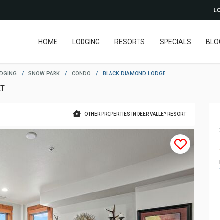
LO
HOME
LODGING
RESORTS
SPECIALS
BLO
ODGING
/
SNOW PARK
/
CONDO
/
BLACK DIAMOND LODGE
RT
OTHER PROPERTIES IN DEER VALLEY RESORT