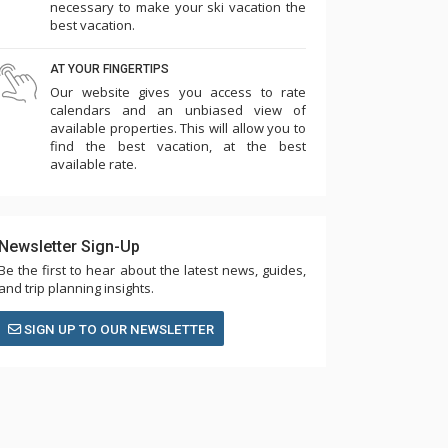
necessary to make your ski vacation the
best vacation.
AT YOUR FINGERTIPS
Our website gives you access to rate
calendars and an unbiased view of
available properties. This will allow you to
find the best vacation, at the best
available rate.
Newsletter Sign-Up
Be the first to hear about the latest news, guides,
and trip planning insights.
SIGN UP TO OUR NEWSLETTER