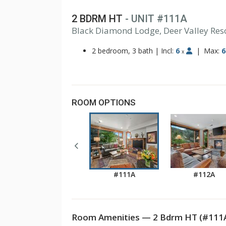
2 BDRM HT
- UNIT #111A
Black Diamond Lodge, Deer Valley Res
2 bedroom, 3 bath
|
Incl:
6
|
Max:
6
x
ROOM OPTIONS
#111A
#112A
Room Amenities — 2 Bdrm HT (#111