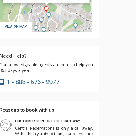
VIEW ON MAP
Need Help?
Our knowledgeable agents are here to help you
363 days a year.
1 - 888 - 676 - 9977
Reasons to book with us
CUSTOMER SUPPORT THE RIGHT WAY
Central Reservations is only a call away.
With a highly trained team, our agents are