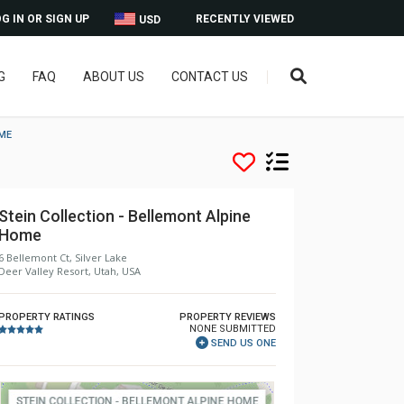
G IN OR SIGN UP
RECENTLY VIEWED
USD
G
FAQ
ABOUT US
CONTACT US
OME
Stein Collection - Bellemont Alpine
Home
6 Bellemont Ct, Silver Lake
Deer Valley Resort, Utah, USA
PROPERTY RATINGS
PROPERTY REVIEWS
NONE SUBMITTED
SEND US ONE