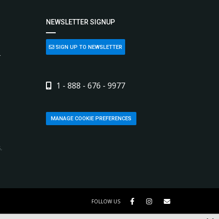
NEWSLETTER SIGNUP
SIGN UP TO NEWSLETTER
L
1 - 888 - 676 - 9977
MANAGE COOKIE PREFERENCES
,
FOLLOW US