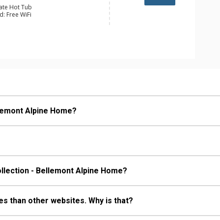
vate Hot Tub
d: Free WiFi
y, Boot Dryer, Ceiling Fan, Humidifier,
er
e Maker, Dishwasher, Full Kitchen,
wave
 Bathroom, 2 3/4 Bathrooms, 4 Full
hower
s Fireplaces, Wood Fireplace
llemont Alpine Home?
ollection - Bellemont Alpine Home?
s than other websites. Why is that?