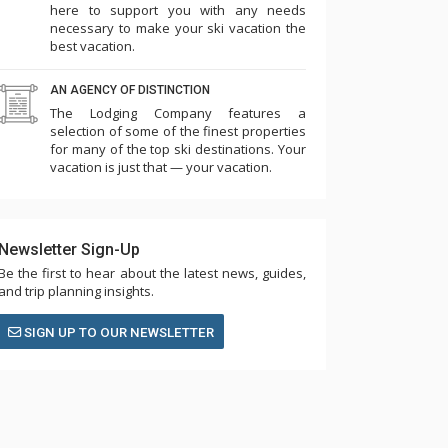
here to support you with any needs
necessary to make your ski vacation the
best vacation.
AN AGENCY OF DISTINCTION
The Lodging Company features a
selection of some of the finest properties
for many of the top ski destinations. Your
vacation is just that — your vacation.
Newsletter Sign-Up
Be the first to hear about the latest news, guides,
and trip planning insights.
SIGN UP TO OUR NEWSLETTER