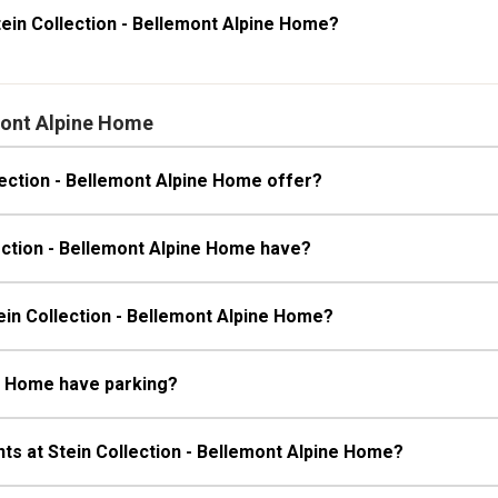
ein Collection - Bellemont Alpine Home?
mont Alpine Home
ection - Bellemont Alpine Home offer?
ection - Bellemont Alpine Home have?
tein Collection - Bellemont Alpine Home?
ne Home have parking?
ts at Stein Collection - Bellemont Alpine Home?