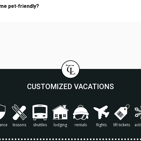
ome pet-friendly?
CUSTOMIZED VACATIONS
ance
lessons
shuttles
lodging
rentals
flights
lift tickets
acti