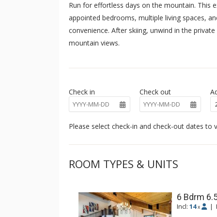
Run for effortless days on the mountain. This ex
appointed bedrooms, multiple living spaces, a
convenience. After skiing, unwind in the privat
mountain views.
Check in
Check out
Ad
Please select check-in and check-out dates to v
ROOM TYPES & UNITS
6 Bdrm 6.
Incl:
14
|
x