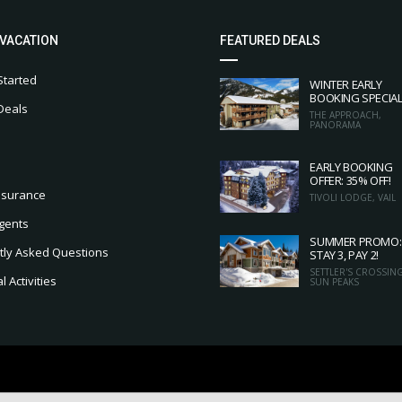
 VACATION
FEATURED DEALS
Started
WINTER EARLY
BOOKING SPECIA
Deals
THE APPROACH,
PANORAMA
EARLY BOOKING
OFFER: 35% OFF!
nsurance
TIVOLI LODGE, VAIL
gents
SUMMER PROMO:
tly Asked Questions
STAY 3, PAY 2!
SETTLER'S CROSSING
 Activities
SUN PEAKS