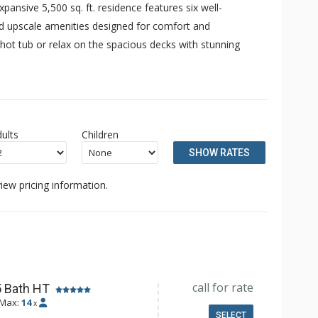
pansive 5,500 sq. ft. residence features six well-
nd upscale amenities designed for comfort and
e hot tub or relax on the spacious decks with stunning
ults
Children
SHOW RATES
iew pricing information.
call for rate
5 Bath HT
Max:
14
x
SELECT