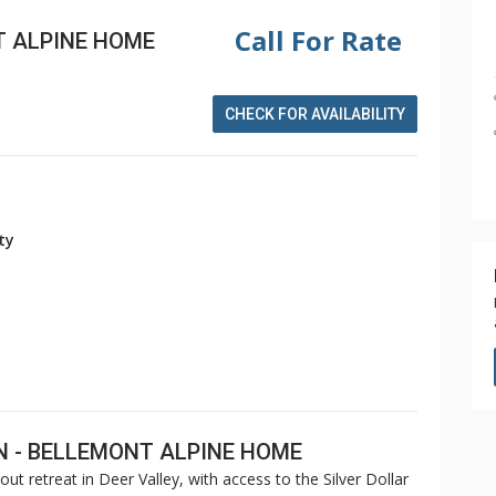
Call For Rate
T ALPINE HOME
CHECK FOR AVAILABILITY
ity
N - BELLEMONT ALPINE HOME
out retreat in Deer Valley, with access to the Silver Dollar