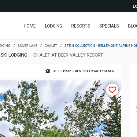
LO
HOME
LODGING
RESORTS
SPECIALS
BLO
ODGING
/
SILVER LAKE
/
CHALET
/
STEIN COLLECTION - BELLEMONT ALPINE H
 SKI LODGING
— CHALET AT DEER VALLEY RESORT
OTHER PROPERTIES IN DEER VALLEY RESORT