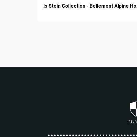
Is Stein Collection - Bellemont Alpine H
insur