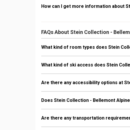
How can I get more information about St
FAQs About Stein Collection - Belle
What kind of room types does Stein Coll
What kind of ski access does Stein Coll
Are there any accessibility options at S
Does Stein Collection - Bellemont Alpi
Are there any transportation requiremen