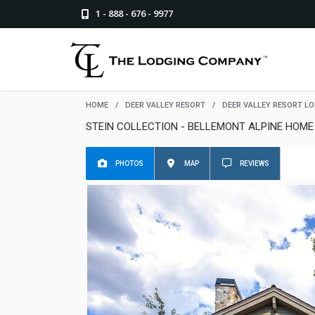
1 - 888 - 676 - 9977
HOME
/
DEER VALLEY RESORT
/
DEER VALLEY RESORT L
STEIN COLLECTION - BELLEMONT ALPINE HOME
PHOTOS
MAP
REVIEWS