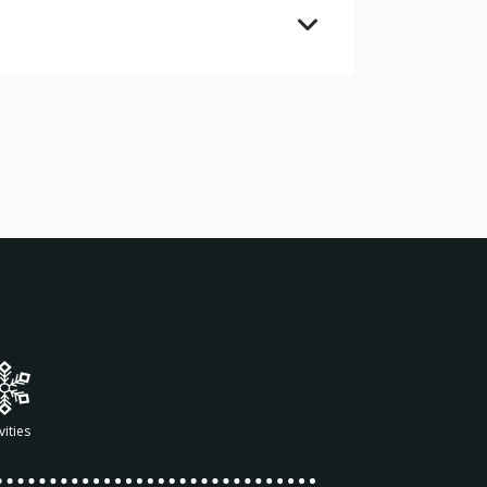
vities