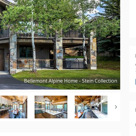
Bellemont Alpine Home - Stein Collection
Copyright ©
2026