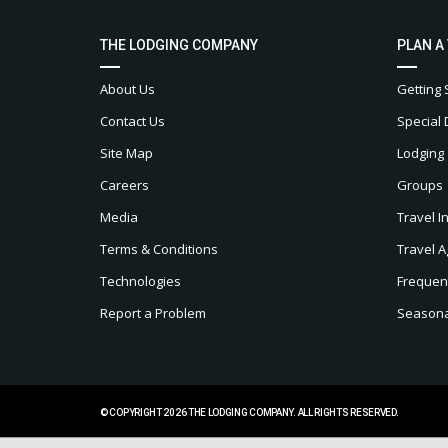
THE LODGING COMPANY
PLAN A
About Us
Getting 
Contact Us
Special 
Site Map
Lodging
Careers
Groups
Media
Travel I
Terms & Conditions
Travel A
Technologies
Frequen
Report a Problem
Seasonal
© COPYRIGHT 2026 THE LODGING COMPANY. ALL RIGHTS RESERVED.