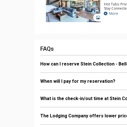
Hot Tubs: Pri
Stay Connecte
Extras: Balcon
More
Washer & Dry
GALLERY
Kitchen: Coffe
Kettle, Micro
Bathroom: 1/2
Bathrooms, S
Comfort: 2 Ga
FAQs
How can I reserve Stein Collection - Be
When will I pay for my reservation?
What is the check-in/out time at Stein C
The Lodging Company offers lower price