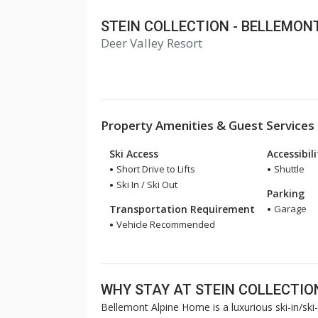
STEIN COLLECTION - BELLEMON
Deer Valley Resort
Property Amenities & Guest Services
Ski Access
Accessibil
Short Drive to Lifts
Shuttle
Ski In / Ski Out
Parking
Transportation Requirement
Garage
Vehicle Recommended
WHY STAY AT STEIN COLLECTIO
Bellemont Alpine Home is a luxurious ski-in/ski-