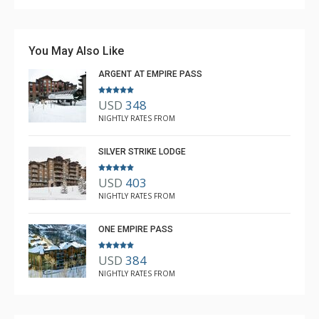
You May Also Like
ARGENT AT EMPIRE PASS
USD
348
NIGHTLY RATES FROM
SILVER STRIKE LODGE
USD
403
NIGHTLY RATES FROM
ONE EMPIRE PASS
USD
384
NIGHTLY RATES FROM