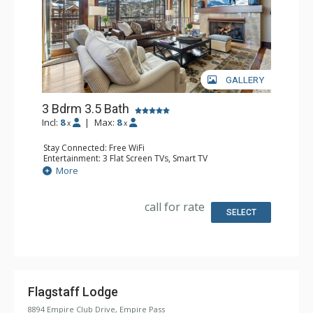
GALLERY
3 Bdrm 3.5 Bath
Incl:
8
|
Max:
8
x
x
Stay Connected: Free WiFi
Entertainment: 3 Flat Screen TVs, Smart TV
Extras: Balcony, Free Breakfast, Iron & Ironing Board,
More
Washer & Dryer, Wine Fridge
Kitchen: Coffee Maker, Dishwasher, Full Kitchen,
Microwave
call for rate
Bathroom: 1/2 Bathroom, 3/4 Bathroom, Full Bathroom,
SELECT
Hair Dryer, Jetted Tub, Shower, Steam Shower
Comfort: Air Conditioning, 2 Gas Fireplaces
Flagstaff Lodge
8894 Empire Club Drive, Empire Pass