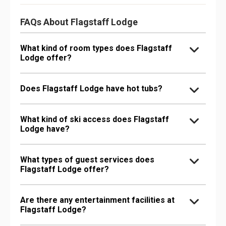
FAQs About Flagstaff Lodge
What kind of room types does Flagstaff
Lodge offer?
Does Flagstaff Lodge have hot tubs?
What kind of ski access does Flagstaff
Lodge have?
What types of guest services does
Flagstaff Lodge offer?
Are there any entertainment facilities at
Flagstaff Lodge?