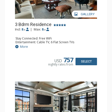
GALLERY
3 Bdrm Residence
Incl:
8
|
Max:
8
x
x
Stay Connected: Free WiFi
Entertainment: Cable TV, 6 Flat Screen TVs
Extras: BBQ, Balcony, Desk, Housekeeping, Iron & Ironing
More
Board, Washer & Dryer, Wet Bar, Wine Fridge
Kitchen: Blender, Coffee & Hot Cocoa (seasonal), Coffee
Maker, Dishwasher, Full Kitchen, Kettle, Microwave
757
USD
Bathroom: 3/4 Bathroom, Full Bathroom, Hair Dryer,
SELECT
nightly rates from
Jetted Tub, Shower, Steam Shower
Comfort: Air Conditioning, 2 Gas Fireplaces