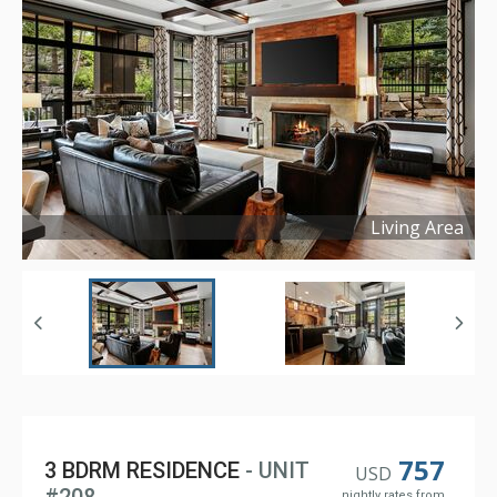
Living Area
Copyright ©
2026
757
3 BDRM RESIDENCE
- UNIT
USD
nightly rates from