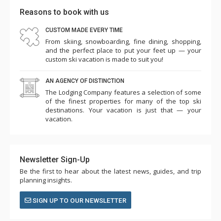
Reasons to book with us
CUSTOM MADE EVERY TIME
From skiing, snowboarding, fine dining, shopping,
and the perfect place to put your feet up — your
custom ski vacation is made to suit you!
AN AGENCY OF DISTINCTION
The Lodging Company features a selection of some
of the finest properties for many of the top ski
destinations. Your vacation is just that — your
vacation.
Newsletter Sign-Up
Be the first to hear about the latest news, guides, and trip
planning insights.
SIGN UP TO OUR NEWSLETTER