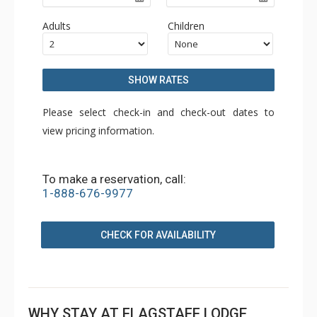
Adults
Children
SHOW RATES
Please select check-in and check-out dates to
view pricing information.
To make a reservation, call:
1-888-676-9977
CHECK FOR AVAILABILITY
WHY STAY AT FLAGSTAFF LODGE