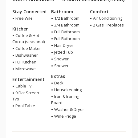
Stay Connected
Bathroom
Comfort
Free WiFi
1/2 Bathroom
Air Conditioning
3/4 Bathroom
2 Gas Fireplaces
Kitchen
Full Bathroom
Coffee & Hot
Full Bathroom
Cocoa (seasonal)
Hair Dryer
Coffee Maker
Jetted Tub
Dishwasher
Shower
Full Kitchen
Shower
Microwave
Extras
Entertainment
Deck
Cable TV
Housekeeping
9 Flat Screen
Iron & Ironing
TVs
Board
Pool Table
Washer & Dryer
Wine Fridge