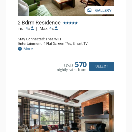
GALLERY
2 Bdrm Residence
Incl:
4
|
Max:
4
x
x
Stay Connected: Free WiFi
Entertainment: 4 Flat Screen TVs, Smart TV
Extras: BBQ, Balcony, Housekeeping, Wine Fridge
More
Kitchen: Blender, Coffee & Hot Cocoa (seasonal), Coffee
Maker, Dishwasher, Full Kitchen, Kettle, Keurig, Microwave,
Toaster Oven
570
USD
Bathroom: 1/2 Bathroom, Full Bathroom, Jetted Tub,
SELECT
nightly rates from
Shower
Comfort: 2 Gas Fireplaces