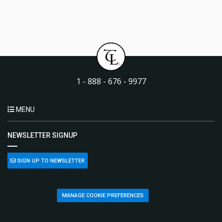
1 - 888 - 676 - 9977
MENU
NEWSLETTER SIGNUP
SIGN UP TO NEWSLETTER
MANAGE COOKIE PREFERENCES