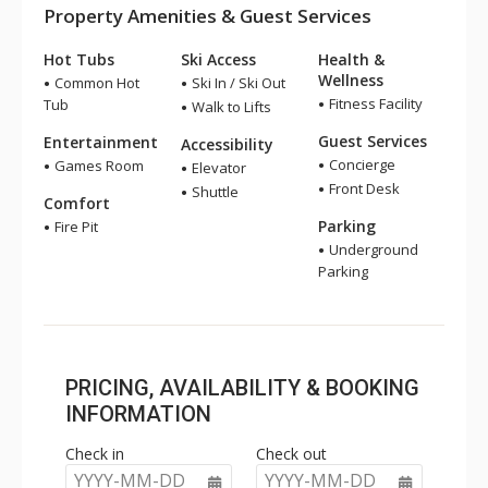
Property Amenities & Guest Services
Hot Tubs
Ski Access
Health &
Wellness
Common Hot
Ski In / Ski Out
Fitness Facility
Tub
Walk to Lifts
Guest Services
Entertainment
Accessibility
Concierge
Games Room
Elevator
Front Desk
Shuttle
Comfort
Parking
Fire Pit
Underground
Parking
PRICING, AVAILABILITY & BOOKING
INFORMATION
Check in
Check out
YYYY-MM-DD
YYYY-MM-DD