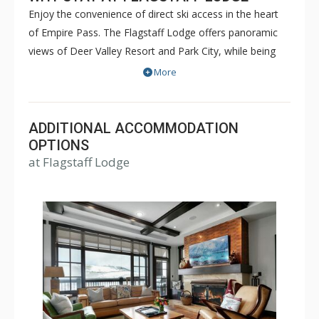
Enjoy the convenience of direct ski access in the heart
of Empire Pass. The Flagstaff Lodge offers panoramic
views of Deer Valley Resort and Park City, while being
just steps away from the Silver Strike Express chairlift.
More
These carefully designed, spacious residences utilize
native stone and indigenous mountain materials. After a
day on the slopes, enjoy gathering at The Pub for apres-
ADDITIONAL ACCOMMODATION
ski activities or relax in the oversized outdoor hot tub.
OPTIONS
at Flagstaff Lodge