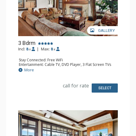
GALLERY
3 Bdrm
Incl:
8
|
Max:
8
x
x
Stay Connected: Free WiFi
Entertainment: Cable TV, DVD Player, 3 Flat Screen TVs
Extras: BBQ, Balcony, Desk, Wine Fridge
More
Kitchen: Coffee Maker, Dishwasher, Full Kitchen,
Microwave, Toaster Oven
Bathroom: 1/2 Bathroom, 3/4 Bathroom, Full Bathroom,
call for rate
Heated Floors, Jetted Tub, Shower
SELECT
Comfort: Air Conditioning, 2 Gas Fireplaces