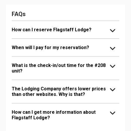
FAQs
How can I reserve Flagstaff Lodge?
When will I pay for my reservation?
What is the check-in/out time for the #208
unit?
The Lodging Company offers lower prices
than other websites. Why is that?
How can I get more information about
Flagstaff Lodge?