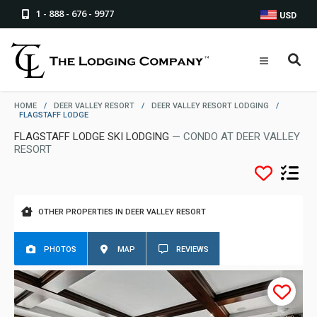
1 - 888 - 676 - 9977
USD
HOME
/
DEER VALLEY RESORT
/
DEER VALLEY RESORT LODGING
/
FLAGSTAFF LODGE
FLAGSTAFF LODGE SKI LODGING
— CONDO AT DEER VALLEY
RESORT
OTHER PROPERTIES IN DEER VALLEY RESORT
PHOTOS
MAP
REVIEWS