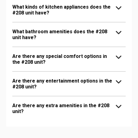
What kinds of kitchen appliances does the
#208 unit have?
What bathroom amenities does the #208
unit have?
Are there any special comfort options in
the #208 unit?
Are there any entertainment options in the
#208 unit?
Are there any extra amenities in the #208
unit?