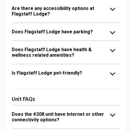
Are there any accessibility options at
Flagstaff Lodge?
Does Flagstaff Lodge have parking?
Does Flagstaff Lodge have health &
wellness related amenities?
Is Flagstaff Lodge pet-friendly?
Unit FAQs
Does the #208 unit have Internet or other
connectivity options?