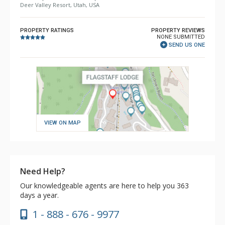
Deer Valley Resort, Utah, USA
PROPERTY RATINGS
PROPERTY REVIEWS
NONE SUBMITTED
SEND US ONE
VIEW ON MAP
Need Help?
Our knowledgeable agents are here to help you 363
days a year.
1 - 888 - 676 - 9977