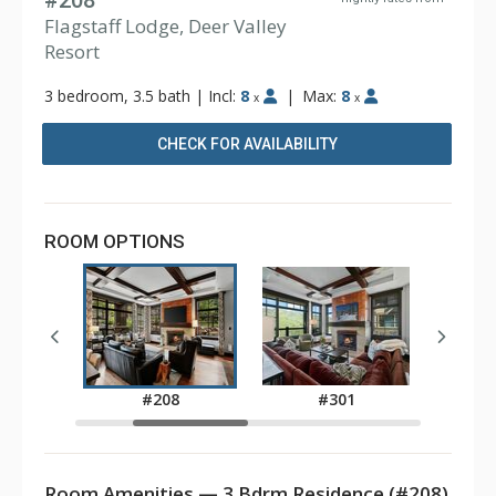
#208
Flagstaff Lodge, Deer Valley
Resort
3 bedroom, 3.5 bath
|
Incl:
8
|
Max:
8
x
x
CHECK FOR AVAILABILITY
ROOM OPTIONS
4
#208
#301
Room Amenities — 3 Bdrm Residence (#208)