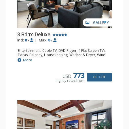
GALLERY
3 Bdrm Deluxe
Incl:
8
|
Max:
8
x
x
Entertainment: Cable TV, DVD Player, 4 Flat Screen TVs
Extras: Balcony, Housekeeping, Washer & Dryer, Wine
Fridge
More
Kitchen: Blender, Coffee & Hot Cocoa (seasonal), Coffee
Maker, Dishwasher, Full Kitchen, Kettle, Keurig Coffee
Maker, Microwave
773
USD
Bathroom: 2 Full Bathrooms, Full Bathroom, Jetted Tub,
SELECT
nightly rates from
Shower
Comfort: Air Conditioning, Gas Fireplace