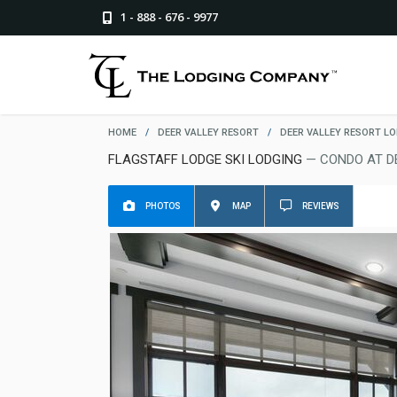
1 - 888 - 676 - 9977
HOME
/
DEER VALLEY RESORT
/
DEER VALLEY RESORT L
FLAGSTAFF LODGE SKI LODGING
— CONDO AT D
PHOTOS
MAP
REVIEWS