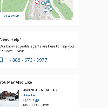
VIEW ON MAP
Need Help?
Our knowledgeable agents are here to help you
363 days a year.
1 - 888 - 676 - 9977
You May Also Like
ARGENT AT EMPIRE PASS
USD
348
NIGHTLY RATES FROM