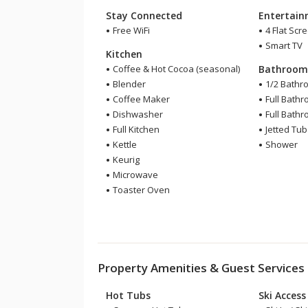
Stay Connected
Entertai
Free WiFi
4 Flat Scr
Smart TV
Kitchen
Coffee & Hot Cocoa (seasonal)
Bathroo
Blender
1/2 Bathr
Coffee Maker
Full Bath
Dishwasher
Full Bath
Full Kitchen
Jetted Tub
Kettle
Shower
Keurig
Microwave
Toaster Oven
Property Amenities & Guest Services
Hot Tubs
Ski Access