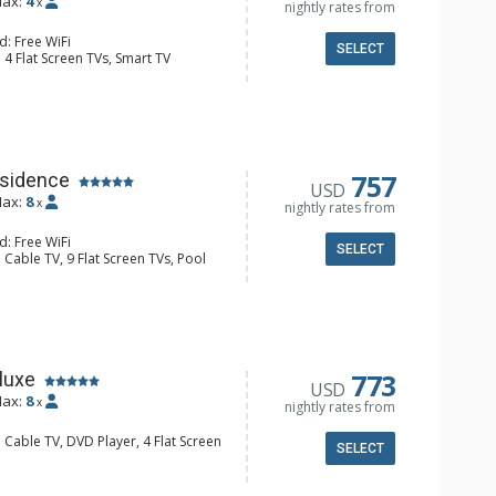
ax:
4
x
nightly rates from
d: Free WiFi
SELECT
 4 Flat Screen TVs, Smart TV
Balcony, Housekeeping, Wine Fridge
er, Coffee & Hot Cocoa (seasonal),
Dishwasher, Full Kitchen, Kettle,
wave, Toaster Oven
 Bathroom, Full Bathroom, Jetted
s Fireplaces
757
sidence
USD
ax:
8
x
nightly rates from
d: Free WiFi
SELECT
 Cable TV, 9 Flat Screen TVs, Pool
Housekeeping, Iron & Ironing Board,
r, Wine Fridge
e & Hot Cocoa (seasonal), Coffee
her, Full Kitchen, Microwave
 Bathroom, 3/4 Bathroom, Full
r Dryer, Jetted Tub, Shower
773
luxe
USD
onditioning, 2 Gas Fireplaces
ax:
8
x
nightly rates from
 Cable TV, DVD Player, 4 Flat Screen
SELECT
ny, Housekeeping, Washer & Dryer,