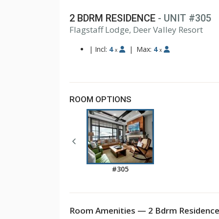
2 BDRM RESIDENCE
- UNIT #305
Flagstaff Lodge, Deer Valley Resort
|
Incl:
4
|
Max:
4
x
x
ROOM OPTIONS
#305
Room Amenities — 2 Bdrm Residence