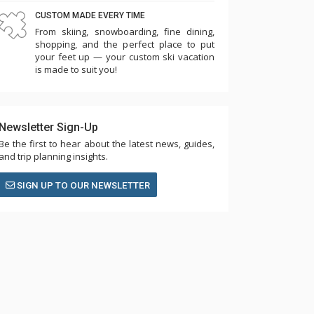
CUSTOM MADE EVERY TIME
From skiing, snowboarding, fine dining,
shopping, and the perfect place to put
your feet up — your custom ski vacation
is made to suit you!
Newsletter Sign-Up
Be the first to hear about the latest news, guides,
and trip planning insights.
SIGN UP TO OUR NEWSLETTER