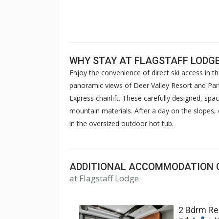
WHY STAY AT FLAGSTAFF LODG
Enjoy the convenience of direct ski access in t
panoramic views of Deer Valley Resort and Park 
Express chairlift. These carefully designed, spa
mountain materials. After a day on the slopes, e
in the oversized outdoor hot tub.
ADDITIONAL ACCOMMODATION 
at Flagstaff Lodge
2 Bdrm Re