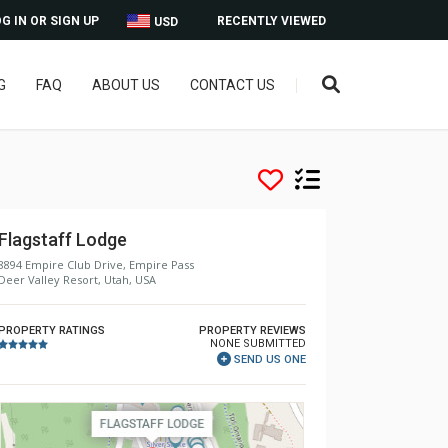
G IN OR SIGN UP
RECENTLY VIEWED
USD
G
FAQ
ABOUT US
CONTACT US
Flagstaff Lodge
8894 Empire Club Drive, Empire Pass
Deer Valley Resort, Utah, USA
PROPERTY RATINGS
PROPERTY REVIEWS
NONE SUBMITTED
SEND US ONE