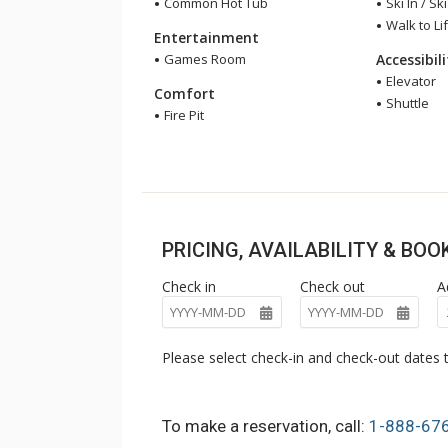
Common Hot Tub
Ski In / Sk
Walk to Lif
Entertainment
Games Room
Accessibil
Elevator
Comfort
Shuttle
Fire Pit
PRICING, AVAILABILITY & BO
Check in
Check out
A
Please select check-in and check-out dates t
To make a reservation, call:
1-888-67