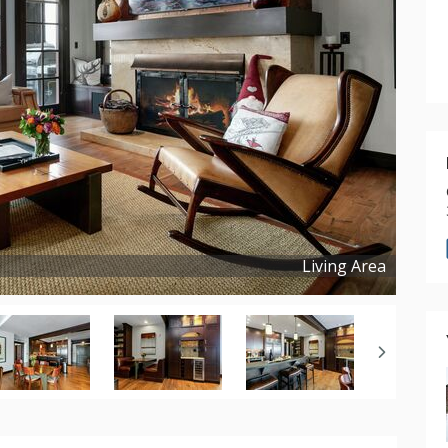
Living Area
Copyright ©
2025