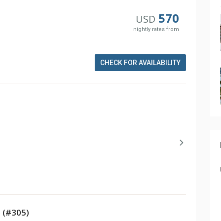
570
USD
nightly rates from
CHECK FOR AVAILABILITY
 (#305)