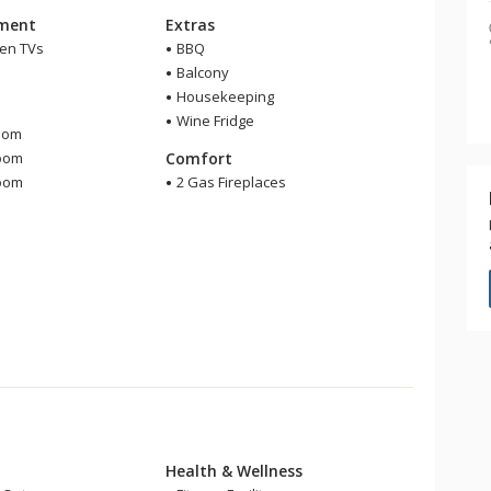
nment
Extras
een TVs
BBQ
Balcony
Housekeeping
m
Wine Fridge
oom
room
Comfort
room
2 Gas Fireplaces
Health & Wellness