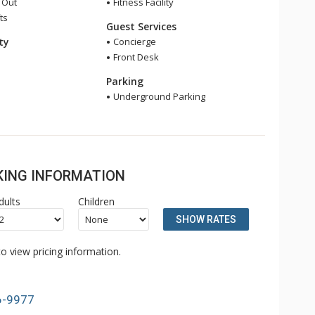
i Out
Fitness Facility
ts
Guest Services
ity
Concierge
Front Desk
Parking
Underground Parking
OKING INFORMATION
dults
Children
SHOW RATES
o view pricing information.
6-9977