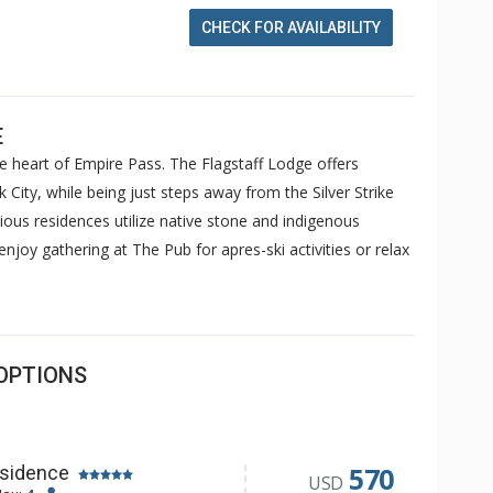
CHECK FOR AVAILABILITY
E
he heart of Empire Pass. The Flagstaff Lodge offers
City, while being just steps away from the Silver Strike
cious residences utilize native stone and indigenous
njoy gathering at The Pub for apres-ski activities or relax
OPTIONS
570
sidence
USD