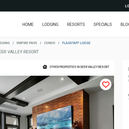
LO
HOME
LODGING
RESORTS
SPECIALS
BLO
ODGING
/
EMPIRE PASS
/
CONDO
/
FLAGSTAFF LODGE
EER VALLEY RESORT
OTHER PROPERTIES IN DEER VALLEY RESORT