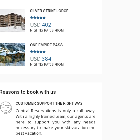
SILVER STRIKE LODGE
USD
402
NIGHTLY RATES FROM
ONE EMPIRE PASS
USD
384
NIGHTLY RATES FROM
Reasons to book with us
CUSTOMER SUPPORT THE RIGHT WAY
Central Reservations is only a call away.
With a highly trained team, our agents are
here to support you with any needs
necessary to make your ski vacation the
best vacation.