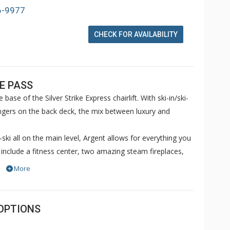
6-9977
CHECK FOR AVAILABILITY
E PASS
base of the Silver Strike Express chairlift. With ski-in/ski-
oungers on the back deck, the mix between luxury and
-ski all on the main level, Argent allows for everything you
include a fitness center, two amazing steam fireplaces,
r and a beautiful skydeck that encompasses a shared
More
OPTIONS