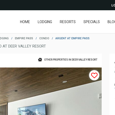
LO
HOME
LODGING
RESORTS
SPECIALS
BLO
ODGING
/
EMPIRE PASS
/
CONDO
/
ARGENT AT EMPIRE PASS
 AT DEER VALLEY RESORT
OTHER PROPERTIES IN DEER VALLEY RESORT