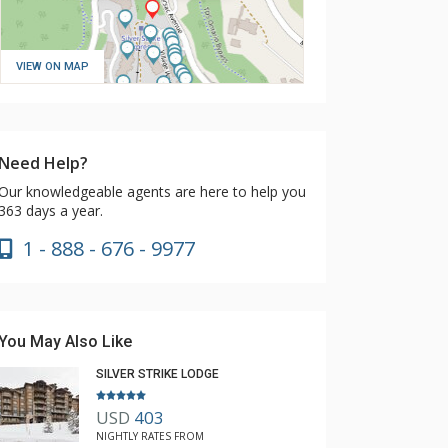
VIEW ON MAP
Need Help?
Our knowledgeable agents are here to help you
363 days a year.
1 - 888 - 676 - 9977
You May Also Like
SILVER STRIKE LODGE
USD
403
NIGHTLY RATES FROM