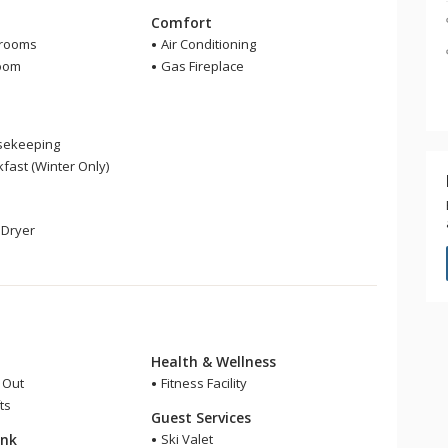
m
Comfort
hrooms
Air Conditioning
room
Gas Fireplace
sekeeping
fast (Winter Only)
Dryer
Health & Wellness
i Out
Fitness Facility
ts
Guest Services
ink
Ski Valet