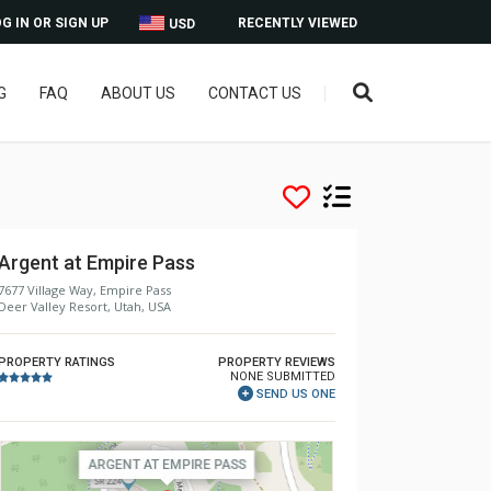
G IN OR SIGN UP
RECENTLY VIEWED
USD
G
FAQ
ABOUT US
CONTACT US
Argent at Empire Pass
7677 Village Way, Empire Pass
Deer Valley Resort, Utah, USA
PROPERTY RATINGS
PROPERTY REVIEWS
NONE SUBMITTED
SEND US ONE