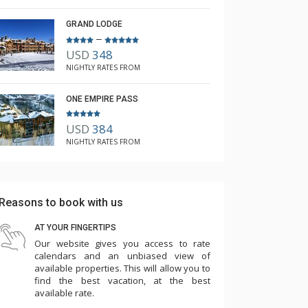
GRAND LODGE
–
USD
348
NIGHTLY RATES FROM
ONE EMPIRE PASS
USD
384
NIGHTLY RATES FROM
Reasons to book with us
AT YOUR FINGERTIPS
Our website gives you access to rate
calendars and an unbiased view of
available properties. This will allow you to
find the best vacation, at the best
available rate.