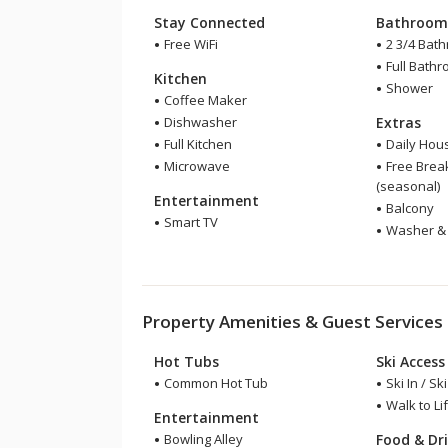
Stay Connected
Bathroo
Free WiFi
2 3/4 Bat
Full Bath
Kitchen
Shower
Coffee Maker
Dishwasher
Extras
Full Kitchen
Daily Hou
Microwave
Free Break
(seasonal)
Entertainment
Balcony
Smart TV
Washer & 
Property Amenities & Guest Services
Hot Tubs
Ski Access
Common Hot Tub
Ski In / Sk
Walk to Lif
Entertainment
Bowling Alley
Food & Dr