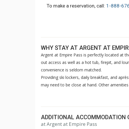
To make a reservation, call:
1-888-67
WHY STAY AT ARGENT AT EMPIR
Argent at Empire Pass is perfectly located at the 
out access as well as a hot tub, firepit, and l
convenience is seldom matched.
Providing ski lockers, daily breakfast, and après
may need to be close at hand. Other amenities 
bowling alley, kid’s game room, pub, coffee ba
library, as well as rooftop outdoor space.
ADDITIONAL ACCOMMODATION 
at Argent at Empire Pass