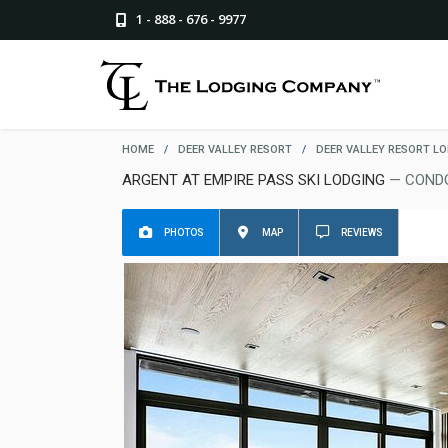
1 - 888 - 676 - 9977
HOME
/
DEER VALLEY RESORT
/
DEER VALLEY RESORT L
ARGENT AT EMPIRE PASS SKI LODGING
— CONDO
PHOTOS
MAP
REVIEWS