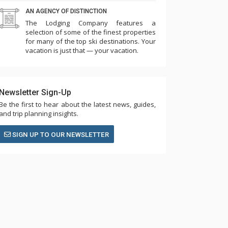
AN AGENCY OF DISTINCTION
The Lodging Company features a
selection of some of the finest properties
for many of the top ski destinations. Your
vacation is just that — your vacation.
Newsletter Sign-Up
Be the first to hear about the latest news, guides,
and trip planning insights.
SIGN UP TO OUR NEWSLETTER