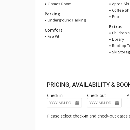
Games Room
Apres-Ski
Coffee S
Parking
Pub
Underground Parking
Extras
Comfort
Children'
Fire Pit
Library
Rooftop T
Ski Stora
PRICING, AVAILABILITY & BO
Check in
Check out
A
Please select check-in and check-out dates t