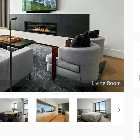
Living Room
Copyright ©
2023