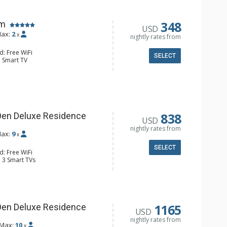
348
om
USD
ax:
2
x
nightly rates from
d: Free WiFi
SELECT
: Smart TV
Clock, Daily Housekeeping, Free
ter Only) (seasonal)
e Maker, Kitchenette, Microwave,
Toaster
4 Bathroom, Shower
Conditioning
838
Den Deluxe Residence
USD
nightly rates from
ax:
9
x
SELECT
d: Free WiFi
: 3 Smart TVs
Clock, Balcony, Daily Housekeeping,
 (Winter Only) (seasonal), Washer &
ridge
er, Coffee Maker, Dishwasher, Full
 Bathroom, Full Bathroom, Shower
1165
Den Deluxe Residence
USD
onditioning, Gas Fireplace
nightly rates from
Max:
10
x