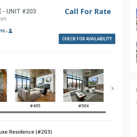
Call For Rate
E
- UNIT #203
ort
10
x
CHECK FOR AVAILABILITY
#405
#504
xe Residence (#203)