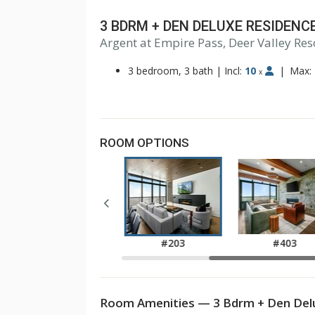
3 BDRM + DEN DELUXE RESIDENC
Argent at Empire Pass, Deer Valley Res
3 bedroom, 3 bath
|
Incl:
10
|
Max:
x
ROOM OPTIONS
#103
#203
#403
Room Amenities — 3 Bdrm + Den Delu