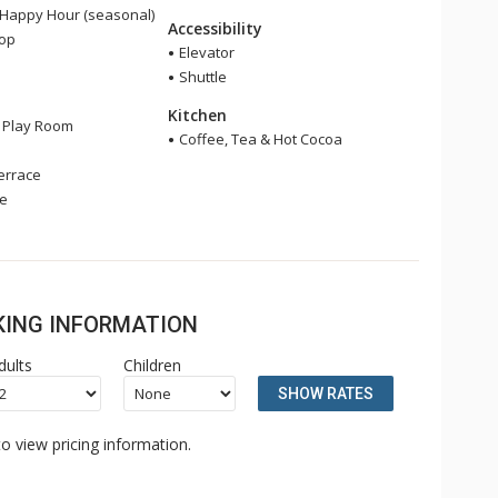
 Happy Hour (seasonal)
Accessibility
hop
Elevator
Shuttle
Kitchen
s Play Room
Coffee, Tea & Hot Cocoa
errace
ge
OKING INFORMATION
dults
Children
SHOW RATES
o view pricing information.