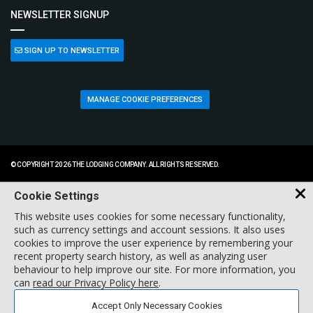
NEWSLETTER SIGNUP
SIGN UP TO NEWSLETTER
MANAGE COOKIE PREFERENCES
© COPYRIGHT 2026 THE LODGING COMPANY. ALL RIGHTS RESERVED.
Cookie Settings
This website uses cookies for some necessary functionality,
such as currency settings and account sessions. It also uses
cookies to improve the user experience by remembering your
recent property search history, as well as analyzing user
behaviour to help improve our site. For more information, you
can
read our Privacy Policy here
.
Accept Only Necessary Cookies