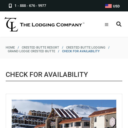
1 - 888 - 676 - 9977
USD
HOME
/
CRESTED BUTTE RESORT
/
CRESTED BUTTE LODGING
/
GRAND LODGE CRESTED BUTTE
/
CHECK FOR AVAILABILITY
CHECK FOR AVAILABILITY