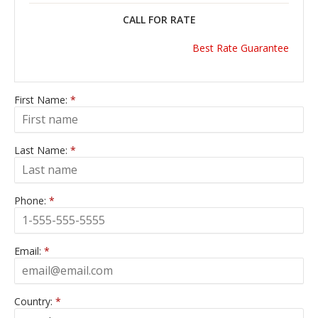
CALL FOR RATE
Best Rate Guarantee
First Name:
*
Last Name:
*
Phone:
*
Email:
*
Country:
*