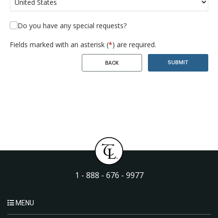
Do you have any special requests?
Fields marked with an asterisk (
*
) are required.
SUBMIT
BACK
1 - 888 - 676 - 9977
MENU