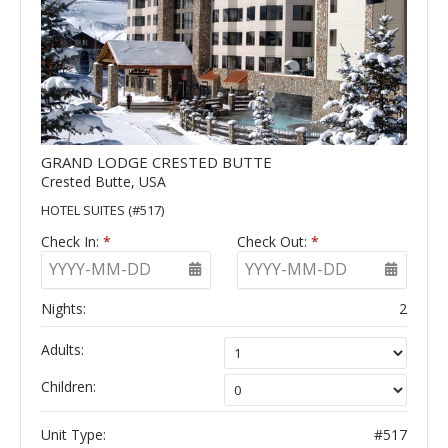
GRAND LODGE CRESTED BUTTE
Crested Butte, USA
HOTEL SUITES (#517)
Check In:
*
Check Out:
*
YYYY-MM-DD
YYYY-MM-DD
Nights:
2
Adults:
Children:
Unit Type:
#517