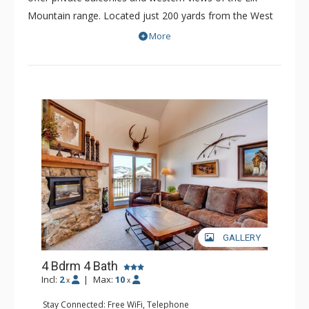
Mountain range. Located just 200 yards from the West
Wall Quad Lift, Paradise Condominiums is an
More
economical choice for both groups and families.
Paradise Condominiums boast a common hot tub to
soak your stresses away, and a BBQ and Picnic Area to
help make some memories during the warmer months.
With convenient shuttle service to both the lifts and
town every 30 minutes, Paradise Condominiums is a fine
choice for skiers and visitors to the area.
GALLERY
4 Bdrm 4 Bath
Incl:
2
|
Max:
10
x
x
Stay Connected: Free WiFi, Telephone