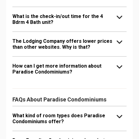
What is the check-in/out time for the 4
Bdrm 4 Bath unit?
The Lodging Company offers lower prices
than other websites. Why is that?
How can I get more information about
Paradise Condominiums?
FAQs About Paradise Condominiums
What kind of room types does Paradise
Condominiums offer?