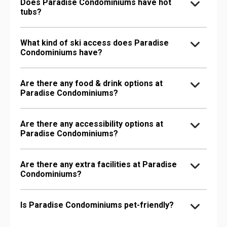
Does Paradise Condominiums have hot
tubs?
What kind of ski access does Paradise
Condominiums have?
Are there any food & drink options at
Paradise Condominiums?
Are there any accessibility options at
Paradise Condominiums?
Are there any extra facilities at Paradise
Condominiums?
Is Paradise Condominiums pet-friendly?