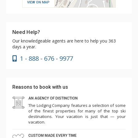
VIEW ON MAP
Need Help?
Our knowledgeable agents are here to help you 363
days a year.
1 - 888 - 676 - 9977
Reasons to book with us
AN AGENCY OF DISTINCTION
The Lodging Company features a selection of some
of the finest properties for many of the top ski
destinations. Your vacation is just that — your
vacation.
CUSTOM MADE EVERY TIME