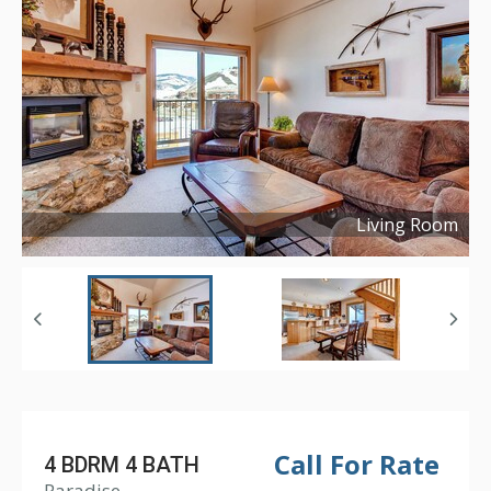
Living Room
Copyright ©
2017
Call For Rate
4 BDRM 4 BATH
Paradise