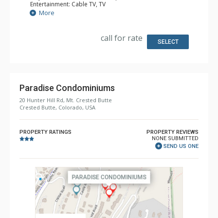
Entertainment: Cable TV, TV
Extras: Alarm Clock, Balcony, Ceiling Fan, Washer & Dryer
More
Kitchen: Full Kitchen
Bathroom: 4 Full Bathrooms, Hair Dryer
Comfort: Gas Fireplace
call for rate
SELECT
Paradise Condominiums
20 Hunter Hill Rd, Mt. Crested Butte
Crested Butte, Colorado, USA
PROPERTY RATINGS
PROPERTY REVIEWS
NONE SUBMITTED
SEND US ONE