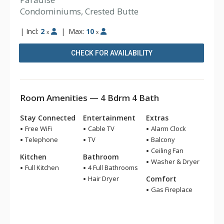
Condominiums, Crested Butte
|
Incl:
2
|
Max:
10
x
x
CHECK FOR AVAILABILITY
Room Amenities — 4 Bdrm 4 Bath
Stay Connected
Entertainment
Extras
Free WiFi
Cable TV
Alarm Clock
Telephone
TV
Balcony
Ceiling Fan
Kitchen
Bathroom
Washer & Dryer
Full Kitchen
4 Full Bathrooms
Hair Dryer
Comfort
Gas Fireplace