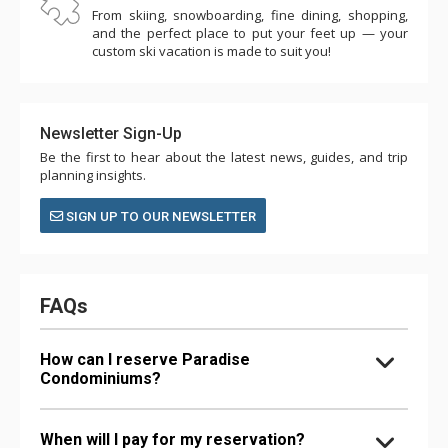
From skiing, snowboarding, fine dining, shopping,
and the perfect place to put your feet up — your
custom ski vacation is made to suit you!
Newsletter Sign-Up
Be the first to hear about the latest news, guides, and trip
planning insights.
SIGN UP TO OUR NEWSLETTER
FAQs
How can I reserve Paradise
Condominiums?
When will I pay for my reservation?