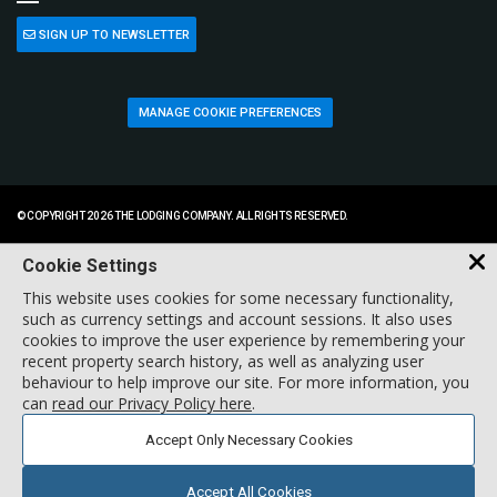
SIGN UP TO NEWSLETTER
MANAGE COOKIE PREFERENCES
© COPYRIGHT 2026 THE LODGING COMPANY. ALL RIGHTS RESERVED.
Cookie Settings
This website uses cookies for some necessary functionality,
such as currency settings and account sessions. It also uses
cookies to improve the user experience by remembering your
recent property search history, as well as analyzing user
behaviour to help improve our site. For more information, you
can
read our Privacy Policy here
.
Accept Only Necessary Cookies
Accept All Cookies