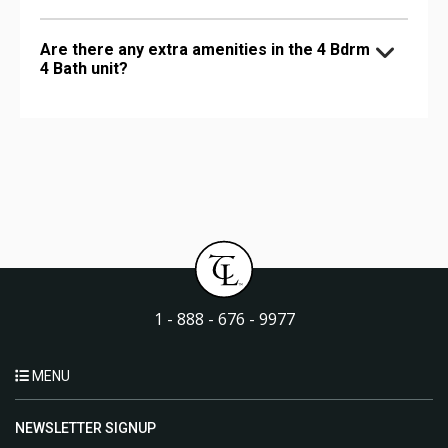
Are there any extra amenities in the 4 Bdrm
4 Bath unit?
1 - 888 - 676 - 9977
MENU
NEWSLETTER SIGNUP