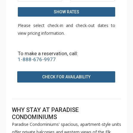
SHOW RATES
Please select check-in and check-out dates to
view pricing information.
To make a reservation, call:
1-888-676-9977
CHECK FOR AVAILABILITY
WHY STAY AT PARADISE
CONDOMINIUMS
Paradise Condominiums' spacious, apartment-style units
offer private balconies and western views of the Elk