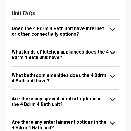
Unit FAQs
Does the 4 Bdrm 4 Bath unit have Internet
or other connectivity options?
What kinds of kitchen appliances does the 4
Bdrm 4 Bath unit have?
What bathroom amenities does the 4 Bdrm
4 Bath unit have?
Are there any special comfort options in
the 4 Bdrm 4 Bath unit?
Are there any entertainment options in the
4 Bdrm 4 Bath unit?