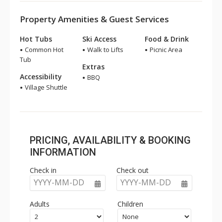
Property Amenities & Guest Services
Hot Tubs
Ski Access
Food & Drink
Common Hot
Walk to Lifts
Picnic Area
Tub
Extras
Accessibility
BBQ
Village Shuttle
PRICING, AVAILABILITY & BOOKING
INFORMATION
Check in
Check out
YYYY-MM-DD
YYYY-MM-DD
Adults
Children