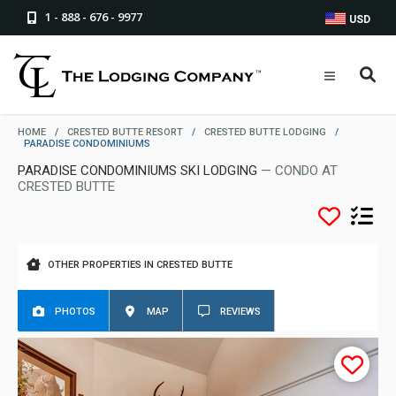
1 - 888 - 676 - 9977
USD
HOME
/
CRESTED BUTTE RESORT
/
CRESTED BUTTE LODGING
/
PARADISE CONDOMINIUMS
PARADISE CONDOMINIUMS SKI LODGING
— CONDO AT
CRESTED BUTTE
OTHER PROPERTIES IN CRESTED BUTTE
PHOTOS
MAP
REVIEWS