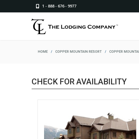
1 - 888 - 676 - 9977
HOME
/
COPPER MOUNTAIN RESORT
/
COPPER MOUNTAI
CHECK FOR AVAILABILITY