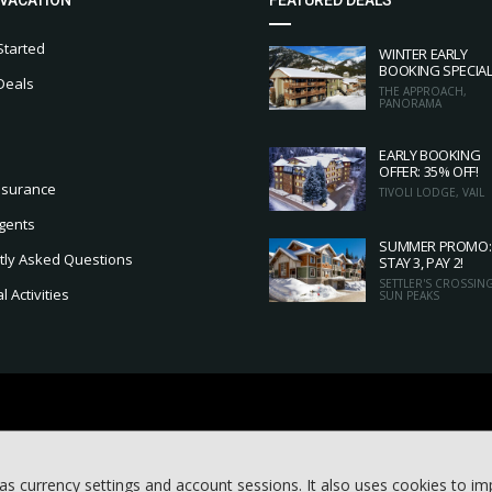
Started
WINTER EARLY
BOOKING SPECIA
Deals
THE APPROACH,
PANORAMA
EARLY BOOKING
OFFER: 35% OFF!
nsurance
TIVOLI LODGE, VAIL
gents
SUMMER PROMO:
tly Asked Questions
STAY 3, PAY 2!
SETTLER'S CROSSING
 Activities
SUN PEAKS
as currency settings and account sessions. It also uses cookies to i