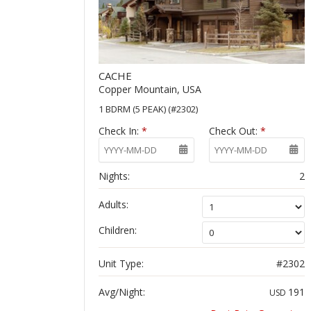
CACHE
Copper Mountain, USA
1 BDRM (5 PEAK) (#2302)
Check In:
*
Check Out:
*
Nights:
2
Adults:
Children:
Unit Type:
#2302
Avg/Night:
191
USD