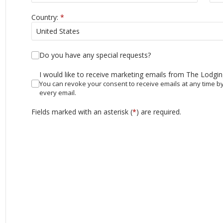
Country:
*
Do you have any special requests?
I would like to receive marketing emails from The Lodgi
You can revoke your consent to receive emails at any time by
every email.
Fields marked with an asterisk (
*
) are required.