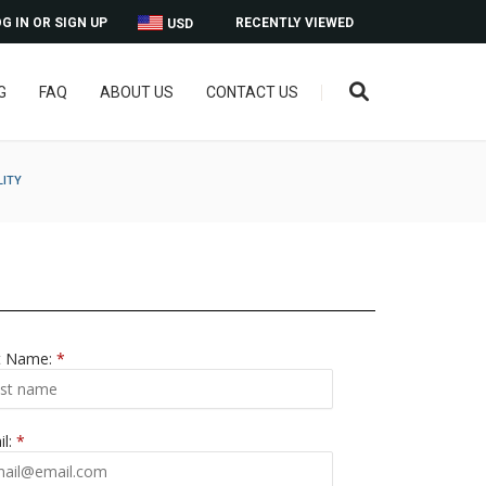
G IN OR SIGN UP
RECENTLY VIEWED
USD
G
FAQ
ABOUT US
CONTACT US
LITY
t Name:
*
il:
*