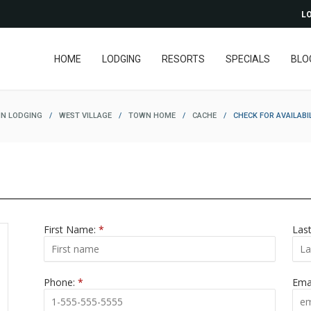
LO
HOME
LODGING
RESORTS
SPECIALS
BLO
N LODGING
/
WEST VILLAGE
/
TOWN HOME
/
CACHE
/
CHECK FOR AVAILABI
First Name:
*
Las
Phone:
*
Ema