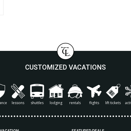
CUSTOMIZED VACATIONS
ance
lessons
shuttles
lodging
rentals
flights
lift tickets
acti
 VACATION
FEATURED DEALS