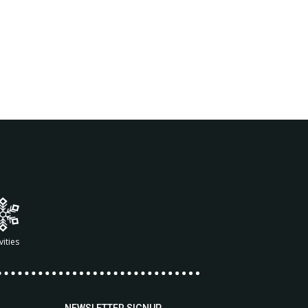
vities
NEWSLETTER SIGNUP