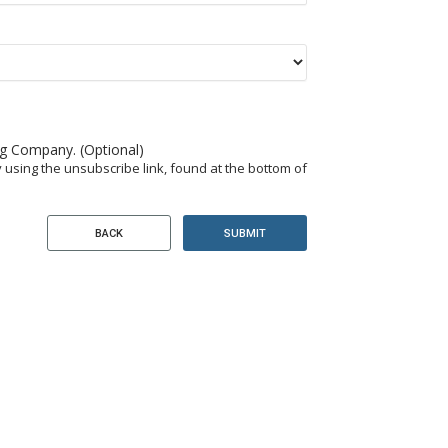
ng Company. (Optional)
 using the unsubscribe link, found at the bottom of
SUBMIT
BACK