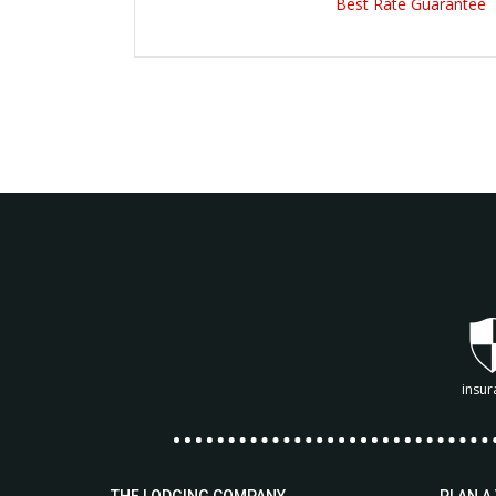
Best Rate Guarantee
insur
THE LODGING COMPANY
PLAN A