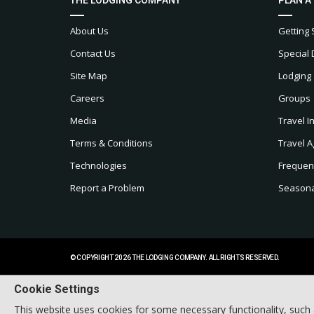
About Us
Getting 
Contact Us
Special 
Site Map
Lodging
Careers
Groups
Media
Travel I
Terms & Conditions
Travel A
Technologies
Frequen
Report a Problem
Seasonal
© COPYRIGHT 2026 THE LODGING COMPANY. ALL RIGHTS RESERVED.
Cookie Settings
This website uses cookies for some necessary functionality, such 