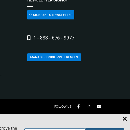
SIGN UP TO NEWSLETTER
L
1 - 888 - 676 - 9977
MANAGE COOKIE PREFERENCES
,
FOLLOW US
mprove the