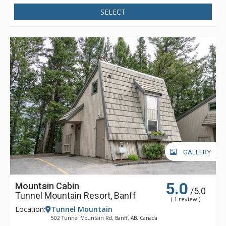
SELECT
GALLERY
5.0
Mountain Cabin
/5.0
Tunnel Mountain Resort, Banff
( 1 review )
Location:
Tunnel Mountain
502 Tunnel Mountain Rd, Banff, AB, Canada