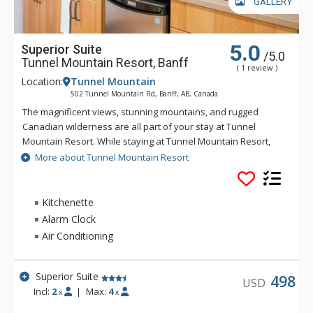
GALLERY
5.0
Superior Suite
/5.0
Tunnel Mountain Resort, Banff
( 1 review )
Location:
Tunnel Mountain
502 Tunnel Mountain Rd, Banff, AB, Canada
The magnificent views, stunning mountains, and rugged
Canadian wilderness are all part of your stay at Tunnel
Mountain Resort. While staying at Tunnel Mountain Resort,
enjoy the tranquility of the mountainside, yet the convenience
More about Tunnel Mountain Resort
of being a 5 minute drive from downtown Banff. Guests of
Tunnel Mountain Resort can take advantage of the indoor
swimming pool, 2 indoor whirlpools, sauna and steam room.
Kitchenette
Alarm Clock
Air Conditioning
Superior Suite
498
USD
Incl:
2
|
Max:
4
x
x