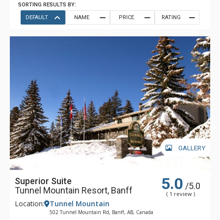
SORTING RESULTS BY:
DEFAULT
NAME
PRICE
RATING
GALLERY
5.0
Superior Suite
/5.0
Tunnel Mountain Resort, Banff
( 1 review )
Location:
Tunnel Mountain
502 Tunnel Mountain Rd, Banff, AB, Canada