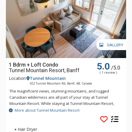
GALLERY
5.0
1 Bdrm + Loft Condo
/5.0
Tunnel Mountain Resort, Banff
( 1 review )
Location:
Tunnel Mountain
502 Tunnel Mountain Rd, Banff, AB, Canada
The magnificent views, stunning mountains, and rugged
Canadian wilderness are all part of your stay at Tunnel
Mountain Resort. While staying at Tunnel Mountain Resort,
enjoy the tranquility of the mountainside, yet the convenience
More about Tunnel Mountain Resort
of being a 5 minute drive from downtown Banff. Guests of
Tunnel Mountain Resort can take advantage of the indoor
swimming pool, 2 indoor whirlpools, sauna and steam room.
Hair Dryer