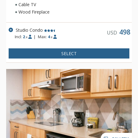
Cable TV
Wood Fireplace
Studio Condo
498
USD
Incl:
2
|
Max:
4
x
x
SELECT