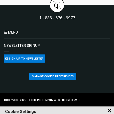
1 - 888 - 676 - 9977
MENU
NEWSLETTER SIGNUP
SIGN UP TO NEWSLETTER
MANAGE COOKIE PREFERENCES
© COPYRIGHT 2026 THE LODGING COMPANY. ALL RIGHTS RESERVED.
Cookie Settings