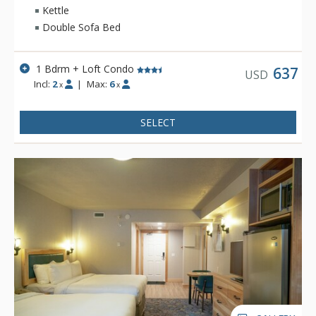
Kettle
Double Sofa Bed
1 Bdrm + Loft Condo
637
USD
Incl:
2
|
Max:
6
x
x
SELECT