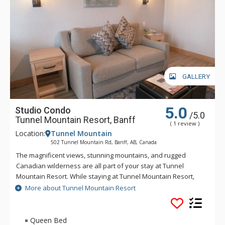
GALLERY
5.0
Studio Condo
/5.0
Tunnel Mountain Resort, Banff
( 1 review )
Location:
Tunnel Mountain
502 Tunnel Mountain Rd, Banff, AB, Canada
The magnificent views, stunning mountains, and rugged
Canadian wilderness are all part of your stay at Tunnel
Mountain Resort. While staying at Tunnel Mountain Resort,
enjoy the tranquility of the mountainside, yet the convenience
More about Tunnel Mountain Resort
of being a 5 minute drive from downtown Banff. Guests of
Tunnel Mountain Resort can take advantage of the indoor
swimming pool, 2 indoor whirlpools, sauna and steam room.
Queen Bed