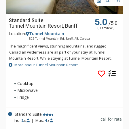
GALLERY
5.0
Standard Suite
/5.0
Tunnel Mountain Resort, Banff
( 1 review )
Location:
Tunnel Mountain
502 Tunnel Mountain Rd, Banff, AB, Canada
The magnificent views, stunning mountains, and rugged
Canadian wilderness are all part of your stay at Tunnel
Mountain Resort. While staying at Tunnel Mountain Resort,
enjoy the tranquility of the mountainside, yet the convenience
More about Tunnel Mountain Resort
of being a 5 minute drive from downtown Banff. Guests of
Tunnel Mountain Resort can take advantage of the indoor
swimming pool, 2 indoor whirlpools, sauna and steam room.
Cooktop
Microwave
Fridge
Standard Suite
call for rate
Incl:
2
|
Max:
4
x
x