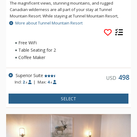
The magnificent views, stunning mountains, and rugged
Canadian wilderness are all part of your stay at Tunnel
Mountain Resort. While staying at Tunnel Mountain Resort,
enjoy the tranquility of the mountainside, yet the convenience
More about Tunnel Mountain Resort
of being a 5 minute drive from downtown Banff. Guests of
Tunnel Mountain Resort can take advantage of the indoor
swimming pool, 2 indoor whirlpools, sauna and steam room.
Free WiFi
Table Seating for 2
Coffee Maker
Superior Suite
498
USD
Incl:
2
|
Max:
4
x
x
SELECT