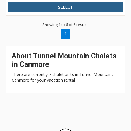
SELECT
Showing 1 to 6 of 6 results
1
About Tunnel Mountain Chalets
in Canmore
There are currently 7 chalet units in Tunnel Mountain,
Canmore for your vacation rental.