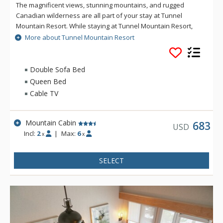
The magnificent views, stunning mountains, and rugged
Canadian wilderness are all part of your stay at Tunnel
Mountain Resort. While staying at Tunnel Mountain Resort,
enjoy the tranquility of the mountainside, yet the convenience
More about Tunnel Mountain Resort
of being a 5 minute drive from downtown Banff. Guests of
Tunnel Mountain Resort can take advantage of the indoor
swimming pool, 2 indoor whirlpools, sauna and steam room.
Double Sofa Bed
Queen Bed
Cable TV
Mountain Cabin
683
USD
Incl:
2
|
Max:
6
x
x
SELECT