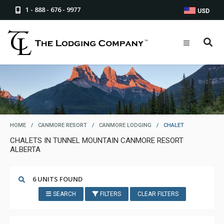
1 - 888 - 676 - 9977
USD
HOME
/
CANMORE RESORT
/
CANMORE LODGING
/
CHALET
CHALETS IN TUNNEL MOUNTAIN CANMORE RESORT
ALBERTA
6 UNITS FOUND
SEARCH
FILTERS
CLEAR FILTERS