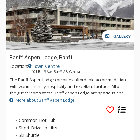
GALLERY
Banff Aspen Lodge, Banff
Location:
Town Centre
401 Banff Ave, Banff, AB, Canada
The Banff Aspen Lodge combines affordable accommodation
with warm, friendly hospitality and excellent facilities. All of
the guest rooms at the Banff Aspen Lodge are spacious and
tastefully decorated. From its convenient location on Banff
More about Banff Aspen Lodge
Avenue, the Banff Aspen Lodge is just a three-minute stroll to
the fine shopping, dining, museums and galleries that make
Banff an unforgettable destination. Conveniently located in
Common Hot Tub
Banff National Park, the Banff Aspen Lodge is the perfect
Short Drive to Lifts
base for your Canadian Rockies vacation, featuring two
Ski Shuttle
outdoor hot tubs and an outdoor fireplace.