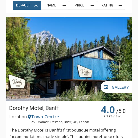
DEFAULT
NAME
PRICE
RATING
GALLERY
4.0
Dorothy Motel, Banff
/5.0
Location:
Town Centre
( 1 review )
250 Marmot Crescent, Banff, AB, Canada
The Dorothy Motel is Banff’s first boutique motel offering
‘accommodations made simple’. This quaint motel, peacefully