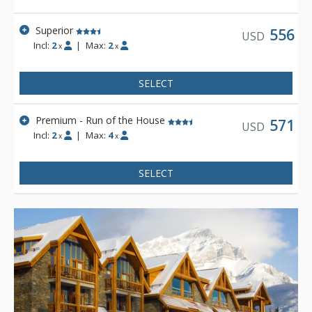
Superior
556
USD
Incl:
2
|
Max:
2
x
x
SELECT
Premium - Run of the House
571
USD
Incl:
2
|
Max:
4
x
x
SELECT