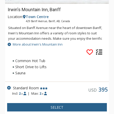
Irwin's Mountain Inn, Banff
Location:
Town Centre
429 Banff Avenue, Banff, AB, Canada
Situated on Banff Avenue near the heart of downtown Banff,
Irwin's Mountain Inn offers a variety of room styles to suit
your accommodation needs. Make sure you enjoy the terrific
in-house amenities, including air conditioned rooms, an 8-
More about Irwin's Mountain Inn
person hot tub, traditional dry cedar sauna, fitness centre,
and complimentary Wi-Fi.
Common Hot Tub
Short Drive to Lifts
Sauna
Standard Room
395
USD
Incl:
2
|
Max:
2
x
x
SELECT