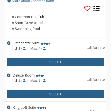
lobby. Catch up with the news back home via free wifi or
More about Charltons Banff
enjoy a refreshing visit to the indoor pool, whirlpool and
steam room. Your room awaits you at the end of the day. Plan
your perfect retreat at Charltons Banff.
Common Hot Tub
Short Drive to Lifts
Swimming Pool
Kitchenette Suite
call for rate
Incl:
2
|
Max:
4
x
x
SELECT
Deluxe Room
call for rate
Incl:
2
|
Max:
2
x
x
SELECT
King Loft Suite