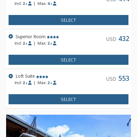
Incl:
2
|
Max:
4
x
x
SELECT
Superior Room
432
USD
Incl:
2
|
Max:
2
x
x
SELECT
Loft Suite
553
USD
Incl:
2
|
Max:
2
x
x
SELECT