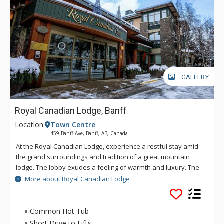
GALLERY
Royal Canadian Lodge, Banff
Location:
Town Centre
459 Banff Ave, Banff, AB, Canada
At the Royal Canadian Lodge, experience a restful stay amid
the grand surroundings and tradition of a great mountain
lodge. The lobby exudes a feeling of warmth and luxury. The
impressive Rundle Rock fireplace and the soft glow of the
More about Royal Canadian Lodge
chandelier will envelop you. Classic craftsmanship has been
used throughout this property including fine woodworking
details, custom light fixtures and natural granite and slate. In
Common Hot Tub
the style of an intimate boutique hotel, the guestrooms and
Short Drive to Lifts