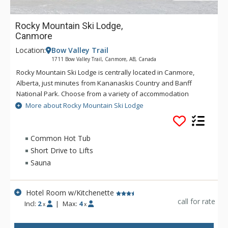
Rocky Mountain Ski Lodge,
Canmore
Location:
Bow Valley Trail
1711 Bow Valley Trail, Canmore, AB, Canada
Rocky Mountain Ski Lodge is centrally located in Canmore,
Alberta, just minutes from Kananaskis Country and Banff
National Park. Choose from a variety of accommodation
options from hotel rooms to apartments. Amenities at Rocky
More about Rocky Mountain Ski Lodge
Mountain Ski Lodge include air conditioned rooms, hot tub
and sauna, complimentary WiFi, parking and BBQ & picnic
area.
Common Hot Tub
Short Drive to Lifts
Sauna
Hotel Room w/Kitchenette
call for rate
Incl:
2
|
Max:
4
x
x