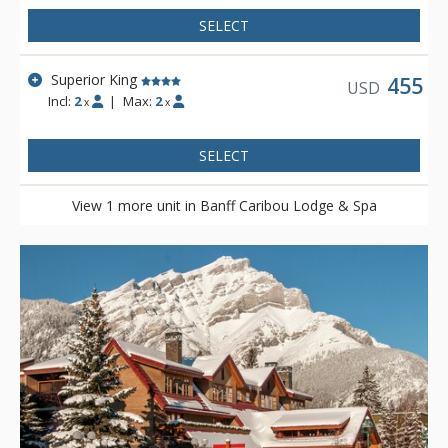
SELECT
Superior King
455
USD
Incl:
2
|
Max:
2
x
x
SELECT
View 1 more unit in Banff Caribou Lodge & Spa