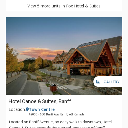
View 5 more units in Fox Hotel & Suites
GALLERY
Hotel Canoe & Suites, Banff
Location:
Town Centre
#2000 - 600 Banff Ave, Banff, AB, Canada
Located on Banff Avenue, an easy walk to downtown, Hotel
Canoe & Suites extends the natural landscape of Banff