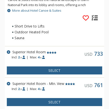
National Park into its lobby and rooms, offering a rich
mountain accommodation experience with an outdoorsy
More about Hotel Canoe & Suites
edge. From onsite dining at Sudden Sally to the rooftop hot
pools, sauna, and lounge area, everything you need for an
ideal Rocky Mountain getaway is at Hotel Canoe and Suites.
Short Drive to Lifts
Outdoor Heated Pool
Sauna
Superior Hotel Room
733
USD
Incl:
2
|
Max:
4
x
x
SELECT
Superior Hotel Room - Mtn. View
761
USD
Incl:
2
|
Max:
4
x
x
SELECT