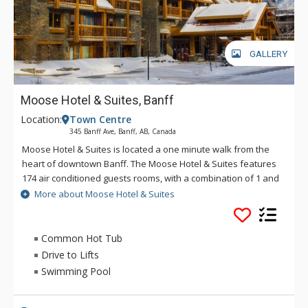
GALLERY
Moose Hotel & Suites, Banff
Location:
Town Centre
345 Banff Ave, Banff, AB, Canada
Moose Hotel & Suites is located a one minute walk from the
heart of downtown Banff. The Moose Hotel & Suites features
174 air conditioned guests rooms, with a combination of 1 and
2 bedroom suites and hotel rooms. Amenities include the
More about Moose Hotel & Suites
Meadow Spa & Pools with 8 treatment rooms, an esthetician
room for group manicures and pedicures plus two romantic
couples' rooms.
Common Hot Tub
Drive to Lifts
There is also a relaxing lounge area and an exclusive, spa-
Swimming Pool
only outdoor hot pool offering unique and stunning views of
the Fairholme Mountain Range.