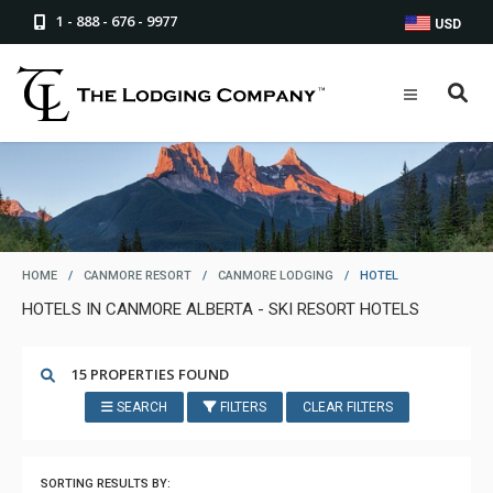
1 - 888 - 676 - 9977
USD
HOME
/
CANMORE RESORT
/
CANMORE LODGING
/
HOTEL
HOTELS IN CANMORE ALBERTA - SKI RESORT HOTELS
15 PROPERTIES FOUND
SEARCH
FILTERS
CLEAR FILTERS
SORTING RESULTS BY: