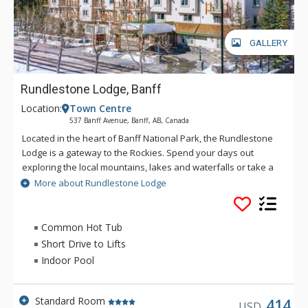
GALLERY
Rundlestone Lodge, Banff
Location:
Town Centre
537 Banff Avenue, Banff, AB, Canada
Located in the heart of Banff National Park, the Rundlestone
Lodge is a gateway to the Rockies. Spend your days out
exploring the local mountains, lakes and waterfalls or take a
walk into the town centre to experience the culture of
More about Rundlestone Lodge
mountain life. The lodge offers a welcoming atmosphere,
great location, friendly staff and comfortable rooms to help
make your holiday one to remember. Only minutes from
Common Hot Tub
Downtown Banff, The Rundlestone Lodge offers a host of
Short Drive to Lifts
amenities including a fitness centre, whirlpool, swimming pool,
Indoor Pool
and both conference and wedding facilities.
Standard Room
414
USD