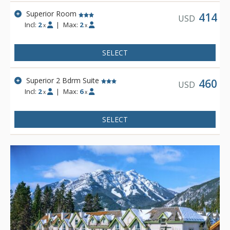
Superior Room
414
USD
Incl:
2
|
Max:
2
x
x
SELECT
Superior 2 Bdrm Suite
460
USD
Incl:
2
|
Max:
6
x
x
SELECT