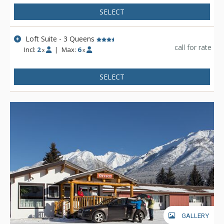
SELECT
Loft Suite - 3 Queens
call for rate
Incl:
2
|
Max:
6
x
x
SELECT
GALLERY