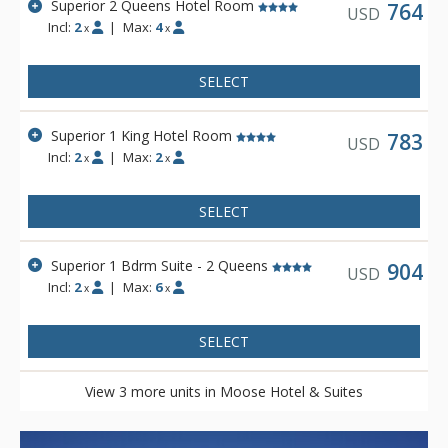
Superior 2 Queens Hotel Room
Other amenities include a bright indoor swimming pool, cozy
764
USD
Incl:
2
|
Max:
4
sauna, exercise room and 2 spectacular rooftop hot pools
x
x
with views of the Canadian Rocky Mountains. Dining is
available at Pacini Italian Restaurant, featuring gourmet
SELECT
Italian food with unique and authentic flavours and a warm
and friendly ambiance.
Superior 1 King Hotel Room
783
USD
Incl:
2
|
Max:
2
x
x
SELECT
Superior 1 Bdrm Suite - 2 Queens
904
USD
Incl:
2
|
Max:
6
x
x
SELECT
View 3 more units in Moose Hotel & Suites