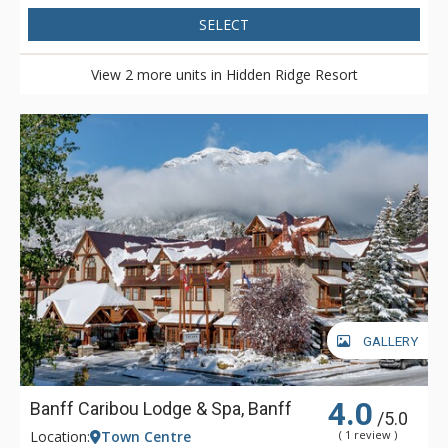
SELECT
View 2 more units in Hidden Ridge Resort
GALLERY
4.0
Banff Caribou Lodge & Spa, Banff
/5.0
Location:
Town Centre
( 1 review )