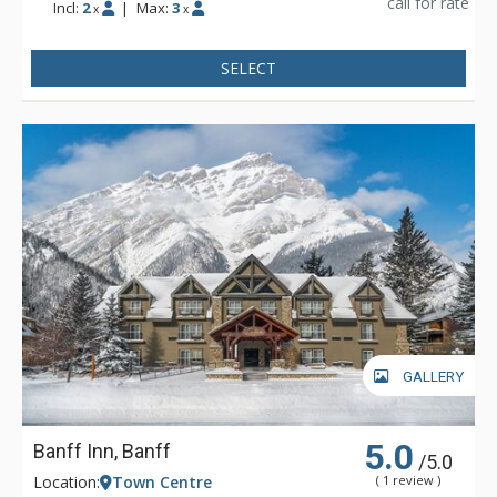
call for rate
Incl:
2
|
Max:
3
x
x
SELECT
GALLERY
5.0
Banff Inn, Banff
/5.0
Location:
Town Centre
( 1 review )