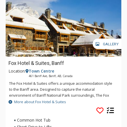
GALLERY
Fox Hotel & Suites, Banff
Location:
Town Centre
461 Banff Ave, Banff, AB, Canada
The Fox Hotel & Suites offers a unique accommodation style
to the Banff area. Designed to capture the natural
environment of Banff National Park surroundings, The Fox
features rundle rock stonework and mountain spring
More about Fox Hotel & Suites
waterfall and hot pools inspired by Banff's original Cave &
Basin site. The creative layout of The Fox will offer a quiet
respite after an adventurous day, with Banff dining and
Common Hot Tub
nightlife only minutes away. The Fox serves the best
Short Drive to Lifts