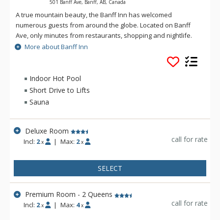
501 Banff Ave, Banff, AB, Canada
A true mountain beauty, the Banff Inn has welcomed
numerous guests from around the globe. Located on Banff
Ave, only minutes from restaurants, shopping and nightlife.
The Banff Inn is ideal for Canadian Rockies vacations, and is
More about Banff Inn
one of Banff National Park's premier choices when it comes to
mountain lodging. All rooms have individually controlled
heating and air-conditioning units, and most have balconies
Indoor Hot Pool
so that guests can enjoy the splendor of the Canadian
Short Drive to Lifts
Rockies from the comfort of their room.
Sauna
Deluxe Room
call for rate
Incl:
2
|
Max:
2
x
x
SELECT
Premium Room - 2 Queens
call for rate
Incl:
2
|
Max:
4
x
x