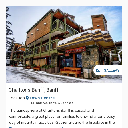
GALLERY
Charltons Banff, Banff
Location:
Town Centre
513 Banff Ave, Banff, AB, Canada
The atmosphere at Charltons Banff is casual and
comfortable; a great place for families to unwind after a busy
day of mountain activities. Gather around the fireplace in the