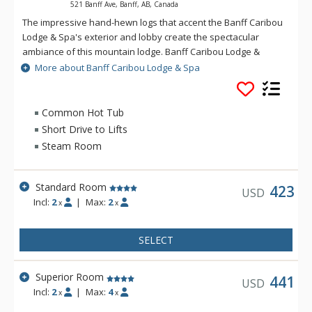
521 Banff Ave, Banff, AB, Canada
The impressive hand-hewn logs that accent the Banff Caribou
Lodge & Spa's exterior and lobby create the spectacular
ambiance of this mountain lodge. Banff Caribou Lodge &
Spa's massive fieldstone fireplace that dominates the lobby
More about Banff Caribou Lodge & Spa
invites you to relax in front of warm crackling flames. The
Banff Caribou Lodge & Spa features 195 well-appointed
rooms with triple-sheet bedding, including 6 spectacular loft
Common Hot Tub
suites. Facilities at the Banff Caribou Lodge & Spa include The
Short Drive to Lifts
Keg Steakhouse and Bar, free underground parking, exercise
Steam Room
room, steam room and 26-person hot pool, as well as the Red
Earth Spa. Downtown Banff shops and restaurants are
accessible via a pleasant 10-minute walk or a short ride on
Standard Room
423
USD
the Banff Roam Bus transit system. The friendly and outgoing
Incl:
2
|
Max:
2
x
x
staff at Banff Caribou Lodge & Spa are always happy to
provide information or suggestions on any of Banff's many
SELECT
exciting activities.
Superior Room
441
USD
Incl:
2
|
Max:
4
x
x