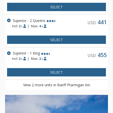
SELECT
Superior - 2 Queens
441
USD
Incl:
2
|
Max:
4
x
x
SELECT
Superior - 1 King
455
USD
Incl:
2
|
Max:
2
x
x
SELECT
View 2 more units in Banff Ptarmigan Inn