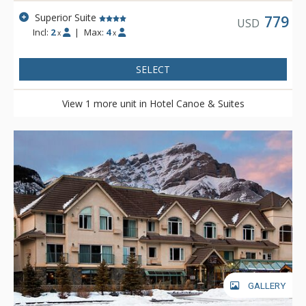
Superior Suite
779
USD
Incl:
2
|
Max:
4
x
x
SELECT
View 1 more unit in Hotel Canoe & Suites
GALLERY