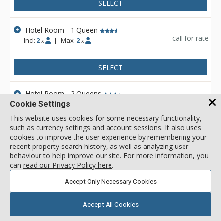
SELECT
Hotel Room - 1 Queen
call for rate
Incl:
2
|
Max:
2
x
x
SELECT
Hotel Room - 2 Queens
call for rate
Cookie Settings
Incl:
2
|
Max:
4
x
x
This website uses cookies for some necessary functionality,
such as currency settings and account sessions. It also uses
SELECT
cookies to improve the user experience by remembering your
recent property search history, as well as analyzing user
behaviour to help improve our site. For more information, you
View 2 more units in Rocky Mountain Ski Lodge
can
read our Privacy Policy here
.
Accept Only Necessary Cookies
Accept All Cookies