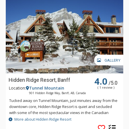
GALLERY
4.0
Hidden Ridge Resort, Banff
/5.0
Location:
Tunnel Mountain
( 1 review )
901 Hidden Ridge Way, Banff, AB, Canada
Tucked away on Tunnel Mountain, just minutes away from the
downtown core, Hidden Ridge Resort is quiet and secluded
with some of the most spectacular views in the Canadian
Rockies. This condo-style resort property is popular for its
More about Hidden Ridge Resort
larger units with full kitchens and wood-burning fireplaces.