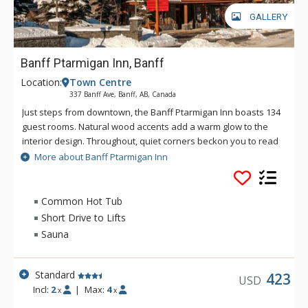
GALLERY
Banff Ptarmigan Inn, Banff
Location:
Town Centre
337 Banff Ave, Banff, AB, Canada
Just steps from downtown, the Banff Ptarmigan Inn boasts 134
guest rooms. Natural wood accents add a warm glow to the
interior design. Throughout, quiet corners beckon you to read
in solitude, map out your next day, or simply soak in the view.
More about Banff Ptarmigan Inn
The Banff Ptarmigan Inn's rustic design is evident in its split
beam construction, brass rails, lounge fireplace and patio.
The lobby also features a Canadian Alpine Wall of Honour
Common Hot Tub
celebrating the achievements of the Canadian National Alpine
Short Drive to Lifts
Ski Team. In-house facilities include exclusive ski school, The
Sauna
Meatball Pizza and Pasta restaurant, meeting areas and
more, making the Banff Ptarmigan Inn an exceptional choice
for your next vacation. Downtown shops and restaurants are
Standard
423
USD
accessible via a short, pleasant walk or a short ride on the
Incl:
2
|
Max:
4
x
x
Banff Roam Bus transit system.