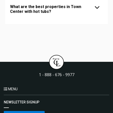
What are the best properties in Town
Center with hot tubs?
1 - 888 - 676 - 9977
MENU
NEWSLETTER SIGNUP