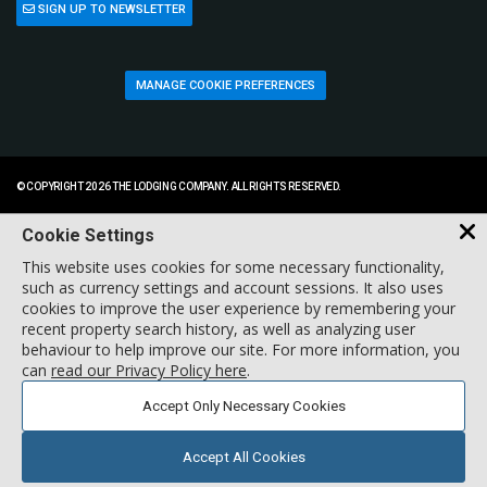
SIGN UP TO NEWSLETTER
MANAGE COOKIE PREFERENCES
© COPYRIGHT 2026 THE LODGING COMPANY. ALL RIGHTS RESERVED.
Cookie Settings
This website uses cookies for some necessary functionality,
such as currency settings and account sessions. It also uses
cookies to improve the user experience by remembering your
recent property search history, as well as analyzing user
behaviour to help improve our site. For more information, you
can
read our Privacy Policy here
.
Accept Only Necessary Cookies
Accept All Cookies