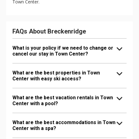
Town Center.
FAQs About Breckenridge
What is your policy if we need to change or
cancel our stay in Town Center?
What are the best properties in Town
Center with easy ski access?
What are the best vacation rentals in Town
Center with a pool?
What are the best accommodations in Town
Center with a spa?