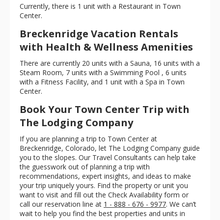
Currently, there is 1 unit with a Restaurant in Town
Center.
Breckenridge Vacation Rentals
with Health & Wellness Amenities
There are currently 20 units with a Sauna, 16 units with a
Steam Room, 7 units with a Swimming Pool , 6 units
with a Fitness Facility, and 1 unit with a Spa in Town
Center.
Book Your Town Center Trip with
The Lodging Company
If you are planning a trip to Town Center at
Breckenridge, Colorado, let The Lodging Company guide
you to the slopes. Our Travel Consultants can help take
the guesswork out of planning a trip with
recommendations, expert insights, and ideas to make
your trip uniquely yours. Find the property or unit you
want to visit and fill out the Check Availability form or
call our reservation line at
1 - 888 - 676 - 9977
. We can’t
wait to help you find the best properties and units in