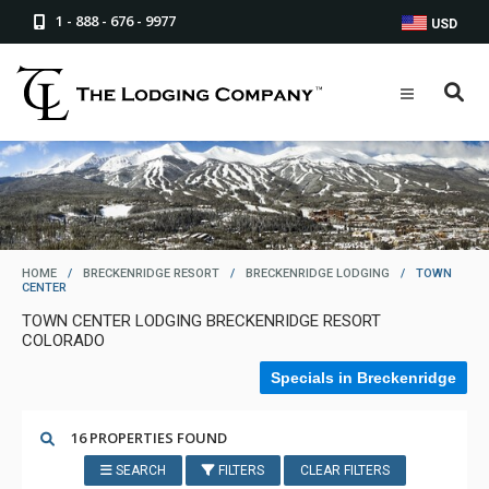
1 - 888 - 676 - 9977
USD
HOME
/
BRECKENRIDGE RESORT
/
BRECKENRIDGE LODGING
/
TOWN
CENTER
TOWN CENTER LODGING BRECKENRIDGE RESORT
COLORADO
Specials in Breckenridge
16 PROPERTIES FOUND
SEARCH
FILTERS
CLEAR FILTERS