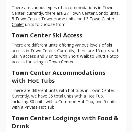
There are various types of accommodations in Town
Center: currently, there are 27
Town Center Condo
units,
5
Town Center Town Home
units, and 3
Town Center
Chalet
units to choose from.
Town Center Ski Access
There are different units offering various levels of ski
access in Town Center. Currently, there are 15 units with
Ski In access and 8 units with Short Walk to Shuttle Stop
access for skiing in Town Center.
Town Center Accommodations
with Hot Tubs
There are different units with hot tubs in Town Center.
Currently, we have 35 total units with a Hot Tub,
including 30 units with a Common Hot Tub, and 5 units
with a Private Hot Tub.
Town Center Lodgings with Food &
Drink