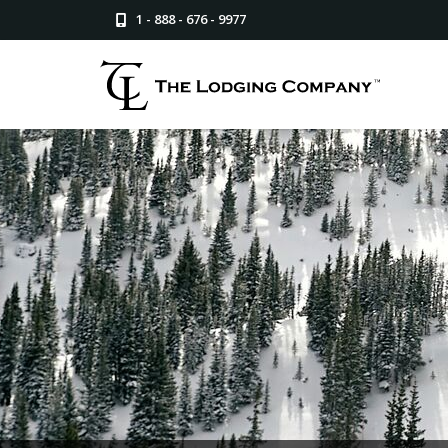
1 - 888 - 676 - 9977