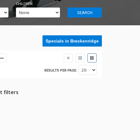
CHILDREN
SEARCH
Specials in Breckenridge
RESULTS PER PAGE:
 filters