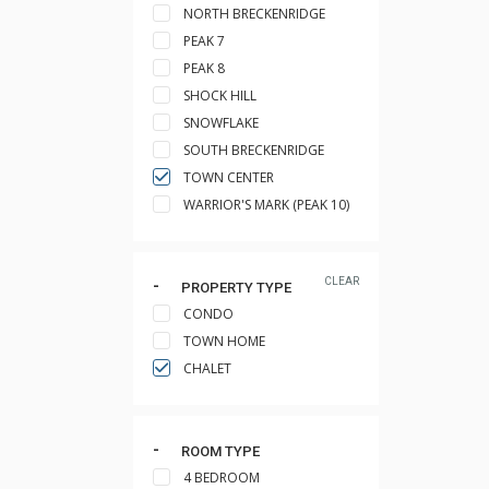
NORTH BRECKENRIDGE
PEAK 7
PEAK 8
SHOCK HILL
SNOWFLAKE
SOUTH BRECKENRIDGE
TOWN CENTER
WARRIOR'S MARK (PEAK 10)
CLEAR
PROPERTY TYPE
CONDO
TOWN HOME
CHALET
ROOM TYPE
4 BEDROOM