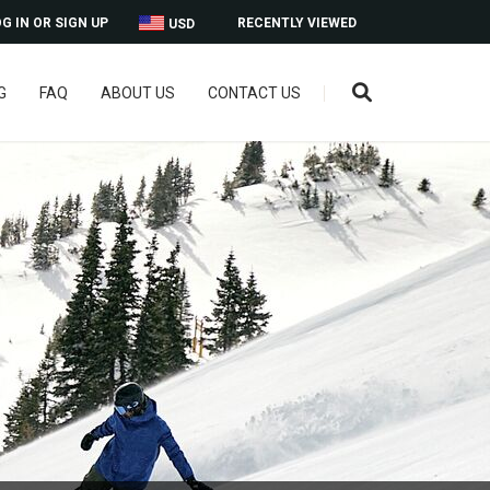
G IN OR SIGN UP
RECENTLY VIEWED
USD
G
FAQ
ABOUT US
CONTACT US