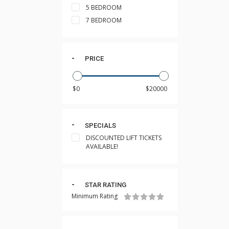
5 BEDROOM
7 BEDROOM
PRICE
SPECIALS
DISCOUNTED LIFT TICKETS
AVAILABLE!
STAR RATING
Minimum Rating