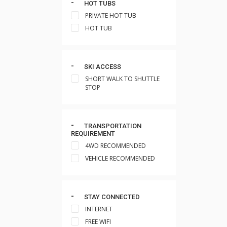
HOT TUBS
PRIVATE HOT TUB
HOT TUB
SKI ACCESS
SHORT WALK TO SHUTTLE
STOP
TRANSPORTATION
REQUIREMENT
4WD RECOMMENDED
VEHICLE RECOMMENDED
STAY CONNECTED
INTERNET
FREE WIFI