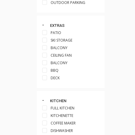
OUTDOOR PARKING
EXTRAS
PATIO
SKI STORAGE
BALCONY
CEILING FAN
BALCONY
BBQ
DECK
KITCHEN
FULL KITCHEN
KITCHENETTE
COFFEE MAKER
DISHWASHER