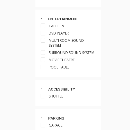
ENTERTAINMENT
CABLE TV
DVD PLAYER
MULTI ROOM SOUND
SYSTEM
SURROUND SOUND SYSTEM
MOVIE THEATRE
POOL TABLE
ACCESSIBILITY
SHUTTLE
PARKING
GARAGE