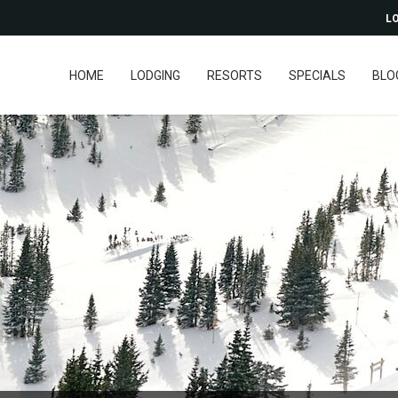
LO
HOME
LODGING
RESORTS
SPECIALS
BLO