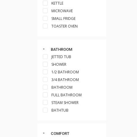
KETTLE
MICROWAVE
SMALL FRIDGE
TOASTER OVEN
BATHROOM
JETTED TUB
SHOWER
1/2 BATHROOM
3/4 BATHROOM
BATHROOM
FULL BATHROOM
STEAM SHOWER
BATHTUB
COMFORT