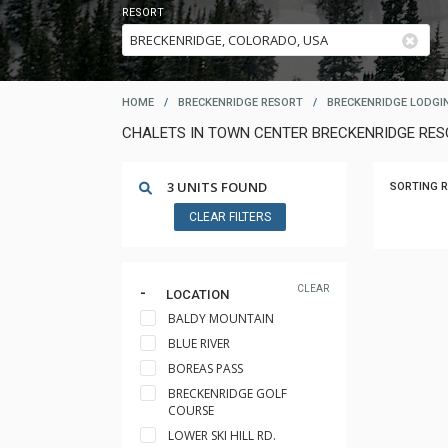
RESORT
HOME
/
BRECKENRIDGE RESORT
/
BRECKENRIDGE LODGI
CHALETS IN TOWN CENTER BRECKENRIDGE RE
3 UNITS FOUND
SORTING R
CLEAR FILTERS
CLEAR
LOCATION
BALDY MOUNTAIN
BLUE RIVER
BOREAS PASS
BRECKENRIDGE GOLF
COURSE
LOWER SKI HILL RD.