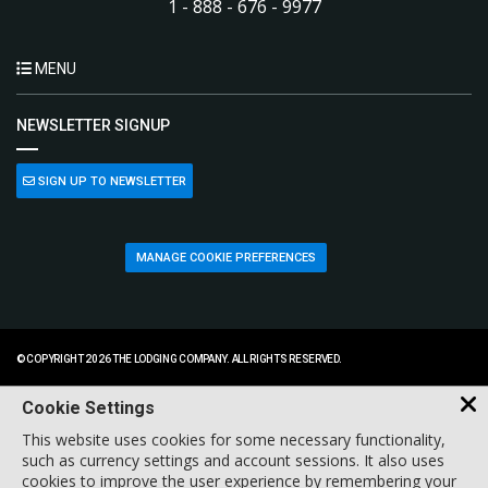
1 - 888 - 676 - 9977
MENU
NEWSLETTER SIGNUP
SIGN UP TO NEWSLETTER
MANAGE COOKIE PREFERENCES
© COPYRIGHT 2026 THE LODGING COMPANY. ALL RIGHTS RESERVED.
Cookie Settings
This website uses cookies for some necessary functionality,
such as currency settings and account sessions. It also uses
cookies to improve the user experience by remembering your