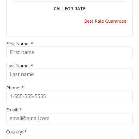
CALL FOR RATE
Best Rate Guarantee
First Name:
*
Last Name:
*
Phone:
*
Email:
*
Country:
*