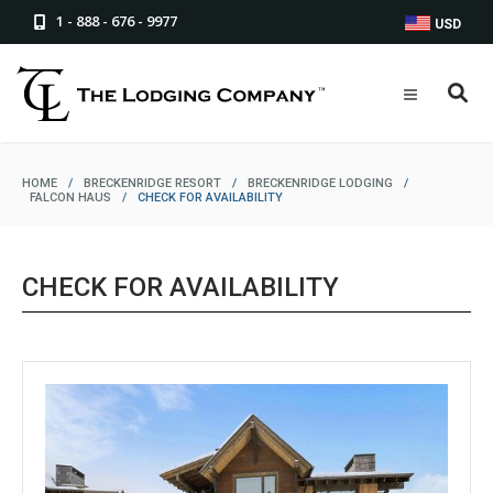
1 - 888 - 676 - 9977
USD
HOME
/
BRECKENRIDGE RESORT
/
BRECKENRIDGE LODGING
/
FALCON HAUS
/
CHECK FOR AVAILABILITY
CHECK FOR AVAILABILITY