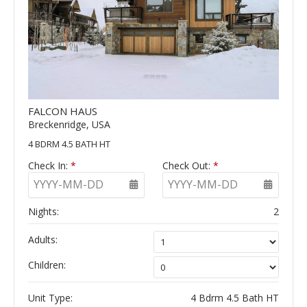
FALCON HAUS
Breckenridge, USA
4 BDRM 4.5 BATH HT
Check In:
*
Check Out:
*
YYYY-MM-DD
YYYY-MM-DD
Nights:
2
Adults:
Children:
Unit Type:
4 Bdrm 4.5 Bath HT