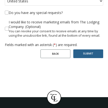
Do you have any special requests?
I would like to receive marketing emails from The Lodging
Company. (Optional)
You can revoke your consent to receive emails at any time by
using the unsubscribe link, found at the bottom of every email.
Fields marked with an asterisk (
*
) are required.
SUBMIT
BACK