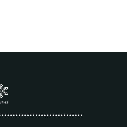
vities