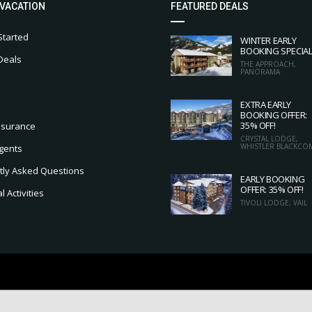
 VACATION
FEATURED DEALS
Started
WINTER EARLY
BOOKING SPECIA
Deals
THE APPROACH,
PANORAMA
EXTRA EARLY
BOOKING OFFER:
35% OFF!
nsurance
CRYSTAL LODGE,
WHISTLER BLACKCO
gents
tly Asked Questions
EARLY BOOKING
OFFER: 35% OFF!
 Activities
TIVOLI LODGE, VAIL