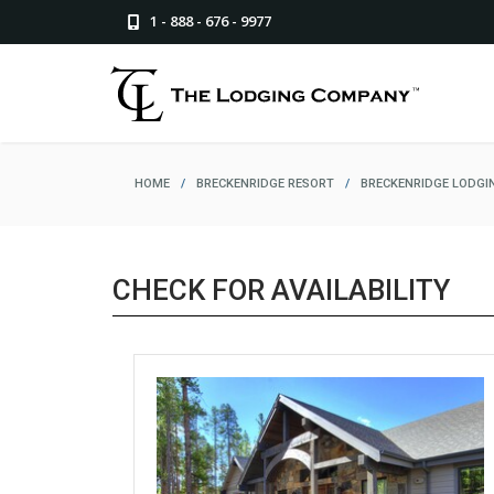
1 - 888 - 676 - 9977
HOME
/
BRECKENRIDGE RESORT
/
BRECKENRIDGE LODGI
CHECK FOR AVAILABILITY