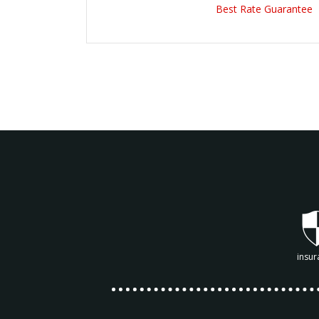
Best Rate Guarantee
insur