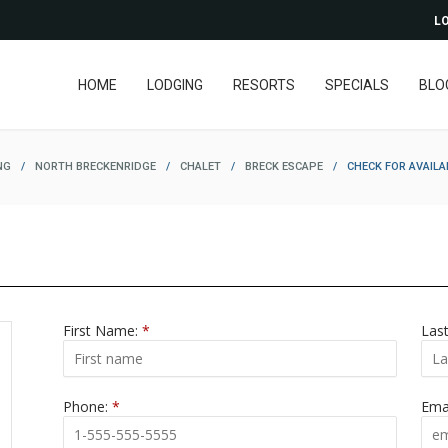
LO
HOME
LODGING
RESORTS
SPECIALS
BLO
NG
/
NORTH BRECKENRIDGE
/
CHALET
/
BRECK ESCAPE
/
CHECK FOR AVAILA
First Name:
*
Las
Phone:
*
Ema