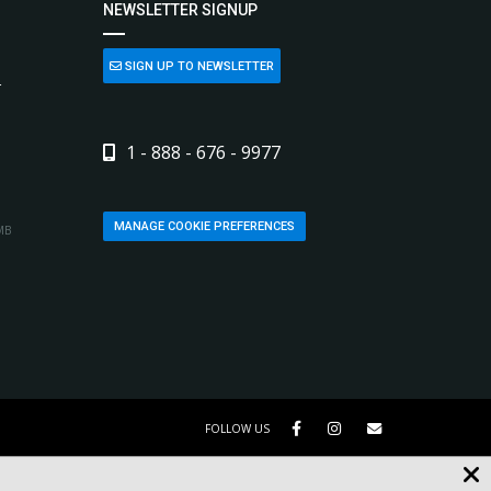
NEWSLETTER SIGNUP
SIGN UP TO NEWSLETTER
L
1 - 888 - 676 - 9977
MANAGE COOKIE PREFERENCES
MB
FOLLOW US