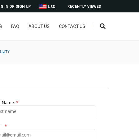
G IN OR SIGN UP
RECENTLY VIEWED
USD
G
FAQ
ABOUT US
CONTACT US
BILITY
t Name:
*
il:
*