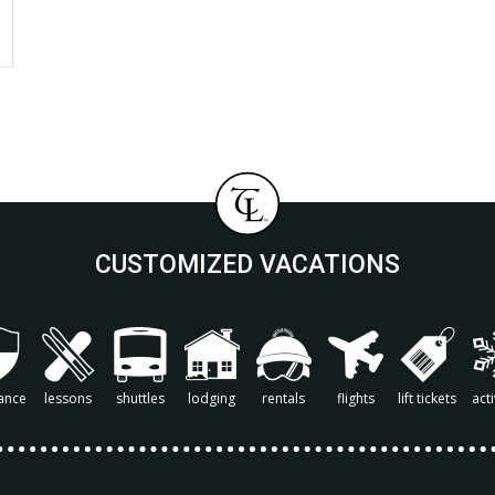
CUSTOMIZED VACATIONS
ance
lessons
shuttles
lodging
rentals
flights
lift tickets
acti