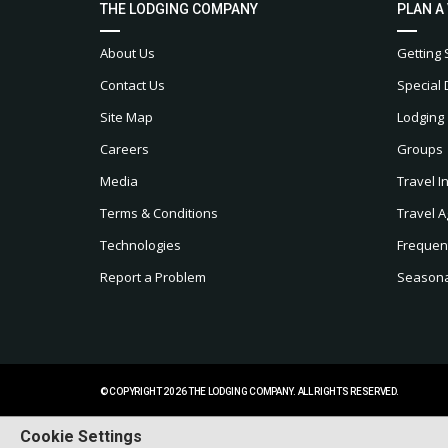
THE LODGING COMPANY
PLAN A
About Us
Getting 
Contact Us
Special 
Site Map
Lodging
Careers
Groups
Media
Travel I
Terms & Conditions
Travel A
Technologies
Frequen
Report a Problem
Seasonal
© COPYRIGHT 2026 THE LODGING COMPANY. ALL RIGHTS RESERVED.
Cookie Settings