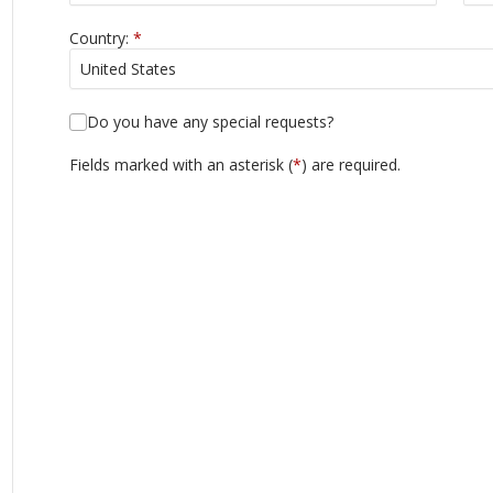
Country:
*
Do you have any special requests?
Fields marked with an asterisk (
*
) are required.