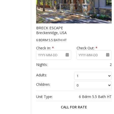
BRECK ESCAPE
Breckenridge, USA
6 BDRM 5.5 BATH HT
Check In:
*
Check Out:
*
Nights:
2
Adults:
Children:
Unit Type:
6 Bdrm 5.5 Bath HT
CALL FOR RATE