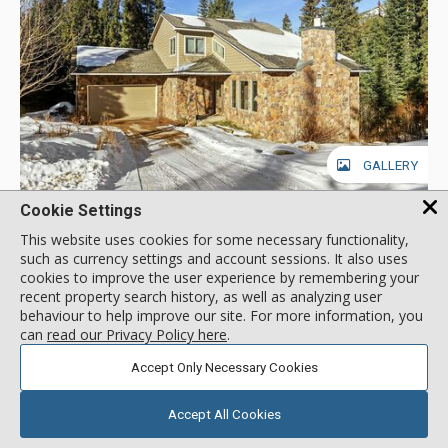
GALLERY
Cookie Settings
Sally's Summit, Breckenridge
This website uses cookies for some necessary functionality,
such as currency settings and account sessions. It also uses
Location:
Blue River
cookies to improve the user experience by remembering your
301 Sally Circle, Breckenridge, CO, USA
recent property search history, as well as analyzing user
Experience a spectacular Colorado getaway at Sally’s Summit,
behaviour to help improve our site. For more information, you
a stunning 3-story Breckenridge home that can accommodate
can
read our Privacy Policy here
.
up to 8 guests. Year-round outdoor adventure and a charming
historic Main Street make this Colorado town a must-visit
Accept Only Necessary Cookies
More about Sally's Summit
location for mountain lovers and adventurers. Enjoy lovely
wooded views while relaxing on the deck or soaking in the
Accept All Cookies
private hot tub. On the main floor, a vaulted, beamed ceiling
Drive to Lifts