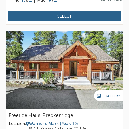
Incl:
10
|
Max:
10
x
x
SELECT
GALLERY
Freeride Haus, Breckenridge
Location:
Warrior's Mark (Peak 10)
87 Gold King Way, Breckenridge, CO, USA