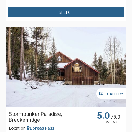
SELECT
GALLERY
5.0
Stormbunker Paradise,
/5.0
Breckenridge
( 1 review )
Location:
Boreas Pass