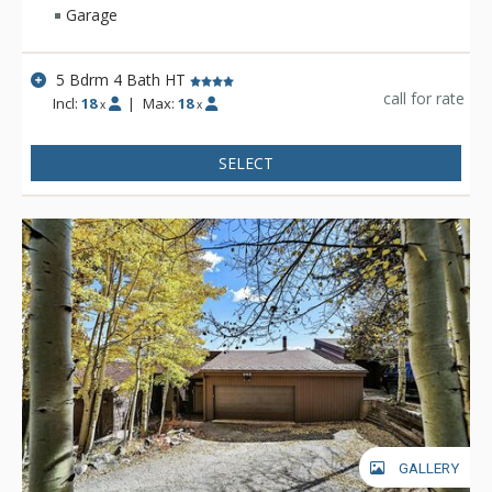
Garage
5 Bdrm 4 Bath HT
call for rate
Incl:
18
|
Max:
18
x
x
SELECT
GALLERY