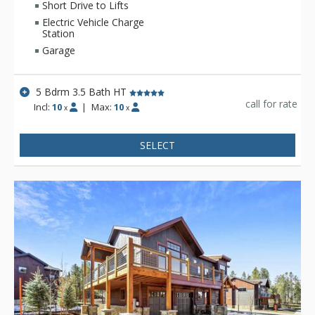
accessible.
Short Drive to Lifts
Electric Vehicle Charge
Station
Garage
5 Bdrm 3.5 Bath HT
call for rate
Incl:
10
|
Max:
10
x
x
SELECT