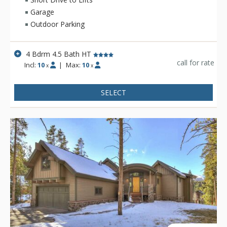
Garage
Outdoor Parking
4 Bdrm 4.5 Bath HT
call for rate
Incl:
10
|
Max:
10
x
x
SELECT