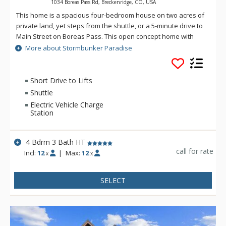
1034 Boreas Pass Rd, Breckenridge, CO, USA
This home is a spacious four-bedroom house on two acres of
private land, yet steps from the shuttle, or a 5-minute drive to
Main Street on Boreas Pass. This open concept home with
high ceilings has a great room surrounded by windows with
More about Stormbunker Paradise
views of the mountain and your private forest with lots of
seating and a gas fireplace. After a long day of skiing you can
relax on the deck with a large Weber BBQ, patio furniture set,
Short Drive to Lifts
hammock, and a private hot tub. There is a spacious garage
Shuttle
to store all of your ski equipment.
Electric Vehicle Charge
Station
4 Bdrm 3 Bath HT
call for rate
Incl:
12
|
Max:
12
x
x
SELECT