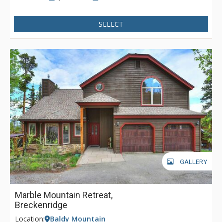
SELECT
GALLERY
Marble Mountain Retreat,
Breckenridge
Location:
Baldy Mountain