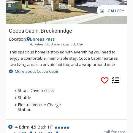
GALLERY
Cocoa Cabin, Breckenridge
Location:
Boreas Pass
45 Retreat Dr, Breckenridge, CO, USA
This spacious home is stocked with everything you need to
enjoy a comfortable, memorable stay. Cocoa Cabin features
two living areas, a private hot tub, and a wrap-around deck
where you can soak in the surrounding scene. With only a
More about Cocoa Cabin
short walk to the nearest shuttle, convenience gives this
home an extra edge.
Short Drive to Lifts
Shuttle
Electric Vehicle Charge
Station
4 Bdrm 4.5 Bath HT
call for rate