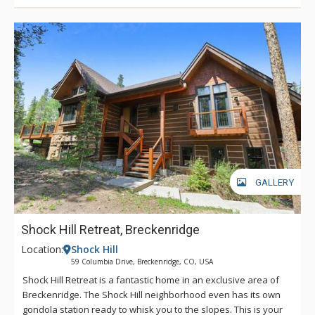
GALLERY
Shock Hill Retreat, Breckenridge
Location:
Shock Hill
59 Columbia Drive, Breckenridge, CO, USA
Shock Hill Retreat is a fantastic home in an exclusive area of
Breckenridge. The Shock Hill neighborhood even has its own
gondola station ready to whisk you to the slopes. This is your