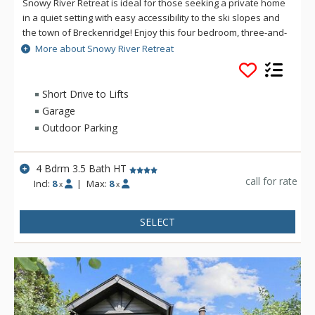
Snowy River Retreat is ideal for those seeking a private home
in a quiet setting with easy accessibility to the ski slopes and
the town of Breckenridge! Enjoy this four bedroom, three-and-
a-half bath property with wonderful amenities including a
More about Snowy River Retreat
wood-burning stove, private hot tub, game room, and lovely
accommodations for eight guests.
Short Drive to Lifts
Garage
Outdoor Parking
4 Bdrm 3.5 Bath HT
call for rate
Incl:
8
|
Max:
8
x
x
SELECT