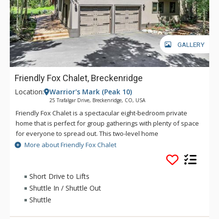
GALLERY
Friendly Fox Chalet, Breckenridge
Location:
Warrior's Mark (Peak 10)
25 Trafalgar Drive, Breckenridge, CO, USA
Friendly Fox Chalet is a spectacular eight-bedroom private
home that is perfect for group gatherings with plenty of space
for everyone to spread out. This two-level home
accommodates up to 20 guests and offers serene pine views,
More about Friendly Fox Chalet
all while being close to downtown and the ski area. This home
is located in the coveted Warrior’s Mark neighborhood
located on the south end of Breckenridge near Peaks 9 & 10.
Short Drive to Lifts
Main Street Breckenridge is less than two miles away where
Shuttle In / Shuttle Out
guests can enjoy shopping, dining, nightlife and all that
Shuttle
Breckenridge has to offer. The main level open area allows
everyone to be a part of the action. The fully stocked kitchen