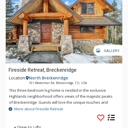
GALLERY
Fireside Retreat, Breckenridge
Location:
North Breckenridge
161 Westerman Rd, Breckenridge, CO, USA
This three-bedroom log home is nestled in the exclusive
Highlands neighborhood offers views of the majestic peaks
of Breckenridge. Guests will love the unique touches and
charming log furniture found throughout the home that gives
More about Fireside Retreat
it that cozy log cabin feel. Whether you’re visiting in the winter
or summer, there is no end to the Colorado ambiance you will
enjoy in this bright, mountain home. Nestled among the
Drive to Lifts