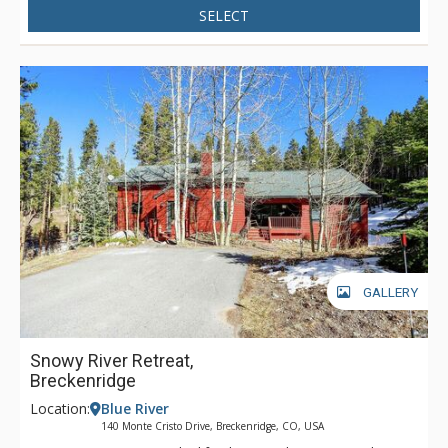
SELECT
level, enjoy the den with large sectional sofa, flat screen TV,
and wet bar. After the day’s activities, soak in the private hot
tub and soak up the fresh alpine air.
GALLERY
Snowy River Retreat,
Breckenridge
Location:
Blue River
140 Monte Cristo Drive, Breckenridge, CO, USA