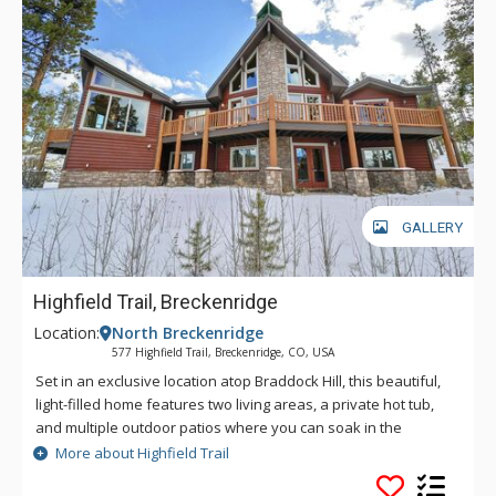
GALLERY
Highfield Trail, Breckenridge
Location:
North Breckenridge
577 Highfield Trail, Breckenridge, CO, USA
Set in an exclusive location atop Braddock Hill, this beautiful,
light-filled home features two living areas, a private hot tub,
and multiple outdoor patios where you can soak in the
surrounding scene. Revel in sweeping views of nearby
More about Highfield Trail
mountain peaks and enjoy easy access to downtown