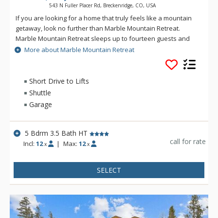
543 N Fuller Placer Rd, Breckenridge, CO, USA
If you are looking for a home that truly feels like a mountain
getaway, look no further than Marble Mountain Retreat.
Marble Mountain Retreat sleeps up to fourteen guests and
offers five bedrooms including a main floor master bedroom
More about Marble Mountain Retreat
with King-size bed and fireplace. There are four additional
bedrooms on the upper and lower levels. There is plenty of
space to relax in with a main level living room and lower level
Short Drive to Lifts
family room each with large flat screen TVs. There is even a
Shuttle
foosball table in the lower level family room when it’s time for
Garage
a little friendly competition! Relax in the hot tub with its stellar
views and unwind after a day full of mountain activities. This
home has a comfortable, cozy feeling; perfect for you to
5 Bdrm 3.5 Bath HT
enjoy the best that Breckenridge has to offer.
call for rate
Incl:
12
|
Max:
12
x
x
SELECT