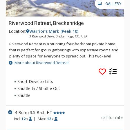
GALLERY
Riverwood Retreat, Breckenridge
Location:
Warrior's Mark (Peak 10)
3 Riverwood Drive, Breckenridge, CO, USA
Riverwood Retreat is a stunning four-bedroom private home
that is perfect for group gatherings with expansive rooms and
plenty of space for everyone to spread out. This two-level
home accommodates up to 12 guests and offers mountain
More about Riverwood Retreat
and pine views, all while being close to downtown and the ski
area. This home is located in the coveted Warrior’s Mark
neighborhood located on the south end of Breckenridge near
Short Drive to Lifts
Peaks 9 & 10. Main Street Breckenridge is less than two miles
Shuttle In / Shuttle Out
away where guests can enjoy shopping, dining, nightlife and
Shuttle
all that Breckenridge has to offer. The main level open area
allows everyone to be a part of the action. The fully stocked
kitchen features polished granite counters and stainless
4 Bdrm 3.5 Bath HT
steel appliances, all designed to make meal preparation
call for rate
Incl:
12
|
Max:
12
x
x
enjoyable and easy. Settle into the living area, light the gas
fireplace and relax with your family and friends. On the lower