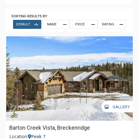
SORTING RESULTS BY:
DEFAULT
NAME
PRICE
RATING
GALLERY
Barton Creek Vista, Breckenridge
Location:
Peak 7