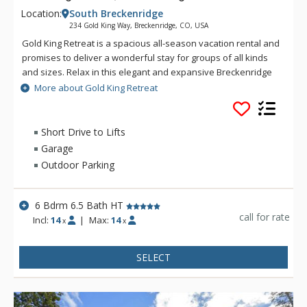
Location:
South Breckenridge
234 Gold King Way, Breckenridge, CO, USA
Gold King Retreat is a spacious all-season vacation rental and
promises to deliver a wonderful stay for groups of all kinds
and sizes. Relax in this elegant and expansive Breckenridge
home boasting six luxurious bedrooms, six and a half
More about Gold King Retreat
bathrooms, and gorgeous accommodations for up to twenty
guests. This incredible property is perfectly equipped for your
next dream Colorado getaway, offering beautiful vistas, a
Short Drive to Lifts
soothing hot tub, a home theater, games room with a pool
Garage
table and a private winter shuttle to the slopes!
Outdoor Parking
6 Bdrm 6.5 Bath HT
call for rate
Incl:
14
|
Max:
14
x
x
SELECT