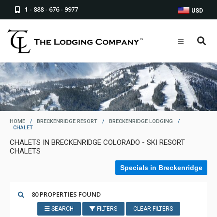
1 - 888 - 676 - 9977
USD
HOME
/
BRECKENRIDGE RESORT
/
BRECKENRIDGE LODGING
/
CHALET
CHALETS IN BRECKENRIDGE COLORADO - SKI RESORT
CHALETS
Specials in Breckenridge
80 PROPERTIES FOUND
SEARCH
FILTERS
CLEAR FILTERS