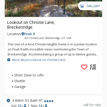
GALLERY
Lookout on Christie Lane,
Breckenridge
Location:
Peak 8
103 Christie Lane, Breckenridge, CO, USA
This one-of-a-kind Christie Heights home is in a prime location
on Peak 8 with incredible views overlooking the Town of
Breckenridge. Accommodating a group of up to twelve guests,
it hosts a spacious and open kitchen, dining, and living room
More about Lookout on Christie Lane
area that is perfect for gathering together for your stay. With
plenty of living and entertaining space, this is the ideal
property for families and groups!
Short Drive to Lifts
Shuttle
Garage
4 Bdrm 4.5 Bath HT
call for rate
Incl:
12
|
Max:
12
x
x