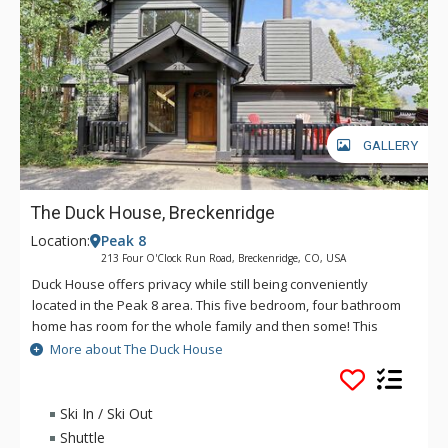
GALLERY
The Duck House, Breckenridge
Location:
Peak 8
213 Four O'Clock Run Road, Breckenridge, CO, USA
Duck House offers privacy while still being conveniently
located in the Peak 8 area. This five bedroom, four bathroom
home has room for the whole family and then some! This
spacious home has all the amenities you'll want while staying
More about The Duck House
in the mountains, including a grill, private hot tub and even a
sauna.
Ski In / Ski Out
Shuttle