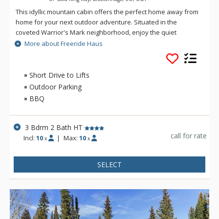
This idyllic mountain cabin offers the perfect home away from
home for your next outdoor adventure. Situated in the
coveted Warrior's Mark neighborhood, enjoy the quiet
sounds of the trees from under the patio heaters or in the
More about Freeride Haus
private hot tub after a day on the slopes. Main Street
Breckenridge is less than two miles away where guests can
enjoy shopping, dining, nightlife and all that Breckenridge has
Short Drive to Lifts
to offer, all year round. Freeride Haus is just under a mile
Outdoor Parking
away from the winter-only town shuttle stop so a vehicle is
BBQ
recommended.
3 Bdrm 2 Bath HT
call for rate
Incl:
10
|
Max:
10
x
x
SELECT