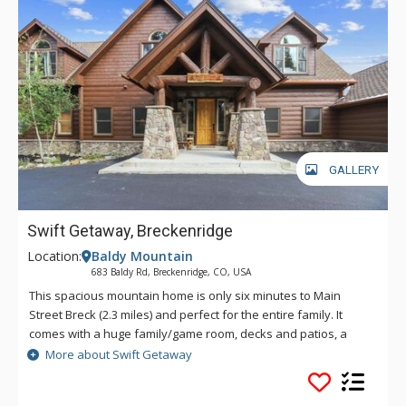
GALLERY
Swift Getaway, Breckenridge
Location:
Baldy Mountain
683 Baldy Rd, Breckenridge, CO, USA
This spacious mountain home is only six minutes to Main
Street Breck (2.3 miles) and perfect for the entire family. It
comes with a huge family/game room, decks and patios, a
private hot tub, an oversized two-car garage, and lots of extra
More about Swift Getaway
parking. Stunning views on over two acres in a private setting.
Hiking, biking, snow shoeing or X county skiing trails are easily