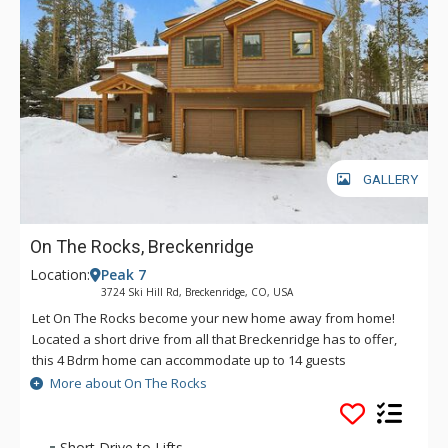
GALLERY
On The Rocks, Breckenridge
Location:
Peak 7
3724 Ski Hill Rd, Breckenridge, CO, USA
Let On The Rocks become your new home away from home!
Located a short drive from all that Breckenridge has to offer,
this 4 Bdrm home can accommodate up to 14 guests
comfortably. Spend the day on the slopes and the evening
More about On The Rocks
soaking your worries away in the private outdoor hot tub or
cuddled on the couch watching your favorite movie. However
you choose to spend your time, On The Rocks is there for you.
Short Drive to Lifts