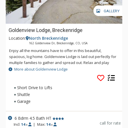
GALLERY
Goldenview Lodge, Breckenridge
Location:
North Breckenridge
162 Goldenview Dr, Breckenridge, CO, USA
Enjoy all the mountains have to offer in this beautiful,
spacious, log home. Goldenview Lodge is laid out perfectly for
multiple families to gather and spread out. Relax and play
inside with wonderful amenities including a pool table, ping
More about Goldenview Lodge
pong table, multiple living areas, and cozy fireplace, or enjoy
the outdoors on the multiple large decks. There is nothing
better to do after a day of skiing than relaxing in the hot tub
Short Drive to Lifts
while looking out at the woods and mountains of Summit
Shuttle
County.
Garage
6 Bdrm 4.5 Bath HT
call for rate
Incl:
14
|
Max:
14
x
x