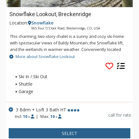
Snowflake Lookout, Breckenridge
Location:
Snowflake
965 Four O'Clock Road, Breckenridge, CO, USA
This charming, two-story chalet is a sunny and cozy ski home
with spectacular views of Baldy Mountain, the Snowflake lift,
and the wetlands in warmer weather. Conveniently located
across the road from Four O'Clock Run, a quick ski down to
More about Snowflake Lookout
the Snowflake lift will get your day off to a great start. Outside,
fire up the gas grill on the small balcony off the kitchen or
head downstairs to the deck where you'll find your own
Ski In / Ski Out
private hot tub. For sleeping options, this three-bedroom plus
Shuttle
loft home offers comfortable rooms and a kid-friendly bunk
Garage
room off the living area.
3 Bdrm + Loft 3 Bath HT
call for rate
Incl:
10
|
Max:
10
x
x
SELECT