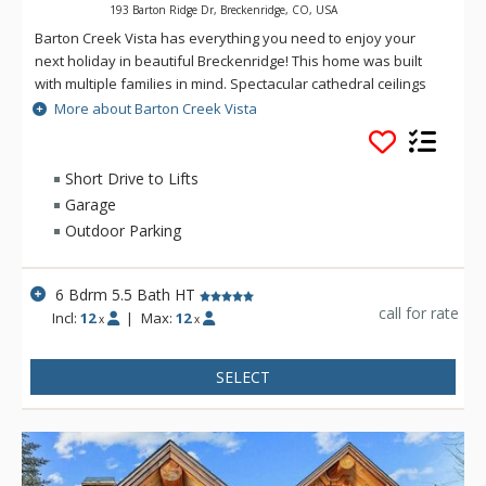
193 Barton Ridge Dr, Breckenridge, CO, USA
Barton Creek Vista has everything you need to enjoy your
next holiday in beautiful Breckenridge! This home was built
with multiple families in mind. Spectacular cathedral ceilings
and walls of windows span the upstairs great room, bringing
More about Barton Creek Vista
the beauty of the outdoors inside for all to enjoy. Spread out
in the evenings and head to the downstairs living area where
you'll find a great TV room and games room with a foosball
Short Drive to Lifts
table as well as plenty of board games and puzzles. No
Garage
matter what brought you to Breckenridge, Barton Creek Vista
Outdoor Parking
will be what brings you back, time and time again!
6 Bdrm 5.5 Bath HT
call for rate
Incl:
12
|
Max:
12
x
x
SELECT