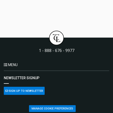
1 - 888 - 676 - 9977
MENU
NEWSLETTER SIGNUP
SIGN UP TO NEWSLETTER
MANAGE COOKIE PREFERENCES