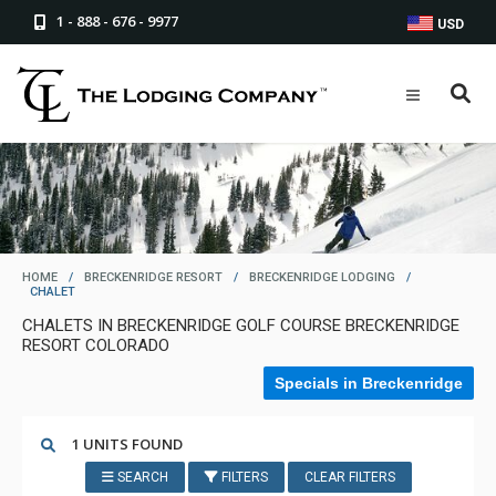
1 - 888 - 676 - 9977
USD
HOME
/
BRECKENRIDGE RESORT
/
BRECKENRIDGE LODGING
/
CHALET
CHALETS IN BRECKENRIDGE GOLF COURSE BRECKENRIDGE
RESORT COLORADO
Specials in Breckenridge
1 UNITS FOUND
SEARCH
FILTERS
CLEAR FILTERS