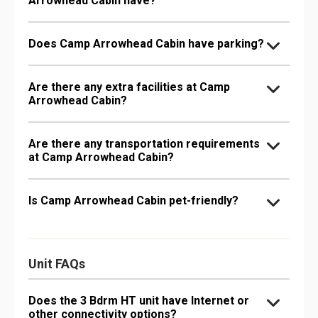
Arrowhead Cabin have?
Does Camp Arrowhead Cabin have parking?
Are there any extra facilities at Camp
Arrowhead Cabin?
Are there any transportation requirements
at Camp Arrowhead Cabin?
Is Camp Arrowhead Cabin pet-friendly?
Unit FAQs
Does the 3 Bdrm HT unit have Internet or
other connectivity options?