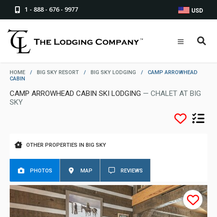
1 - 888 - 676 - 9977
USD
HOME
/
BIG SKY RESORT
/
BIG SKY LODGING
/
CAMP ARROWHEAD
CABIN
CAMP ARROWHEAD CABIN SKI LODGING
— CHALET AT BIG
SKY
OTHER PROPERTIES IN BIG SKY
PHOTOS
MAP
REVIEWS