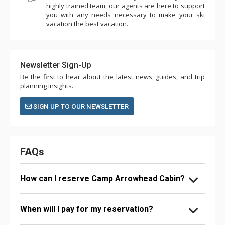
highly trained team, our agents are here to support
you with any needs necessary to make your ski
vacation the best vacation.
Newsletter Sign-Up
Be the first to hear about the latest news, guides, and trip
planning insights.
SIGN UP TO OUR NEWSLETTER
FAQs
How can I reserve Camp Arrowhead Cabin?
When will I pay for my reservation?