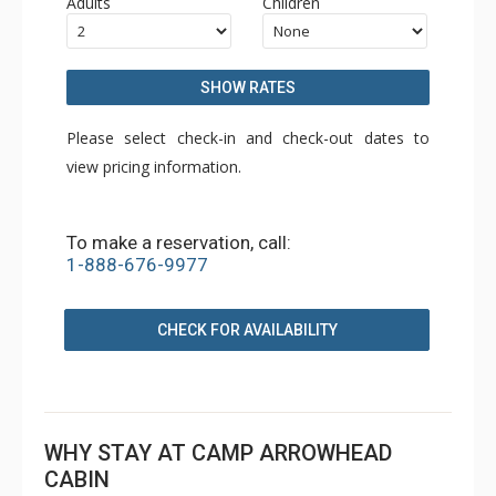
Adults
Children
SHOW RATES
Please select check-in and check-out dates to
view pricing information.
To make a reservation, call:
1-888-676-9977
CHECK FOR AVAILABILITY
WHY STAY AT CAMP ARROWHEAD
CABIN