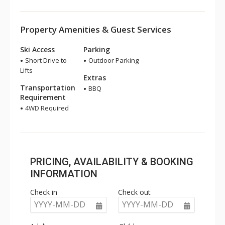
Property Amenities & Guest Services
Ski Access
Parking
Short Drive to
Outdoor Parking
Lifts
Extras
Transportation
BBQ
Requirement
4WD Required
PRICING, AVAILABILITY & BOOKING
INFORMATION
Check in
Check out
YYYY-MM-DD
YYYY-MM-DD