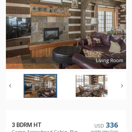
Living Room
Copyright ©
2019
336
3 BDRM HT
USD
Camp Arrowhead Cabin, Big
nightly rates from