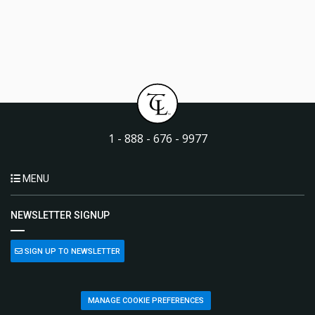
1 - 888 - 676 - 9977
MENU
NEWSLETTER SIGNUP
SIGN UP TO NEWSLETTER
MANAGE COOKIE PREFERENCES