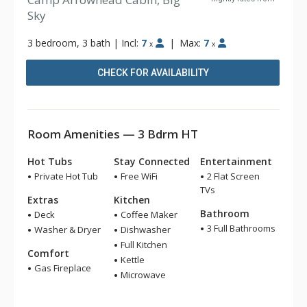
Sky
3 bedroom, 3 bath
|
Incl:
7
|
Max:
7
x
x
CHECK FOR AVAILABILITY
Room Amenities — 3 Bdrm HT
Hot Tubs
Stay Connected
Entertainment
Private Hot Tub
Free WiFi
2 Flat Screen
TVs
Extras
Kitchen
Bathroom
Deck
Coffee Maker
3 Full Bathrooms
Washer & Dryer
Dishwasher
Full Kitchen
Comfort
Kettle
Gas Fireplace
Microwave