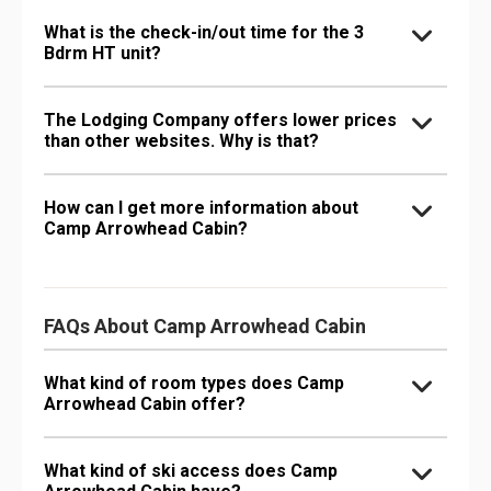
What is the check-in/out time for the 3
Bdrm HT unit?
The Lodging Company offers lower prices
than other websites. Why is that?
How can I get more information about
Camp Arrowhead Cabin?
FAQs About Camp Arrowhead Cabin
What kind of room types does Camp
Arrowhead Cabin offer?
What kind of ski access does Camp