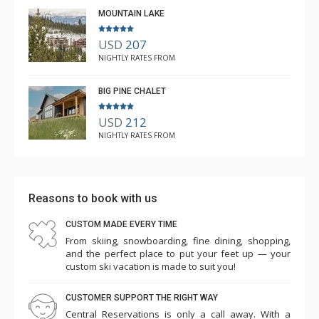
MOUNTAIN LAKE
round adventures.
Please note that 4-wheel drive vehicles are necessary
USD
207
for winter rentals at this property.
NIGHTLY RATES FROM
BIG PINE CHALET
USD
212
NIGHTLY RATES FROM
Reasons to book with us
CUSTOM MADE EVERY TIME
From skiing, snowboarding, fine dining, shopping,
and the perfect place to put your feet up — your
custom ski vacation is made to suit you!
CUSTOMER SUPPORT THE RIGHT WAY
Central Reservations is only a call away. With a