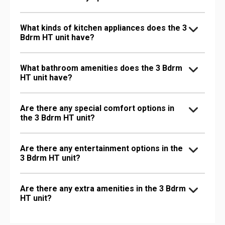
What kinds of kitchen appliances does the 3
Bdrm HT unit have?
What bathroom amenities does the 3 Bdrm
HT unit have?
Are there any special comfort options in
the 3 Bdrm HT unit?
Are there any entertainment options in the
3 Bdrm HT unit?
Are there any extra amenities in the 3 Bdrm
HT unit?