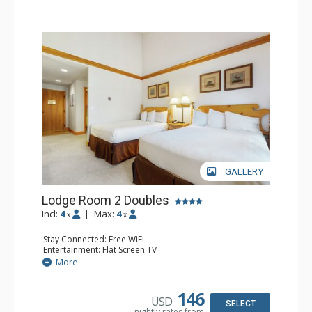
GALLERY
Lodge Room 2 Doubles
Incl:
4
|
Max:
4
x
x
Stay Connected: Free WiFi
Entertainment: Flat Screen TV
Extras: Alarm Clock, Balcony, Ceiling Fan
More
Kitchen: Coffee & Tea, Coffee Maker, Small Fridge
Bathroom: Full Bathroom, Hair Dryer
146
USD
SELECT
nightly rates from