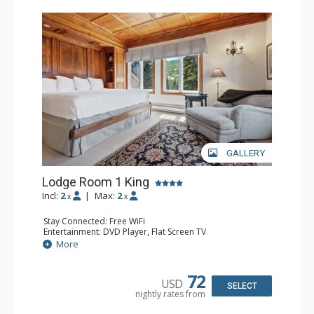
Charter at Beaver was also ranked in Conde Nast
Traveler and in the Zagat Survey of top U.S. hotels,
resorts, and spas.
GALLERY
Lodge Room 1 King
Incl:
2
|
Max:
2
x
x
Stay Connected: Free WiFi
Entertainment: DVD Player, Flat Screen TV
Extras: Balcony, Ceiling Fan, Wet Bar
More
Kitchen: Coffee & Tea, Coffee Maker, Small Fridge
Bathroom: Bathrobes, Full Bathroom, Hair Dryer
Comfort: Wood Fireplace
72
USD
SELECT
nightly rates from