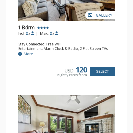
GALLERY
1 Bdrm
Incl:
2
|
Max:
2
x
x
Stay Connected: Free WiFi
Entertainment: Alarm Clock & Radio, 2 Flat Screen TVs
Extras: Balcony, 2 Ceiling Fans, Washer & Dryer
More
Kitchen: Coffee & Tea, Coffee Maker, Dishwasher, Full
Kitchen, Kettle, Microwave
Bathroom: 3/4 Bathroom, Shower
120
USD
Comfort: Air Conditioning, Wood Fireplace
SELECT
nightly rates from