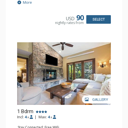
Extras: Alarm Clock, 2 Ceiling Fans, Patio, Washer & Dryer
More
Kitchen: Blender, Coffee & Tea, Coffee Maker,
Dishwasher, Full Kitchen, Kettle, Microwave
Bathroom: 3/4 Bathroom, Full Bathroom, Shower
90
USD
Comfort: Wood Fireplace
SELECT
nightly rates from
GALLERY
1 Bdrm
Incl:
4
|
Max:
4
x
x
Stay Connected: Free WiFi