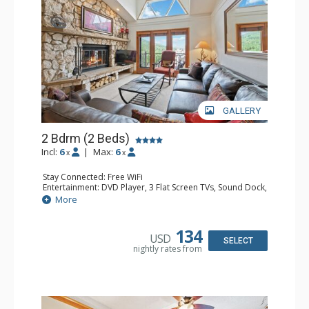
GALLERY
2 Bdrm (2 Beds)
Incl:
6
|
Max:
6
x
x
Stay Connected: Free WiFi
Entertainment: DVD Player, 3 Flat Screen TVs, Sound Dock,
Stereo
More
Extras: Alarm Clock, Balcony, Ceiling Fan, Washer & Dryer
Kitchen: Blender, Coffee & Tea, Coffee Maker,
Dishwasher, Full Kitchen, Kettle, Microwave
134
USD
Bathroom: 3/4 Bathroom, Bathrobes, Full Bathroom, Hair
SELECT
nightly rates from
Dryer, Shower
Comfort: Wood Fireplace