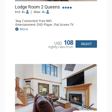
Lodge Room 2 Queens
Incl:
4
|
Max:
4
x
x
Stay Connected: Free WiFi
Entertainment: DVD Player, Flat Screen TV
Extras: Alarm Clock, Ceiling Fan
More
Kitchen: Coffee & Tea, Coffee Maker, Small Fridge
Bathroom: 3/4 Bathroom, Hair Dryer, Shower
108
USD
SELECT
nightly rates from