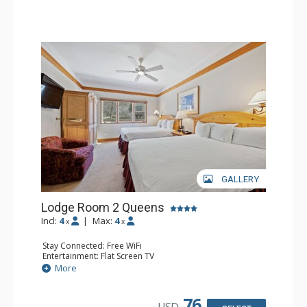
GALLERY
Lodge Room 2 Queens
Incl:
4
|
Max:
4
x
x
Stay Connected: Free WiFi
Entertainment: Flat Screen TV
Extras: Alarm Clock, Ceiling Fan
More
Kitchen: Coffee & Tea, Coffee Maker, Small Fridge
Bathroom: Full Bathroom, Hair Dryer
76
USD