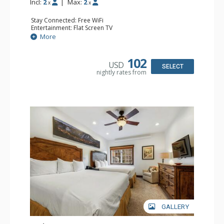
Incl:
2
|
Max:
2
x
x
Stay Connected: Free WiFi
Entertainment: Flat Screen TV
Extras: Alarm Clock, Ceiling Fan
More
Kitchen: Coffee & Tea, Coffee Maker, Small Fridge
Bathroom: Full Bathroom, Hair Dryer
Comfort: Air Conditioning
102
USD
SELECT
nightly rates from
GALLERY