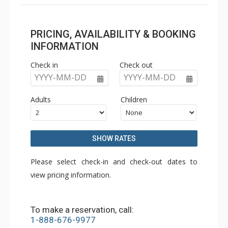
PRICING, AVAILABILITY & BOOKING
INFORMATION
Check in
Check out
YYYY-MM-DD
YYYY-MM-DD
Adults
Children
SHOW RATES
Please select check-in and check-out dates to
view pricing information.
To make a reservation, call:
1-888-676-9977