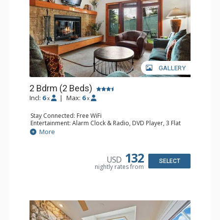
GALLERY
2 Bdrm (2 Beds)
Incl:
6
|
Max:
6
x
x
Stay Connected: Free WiFi
Entertainment: Alarm Clock & Radio, DVD Player, 3 Flat
Screen TVs, Sound Dock
More
Extras: 3 Ceiling Fans, Desk, Patio, Washer & Dryer
Kitchen: Blender, Coffee & Tea, Coffee Maker,
Dishwasher, Full Kitchen, Kettle, Microwave, Small Fridge
132
USD
Bathroom: 3/4 Bathroom, 2 Full Bathrooms, Hair Dryer,
SELECT
nightly rates from
Shower
Comfort: Wood Fireplace