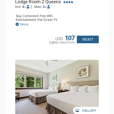
Lodge Room 2 Queens
Incl:
4
|
Max:
4
x
x
Stay Connected: Free WiFi
Entertainment: Flat Screen TV
Extras: Alarm Clock, Ceiling Fan
More
Kitchen: Coffee & Tea, Coffee Maker, Small Fridge
Bathroom: Full Bathroom, Hair Dryer
107
USD
SELECT
nightly rates from
GALLERY