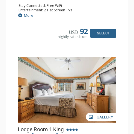
Stay Connected: Free WiFi
Entertainment: 2 Flat Screen TVs
Extras: Alarm Clock, Balcony, 2 Ceiling Fans, Washer &
More
Dryer
Kitchen: Coffee & Tea, Coffee Maker, Dishwasher, Full
Kitchen, Kettle, Microwave
92
USD
Bathroom: Full Bathroom, Hair Dryer
SELECT
nightly rates from
Comfort: Wood Fireplace
GALLERY
Lodge Room 1 King