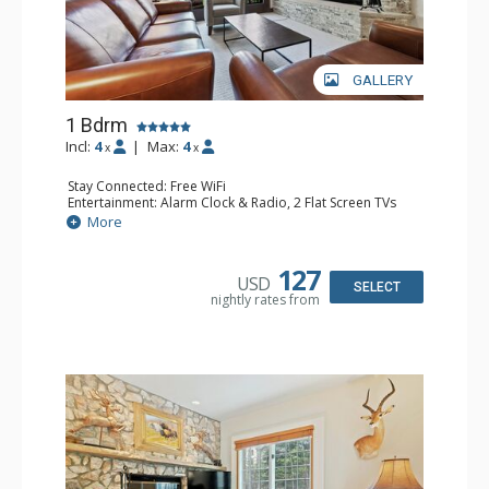
GALLERY
1 Bdrm
Incl:
4
|
Max:
4
x
x
Stay Connected: Free WiFi
Entertainment: Alarm Clock & Radio, 2 Flat Screen TVs
Extras: Balcony, 2 Ceiling Fans, Washer & Dryer
More
Kitchen: Coffee & Tea, Coffee Maker, Dishwasher, Full
Kitchen, Kettle, Microwave
Bathroom: 3/4 Bathroom, Full Bathroom, Shower
127
USD
Comfort: Wood Fireplace
SELECT
nightly rates from