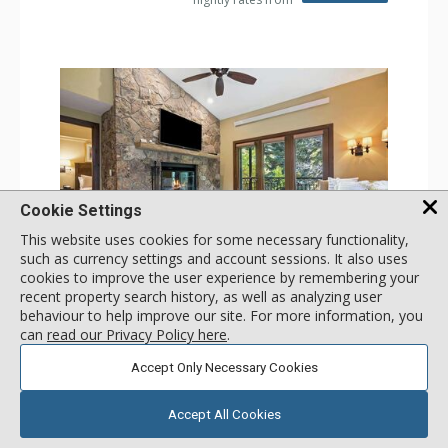
Cookie Settings
This website uses cookies for some necessary functionality,
such as currency settings and account sessions. It also uses
GALLERY
cookies to improve the user experience by remembering your
recent property search history, as well as analyzing user
2 Bdrm (3 Beds)
behaviour to help improve our site. For more information, you
Incl:
8
|
Max:
8
x
x
can
read our Privacy Policy here
.
Stay Connected: Free WiFi
Accept Only Necessary Cookies
Entertainment: 3 Flat Screen TVs, Sound Dock
Extras: Alarm Clock, Balcony, 3 Ceiling Fans, Washer &
More
Dryer
Accept All Cookies
Kitchen: Blender, Coffee & Tea, Coffee Maker,
Dishwasher, Full Kitchen, Kettle, Microwave, Small Fridge