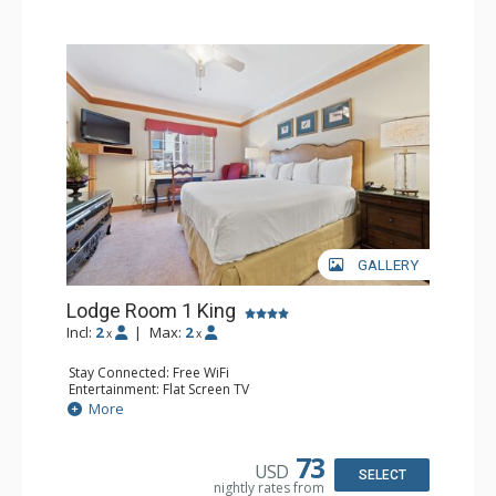
GALLERY
Lodge Room 1 King
Incl:
2
|
Max:
2
x
x
Stay Connected: Free WiFi
Entertainment: Flat Screen TV
Extras: Alarm Clock, Ceiling Fan, Desk
More
Kitchen: Coffee & Tea, Coffee Maker, Small Fridge
Bathroom: Full Bathroom, Hair Dryer
73
USD
SELECT
nightly rates from