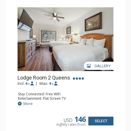
GALLERY
Lodge Room 2 Queens
Incl:
4
|
Max:
4
x
x
Stay Connected: Free WiFi
Entertainment: Flat Screen TV
Extras: Alarm Clock, Ceiling Fan
More
Kitchen: Coffee & Tea, Coffee Maker, Small Fridge
Bathroom: Full Bathroom, Hair Dryer
146
USD
SELECT
nightly rates from