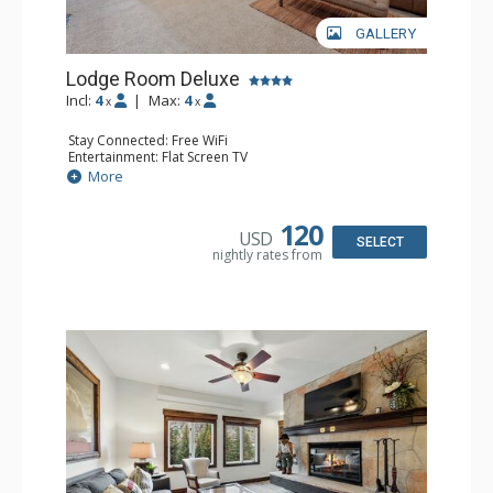
GALLERY
Lodge Room Deluxe
Incl:
4
|
Max:
4
x
x
Stay Connected: Free WiFi
Entertainment: Flat Screen TV
Extras: Alarm Clock, Balcony, Ceiling Fan, Desk
More
Kitchen: Coffee & Tea, Coffee Maker, Microwave, Small
Fridge
Bathroom: Full Bathroom, Hair Dryer
120
USD
SELECT
nightly rates from