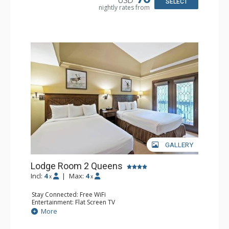
SELECT
nightly rates from
GALLERY
Lodge Room 2 Queens
Incl:
4
|
Max:
4
x
x
Stay Connected: Free WiFi
Entertainment: Flat Screen TV
Extras: Alarm Clock, Balcony, Ceiling Fan
More
Kitchen: Coffee & Tea, Coffee Maker, Small Fridge
Bathroom: Full Bathroom, Hair Dryer