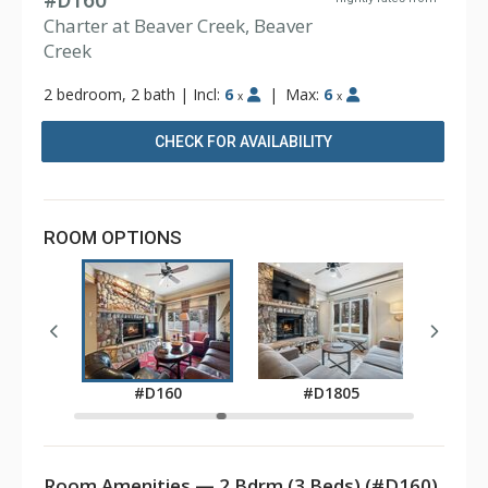
#D160
Charter at Beaver Creek, Beaver
Creek
2 bedroom, 2 bath
|
Incl:
6
|
Max:
6
x
x
CHECK FOR AVAILABILITY
ROOM OPTIONS
05
#
#D160
#D1805
Room Amenities — 2 Bdrm (3 Beds) (#D160)