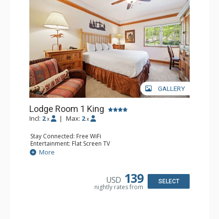
GALLERY
Lodge Room 1 King
Incl:
2
|
Max:
2
x
x
Stay Connected: Free WiFi
Entertainment: Flat Screen TV
Extras: Alarm Clock, Ceiling Fan, Desk
More
Kitchen: Coffee & Tea, Coffee Maker, Small Fridge
Bathroom: Bathrobes, Full Bathroom, Hair Dryer
139
USD
SELECT
nightly rates from