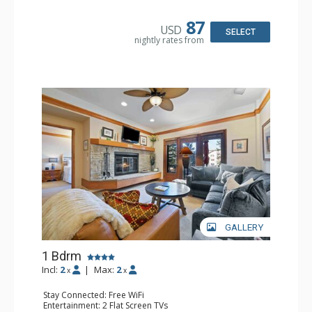
Bathroom: Full Bathroom, Hair Dryer
87
USD
SELECT
nightly rates from
GALLERY
1 Bdrm
Incl:
2
|
Max:
2
x
x
Stay Connected: Free WiFi
Entertainment: 2 Flat Screen TVs