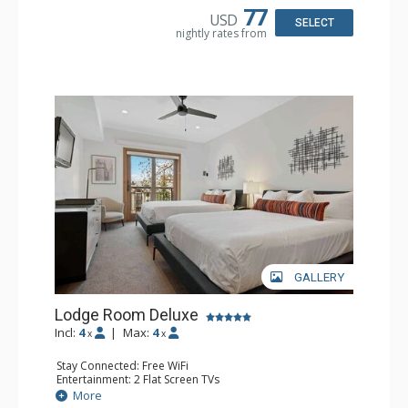
77
USD
SELECT
nightly rates from
GALLERY
Lodge Room Deluxe
Incl:
4
|
Max:
4
x
x
Stay Connected: Free WiFi
Entertainment: 2 Flat Screen TVs
Extras: Alarm Clock, Balcony, Ceiling Fan
More
Kitchen: Coffee & Tea, Coffee Maker, Small Fridge