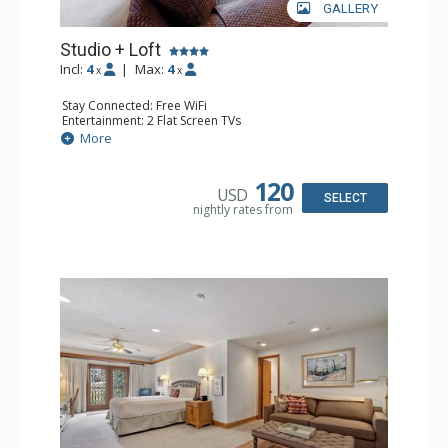
GALLERY
Studio + Loft
Incl:
4
|
Max:
4
x
x
Stay Connected: Free WiFi
Entertainment: 2 Flat Screen TVs
Extras: Alarm Clock, Balcony, Ceiling Fan, Washer & Dryer
More
Kitchen: Coffee & Tea, Coffee Maker, Dishwasher, Full
Kitchen, Kettle, Microwave
Bathroom: 3/4 Bathroom, Full Bathroom, Hair Dryer,
120
USD
Shower
SELECT
nightly rates from
Comfort: Wood Fireplace