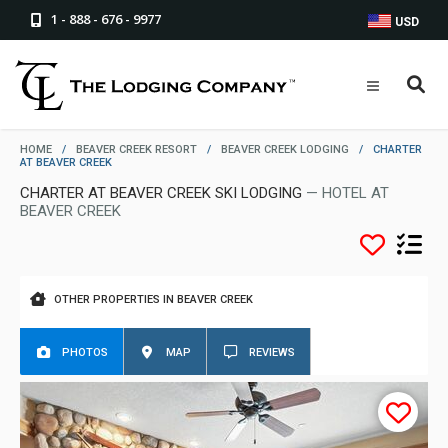
1 - 888 - 676 - 9977
USD
HOME
/
BEAVER CREEK RESORT
/
BEAVER CREEK LODGING
/
CHARTER
AT BEAVER CREEK
CHARTER AT BEAVER CREEK SKI LODGING
— HOTEL AT
BEAVER CREEK
OTHER PROPERTIES IN BEAVER CREEK
PHOTOS
MAP
REVIEWS