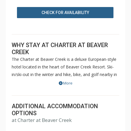
CHECK FOR AVAILABILITY
WHY STAY AT CHARTER AT BEAVER
CREEK
The Charter at Beaver Creek is a deluxe European-style
hotel located in the heart of Beaver Creek Resort. Ski-
in/ski-out in the winter and hike, bike, and golf nearby in
the summer. The Charter at Beaver Creek features
More
deluxe lodge rooms, and 1 to 5 bedroom condominiums
with a bathroom per bedroom, as well as a
balcony/patio, and many units with beautiful mountain
ADDITIONAL ACCOMMODATION
views. The Charter at Beaver Creek's amenities include
OPTIONS
at Charter at Beaver Creek
full-service spa, health club, indoor and outdoor pools,
hot tubs, and restaurant serving breakfast daily. The