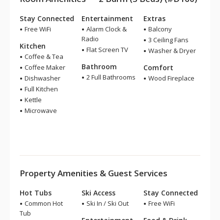
Stay Connected
Entertainment
Extras
Free WiFi
Alarm Clock &
Balcony
Radio
3 Ceiling Fans
Kitchen
Flat Screen TV
Washer & Dryer
Coffee & Tea
Bathroom
Coffee Maker
Comfort
2 Full Bathrooms
Dishwasher
Wood Fireplace
Full Kitchen
Kettle
Microwave
Property Amenities & Guest Services
Hot Tubs
Ski Access
Stay Connected
Common Hot
Ski In / Ski Out
Free WiFi
Tub