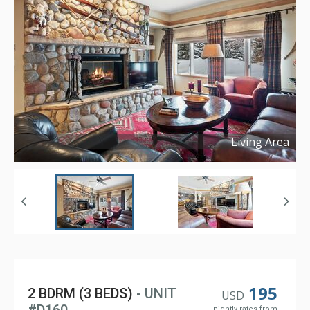
Living Area
Copyright ©
2024
195
2 BDRM (3 BEDS)
- UNIT
USD
nightly rates from