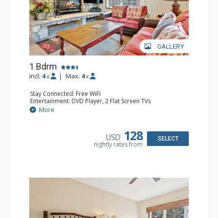
GALLERY
1 Bdrm
Incl:
4
|
Max:
4
x
x
Stay Connected: Free WiFi
Entertainment: DVD Player, 2 Flat Screen TVs
Extras: Alarm Clock, Balcony, Ceiling Fan, Washer & Dryer
More
Kitchen: Blender, Coffee & Tea, Coffee Maker,
Dishwasher, Full Kitchen, Kettle, Microwave
Bathroom: 3/4 Bathroom, Full Bathroom, Shower
128
USD
Comfort: Wood Fireplace
SELECT
nightly rates from