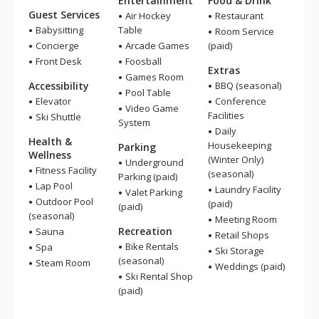
Entertainment
Food & Drink
Guest Services
Air Hockey
Restaurant
Babysitting
Table
Room Service
Concierge
Arcade Games
(paid)
Front Desk
Foosball
Extras
Games Room
Accessibility
BBQ (seasonal)
Pool Table
Elevator
Conference
Video Game
Facilities
Ski Shuttle
System
Daily
Health &
Housekeeping
Parking
Wellness
(Winter Only)
Underground
Fitness Facility
(seasonal)
Parking (paid)
Lap Pool
Laundry Facility
Valet Parking
Outdoor Pool
(paid)
(paid)
(seasonal)
Meeting Room
Recreation
Sauna
Retail Shops
Bike Rentals
Spa
Ski Storage
(seasonal)
Steam Room
Weddings (paid)
Ski Rental Shop
(paid)