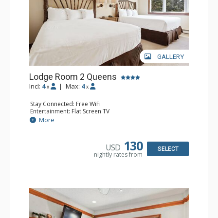
GALLERY
Lodge Room 2 Queens
Incl:
4
|
Max:
4
x
x
Stay Connected: Free WiFi
Entertainment: Flat Screen TV
Extras: Alarm Clock, Ceiling Fan
More
Kitchen: Coffee & Tea, Coffee Maker, Small Fridge
Bathroom: Full Bathroom, Hair Dryer
130
USD
SELECT
nightly rates from