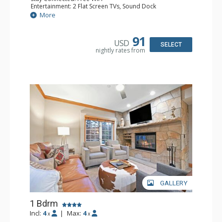
Entertainment: 2 Flat Screen TVs, Sound Dock
Extras: Alarm Clock, Balcony, 2 Ceiling Fans, Washer &
More
Dryer
Kitchen: Blender, Coffee & Tea, Coffee Maker,
Dishwasher, Full Kitchen, Kettle, Microwave
91
USD
Bathroom: 1/2 Bathroom, Full Bathroom
SELECT
nightly rates from
Comfort: Wood Fireplace
GALLERY
1 Bdrm
Incl:
4
|
Max:
4
x
x