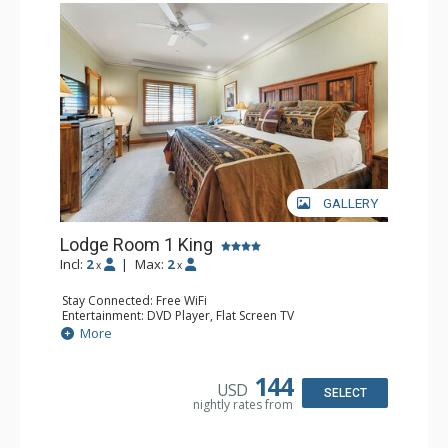
GALLERY
Lodge Room 1 King
Incl:
2
|
Max:
2
x
x
Stay Connected: Free WiFi
Entertainment: DVD Player, Flat Screen TV
Extras: Alarm Clock, Ceiling Fan, Desk
More
Kitchen: Coffee & Tea, Coffee Maker, Small Fridge
Bathroom: Full Bathroom, Hair Dryer
144
USD
SELECT
nightly rates from