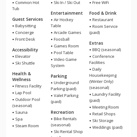
Common Hot
Ski In / Ski Out
Free WiFi
Tub
Entertainment
Food & Drink
Guest Services
Air Hockey
Restaurant
Babysitting
Table
Room Service
Concierge
Arcade Games
(paid)
Front Desk
Foosball
Extras
Games Room
Accessibility
BBQ (seasonal)
Pool Table
Elevator
Conference
Video Game
Facilities
Ski Shuttle
System
Daily
Health &
Housekeeping
Parking
Wellness
(Winter Only)
Underground
Fitness Facility
(seasonal)
Parking (paid)
Lap Pool
Laundry Facility
Valet Parking
Outdoor Pool
(paid)
(paid)
(seasonal)
Meeting Room
Recreation
Sauna
Retail Shops
Bike Rentals
Spa
Ski Storage
(seasonal)
Steam Room
Weddings (paid)
Ski Rental Shop