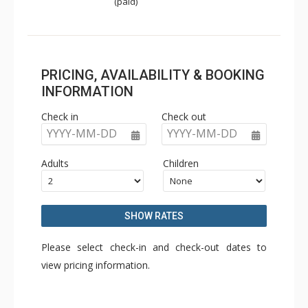
(paid)
PRICING, AVAILABILITY & BOOKING
INFORMATION
Check in
Check out
YYYY-MM-DD
YYYY-MM-DD
Adults
Children
SHOW RATES
Please select check-in and check-out dates to
view pricing information.