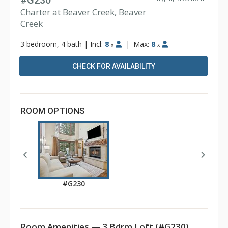
#G230
Charter at Beaver Creek, Beaver
Creek
3 bedroom, 4 bath
|
Incl:
8
|
Max:
8
x
x
CHECK FOR AVAILABILITY
ROOM OPTIONS
#G230
Room Amenities — 3 Bdrm Loft (#G230)