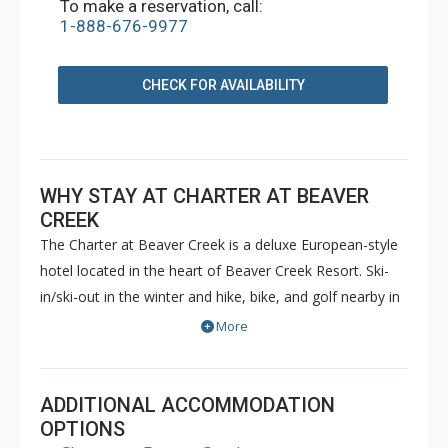
To make a reservation, call:
1-888-676-9977
CHECK FOR AVAILABILITY
WHY STAY AT CHARTER AT BEAVER
CREEK
The Charter at Beaver Creek is a deluxe European-style
hotel located in the heart of Beaver Creek Resort. Ski-
in/ski-out in the winter and hike, bike, and golf nearby in
the summer. The Charter at Beaver Creek features
More
deluxe lodge rooms, and 1 to 5 bedroom condominiums
with a bathroom per bedroom, as well as a
balcony/patio, and many units with beautiful mountain
ADDITIONAL ACCOMMODATION
views. The Charter at Beaver Creek's amenities include
OPTIONS