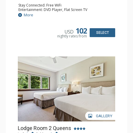
Stay Connected: Free WiFi
Entertainment: DVD Player, Flat Screen TV
Extras: Alarm Clock, Ceiling Fan, Desk
More
Kitchen: Coffee & Tea, Coffee Maker, Small Fridge
Bathroom: Full Bathroom, Hair Dryer
102
USD
SELECT
nightly rates from
GALLERY
Lodge Room 2 Queens