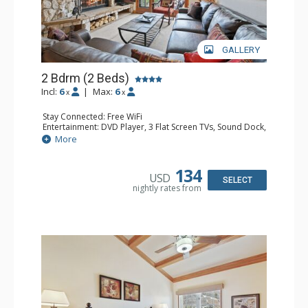
GALLERY
2 Bdrm (2 Beds)
Incl:
6
|
Max:
6
x
x
Stay Connected: Free WiFi
Entertainment: DVD Player, 3 Flat Screen TVs, Sound Dock,
Stereo
More
Extras: Alarm Clock, Balcony, Ceiling Fan, Washer & Dryer
Kitchen: Blender, Coffee & Tea, Coffee Maker,
Dishwasher, Full Kitchen, Kettle, Microwave
134
USD
Bathroom: 3/4 Bathroom, Bathrobes, Full Bathroom, Hair
SELECT
nightly rates from
Dryer, Shower
Comfort: Wood Fireplace