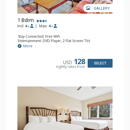
GALLERY
1 Bdrm
Incl:
4
|
Max:
4
x
x
Stay Connected: Free WiFi
Entertainment: DVD Player, 2 Flat Screen TVs
Extras: Alarm Clock, Balcony, Ceiling Fan, Washer & Dryer
More
Kitchen: Blender, Coffee & Tea, Coffee Maker,
Dishwasher, Full Kitchen, Kettle, Microwave
Bathroom: 3/4 Bathroom, Full Bathroom, Shower
128
USD
Comfort: Wood Fireplace
SELECT
nightly rates from