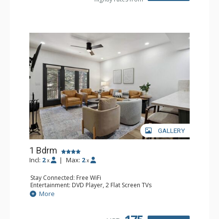
GALLERY
1 Bdrm
Incl:
2
|
Max:
2
x
x
Stay Connected: Free WiFi
Entertainment: DVD Player, 2 Flat Screen TVs
Extras: Alarm Clock, Balcony, 2 Ceiling Fans, Washer &
More
Dryer
Kitchen: Blender, Coffee & Tea, Coffee Maker,
Dishwasher, Full Kitchen, Kettle, Microwave