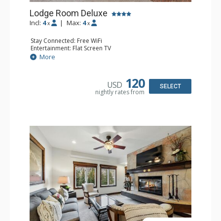
Lodge Room Deluxe
Incl:
4
|
Max:
4
x
x
Stay Connected: Free WiFi
Entertainment: Flat Screen TV
Extras: Alarm Clock, Balcony, Ceiling Fan, Desk
More
Kitchen: Coffee & Tea, Coffee Maker, Microwave, Small
Fridge
Bathroom: Full Bathroom, Hair Dryer
120
USD
SELECT
nightly rates from