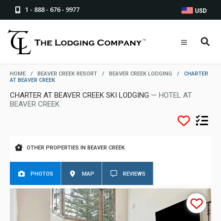
1 - 888 - 676 - 9977
USD
HOME
/
BEAVER CREEK RESORT
/
BEAVER CREEK LODGING
/
CHARTER
AT BEAVER CREEK
CHARTER AT BEAVER CREEK SKI LODGING
— HOTEL AT
BEAVER CREEK
OTHER PROPERTIES IN BEAVER CREEK
PHOTOS
MAP
REVIEWS