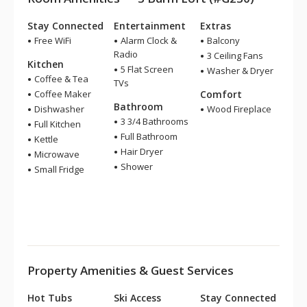
Stay Connected
Entertainment
Extras
Free WiFi
Alarm Clock &
Balcony
Radio
3 Ceiling Fans
Kitchen
5 Flat Screen
Washer & Dryer
Coffee & Tea
TVs
Coffee Maker
Comfort
Bathroom
Dishwasher
Wood Fireplace
3 3/4 Bathrooms
Full Kitchen
Full Bathroom
Kettle
Hair Dryer
Microwave
Shower
Small Fridge
Property Amenities & Guest Services
Hot Tubs
Ski Access
Stay Connected