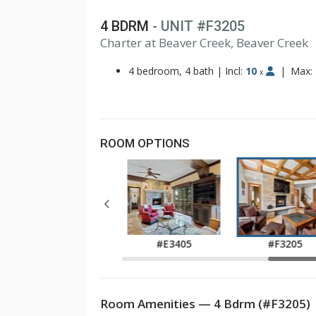
4 BDRM
- UNIT #F3205
1
Charter at Beaver Creek, Beaver Creek
2
3
4 bedroom, 4 bath
|
Incl:
10
|
Max:
x
ROOM OPTIONS
#E2405
#E3405
#F3205
Room Amenities — 4 Bdrm (#F3205)