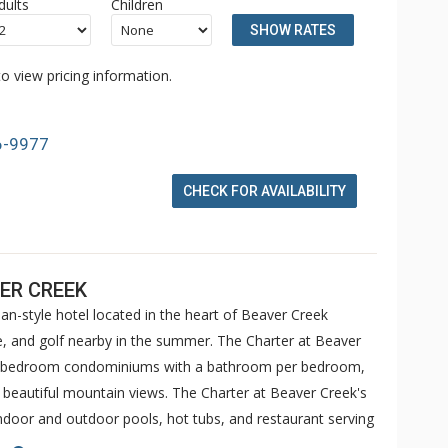
dults
Children
SHOW RATES
o view pricing information.
6-9977
CHECK FOR AVAILABILITY
ER CREEK
an-style hotel located in the heart of Beaver Creek
ike, and golf nearby in the summer. The Charter at Beaver
 5 bedroom condominiums with a bathroom per bedroom,
h beautiful mountain views. The Charter at Beaver Creek's
 indoor and outdoor pools, hot tubs, and restaurant serving
o ranked in Conde Nast Traveler and in the Zagat Survey of