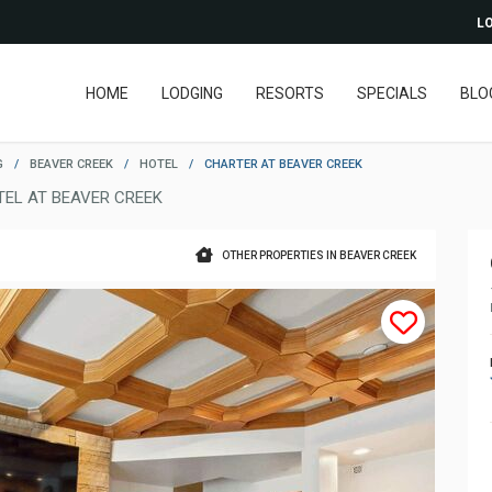
LO
HOME
LODGING
RESORTS
SPECIALS
BLO
G
/
BEAVER CREEK
/
HOTEL
/
CHARTER AT BEAVER CREEK
TEL AT BEAVER CREEK
OTHER PROPERTIES IN BEAVER CREEK