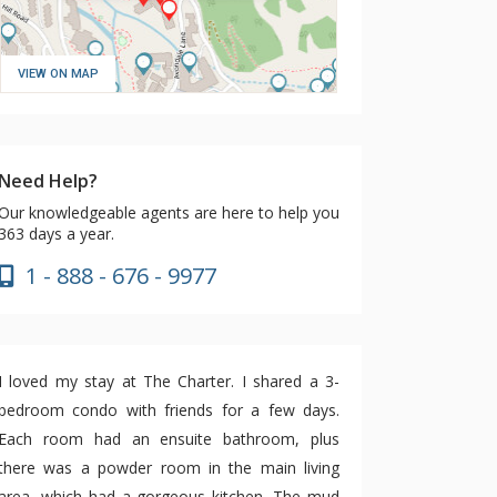
VIEW ON MAP
Need Help?
Our knowledgeable agents are here to help you
363 days a year.
1 - 888 - 676 - 9977
I loved my stay at The Charter. I shared a 3-
bedroom condo with friends for a few days.
Each room had an ensuite bathroom, plus
there was a powder room in the main living
area, which had a gorgeous kitchen. The mud