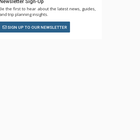
Newsletter Sign-Up
Be the first to hear about the latest news, guides,
and trip planning insights.
SIGN UP TO OUR NEWSLETTER