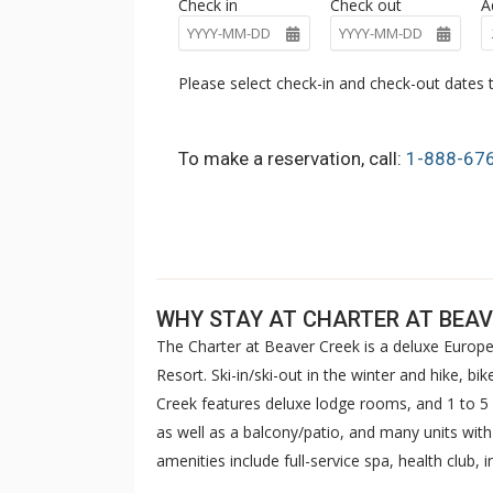
Check in
Check out
A
Please select check-in and check-out dates t
To make a reservation, call:
1-888-67
WHY STAY AT CHARTER AT BEAV
The Charter at Beaver Creek is a deluxe Europe
Resort. Ski-in/ski-out in the winter and hike, b
Creek features deluxe lodge rooms, and 1 to
as well as a balcony/patio, and many units wit
amenities include full-service spa, health club,
breakfast daily. The Charter at Beaver was als