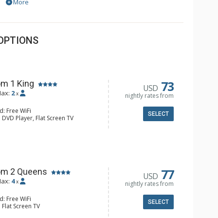
More
OPTIONS
73
m 1 King
USD
ax:
2
x
nightly rates from
d: Free WiFi
SELECT
 DVD Player, Flat Screen TV
y, Ceiling Fan, Wet Bar
e & Tea, Coffee Maker, Small Fridge
hrobes, Full Bathroom, Hair Dryer
d Fireplace
77
om 2 Queens
USD
ax:
4
x
nightly rates from
d: Free WiFi
SELECT
 Flat Screen TV
Clock, Balcony, Ceiling Fan