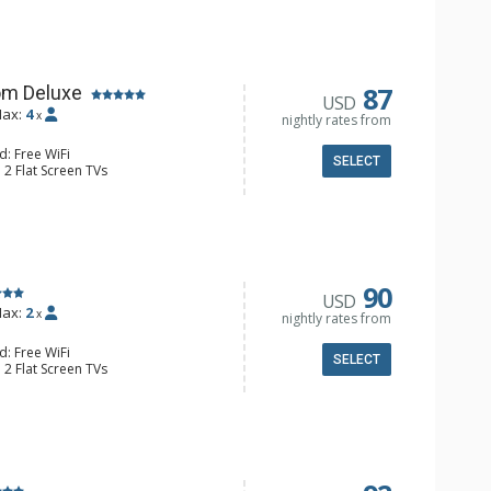
e & Tea, Coffee Maker, Small Fridge
l Bathroom, Hair Dryer
87
om Deluxe
USD
ax:
4
x
nightly rates from
d: Free WiFi
SELECT
 2 Flat Screen TVs
Clock, Balcony, Ceiling Fan
e & Tea, Coffee Maker, Small Fridge
l Bathroom, Hair Dryer
90
USD
ax:
2
x
nightly rates from
d: Free WiFi
SELECT
 2 Flat Screen TVs
Clock, 2 Ceiling Fans, Patio, Washer &
er, Coffee & Tea, Coffee Maker,
ll Kitchen, Kettle, Microwave
 Bathroom, Full Bathroom, Shower
d Fireplace