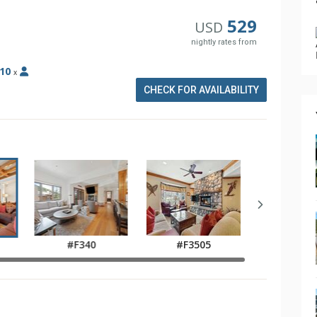
529
USD
nightly rates from
10
x
CHECK FOR AVAILABILITY
#F340
#F3505