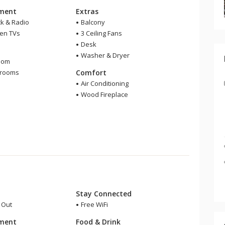
nment
Extras
ck & Radio
Balcony
een TVs
3 Ceiling Fans
Desk
m
Washer & Dryer
oom
hrooms
Comfort
Air Conditioning
Wood Fireplace
Stay Connected
i Out
Free WiFi
nment
Food & Drink