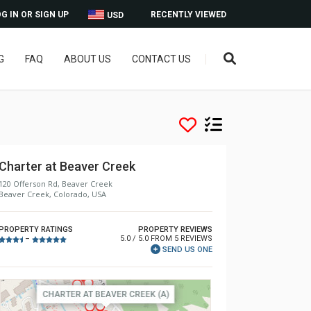
G IN OR SIGN UP
RECENTLY VIEWED
USD
G
FAQ
ABOUT US
CONTACT US
Charter at Beaver Creek
120 Offerson Rd, Beaver Creek
Beaver Creek, Colorado, USA
PROPERTY RATINGS
PROPERTY REVIEWS
5.0 / 5.0 FROM 5 REVIEWS
–
SEND US ONE