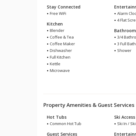
Stay Connected
Entertai
Free WiFi
Alarm Clo
4 Flat Scr
Kitchen
Blender
Bathroo
Coffee & Tea
3/4 Bathr
Coffee Maker
3 Full Bat
Dishwasher
Shower
Full Kitchen
Kettle
Microwave
Property Amenities & Guest Services
Hot Tubs
Ski Access
Common Hot Tub
Ski In / Sk
Guest Services
Entertai