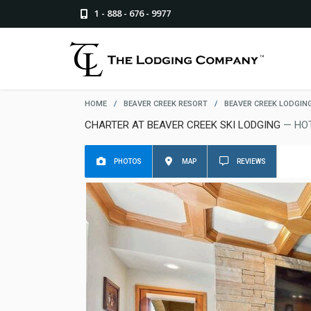
1 - 888 - 676 - 9977
HOME
/
BEAVER CREEK RESORT
/
BEAVER CREEK LODGIN
CHARTER AT BEAVER CREEK SKI LODGING
— HO
PHOTOS
MAP
REVIEWS