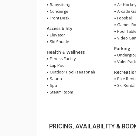
Babysitting
Air Hocke
Concierge
Arcade G
Front Desk
Foosball
Games R
Accessibility
Pool Tabl
Elevator
Video Ga
Ski Shuttle
Parking
Health & Wellness
Undergrou
Fitness Facility
Valet Park
Lap Pool
Outdoor Pool (seasonal)
Recreatio
Sauna
Bike Renta
Spa
Ski Rental
Steam Room
PRICING, AVAILABILITY & BO