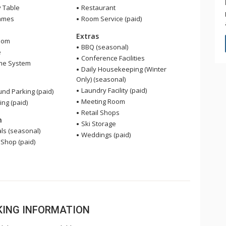
y Table
Restaurant
ames
Room Service (paid)
Extras
oom
BBQ (seasonal)
e
Conference Facilities
me System
Daily Housekeeping (Winter
Only) (seasonal)
Laundry Facility (paid)
nd Parking (paid)
Meeting Room
ing (paid)
Retail Shops
n
Ski Storage
ls (seasonal)
Weddings (paid)
 Shop (paid)
OKING INFORMATION