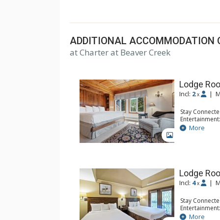
top U.S. hotels, resorts, and spas.
ADDITIONAL ACCOMMODATION 
at Charter at Beaver Creek
Lodge Roo
Incl:
2
|
M
x
Stay Connecte
Entertainment:
Extras: Balcon
More
Kitchen: Coffe
GALLERY
Bathroom: Bat
Comfort: Woo
Lodge Ro
Incl:
4
|
M
x
Stay Connecte
Entertainment:
Extras: Alarm 
More