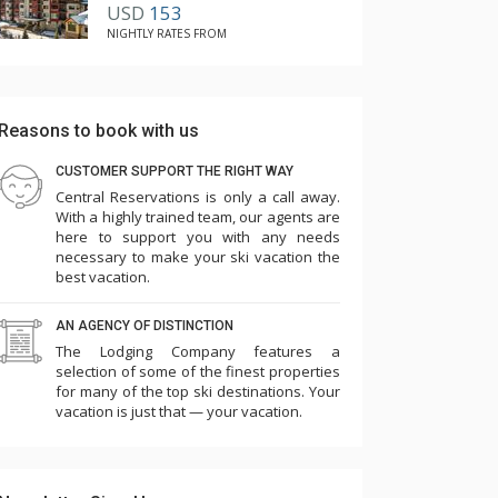
USD
153
NIGHTLY RATES FROM
Reasons to book with us
CUSTOMER SUPPORT THE RIGHT WAY
Central Reservations is only a call away.
With a highly trained team, our agents are
here to support you with any needs
necessary to make your ski vacation the
best vacation.
AN AGENCY OF DISTINCTION
The Lodging Company features a
selection of some of the finest properties
for many of the top ski destinations. Your
vacation is just that — your vacation.