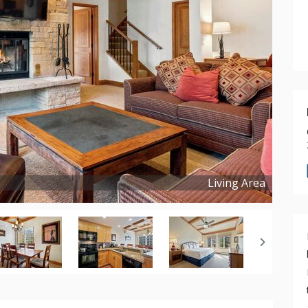
Living Area
Copyright ©
2024