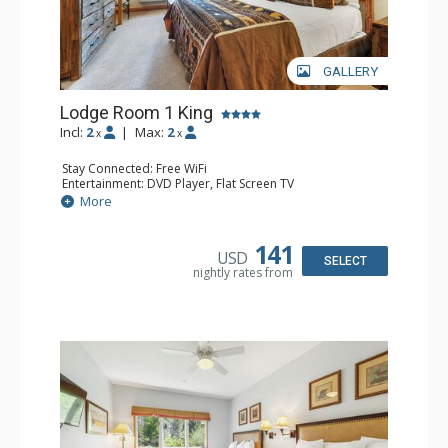
GALLERY
Lodge Room 1 King
Incl:
2
|
Max:
2
x
x
Stay Connected: Free WiFi
Entertainment: DVD Player, Flat Screen TV
Extras: Alarm Clock, Ceiling Fan, Desk
More
Kitchen: Coffee & Tea, Coffee Maker, Small Fridge
Bathroom: Full Bathroom, Hair Dryer
141
USD
SELECT
nightly rates from