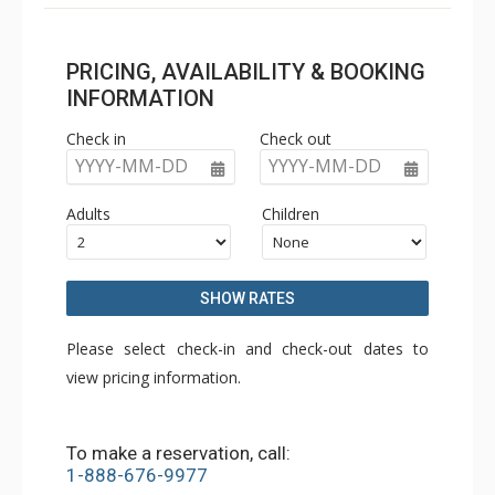
PRICING, AVAILABILITY & BOOKING
INFORMATION
Check in
Check out
YYYY-MM-DD
YYYY-MM-DD
Adults
Children
SHOW RATES
Please select check-in and check-out dates to
view pricing information.
To make a reservation, call:
1-888-676-9977