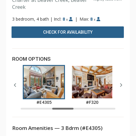
Creek
3 bedroom, 4 bath
|
Incl:
8
|
Max:
8
x
x
CHECK FOR AVAILABILITY
ROOM OPTIONS
0
#E4305
#F320
Room Amenities — 3 Bdrm (#E4305)