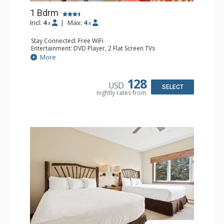
1 Bdrm
Incl:
4
|
Max:
4
x
x
Stay Connected: Free WiFi
Entertainment: DVD Player, 2 Flat Screen TVs
Extras: Alarm Clock, Balcony, Ceiling Fan, Washer & Dryer
More
Kitchen: Blender, Coffee & Tea, Coffee Maker,
Dishwasher, Full Kitchen, Kettle, Microwave
Bathroom: 3/4 Bathroom, Full Bathroom, Shower
128
USD
Comfort: Wood Fireplace
SELECT
nightly rates from