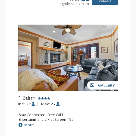
SELECT
nightly rates from
GALLERY
1 Bdrm
Incl:
2
|
Max:
2
x
x
Stay Connected: Free WiFi
Entertainment: 2 Flat Screen TVs
Extras: Alarm Clock, 2 Ceiling Fans, Patio, Washer & Dryer
More
Kitchen: Blender, Coffee & Tea, Coffee Maker,
Dishwasher, Full Kitchen, Kettle, Microwave