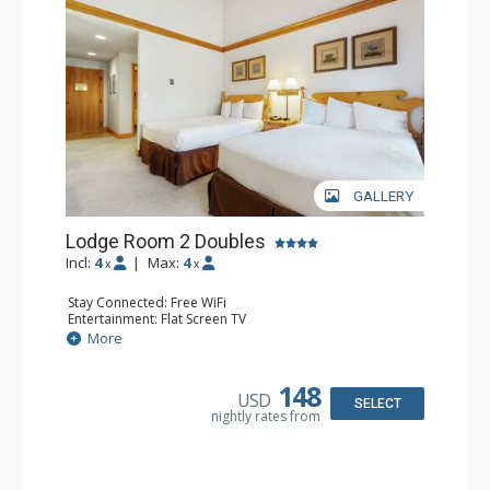
GALLERY
Lodge Room 2 Doubles
Incl:
4
|
Max:
4
x
x
Stay Connected: Free WiFi
Entertainment: Flat Screen TV
Extras: Alarm Clock, Balcony, Ceiling Fan
More
Kitchen: Coffee & Tea, Coffee Maker, Small Fridge
Bathroom: Full Bathroom, Hair Dryer
148
USD
SELECT
nightly rates from