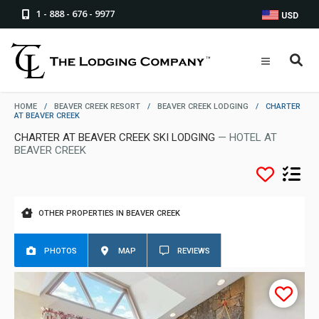
1 - 888 - 676 - 9977
USD
HOME
/
BEAVER CREEK RESORT
/
BEAVER CREEK LODGING
/
CHARTER
AT BEAVER CREEK
CHARTER AT BEAVER CREEK SKI LODGING
— HOTEL AT
BEAVER CREEK
OTHER PROPERTIES IN BEAVER CREEK
PHOTOS
MAP
REVIEWS