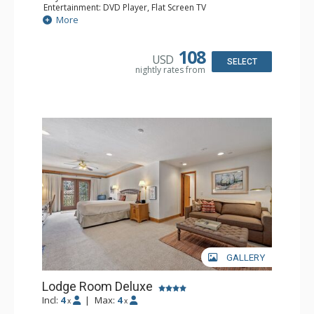
Entertainment: DVD Player, Flat Screen TV
Extras: Alarm Clock, Ceiling Fan
More
Kitchen: Coffee & Tea, Coffee Maker, Small Fridge
Bathroom: 3/4 Bathroom, Hair Dryer, Shower
108
USD
SELECT
nightly rates from
GALLERY
Lodge Room Deluxe
Incl:
4
|
Max:
4
x
x