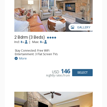
GALLERY
2 Bdrm (3 Beds)
Incl:
8
|
Max:
8
x
x
Stay Connected: Free WiFi
Entertainment: 3 Flat Screen TVs
Extras: Alarm Clock, Balcony, 3 Ceiling Fans, Washer &
More
Dryer
Kitchen: Coffee & Tea, Coffee Maker, Dishwasher, Full
Kitchen, Kettle, Microwave, Small Fridge
146
USD
Bathroom: 2 Full Bathrooms, Hair Dryer
SELECT
nightly rates from
Comfort: Wood Fireplace