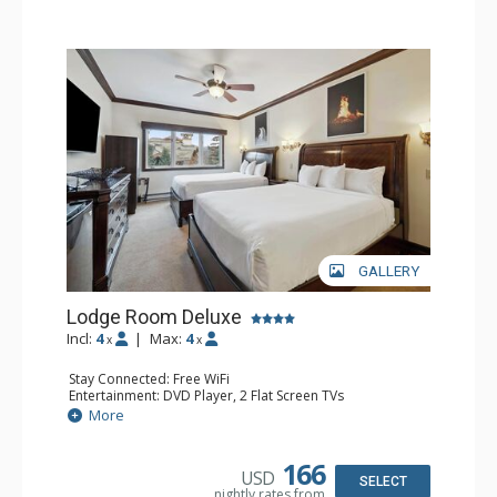
GALLERY
Lodge Room Deluxe
Incl:
4
|
Max:
4
x
x
Stay Connected: Free WiFi
Entertainment: DVD Player, 2 Flat Screen TVs
Extras: Alarm Clock, Ceiling Fan
More
Kitchen: Coffee & Tea, Coffee Maker, Microwave, Small
Fridge
Bathroom: Bathtub, Full Bathroom, Hair Dryer, Shower
166
USD
SELECT
nightly rates from