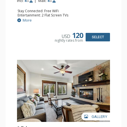
Incl:
4
|
Max:
4
x
x
Stay Connected: Free WiFi
Entertainment: 2 Flat Screen TVs
Extras: Alarm Clock, Balcony, Ceiling Fan, Washer & Dryer
More
Kitchen: Coffee & Tea, Coffee Maker, Dishwasher, Full
Kitchen, Kettle, Microwave
Bathroom: 3/4 Bathroom, Full Bathroom, Hair Dryer,
120
USD
Shower
SELECT
nightly rates from
Comfort: Wood Fireplace
GALLERY