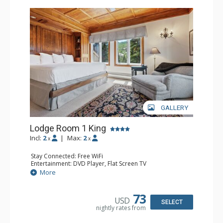
Charter at Beaver was also ranked in Conde Nast
Traveler and in the Zagat Survey of top U.S. hotels,
resorts, and spas.
GALLERY
Lodge Room 1 King
Incl:
2
|
Max:
2
x
x
Stay Connected: Free WiFi
Entertainment: DVD Player, Flat Screen TV
Extras: Balcony, Ceiling Fan, Wet Bar
More
Kitchen: Coffee & Tea, Coffee Maker, Small Fridge
Bathroom: Bathrobes, Full Bathroom, Hair Dryer
Comfort: Wood Fireplace
73
USD
SELECT
nightly rates from