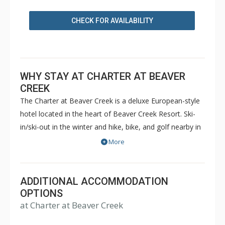
CHECK FOR AVAILABILITY
WHY STAY AT CHARTER AT BEAVER
CREEK
The Charter at Beaver Creek is a deluxe European-style
hotel located in the heart of Beaver Creek Resort. Ski-
in/ski-out in the winter and hike, bike, and golf nearby in
the summer. The Charter at Beaver Creek features
More
deluxe lodge rooms, and 1 to 5 bedroom condominiums
with a bathroom per bedroom, as well as a
balcony/patio, and many units with beautiful mountain
ADDITIONAL ACCOMMODATION
views. The Charter at Beaver Creek's amenities include
OPTIONS
at Charter at Beaver Creek
full-service spa, health club, indoor and outdoor pools,
hot tubs, and restaurant serving breakfast daily. The