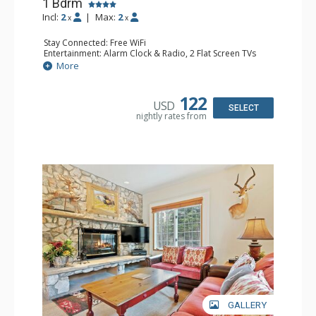
1 Bdrm
Incl:
2
|
Max:
2
x
x
Stay Connected: Free WiFi
Entertainment: Alarm Clock & Radio, 2 Flat Screen TVs
Extras: Balcony, 2 Ceiling Fans, Washer & Dryer
More
Kitchen: Coffee & Tea, Coffee Maker, Dishwasher, Full
Kitchen, Kettle, Microwave
Bathroom: 3/4 Bathroom, Shower
122
USD
Comfort: Air Conditioning, Wood Fireplace
SELECT
nightly rates from
GALLERY