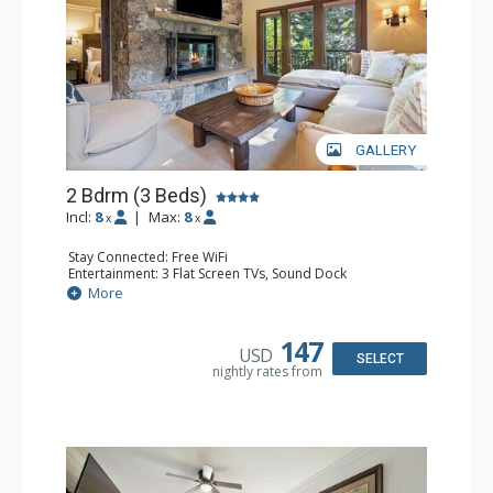
GALLERY
2 Bdrm (3 Beds)
Incl:
8
|
Max:
8
x
x
Stay Connected: Free WiFi
Entertainment: 3 Flat Screen TVs, Sound Dock
Extras: Alarm Clock, Balcony, 3 Ceiling Fans, Washer &
More
Dryer
Kitchen: Blender, Coffee & Tea, Coffee Maker,
Dishwasher, Full Kitchen, Kettle, Microwave, Small Fridge
147
USD
Bathroom: 2 Full Bathrooms, Hair Dryer
SELECT
nightly rates from
Comfort: Wood Fireplace