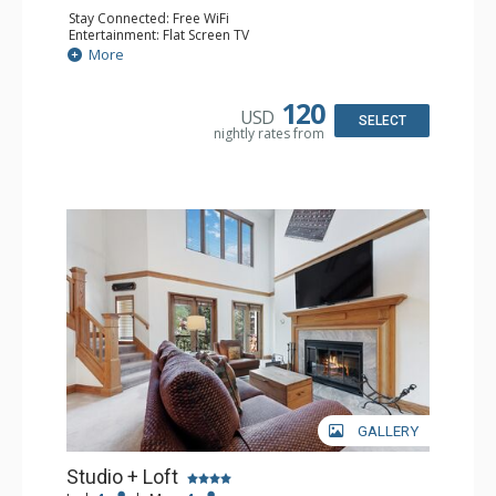
Stay Connected: Free WiFi
Entertainment: Flat Screen TV
Extras: Alarm Clock, Balcony, Ceiling Fan, Desk
More
Kitchen: Coffee & Tea, Coffee Maker, Microwave, Small
Fridge
Bathroom: Full Bathroom, Hair Dryer
120
USD
SELECT
nightly rates from
GALLERY
Studio + Loft