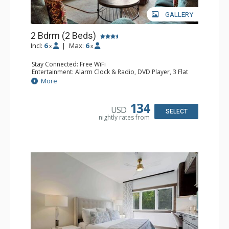
GALLERY
2 Bdrm (2 Beds)
Incl:
6
|
Max:
6
x
x
Stay Connected: Free WiFi
Entertainment: Alarm Clock & Radio, DVD Player, 3 Flat
Screen TVs, Sound Dock
More
Extras: 3 Ceiling Fans, Desk, Patio, Washer & Dryer
Kitchen: Blender, Coffee & Tea, Coffee Maker,
Dishwasher, Full Kitchen, Kettle, Microwave, Small Fridge
134
USD
Bathroom: 3/4 Bathroom, 2 Full Bathrooms, Hair Dryer,
SELECT
nightly rates from
Shower
Comfort: Wood Fireplace