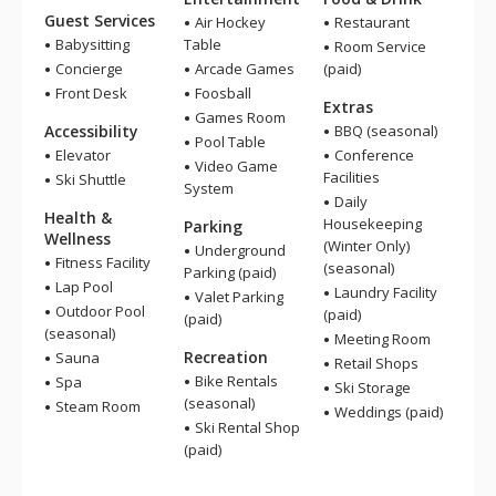
Guest Services
Air Hockey
Restaurant
Babysitting
Table
Room Service
Concierge
Arcade Games
(paid)
Front Desk
Foosball
Extras
Games Room
Accessibility
BBQ (seasonal)
Pool Table
Elevator
Conference
Video Game
Facilities
Ski Shuttle
System
Daily
Health &
Housekeeping
Parking
Wellness
(Winter Only)
Underground
Fitness Facility
(seasonal)
Parking (paid)
Lap Pool
Laundry Facility
Valet Parking
Outdoor Pool
(paid)
(paid)
(seasonal)
Meeting Room
Recreation
Sauna
Retail Shops
Bike Rentals
Spa
Ski Storage
(seasonal)
Steam Room
Weddings (paid)
Ski Rental Shop
(paid)