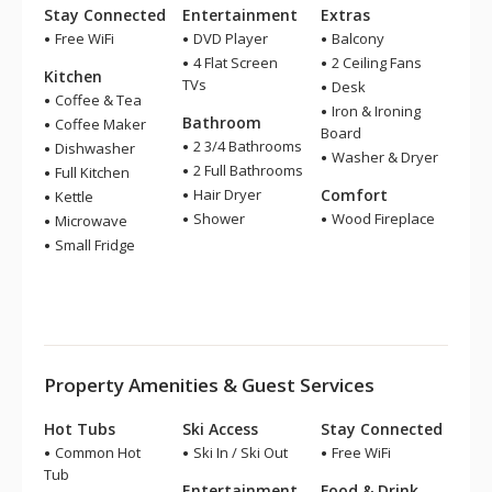
Stay Connected
Entertainment
Extras
Free WiFi
DVD Player
Balcony
4 Flat Screen
2 Ceiling Fans
Kitchen
TVs
Desk
Coffee & Tea
Iron & Ironing
Bathroom
Coffee Maker
Board
2 3/4 Bathrooms
Dishwasher
Washer & Dryer
2 Full Bathrooms
Full Kitchen
Hair Dryer
Comfort
Kettle
Shower
Wood Fireplace
Microwave
Small Fridge
Property Amenities & Guest Services
Hot Tubs
Ski Access
Stay Connected
Common Hot
Ski In / Ski Out
Free WiFi
Tub
Entertainment
Food & Drink