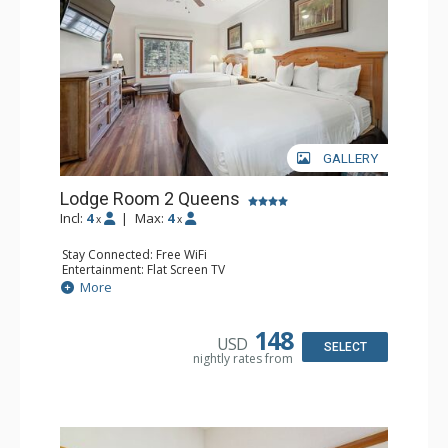
GALLERY
Lodge Room 2 Queens
Incl:
4
|
Max:
4
x
x
Stay Connected: Free WiFi
Entertainment: Flat Screen TV
Extras: Alarm Clock, Ceiling Fan
More
Kitchen: Coffee & Tea, Coffee Maker, Small Fridge
Bathroom: Full Bathroom, Hair Dryer
148
USD
SELECT
nightly rates from