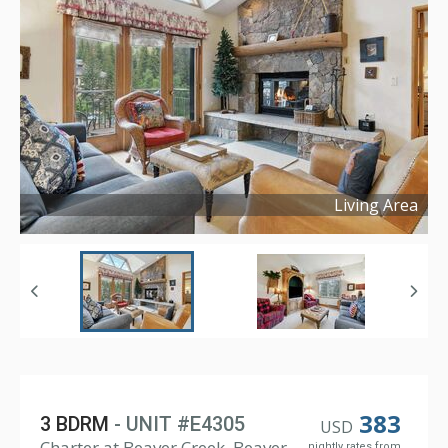
Living Area
Copyright ©
2024
383
3 BDRM
- UNIT #E4305
USD
Charter at Beaver Creek, Beaver
nightly rates from