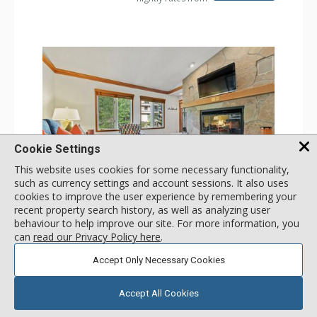
Cookie Settings
This website uses cookies for some necessary functionality,
such as currency settings and account sessions. It also uses
GALLERY
cookies to improve the user experience by remembering your
recent property search history, as well as analyzing user
1 Bdrm
behaviour to help improve our site. For more information, you
Incl:
2
|
Max:
2
x
x
can
read our Privacy Policy here
.
Stay Connected: Free WiFi
Accept Only Necessary Cookies
Entertainment: 2 Flat Screen TVs
Extras: Balcony, 2 Ceiling Fans, Washer & Dryer
More
Kitchen: Coffee & Tea, Coffee Maker, Dishwasher, Full
Accept All Cookies
Kitchen, Kettle, Microwave
Bathroom: Full Bathroom, Hair Dryer