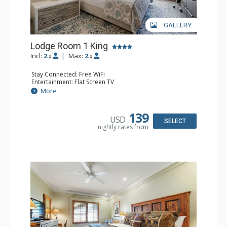
GALLERY
Lodge Room 1 King
Incl:
2
|
Max:
2
x
x
Stay Connected: Free WiFi
Entertainment: Flat Screen TV
Extras: Ceiling Fan, Desk
More
Kitchen: Coffee & Tea, Coffee Maker, Small Fridge
Bathroom: Bathrobes, Full Bathroom
139
USD
SELECT
nightly rates from