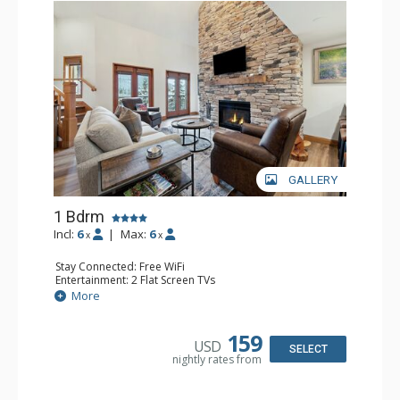
GALLERY
1 Bdrm
Incl:
6
|
Max:
6
x
x
Stay Connected: Free WiFi
Entertainment: 2 Flat Screen TVs
Extras: Alarm Clock, Balcony, Ceiling Fan, Washer & Dryer
More
Kitchen: Coffee & Tea, Coffee Maker, Dishwasher, Full
Kitchen, Kettle, Microwave
Bathroom: 3/4 Bathroom, Full Bathroom, Shower
159
USD
Comfort: Air Conditioning, Wood Fireplace
SELECT
nightly rates from