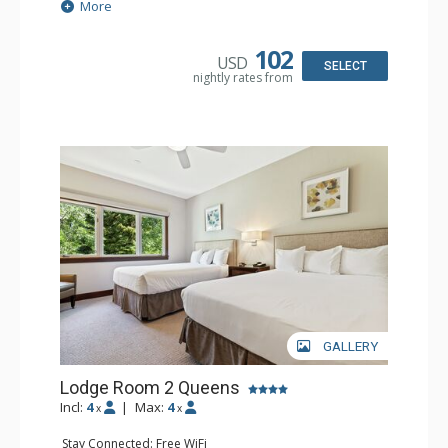
Extras: Alarm Clock, Ceiling Fan
More
Kitchen: Coffee & Tea, Coffee Maker, Small Fridge
Bathroom: Full Bathroom, Hair Dryer
Comfort: Air Conditioning
102
USD
SELECT
nightly rates from
GALLERY
Lodge Room 2 Queens
Incl:
4
|
Max:
4
x
x
Stay Connected: Free WiFi