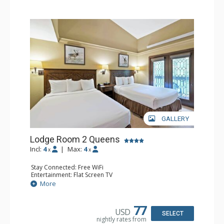
GALLERY
Lodge Room 2 Queens
Incl:
4
|
Max:
4
x
x
Stay Connected: Free WiFi
Entertainment: Flat Screen TV
Extras: Alarm Clock, Balcony, Ceiling Fan
More
Kitchen: Coffee & Tea, Coffee Maker, Small Fridge
Bathroom: Full Bathroom, Hair Dryer
77
USD
SELECT
nightly rates from