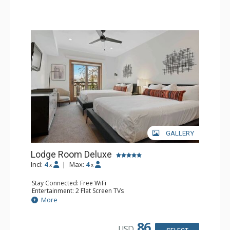
GALLERY
Lodge Room Deluxe
Incl:
4
|
Max:
4
x
x
Stay Connected: Free WiFi
Entertainment: 2 Flat Screen TVs
Extras: Alarm Clock, Balcony, Ceiling Fan
More
Kitchen: Coffee & Tea, Coffee Maker, Small Fridge
Bathroom: Full Bathroom, Hair Dryer
86
USD