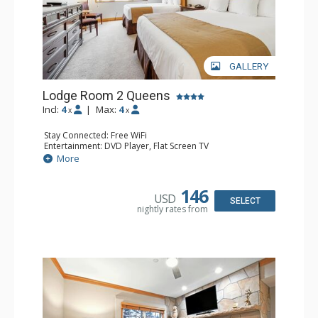
GALLERY
Lodge Room 2 Queens
Incl:
4
|
Max:
4
x
x
Stay Connected: Free WiFi
Entertainment: DVD Player, Flat Screen TV
Extras: Alarm Clock, Ceiling Fan
More
Kitchen: Coffee & Tea, Coffee Maker, Small Fridge
Bathroom: Full Bathroom, Hair Dryer
146
USD
SELECT
nightly rates from