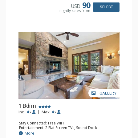
Bathroom: 3/4 Bathroom, Full Bathroom, Shower
90
USD
Comfort: Wood Fireplace
SELECT
nightly rates from
GALLERY
1 Bdrm
Incl:
4
|
Max:
4
x
x
Stay Connected: Free WiFi
Entertainment: 2 Flat Screen TVs, Sound Dock
Extras: Alarm Clock, Balcony, 2 Ceiling Fans, Washer &
More
Dryer