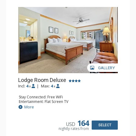
GALLERY
Lodge Room Deluxe
Incl:
4
|
Max:
4
x
x
Stay Connected: Free WiFi
Entertainment: Flat Screen TV
Extras: Alarm Clock, Ceiling Fan
More
Kitchen: Coffee & Tea, Coffee Maker, Small Fridge
Bathroom: Full Bathroom, Hair Dryer
164
USD
SELECT
nightly rates from