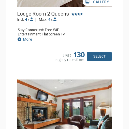
GALLERY
Lodge Room 2 Queens
Incl:
4
|
Max:
4
x
x
Stay Connected: Free WiFi
Entertainment: Flat Screen TV
Extras: Alarm Clock, Ceiling Fan
More
Kitchen: Coffee & Tea, Coffee Maker, Small Fridge
Bathroom: Full Bathroom, Hair Dryer
130
USD
SELECT
nightly rates from