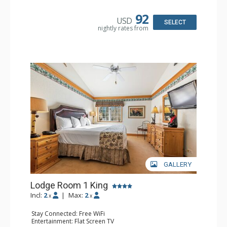
Kitchen: Blender, Coffee & Tea, Coffee Maker,
Dishwasher, Full Kitchen, Kettle, Microwave
92
USD
Bathroom: 1/2 Bathroom, Full Bathroom
SELECT
nightly rates from
Comfort: Wood Fireplace
GALLERY
Lodge Room 1 King
Incl:
2
|
Max:
2
x
x
Stay Connected: Free WiFi
Entertainment: Flat Screen TV