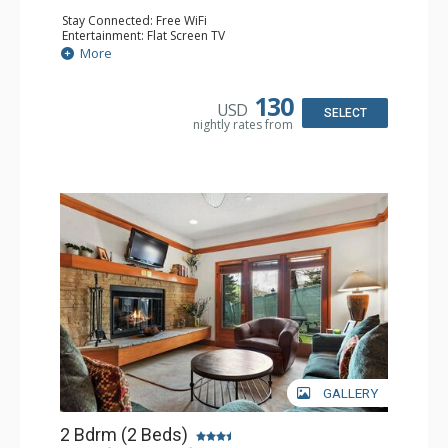
Stay Connected: Free WiFi
Entertainment: Flat Screen TV
Extras: Alarm Clock, Ceiling Fan
More
Kitchen: Coffee & Tea, Coffee Maker, Small Fridge
Bathroom: Full Bathroom, Hair Dryer
130
USD
SELECT
nightly rates from
GALLERY
2 Bdrm (2 Beds)