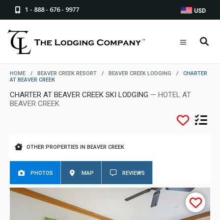
1 - 888 - 676 - 9977
USD
HOME
/
BEAVER CREEK RESORT
/
BEAVER CREEK LODGING
/
CHARTER
AT BEAVER CREEK
CHARTER AT BEAVER CREEK SKI LODGING
— HOTEL AT
BEAVER CREEK
OTHER PROPERTIES IN BEAVER CREEK
PHOTOS
MAP
REVIEWS