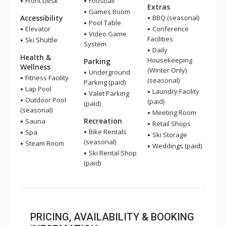
Front Desk
Foosball
Extras
Games Room
Accessibility
BBQ (seasonal)
Pool Table
Elevator
Conference
Video Game
Facilities
Ski Shuttle
System
Daily
Health &
Housekeeping
Parking
Wellness
(Winter Only)
Underground
Fitness Facility
(seasonal)
Parking (paid)
Lap Pool
Laundry Facility
Valet Parking
Outdoor Pool
(paid)
(paid)
(seasonal)
Meeting Room
Recreation
Sauna
Retail Shops
Bike Rentals
Spa
Ski Storage
(seasonal)
Steam Room
Weddings (paid)
Ski Rental Shop
(paid)
PRICING, AVAILABILITY & BOOKING