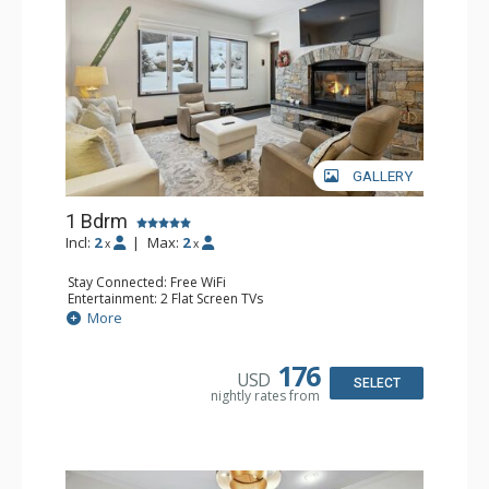
GALLERY
1 Bdrm
Incl:
2
|
Max:
2
x
x
Stay Connected: Free WiFi
Entertainment: 2 Flat Screen TVs
Extras: Alarm Clock, BBQ, 2 Ceiling Fans, Patio, Washer &
More
Dryer
Kitchen: Coffee & Tea, Coffee Maker, Dishwasher, Full
Kitchen, Kettle, Microwave
176
USD
Bathroom: 3/4 Bathroom, Shower
SELECT
nightly rates from
Comfort: Wood Fireplace