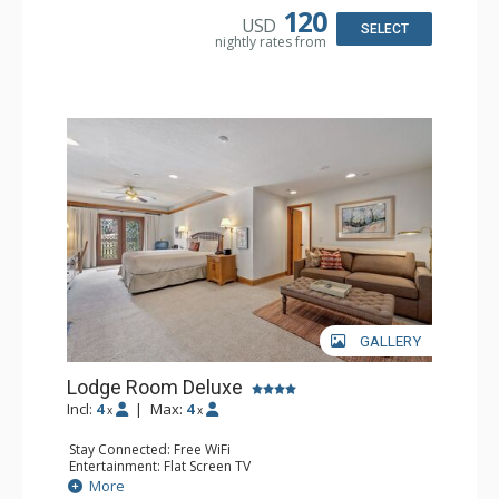
Bathroom: 3/4 Bathroom, Full Bathroom, Hair Dryer,
120
USD
Shower
SELECT
nightly rates from
Comfort: Wood Fireplace
GALLERY
Lodge Room Deluxe
Incl:
4
|
Max:
4
x
x
Stay Connected: Free WiFi
Entertainment: Flat Screen TV
Extras: Alarm Clock, Balcony, Ceiling Fan, Desk
More