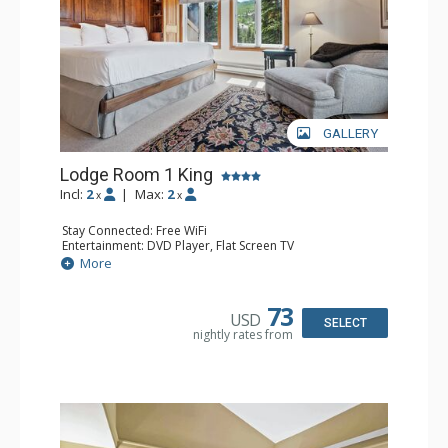
GALLERY
Lodge Room 1 King
Incl:
2
|
Max:
2
x
x
Stay Connected: Free WiFi
Entertainment: DVD Player, Flat Screen TV
Extras: Balcony, Ceiling Fan, Wet Bar
More
Kitchen: Coffee & Tea, Coffee Maker, Small Fridge
Bathroom: Bathrobes, Full Bathroom, Hair Dryer
Comfort: Wood Fireplace
73
USD
SELECT
nightly rates from