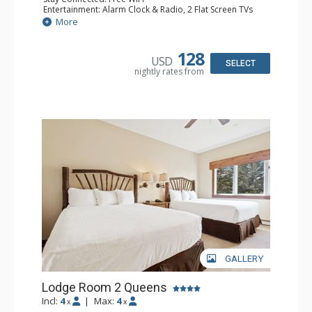
Entertainment: Alarm Clock & Radio, 2 Flat Screen TVs
Extras: Balcony, 2 Ceiling Fans, Washer & Dryer
More
Kitchen: Coffee & Tea, Coffee Maker, Dishwasher, Full
Kitchen, Kettle, Microwave
Bathroom: 3/4 Bathroom, Full Bathroom, Shower
128
USD
Comfort: Wood Fireplace
SELECT
nightly rates from
GALLERY
Lodge Room 2 Queens
Incl:
4
|
Max:
4
x
x