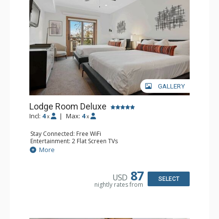
GALLERY
Lodge Room Deluxe
Incl:
4
|
Max:
4
x
x
Stay Connected: Free WiFi
Entertainment: 2 Flat Screen TVs
Extras: Alarm Clock, Balcony, Ceiling Fan
More
Kitchen: Coffee & Tea, Coffee Maker, Small Fridge
Bathroom: Full Bathroom, Hair Dryer
87
USD
SELECT
nightly rates from