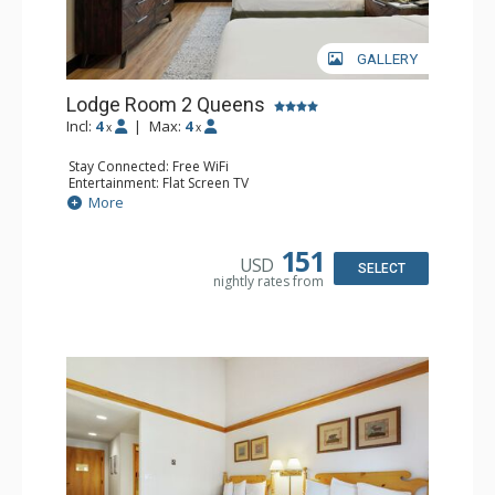
GALLERY
Lodge Room 2 Queens
Incl:
4
|
Max:
4
x
x
Stay Connected: Free WiFi
Entertainment: Flat Screen TV
Extras: Alarm Clock, Ceiling Fan
More
Kitchen: Coffee & Tea, Coffee Maker, Microwave, Small
Fridge
Bathroom: Full Bathroom, Hair Dryer
151
USD
SELECT
nightly rates from