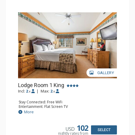
GALLERY
Lodge Room 1 King
Incl:
2
|
Max:
2
x
x
Stay Connected: Free WiFi
Entertainment: Flat Screen TV
Extras: Alarm Clock, Ceiling Fan
More
Kitchen: Coffee & Tea, Coffee Maker, Small Fridge
Bathroom: Full Bathroom, Hair Dryer
Comfort: Air Conditioning
102
USD
SELECT
nightly rates from