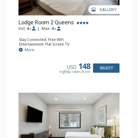
GALLERY
Lodge Room 2 Queens
Incl:
4
|
Max:
4
x
x
Stay Connected: Free WiFi
Entertainment: Flat Screen TV
Extras: Ceiling Fan, Desk
More
Kitchen: Coffee & Tea, Coffee Maker, Small Fridge
Bathroom: Full Bathroom, Hair Dryer
148
USD
SELECT
nightly rates from