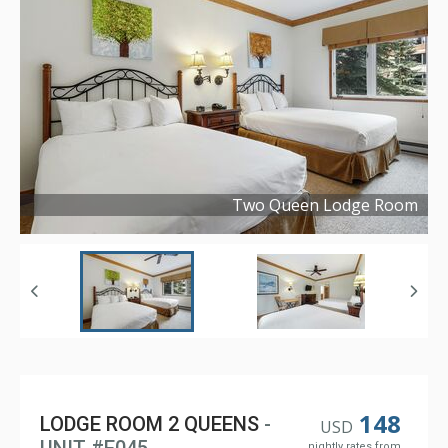
Two Queen Lodge Room
Copyright ©
2023
148
LODGE ROOM 2 QUEENS
-
USD
nightly rates from