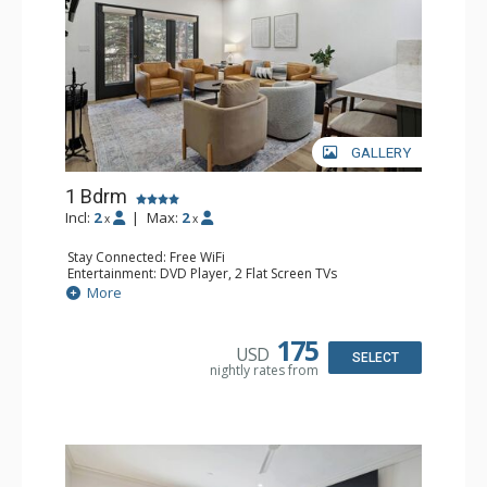
GALLERY
1 Bdrm
Incl:
2
|
Max:
2
x
x
Stay Connected: Free WiFi
Entertainment: DVD Player, 2 Flat Screen TVs
Extras: Alarm Clock, Balcony, 2 Ceiling Fans, Washer &
More
Dryer
Kitchen: Blender, Coffee & Tea, Coffee Maker,
Dishwasher, Full Kitchen, Kettle, Microwave
175
USD
Bathroom: 3/4 Bathroom, Full Bathroom, Shower
SELECT
nightly rates from
Comfort: Wood Fireplace