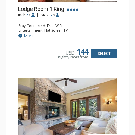
Lodge Room 1 King
Incl:
2
|
Max:
2
x
x
Stay Connected: Free WiFi
Entertainment: Flat Screen TV
Extras: Alarm Clock, Ceiling Fan, Desk
More
Kitchen: Coffee & Tea, Coffee Maker, Small Fridge
Bathroom: Bathrobes, Full Bathroom, Hair Dryer
144
USD
SELECT
nightly rates from