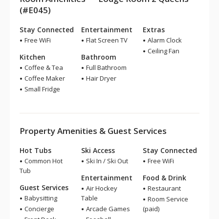
(#E045)
Stay Connected
Entertainment
Extras
Free WiFi
Flat Screen TV
Alarm Clock
Ceiling Fan
Kitchen
Bathroom
Coffee & Tea
Full Bathroom
Coffee Maker
Hair Dryer
Small Fridge
Property Amenities & Guest Services
Hot Tubs
Ski Access
Stay Connected
Common Hot
Ski In / Ski Out
Free WiFi
Tub
Entertainment
Food & Drink
Guest Services
Air Hockey
Restaurant
Babysitting
Table
Room Service
Concierge
Arcade Games
(paid)