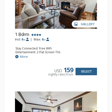
GALLERY
1 Bdrm
Incl:
6
|
Max:
6
x
x
Stay Connected: Free WiFi
Entertainment: 2 Flat Screen TVs
Extras: Alarm Clock, Balcony, Ceiling Fan, Washer & Dryer
More
Kitchen: Coffee & Tea, Coffee Maker, Dishwasher, Full
Kitchen, Kettle, Microwave
Bathroom: 3/4 Bathroom, Full Bathroom, Shower
159
USD
Comfort: Air Conditioning, Wood Fireplace
SELECT
nightly rates from