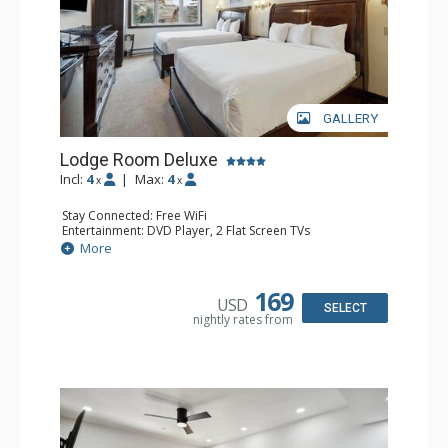
GALLERY
Lodge Room Deluxe
Incl:
4
|
Max:
4
x
x
Stay Connected: Free WiFi
Entertainment: DVD Player, 2 Flat Screen TVs
Extras: Alarm Clock, Ceiling Fan
More
Kitchen: Coffee & Tea, Coffee Maker, Microwave, Small
Fridge
Bathroom: Bathtub, Full Bathroom, Hair Dryer, Shower
169
USD
SELECT
nightly rates from