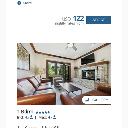
Extras: Balcony, 2 Ceiling Fans, Washer & Dryer
More
Kitchen: Coffee & Tea, Coffee Maker, Dishwasher, Full
Kitchen, Kettle, Microwave
Bathroom: 3/4 Bathroom, Shower
122
USD
Comfort: Air Conditioning, Wood Fireplace
SELECT
nightly rates from
GALLERY
1 Bdrm
Incl:
4
|
Max:
4
x
x
Stay Connected: Free WiFi