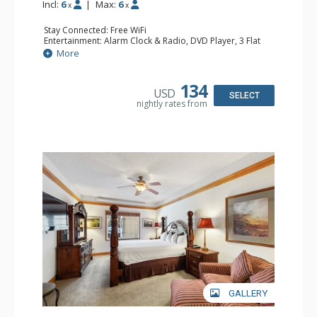
Incl:
6
|
Max:
6
x
x
Stay Connected: Free WiFi
Entertainment: Alarm Clock & Radio, DVD Player, 3 Flat
Screen TVs, Sound Dock
More
Extras: 3 Ceiling Fans, Desk, Patio, Washer & Dryer
Kitchen: Blender, Coffee & Tea, Coffee Maker,
Dishwasher, Full Kitchen, Kettle, Microwave, Small Fridge
134
USD
Bathroom: 3/4 Bathroom, 2 Full Bathrooms, Hair Dryer,
SELECT
nightly rates from
Shower
Comfort: Wood Fireplace
GALLERY