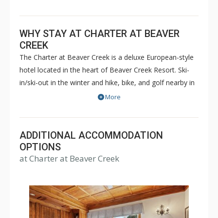
WHY STAY AT CHARTER AT BEAVER
CREEK
The Charter at Beaver Creek is a deluxe European-style
hotel located in the heart of Beaver Creek Resort. Ski-
in/ski-out in the winter and hike, bike, and golf nearby in
the summer. The Charter at Beaver Creek features
More
deluxe lodge rooms, and 1 to 5 bedroom condominiums
with a bathroom per bedroom, as well as a
balcony/patio, and many units with beautiful mountain
ADDITIONAL ACCOMMODATION
views. The Charter at Beaver Creek's amenities include
OPTIONS
at Charter at Beaver Creek
full-service spa, health club, indoor and outdoor pools,
hot tubs, and restaurant serving breakfast daily. The
Charter at Beaver was also ranked in Conde Nast
Traveler and in the Zagat Survey of top U.S. hotels,
resorts, and spas.