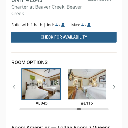
UNIT #E045
Charter at Beaver Creek, Beaver
Creek
Suite with 1 bath
|
Incl:
4
|
Max:
4
x
x
CHECK FOR AVAILABILITY
ROOM OPTIONS
5
#E045
#E115
Room Amenities — Lodge Room 2 Queens