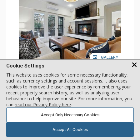
GALLERY
Cookie Settings
1 Bdrm
This website uses cookies for some necessary functionality,
Incl:
4
|
Max:
4
x
x
such as currency settings and account sessions. It also uses
cookies to improve the user experience by remembering your
Stay Connected: Free WiFi
Entertainment: 2 Flat Screen TVs
recent property search history, as well as analyzing user
Extras: Alarm Clock, Balcony, Ceiling Fan, Iron & Ironing
More
behaviour to help improve our site. For more information, you
Board, Washer & Dryer
can
read our Privacy Policy here
.
Kitchen: Coffee & Tea, Coffee Maker, Dishwasher, Full
Kitchen, Microwave
179
USD
Accept Only Necessary Cookies
Bathroom: 3/4 Bathroom, Full Bathroom, Hair Dryer,
SELECT
nightly rates from
Shower
Comfort: Air Conditioning, Wood Fireplace
Accept All Cookies