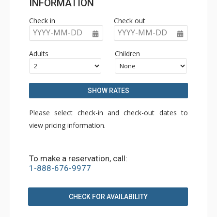
INFORMATION
Check in
Check out
YYYY-MM-DD
YYYY-MM-DD
Adults
Children
SHOW RATES
Please select check-in and check-out dates to
view pricing information.
To make a reservation, call:
1-888-676-9977
CHECK FOR AVAILABILITY