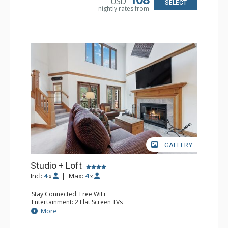
USD
SELECT
nightly rates from
GALLERY
Studio + Loft
Incl:
4
|
Max:
4
x
x
Stay Connected: Free WiFi
Entertainment: 2 Flat Screen TVs
Extras: Alarm Clock, Balcony, Ceiling Fan, Washer & Dryer
More
Kitchen: Coffee & Tea, Coffee Maker, Dishwasher, Full
Kitchen, Kettle, Microwave