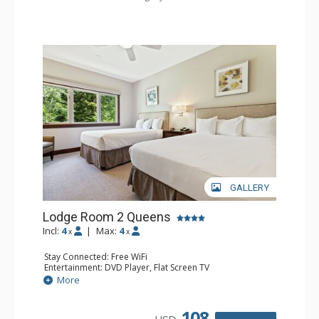
GALLERY
Lodge Room 2 Queens
Incl:
4
|
Max:
4
x
x
Stay Connected: Free WiFi
Entertainment: DVD Player, Flat Screen TV
Extras: Alarm Clock, Ceiling Fan
More
Kitchen: Coffee & Tea, Coffee Maker, Small Fridge
Bathroom: 3/4 Bathroom, Hair Dryer, Shower
108