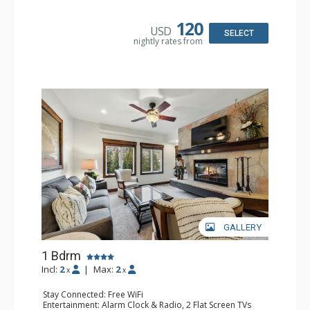
Kitchen: Coffee & Tea, Coffee Maker, Microwave, Small
Fridge
Bathroom: Full Bathroom, Hair Dryer
120
USD
SELECT
nightly rates from
GALLERY
1 Bdrm
Incl:
2
|
Max:
2
x
x
Stay Connected: Free WiFi
Entertainment: Alarm Clock & Radio, 2 Flat Screen TVs