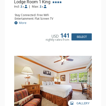
Lodge Room 1 King
Incl:
2
|
Max:
2
x
x
Stay Connected: Free WiFi
Entertainment: Flat Screen TV
Extras: Alarm Clock, Ceiling Fan
More
Kitchen: Coffee & Tea, Coffee Maker, Small Fridge
Bathroom: Full Bathroom, Hair Dryer
141
USD
SELECT
nightly rates from
GALLERY