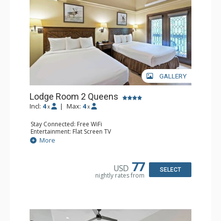
GALLERY
Lodge Room 2 Queens
Incl:
4
|
Max:
4
x
x
Stay Connected: Free WiFi
Entertainment: Flat Screen TV
Extras: Alarm Clock, Balcony, Ceiling Fan
More
Kitchen: Coffee & Tea, Coffee Maker, Small Fridge
Bathroom: Full Bathroom, Hair Dryer
77
USD
SELECT
nightly rates from