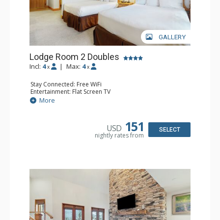
GALLERY
Lodge Room 2 Doubles
Incl:
4
|
Max:
4
x
x
Stay Connected: Free WiFi
Entertainment: Flat Screen TV
Extras: Alarm Clock, Balcony, Ceiling Fan
More
Kitchen: Coffee & Tea, Coffee Maker, Small Fridge
Bathroom: Full Bathroom, Hair Dryer
151
USD
SELECT
nightly rates from