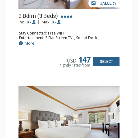
GALLERY
2 Bdrm (3 Beds)
Incl:
8
|
Max:
8
x
x
Stay Connected: Free WiFi
Entertainment: 3 Flat Screen TVs, Sound Dock
Extras: Alarm Clock, Balcony, 3 Ceiling Fans, Washer &
More
Dryer
Kitchen: Blender, Coffee & Tea, Coffee Maker,
Dishwasher, Full Kitchen, Kettle, Microwave, Small Fridge
147
USD
Bathroom: 2 Full Bathrooms, Hair Dryer
SELECT
nightly rates from
Comfort: Wood Fireplace