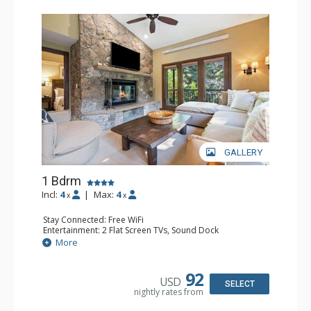
GALLERY
1 Bdrm
Incl:
4
|
Max:
4
x
x
Stay Connected: Free WiFi
Entertainment: 2 Flat Screen TVs, Sound Dock
Extras: Alarm Clock, Balcony, 2 Ceiling Fans, Washer &
More
Dryer
Kitchen: Blender, Coffee & Tea, Coffee Maker,
Dishwasher, Full Kitchen, Kettle, Microwave
92
USD
Bathroom: 1/2 Bathroom, Full Bathroom
SELECT
nightly rates from
Comfort: Wood Fireplace