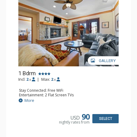
GALLERY
1 Bdrm
Incl:
2
|
Max:
2
x
x
Stay Connected: Free WiFi
Entertainment: 2 Flat Screen TVs
Extras: Alarm Clock, 2 Ceiling Fans, Patio, Washer & Dryer
More
Kitchen: Blender, Coffee & Tea, Coffee Maker,
Dishwasher, Full Kitchen, Kettle, Microwave
Bathroom: 3/4 Bathroom, Full Bathroom, Shower
90
USD
Comfort: Wood Fireplace
SELECT
nightly rates from