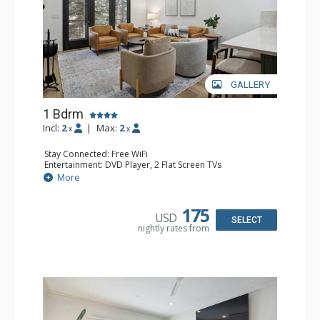
GALLERY
1 Bdrm
Incl:
2
|
Max:
2
x
x
Stay Connected: Free WiFi
Entertainment: DVD Player, 2 Flat Screen TVs
Extras: Alarm Clock, Balcony, 2 Ceiling Fans, Washer &
More
Dryer
Kitchen: Blender, Coffee & Tea, Coffee Maker,
Dishwasher, Full Kitchen, Kettle, Microwave
175
USD
Bathroom: 3/4 Bathroom, Full Bathroom, Shower
SELECT
nightly rates from
Comfort: Wood Fireplace