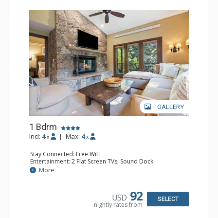
GALLERY
1 Bdrm
Incl:
4
|
Max:
4
x
x
Stay Connected: Free WiFi
Entertainment: 2 Flat Screen TVs, Sound Dock
Extras: Alarm Clock, Balcony, 2 Ceiling Fans, Washer &
More
Dryer
Kitchen: Blender, Coffee & Tea, Coffee Maker,
Dishwasher, Full Kitchen, Kettle, Microwave
92
USD
Bathroom: 1/2 Bathroom, Full Bathroom
SELECT
nightly rates from
Comfort: Wood Fireplace