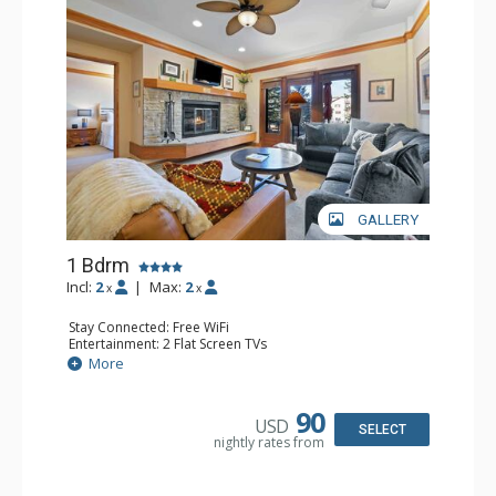
GALLERY
1 Bdrm
Incl:
2
|
Max:
2
x
x
Stay Connected: Free WiFi
Entertainment: 2 Flat Screen TVs
Extras: Alarm Clock, 2 Ceiling Fans, Patio, Washer & Dryer
More
Kitchen: Blender, Coffee & Tea, Coffee Maker,
Dishwasher, Full Kitchen, Kettle, Microwave
Bathroom: 3/4 Bathroom, Full Bathroom, Shower
90
USD
Comfort: Wood Fireplace
SELECT
nightly rates from