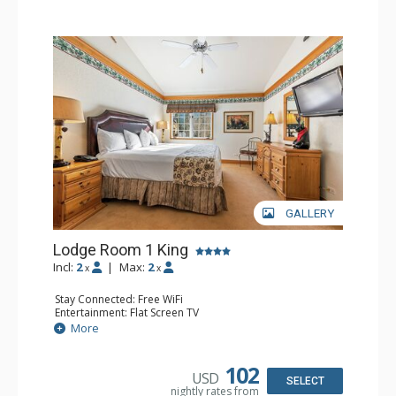
GALLERY
Lodge Room 1 King
Incl:
2
|
Max:
2
x
x
Stay Connected: Free WiFi
Entertainment: Flat Screen TV
Extras: Alarm Clock, Ceiling Fan
More
Kitchen: Coffee & Tea, Coffee Maker, Small Fridge
Bathroom: Full Bathroom, Hair Dryer
Comfort: Air Conditioning
102
USD
SELECT
nightly rates from