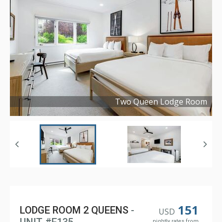
Two Queen Lodge Room
Copyright ©
2026
151
LODGE ROOM 2 QUEENS
-
USD
nightly rates from