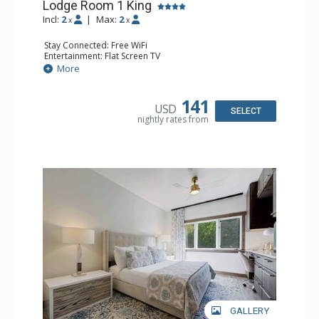
Lodge Room 1 King
Incl:
2
|
Max:
2
x
x
Stay Connected: Free WiFi
Entertainment: Flat Screen TV
Extras: Alarm Clock, Ceiling Fan
More
Kitchen: Coffee & Tea, Coffee Maker, Small Fridge
Bathroom: Full Bathroom, Hair Dryer
141
USD
SELECT
nightly rates from
GALLERY