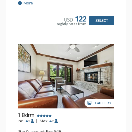
Extras: Balcony, 2 Ceiling Fans, Washer & Dryer
More
Kitchen: Coffee & Tea, Coffee Maker, Dishwasher, Full
Kitchen, Kettle, Microwave
Bathroom: 3/4 Bathroom, Shower
122
USD
Comfort: Air Conditioning, Wood Fireplace
SELECT
nightly rates from
GALLERY
1 Bdrm
Incl:
4
|
Max:
4
x
x
Stay Connected: Free WiFi