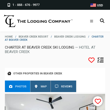
1 - 888 - 676 - 9977
USD
HOME
/
BEAVER CREEK RESORT
/
BEAVER CREEK LODGING
/
CHARTER
AT BEAVER CREEK
CHARTER AT BEAVER CREEK SKI LODGING
— HOTEL AT
BEAVER CREEK
OTHER PROPERTIES IN BEAVER CREEK
PHOTOS
MAP
REVIEWS