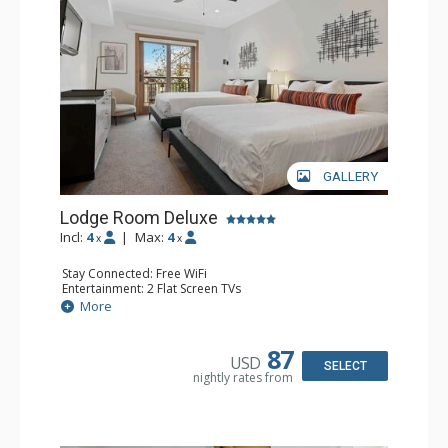
GALLERY
Lodge Room Deluxe
Incl:
4
|
Max:
4
x
x
Stay Connected: Free WiFi
Entertainment: 2 Flat Screen TVs
Extras: Alarm Clock, Balcony, Ceiling Fan
More
Kitchen: Coffee & Tea, Coffee Maker, Small Fridge
Bathroom: Full Bathroom, Hair Dryer
87
USD
SELECT
nightly rates from