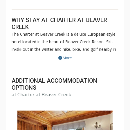
WHY STAY AT CHARTER AT BEAVER
CREEK
The Charter at Beaver Creek is a deluxe European-style
hotel located in the heart of Beaver Creek Resort. Ski-
in/ski-out in the winter and hike, bike, and golf nearby in
the summer. The Charter at Beaver Creek features
More
deluxe lodge rooms, and 1 to 5 bedroom condominiums
with a bathroom per bedroom, as well as a
balcony/patio, and many units with beautiful mountain
ADDITIONAL ACCOMMODATION
views. The Charter at Beaver Creek's amenities include
OPTIONS
at Charter at Beaver Creek
full-service spa, health club, indoor and outdoor pools,
hot tubs, and restaurant serving breakfast daily. The
Charter at Beaver was also ranked in Conde Nast
Traveler and in the Zagat Survey of top U.S. hotels,
resorts, and spas.