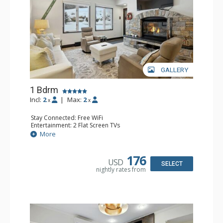
GALLERY
1 Bdrm
Incl:
2
|
Max:
2
x
x
Stay Connected: Free WiFi
Entertainment: 2 Flat Screen TVs
Extras: Alarm Clock, BBQ, 2 Ceiling Fans, Patio, Washer &
More
Dryer
Kitchen: Coffee & Tea, Coffee Maker, Dishwasher, Full
Kitchen, Kettle, Microwave
176
USD
Bathroom: 3/4 Bathroom, Shower
SELECT
nightly rates from
Comfort: Wood Fireplace