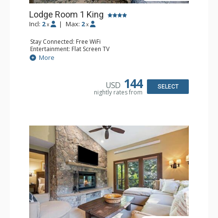
Lodge Room 1 King
Incl:
2
|
Max:
2
x
x
Stay Connected: Free WiFi
Entertainment: Flat Screen TV
Extras: Ceiling Fan, Desk
More
Kitchen: Coffee & Tea, Coffee Maker, Small Fridge
Bathroom: Bathrobes, Full Bathroom
144
USD
SELECT
nightly rates from