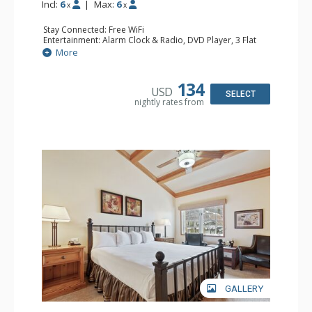
Incl:
6
|
Max:
6
x
x
Stay Connected: Free WiFi
Entertainment: Alarm Clock & Radio, DVD Player, 3 Flat
Screen TVs, Sound Dock
More
Extras: 3 Ceiling Fans, Desk, Patio, Washer & Dryer
Kitchen: Blender, Coffee & Tea, Coffee Maker,
Dishwasher, Full Kitchen, Kettle, Microwave, Small Fridge
134
USD
Bathroom: 3/4 Bathroom, 2 Full Bathrooms, Hair Dryer,
SELECT
nightly rates from
Shower
Comfort: Wood Fireplace
GALLERY