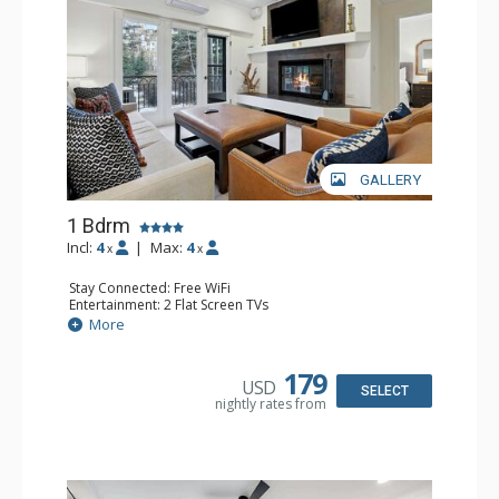
GALLERY
1 Bdrm
Incl:
4
|
Max:
4
x
x
Stay Connected: Free WiFi
Entertainment: 2 Flat Screen TVs
Extras: Alarm Clock, Balcony, Ceiling Fan, Iron & Ironing
More
Board, Washer & Dryer
Kitchen: Coffee & Tea, Coffee Maker, Dishwasher, Full
Kitchen, Microwave
179
USD
Bathroom: 3/4 Bathroom, Full Bathroom, Hair Dryer,
SELECT
nightly rates from
Shower
Comfort: Air Conditioning, Wood Fireplace