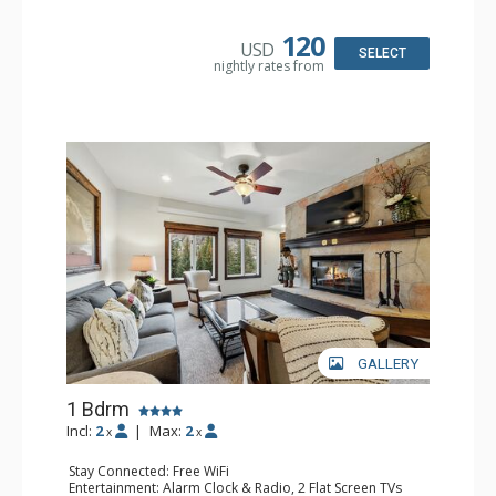
Kitchen: Coffee & Tea, Coffee Maker, Microwave, Small
Fridge
Bathroom: Full Bathroom, Hair Dryer
120
USD
SELECT
nightly rates from
GALLERY
1 Bdrm
Incl:
2
|
Max:
2
x
x
Stay Connected: Free WiFi
Entertainment: Alarm Clock & Radio, 2 Flat Screen TVs