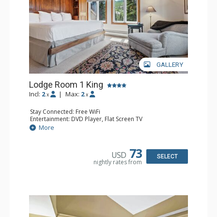
GALLERY
Lodge Room 1 King
Incl:
2
|
Max:
2
x
x
Stay Connected: Free WiFi
Entertainment: DVD Player, Flat Screen TV
Extras: Balcony, Ceiling Fan, Wet Bar
More
Kitchen: Coffee & Tea, Coffee Maker, Small Fridge
Bathroom: Bathrobes, Full Bathroom, Hair Dryer
Comfort: Wood Fireplace
73
USD
SELECT
nightly rates from