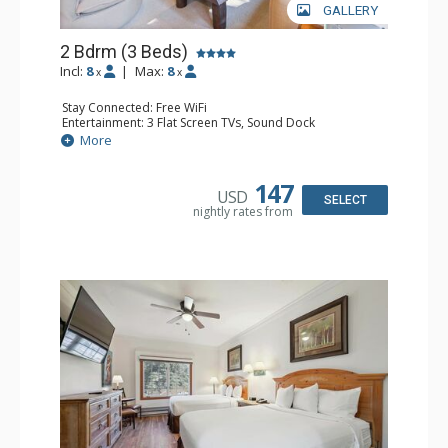
GALLERY
2 Bdrm (3 Beds)
Incl:
8
|
Max:
8
x
x
Stay Connected: Free WiFi
Entertainment: 3 Flat Screen TVs, Sound Dock
Extras: Alarm Clock, Balcony, 3 Ceiling Fans, Washer &
More
Dryer
Kitchen: Blender, Coffee & Tea, Coffee Maker,
Dishwasher, Full Kitchen, Kettle, Microwave, Small Fridge
147
USD
Bathroom: 2 Full Bathrooms, Hair Dryer
SELECT
nightly rates from
Comfort: Wood Fireplace