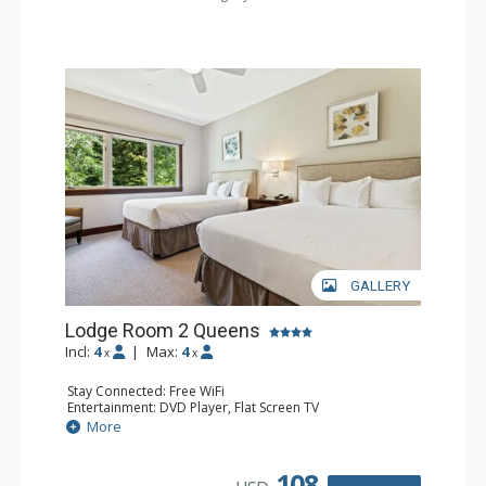
GALLERY
Lodge Room 2 Queens
Incl:
4
|
Max:
4
x
x
Stay Connected: Free WiFi
Entertainment: DVD Player, Flat Screen TV
Extras: Alarm Clock, Ceiling Fan
More
Kitchen: Coffee & Tea, Coffee Maker, Small Fridge
Bathroom: 3/4 Bathroom, Hair Dryer, Shower
108