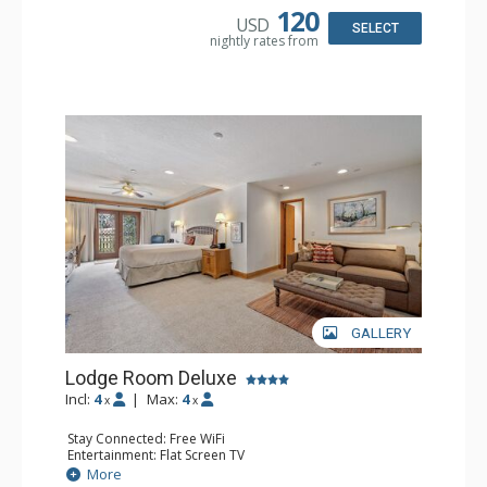
Bathroom: 3/4 Bathroom, Full Bathroom, Hair Dryer,
120
USD
Shower
SELECT
nightly rates from
Comfort: Wood Fireplace
GALLERY
Lodge Room Deluxe
Incl:
4
|
Max:
4
x
x
Stay Connected: Free WiFi
Entertainment: Flat Screen TV
Extras: Alarm Clock, Balcony, Ceiling Fan, Desk
More