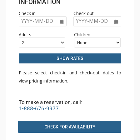
INFORMATION
Check in
Check out
YYYY-MM-DD
YYYY-MM-DD
Adults
Children
SHOW RATES
Please select check-in and check-out dates to
view pricing information.
To make a reservation, call:
1-888-676-9977
CHECK FOR AVAILABILITY