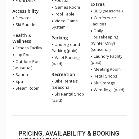
Front Desk
Foosball
Extras
Games Room
Accessibility
BBQ (seasonal)
Pool Table
Elevator
Conference
Video Game
Facilities
Ski Shuttle
System
Daily
Health &
Housekeeping
Parking
Wellness
(Winter Only)
Underground
Fitness Facility
(seasonal)
Parking (paid)
Lap Pool
Laundry Facility
Valet Parking
Outdoor Pool
(paid)
(paid)
(seasonal)
Meeting Room
Recreation
Sauna
Retail Shops
Bike Rentals
Spa
Ski Storage
(seasonal)
Steam Room
Weddings (paid)
Ski Rental Shop
(paid)
PRICING, AVAILABILITY & BOOKING