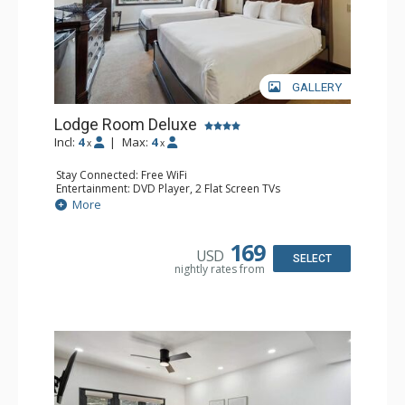
GALLERY
Lodge Room Deluxe
Incl:
4
|
Max:
4
x
x
Stay Connected: Free WiFi
Entertainment: DVD Player, 2 Flat Screen TVs
Extras: Alarm Clock, Ceiling Fan
More
Kitchen: Coffee & Tea, Coffee Maker, Microwave, Small
Fridge
Bathroom: Bathtub, Full Bathroom, Hair Dryer, Shower
169
USD
SELECT
nightly rates from