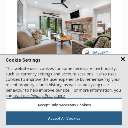
GALLERY
Cookie Settings
1 Bdrm
This website uses cookies for some necessary functionality,
Incl:
4
|
Max:
4
x
x
such as currency settings and account sessions. It also uses
cookies to improve the user experience by remembering your
Stay Connected: Free WiFi
Entertainment: 2 Flat Screen TVs
recent property search history, as well as analyzing user
Extras: Alarm Clock, Balcony, 2 Ceiling Fans, Washer &
More
behaviour to help improve our site. For more information, you
Dryer
can
read our Privacy Policy here
.
Kitchen: Coffee & Tea, Coffee Maker, Dishwasher, Full
Kitchen, Kettle, Microwave
180
USD
Accept Only Necessary Cookies
Bathroom: 3/4 Bathroom, Full Bathroom, Shower
SELECT
nightly rates from
Comfort: Wood Fireplace
Accept All Cookies