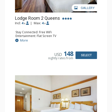
GALLERY
Lodge Room 2 Queens
Incl:
4
|
Max:
4
x
x
Stay Connected: Free WiFi
Entertainment: Flat Screen TV
Extras: Alarm Clock, Ceiling Fan
More
Kitchen: Coffee & Tea, Coffee Maker, Small Fridge
Bathroom: Full Bathroom, Hair Dryer
148
USD
SELECT
nightly rates from