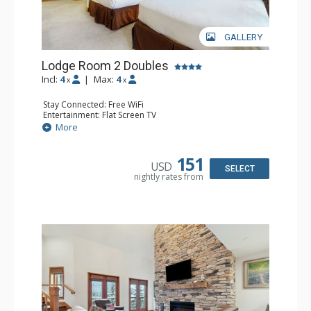
GALLERY
Lodge Room 2 Doubles
Incl:
4
|
Max:
4
x
x
Stay Connected: Free WiFi
Entertainment: Flat Screen TV
Extras: Alarm Clock, Balcony, Ceiling Fan
More
Kitchen: Coffee & Tea, Coffee Maker, Small Fridge
Bathroom: Full Bathroom, Hair Dryer
151
USD
SELECT
nightly rates from