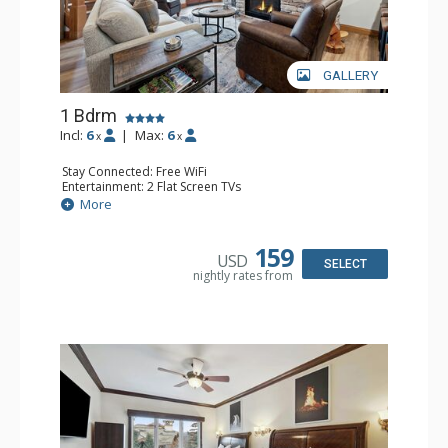
GALLERY
1 Bdrm
Incl:
6
|
Max:
6
x
x
Stay Connected: Free WiFi
Entertainment: 2 Flat Screen TVs
Extras: Alarm Clock, Balcony, Ceiling Fan, Washer & Dryer
More
Kitchen: Coffee & Tea, Coffee Maker, Dishwasher, Full
Kitchen, Kettle, Microwave
Bathroom: 3/4 Bathroom, Full Bathroom, Shower
159
USD
Comfort: Air Conditioning, Wood Fireplace
SELECT
nightly rates from