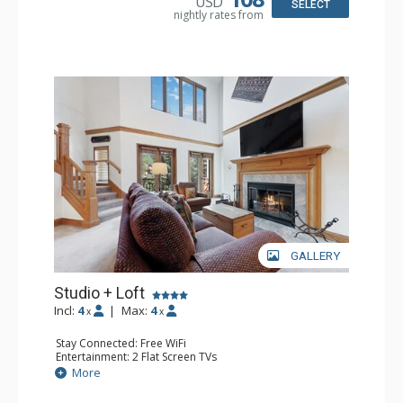
USD
SELECT
nightly rates from
GALLERY
Studio + Loft
Incl:
4
|
Max:
4
x
x
Stay Connected: Free WiFi
Entertainment: 2 Flat Screen TVs
Extras: Alarm Clock, Balcony, Ceiling Fan, Washer & Dryer
More
Kitchen: Coffee & Tea, Coffee Maker, Dishwasher, Full
Kitchen, Kettle, Microwave