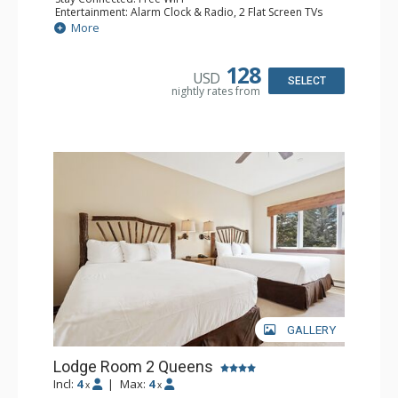
Entertainment: Alarm Clock & Radio, 2 Flat Screen TVs
Extras: Balcony, 2 Ceiling Fans, Washer & Dryer
More
Kitchen: Coffee & Tea, Coffee Maker, Dishwasher, Full
Kitchen, Kettle, Microwave
Bathroom: 3/4 Bathroom, Full Bathroom, Shower
128
USD
Comfort: Wood Fireplace
SELECT
nightly rates from
GALLERY
Lodge Room 2 Queens
Incl:
4
|
Max:
4
x
x