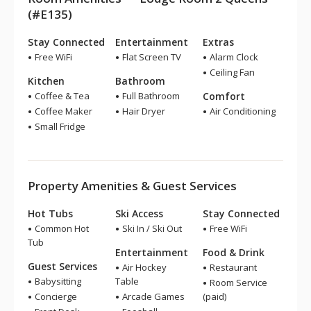
(#E135)
Stay Connected
Entertainment
Extras
Free WiFi
Flat Screen TV
Alarm Clock
Ceiling Fan
Kitchen
Bathroom
Coffee & Tea
Full Bathroom
Comfort
Coffee Maker
Hair Dryer
Air Conditioning
Small Fridge
Property Amenities & Guest Services
Hot Tubs
Ski Access
Stay Connected
Common Hot
Ski In / Ski Out
Free WiFi
Tub
Entertainment
Food & Drink
Guest Services
Air Hockey
Restaurant
Babysitting
Table
Room Service
Concierge
Arcade Games
(paid)