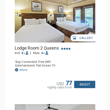
GALLERY
Lodge Room 2 Queens
Incl:
4
|
Max:
4
x
x
Stay Connected: Free WiFi
Entertainment: Flat Screen TV
Extras: Alarm Clock, Balcony, Ceiling Fan
More
Kitchen: Coffee & Tea, Coffee Maker, Small Fridge
Bathroom: Full Bathroom, Hair Dryer
77
USD
SELECT
nightly rates from