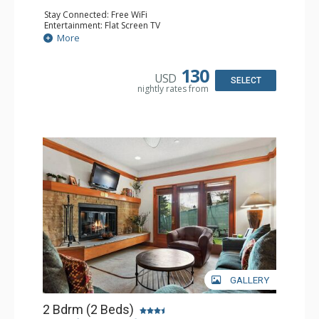
Stay Connected: Free WiFi
Entertainment: Flat Screen TV
Extras: Alarm Clock, Ceiling Fan
More
Kitchen: Coffee & Tea, Coffee Maker, Small Fridge
Bathroom: Full Bathroom, Hair Dryer
130
USD
SELECT
nightly rates from
GALLERY
2 Bdrm (2 Beds)