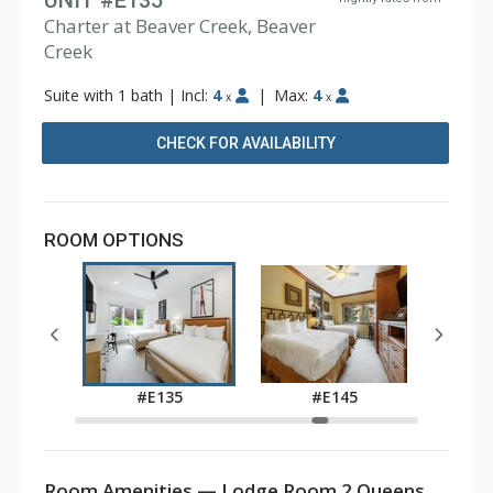
UNIT #E135
Charter at Beaver Creek, Beaver
Creek
Suite with 1 bath
|
Incl:
4
|
Max:
4
x
x
CHECK FOR AVAILABILITY
ROOM OPTIONS
5
#E135
#E145
Room Amenities — Lodge Room 2 Queens