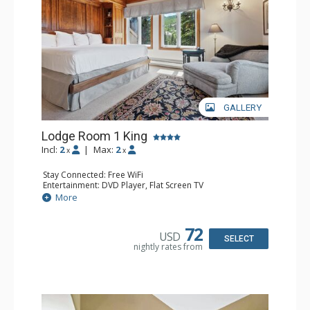
resorts, and spas.
GALLERY
Lodge Room 1 King
Incl:
2
|
Max:
2
x
x
Stay Connected: Free WiFi
Entertainment: DVD Player, Flat Screen TV
Extras: Balcony, Ceiling Fan, Wet Bar
More
Kitchen: Coffee & Tea, Coffee Maker, Small Fridge
Bathroom: Bathrobes, Full Bathroom, Hair Dryer
Comfort: Wood Fireplace
72
USD
SELECT
nightly rates from