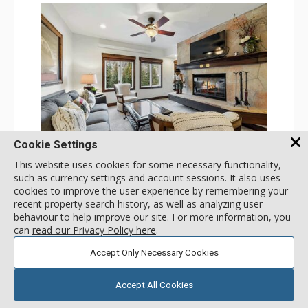
GALLERY
Cookie Settings
This website uses cookies for some necessary functionality,
2 Bdrm (3 Beds)
such as currency settings and account sessions. It also uses
Incl:
6
|
Max:
6
x
x
cookies to improve the user experience by remembering your
recent property search history, as well as analyzing user
Stay Connected: Free WiFi
behaviour to help improve our site. For more information, you
Entertainment: Alarm Clock & Radio, 3 Flat Screen TVs
Extras: Balcony, 3 Ceiling Fans, Washer & Dryer
can
read our Privacy Policy here
.
More
Kitchen: Coffee & Tea, Coffee Maker, Dishwasher, Full
Kitchen, Kettle, Microwave, Small Fridge
Accept Only Necessary Cookies
Bathroom: 3/4 Bathroom, Full Bathroom, Hair Dryer,
193
USD
Shower
SELECT
nightly rates from
Comfort: Air Conditioning, Wood Fireplace
Accept All Cookies