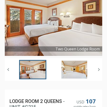
Two Queen Lodge Room
Copyright ©
2023
107
LODGE ROOM 2 QUEENS
-
USD
nightly rates from