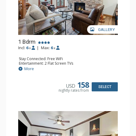
GALLERY
1 Bdrm
Incl:
6
|
Max:
6
x
x
Stay Connected: Free WiFi
Entertainment: 2 Flat Screen TVs
Extras: Alarm Clock, Balcony, Ceiling Fan, Washer & Dryer
More
Kitchen: Coffee & Tea, Coffee Maker, Dishwasher, Full
Kitchen, Kettle, Microwave
Bathroom: 3/4 Bathroom, Full Bathroom, Shower
158
USD
Comfort: Air Conditioning, Wood Fireplace
SELECT
nightly rates from