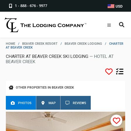
1 - 888 - 676 - 9977
USD
HOME
/
BEAVER CREEK RESORT
/
BEAVER CREEK LODGING
/
CHARTER
AT BEAVER CREEK
CHARTER AT BEAVER CREEK SKI LODGING
— HOTEL AT
BEAVER CREEK
OTHER PROPERTIES IN BEAVER CREEK
PHOTOS
MAP
REVIEWS