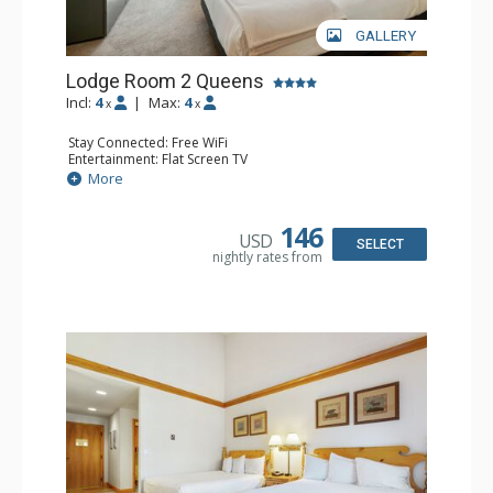
GALLERY
Lodge Room 2 Queens
Incl:
4
|
Max:
4
x
x
Stay Connected: Free WiFi
Entertainment: Flat Screen TV
Extras: Alarm Clock, Ceiling Fan, Desk
More
Kitchen: Coffee & Tea, Coffee Maker, Small Fridge
Bathroom: Full Bathroom, Hair Dryer
Comfort: Air Conditioning
146
USD
SELECT
nightly rates from