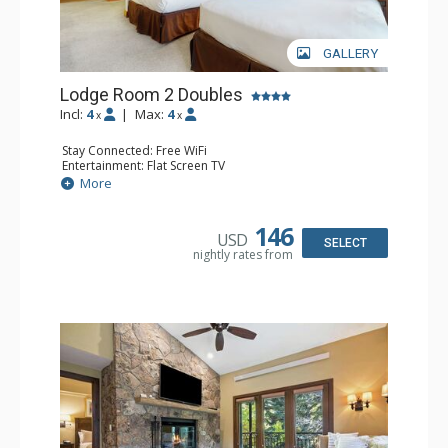
GALLERY
Lodge Room 2 Doubles
Incl:
4
|
Max:
4
x
x
Stay Connected: Free WiFi
Entertainment: Flat Screen TV
Extras: Alarm Clock, Balcony, Ceiling Fan
More
Kitchen: Coffee & Tea, Coffee Maker, Small Fridge
Bathroom: Full Bathroom, Hair Dryer
146
USD
SELECT
nightly rates from