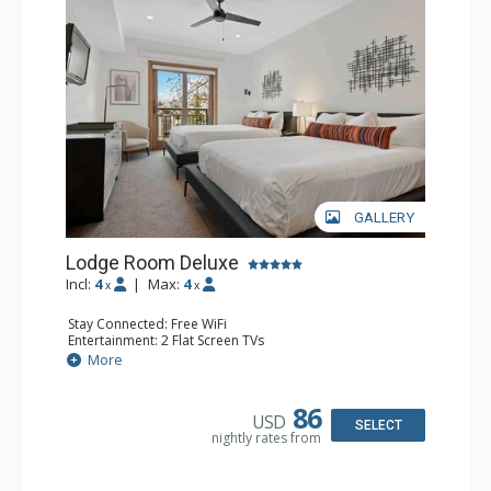
GALLERY
Lodge Room Deluxe
Incl:
4
|
Max:
4
x
x
Stay Connected: Free WiFi
Entertainment: 2 Flat Screen TVs
Extras: Alarm Clock, Balcony, Ceiling Fan
More
Kitchen: Coffee & Tea, Coffee Maker, Small Fridge
Bathroom: Full Bathroom, Hair Dryer
86
USD
SELECT
nightly rates from