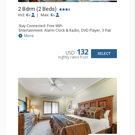
2 Bdrm (2 Beds)
Incl:
6
|
Max:
6
x
x
Stay Connected: Free WiFi
Entertainment: Alarm Clock & Radio, DVD Player, 3 Flat
Screen TVs, Sound Dock
More
Extras: 3 Ceiling Fans, Desk, Patio, Washer & Dryer
Kitchen: Blender, Coffee & Tea, Coffee Maker,
Dishwasher, Full Kitchen, Kettle, Microwave, Small Fridge
132
USD
Bathroom: 3/4 Bathroom, 2 Full Bathrooms, Hair Dryer,
SELECT
nightly rates from
Shower
Comfort: Wood Fireplace