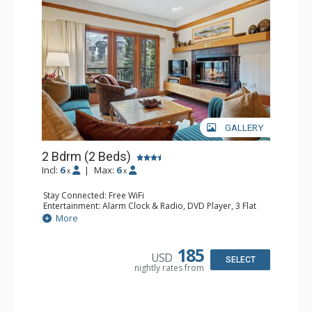
GALLERY
2 Bdrm (2 Beds)
Incl:
6
|
Max:
6
x
x
Stay Connected: Free WiFi
Entertainment: Alarm Clock & Radio, DVD Player, 3 Flat
Screen TVs, Sound Dock
More
Extras: Balcony, 3 Ceiling Fans, Desk, Washer & Dryer
Kitchen: Blender, Coffee & Tea, Coffee Maker,
Dishwasher, Full Kitchen, Kettle, 2 Microwaves, Small
185
USD
Fridge
SELECT
nightly rates from
Bathroom: 3/4 Bathroom, 2 Full Bathrooms, Hair Dryer,
Shower
Comfort: Wood Fireplace