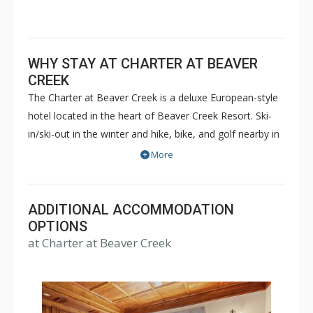
WHY STAY AT CHARTER AT BEAVER
CREEK
The Charter at Beaver Creek is a deluxe European-style
hotel located in the heart of Beaver Creek Resort. Ski-
in/ski-out in the winter and hike, bike, and golf nearby in
the summer. The Charter at Beaver Creek features
More
deluxe lodge rooms, and 1 to 5 bedroom condominiums
with a bathroom per bedroom, as well as a
balcony/patio, and many units with beautiful mountain
ADDITIONAL ACCOMMODATION
views. The Charter at Beaver Creek's amenities include
OPTIONS
at Charter at Beaver Creek
full-service spa, health club, indoor and outdoor pools,
hot tubs, and restaurant serving breakfast daily. The
Charter at Beaver was also ranked in Conde Nast
Traveler and in the Zagat Survey of top U.S. hotels,