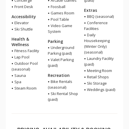
Concierge
Arcade Games
(paid)
Front Desk
Foosball
Extras
Games Room
Accessibility
BBQ (seasonal)
Pool Table
Elevator
Conference
Video Game
Facilities
Ski Shuttle
System
Daily
Health &
Housekeeping
Parking
Wellness
(Winter Only)
Underground
Fitness Facility
(seasonal)
Parking (paid)
Lap Pool
Laundry Facility
Valet Parking
Outdoor Pool
(paid)
(paid)
(seasonal)
Meeting Room
Recreation
Sauna
Retail Shops
Bike Rentals
Spa
Ski Storage
(seasonal)
Steam Room
Weddings (paid)
Ski Rental Shop
(paid)