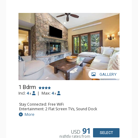
GALLERY
1 Bdrm
Incl:
4
|
Max:
4
x
x
Stay Connected: Free WiFi
Entertainment: 2 Flat Screen TVs, Sound Dock
Extras: Alarm Clock, Balcony, 2 Ceiling Fans, Washer &
More
Dryer
Kitchen: Blender, Coffee & Tea, Coffee Maker,
Dishwasher, Full Kitchen, Kettle, Microwave
91
USD
Bathroom: 1/2 Bathroom, Full Bathroom
SELECT
nightly rates from
Comfort: Wood Fireplace