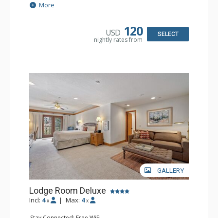
Extras: Alarm Clock, Balcony, Ceiling Fan, Washer & Dryer
More
Kitchen: Coffee & Tea, Coffee Maker, Dishwasher, Full
Kitchen, Kettle, Microwave
Bathroom: 3/4 Bathroom, Full Bathroom, Hair Dryer,
120
USD
Shower
SELECT
nightly rates from
Comfort: Wood Fireplace
GALLERY
Lodge Room Deluxe
Incl:
4
|
Max:
4
x
x
Stay Connected: Free WiFi