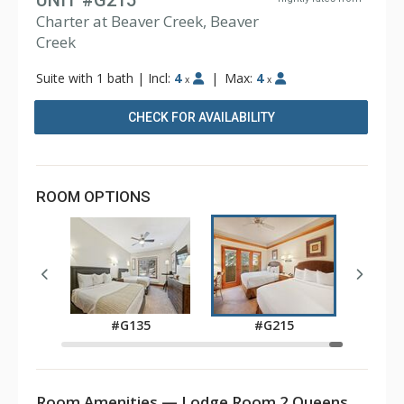
UNIT #G215
Charter at Beaver Creek, Beaver
Creek
Suite with 1 bath
|
Incl:
4
|
Max:
4
x
x
CHECK FOR AVAILABILITY
ROOM OPTIONS
5
#G135
#G215
Room Amenities — Lodge Room 2 Queens