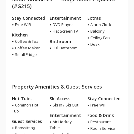
(#G215)
Stay Connected
Entertainment
Extras
Free WiFi
DVD Player
Alarm Clock
Flat Screen TV
Balcony
Kitchen
Ceiling Fan
Coffee & Tea
Bathroom
Desk
Coffee Maker
Full Bathroom
Small Fridge
Property Amenities & Guest Services
Hot Tubs
Ski Access
Stay Connected
Common Hot
Ski In / Ski Out
Free WiFi
Tub
Entertainment
Food & Drink
Guest Services
Air Hockey
Restaurant
Babysitting
Table
Room Service