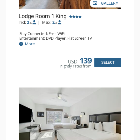
GALLERY
Lodge Room 1 King
Incl:
2
|
Max:
2
x
x
Stay Connected: Free WiFi
Entertainment: DVD Player, Flat Screen TV
Extras: Alarm Clock, Ceiling Fan, Desk
More
Kitchen: Coffee & Tea, Coffee Maker, Small Fridge
Bathroom: Full Bathroom, Hair Dryer
139
USD
SELECT
nightly rates from