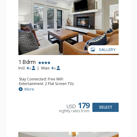
GALLERY
1 Bdrm
Incl:
4
|
Max:
4
x
x
Stay Connected: Free WiFi
Entertainment: 2 Flat Screen TVs
Extras: Alarm Clock, Balcony, Ceiling Fan, Iron & Ironing
More
Board, Washer & Dryer
Kitchen: Coffee & Tea, Coffee Maker, Dishwasher, Full
Kitchen, Microwave
179
USD
Bathroom: 3/4 Bathroom, Full Bathroom, Hair Dryer,
SELECT
nightly rates from
Shower
Comfort: Air Conditioning, Wood Fireplace