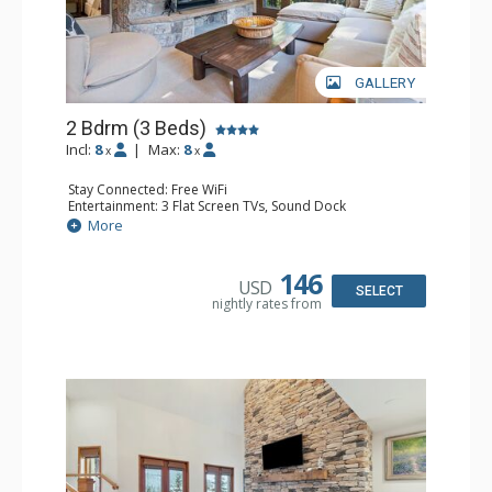
GALLERY
2 Bdrm (3 Beds)
Incl:
8
|
Max:
8
x
x
Stay Connected: Free WiFi
Entertainment: 3 Flat Screen TVs, Sound Dock
Extras: Alarm Clock, Balcony, 3 Ceiling Fans, Washer &
More
Dryer
Kitchen: Blender, Coffee & Tea, Coffee Maker,
Dishwasher, Full Kitchen, Kettle, Microwave, Small Fridge
146
USD
Bathroom: 2 Full Bathrooms, Hair Dryer
SELECT
nightly rates from
Comfort: Wood Fireplace