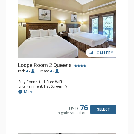
GALLERY
Lodge Room 2 Queens
Incl:
4
|
Max:
4
x
x
Stay Connected: Free WiFi
Entertainment: Flat Screen TV
Extras: Alarm Clock, Balcony, Ceiling Fan
More
Kitchen: Coffee & Tea, Coffee Maker, Small Fridge
Bathroom: Full Bathroom, Hair Dryer
76
USD
SELECT
nightly rates from