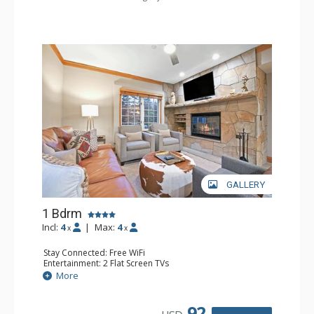
GALLERY
1 Bdrm
Incl:
4
|
Max:
4
x
x
Stay Connected: Free WiFi
Entertainment: 2 Flat Screen TVs
Extras: Alarm Clock, Balcony, 2 Ceiling Fans, Washer &
More
Dryer
Kitchen: Coffee & Tea, Coffee Maker, Dishwasher, Full
Kitchen, Kettle, Microwave
92