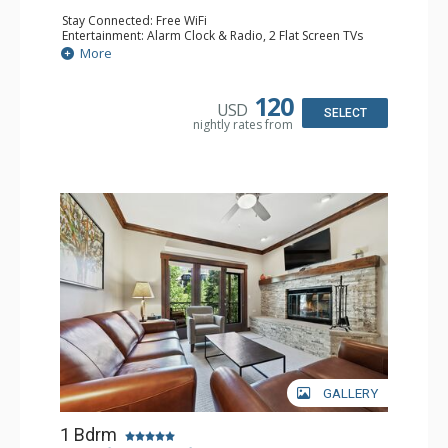
Stay Connected: Free WiFi
Entertainment: Alarm Clock & Radio, 2 Flat Screen TVs
Extras: Balcony, 2 Ceiling Fans, Washer & Dryer
More
Kitchen: Coffee & Tea, Coffee Maker, Dishwasher, Full
Kitchen, Kettle, Microwave
Bathroom: 3/4 Bathroom, Shower
120
USD
Comfort: Air Conditioning, Wood Fireplace
SELECT
nightly rates from
GALLERY
1 Bdrm