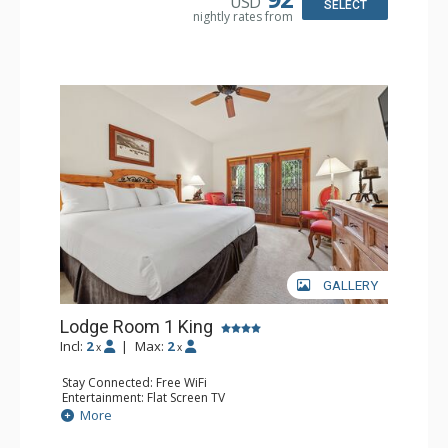
USD
Bathroom: Full Bathroom, Hair Dryer
SELECT
nightly rates from
Comfort: Wood Fireplace
GALLERY
Lodge Room 1 King
Incl:
2
|
Max:
2
x
x
Stay Connected: Free WiFi
Entertainment: Flat Screen TV
Extras: Alarm Clock, Balcony, Ceiling Fan
More
Kitchen: Coffee & Tea, Coffee Maker, Microwave, Small
Fridge