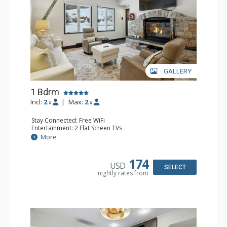
GALLERY
1 Bdrm
Incl:
2
|
Max:
2
x
x
Stay Connected: Free WiFi
Entertainment: 2 Flat Screen TVs
Extras: Alarm Clock, BBQ, 2 Ceiling Fans, Patio, Washer &
More
Dryer
Kitchen: Coffee & Tea, Coffee Maker, Dishwasher, Full
Kitchen, Kettle, Microwave
174
USD
Bathroom: 3/4 Bathroom, Shower
SELECT
nightly rates from
Comfort: Wood Fireplace