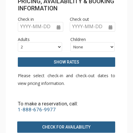
PRICING, AVAILABILITY & BOOKING
INFORMATION
Check in
Check out
YYYY-MM-DD
YYYY-MM-DD
Adults
Children
SHOW RATES
Please select check-in and check-out dates to
view pricing information.
To make a reservation, call:
1-888-676-9977
CHECK FOR AVAILABILITY