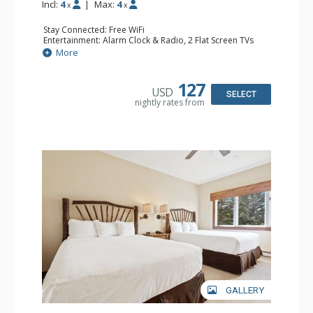
Incl:
4
|
Max:
4
x
x
Stay Connected: Free WiFi
Entertainment: Alarm Clock & Radio, 2 Flat Screen TVs
Extras: Balcony, 2 Ceiling Fans, Washer & Dryer
More
Kitchen: Coffee & Tea, Coffee Maker, Dishwasher, Full
Kitchen, Kettle, Microwave
Bathroom: 3/4 Bathroom, Full Bathroom, Shower
127
USD
Comfort: Wood Fireplace
SELECT
nightly rates from
GALLERY