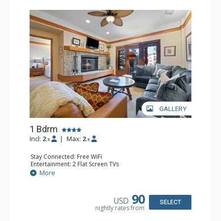
GALLERY
1 Bdrm
Incl:
2
|
Max:
2
x
x
Stay Connected: Free WiFi
Entertainment: 2 Flat Screen TVs
Extras: Alarm Clock, 2 Ceiling Fans, Patio, Washer & Dryer
More
Kitchen: Blender, Coffee & Tea, Coffee Maker,
Dishwasher, Full Kitchen, Kettle, Microwave
Bathroom: 3/4 Bathroom, Full Bathroom, Shower
90
USD
Comfort: Wood Fireplace
SELECT
nightly rates from