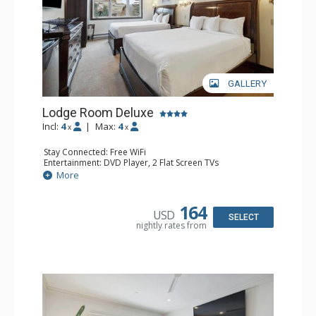
GALLERY
Lodge Room Deluxe
Incl:
4
|
Max:
4
x
x
Stay Connected: Free WiFi
Entertainment: DVD Player, 2 Flat Screen TVs
Extras: Alarm Clock, Ceiling Fan
More
Kitchen: Coffee & Tea, Coffee Maker, Microwave, Small
Fridge
Bathroom: Bathtub, Full Bathroom, Hair Dryer, Shower
164
USD
SELECT
nightly rates from