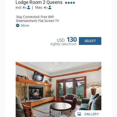
Lodge Room 2 Queens
Incl:
4
|
Max:
4
x
x
Stay Connected: Free WiFi
Entertainment: Flat Screen TV
Extras: Alarm Clock, Ceiling Fan
More
Kitchen: Coffee & Tea, Coffee Maker, Small Fridge
Bathroom: Full Bathroom, Hair Dryer
130
USD
SELECT
nightly rates from
GALLERY