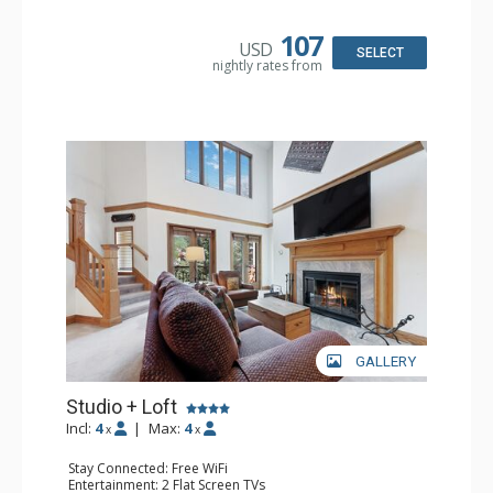
Kitchen: Coffee & Tea, Coffee Maker, Small Fridge
Bathroom: Full Bathroom, Hair Dryer
107
USD
SELECT
nightly rates from
GALLERY
Studio + Loft
Incl:
4
|
Max:
4
x
x
Stay Connected: Free WiFi
Entertainment: 2 Flat Screen TVs