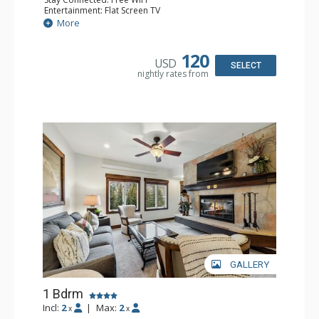
Entertainment: Flat Screen TV
Extras: Alarm Clock, Balcony, Ceiling Fan, Desk
More
Kitchen: Coffee & Tea, Coffee Maker, Microwave, Small
Fridge
Bathroom: Full Bathroom, Hair Dryer
120
USD
SELECT
nightly rates from
GALLERY
1 Bdrm
Incl:
2
|
Max:
2
x
x