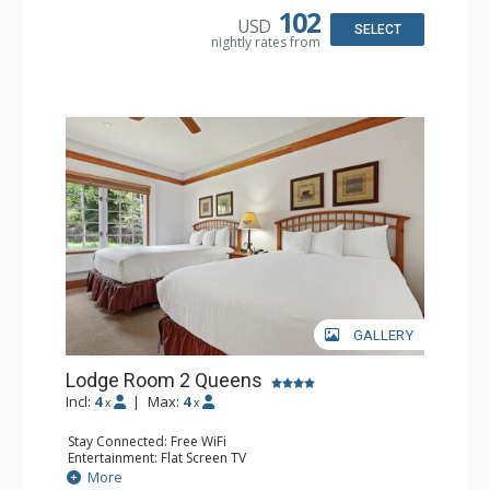
Bathroom: Full Bathroom, Hair Dryer
102
USD
SELECT
nightly rates from
GALLERY
Lodge Room 2 Queens
Incl:
4
|
Max:
4
x
x
Stay Connected: Free WiFi
Entertainment: Flat Screen TV
Extras: Alarm Clock, Ceiling Fan, Desk
More