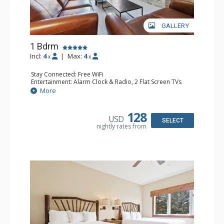
GALLERY
1 Bdrm
Incl:
4
|
Max:
4
x
x
Stay Connected: Free WiFi
Entertainment: Alarm Clock & Radio, 2 Flat Screen TVs
Extras: Balcony, 2 Ceiling Fans, Washer & Dryer
More
Kitchen: Coffee & Tea, Coffee Maker, Dishwasher, Full
Kitchen, Kettle, Microwave
Bathroom: 3/4 Bathroom, Full Bathroom, Shower
128
USD
Comfort: Wood Fireplace
SELECT
nightly rates from