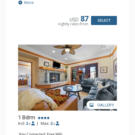
Extras: Alarm Clock, Balcony, Ceiling Fan
More
Kitchen: Coffee & Tea, Coffee Maker, Small Fridge
Bathroom: Full Bathroom, Hair Dryer
87
USD
SELECT
nightly rates from
GALLERY
1 Bdrm
Incl:
2
|
Max:
2
x
x
Stay Connected: Free WiFi