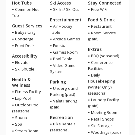
Hot Tubs
Ski Access
Stay Connected
Common Hot
Ski In / Ski Out
Free WiFi
Tub
Entertainment
Food & Drink
Guest Services
Air Hockey
Restaurant
Babysitting
Table
Room Service
Concierge
Arcade Games
(paid)
Front Desk
Foosball
Extras
Games Room
Accessibility
BBQ (seasonal)
Pool Table
Elevator
Conference
Video Game
Facilities
Ski Shuttle
System
Daily
Health &
Housekeeping
Parking
Wellness
(Winter Only)
Underground
Fitness Facility
(seasonal)
Parking (paid)
Lap Pool
Laundry Facility
Valet Parking
Outdoor Pool
(paid)
(paid)
(seasonal)
Meeting Room
Recreation
Sauna
Retail Shops
Bike Rentals
Spa
Ski Storage
(seasonal)
Steam Room
Weddings (paid)