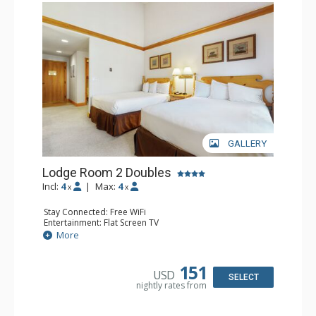
GALLERY
Lodge Room 2 Doubles
Incl:
4
|
Max:
4
x
x
Stay Connected: Free WiFi
Entertainment: Flat Screen TV
Extras: Alarm Clock, Balcony, Ceiling Fan
More
Kitchen: Coffee & Tea, Coffee Maker, Small Fridge
Bathroom: Full Bathroom, Hair Dryer
151
USD
SELECT
nightly rates from