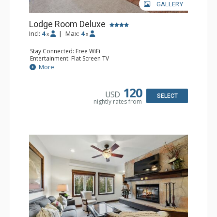
GALLERY
Lodge Room Deluxe
Incl:
4
|
Max:
4
x
x
Stay Connected: Free WiFi
Entertainment: Flat Screen TV
Extras: Alarm Clock, Balcony, Ceiling Fan, Desk
More
Kitchen: Coffee & Tea, Coffee Maker, Microwave, Small
Fridge
Bathroom: Full Bathroom, Hair Dryer
120
USD
SELECT
nightly rates from