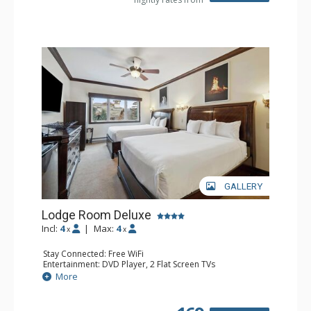
GALLERY
Lodge Room Deluxe
Incl:
4
|
Max:
4
x
x
Stay Connected: Free WiFi
Entertainment: DVD Player, 2 Flat Screen TVs
Extras: Alarm Clock, Ceiling Fan
More
Kitchen: Coffee & Tea, Coffee Maker, Microwave, Small
Fridge
Bathroom: Bathtub, Full Bathroom, Hair Dryer, Shower