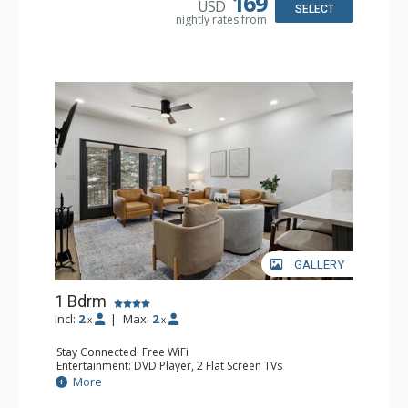
169
USD
SELECT
nightly rates from
GALLERY
1 Bdrm
Incl:
2
|
Max:
2
x
x
Stay Connected: Free WiFi
Entertainment: DVD Player, 2 Flat Screen TVs
Extras: Alarm Clock, Balcony, 2 Ceiling Fans, Washer &
More
Dryer
Kitchen: Blender, Coffee & Tea, Coffee Maker,