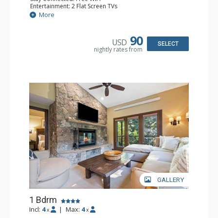
Entertainment: 2 Flat Screen TVs
Extras: Alarm Clock, 2 Ceiling Fans, Patio, Washer & Dryer
More
Kitchen: Blender, Coffee & Tea, Coffee Maker,
Dishwasher, Full Kitchen, Kettle, Microwave
Bathroom: 3/4 Bathroom, Full Bathroom, Shower
90
USD
Comfort: Wood Fireplace
SELECT
nightly rates from
GALLERY
1 Bdrm
Incl:
4
|
Max:
4
x
x