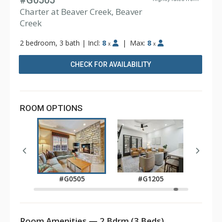
#G0505
Charter at Beaver Creek, Beaver
Creek
2 bedroom, 3 bath
|
Incl:
8
|
Max:
8
x
x
CHECK FOR AVAILABILITY
ROOM OPTIONS
05
#
#G0505
#G1205
Room Amenities — 2 Bdrm (3 Beds)