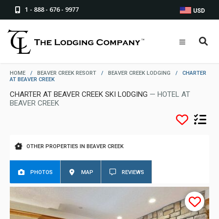
1 - 888 - 676 - 9977
USD
HOME
/
BEAVER CREEK RESORT
/
BEAVER CREEK LODGING
/
CHARTER
AT BEAVER CREEK
CHARTER AT BEAVER CREEK SKI LODGING
— HOTEL AT
BEAVER CREEK
OTHER PROPERTIES IN BEAVER CREEK
PHOTOS
MAP
REVIEWS