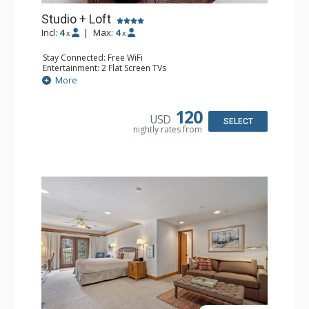
Studio + Loft
Incl:
4
|
Max:
4
x
x
Stay Connected: Free WiFi
Entertainment: 2 Flat Screen TVs
Extras: Alarm Clock, Balcony, Ceiling Fan, Washer & Dryer
More
Kitchen: Coffee & Tea, Coffee Maker, Dishwasher, Full
Kitchen, Kettle, Microwave
Bathroom: 3/4 Bathroom, Full Bathroom, Hair Dryer,
120
USD
Shower
SELECT
nightly rates from
Comfort: Wood Fireplace