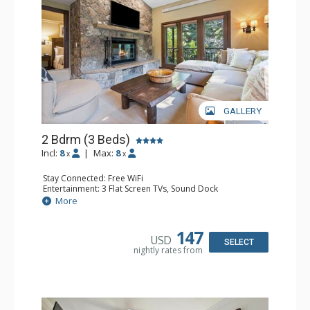
GALLERY
2 Bdrm (3 Beds)
Incl:
8
|
Max:
8
x
x
Stay Connected: Free WiFi
Entertainment: 3 Flat Screen TVs, Sound Dock
Extras: Alarm Clock, Balcony, 3 Ceiling Fans, Washer &
More
Dryer
Kitchen: Blender, Coffee & Tea, Coffee Maker,
Dishwasher, Full Kitchen, Kettle, Microwave, Small Fridge
147
USD
Bathroom: 2 Full Bathrooms, Hair Dryer
SELECT
nightly rates from
Comfort: Wood Fireplace