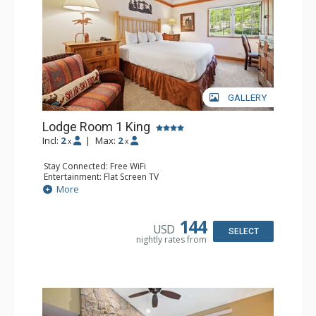
GALLERY
Lodge Room 1 King
Incl:
2
|
Max:
2
x
x
Stay Connected: Free WiFi
Entertainment: Flat Screen TV
Extras: Alarm Clock, Ceiling Fan, Desk
More
Kitchen: Coffee & Tea, Coffee Maker, Small Fridge
Bathroom: Bathrobes, Full Bathroom, Hair Dryer
144
USD
SELECT
nightly rates from