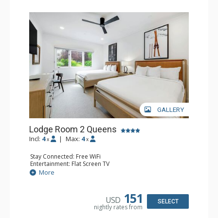
GALLERY
Lodge Room 2 Queens
Incl:
4
|
Max:
4
x
x
Stay Connected: Free WiFi
Entertainment: Flat Screen TV
Extras: Alarm Clock, Ceiling Fan
More
Kitchen: Coffee & Tea, Coffee Maker, Small Fridge
Bathroom: Full Bathroom, Hair Dryer
Comfort: Air Conditioning
151
USD
SELECT
nightly rates from