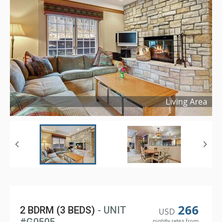
Living Area
Copyright ©
2024
266
2 BDRM (3 BEDS)
- UNIT
USD
nightly rates from