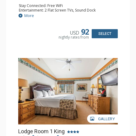
Stay Connected: Free WiFi
Entertainment: 2 Flat Screen TVs, Sound Dock
Extras: Alarm Clock, Balcony, 2 Ceiling Fans, Washer &
More
Dryer
Kitchen: Blender, Coffee & Tea, Coffee Maker,
Dishwasher, Full Kitchen, Kettle, Microwave
92
USD
Bathroom: 1/2 Bathroom, Full Bathroom
SELECT
nightly rates from
Comfort: Wood Fireplace
GALLERY
Lodge Room 1 King