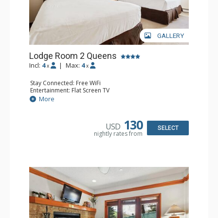
GALLERY
Lodge Room 2 Queens
Incl:
4
|
Max:
4
x
x
Stay Connected: Free WiFi
Entertainment: Flat Screen TV
Extras: Alarm Clock, Ceiling Fan
More
Kitchen: Coffee & Tea, Coffee Maker, Small Fridge
Bathroom: Full Bathroom, Hair Dryer
130
USD
SELECT
nightly rates from