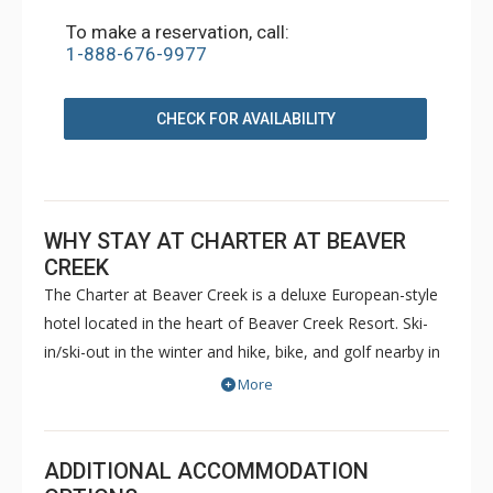
To make a reservation, call:
1-888-676-9977
CHECK FOR AVAILABILITY
WHY STAY AT CHARTER AT BEAVER
CREEK
The Charter at Beaver Creek is a deluxe European-style
hotel located in the heart of Beaver Creek Resort. Ski-
in/ski-out in the winter and hike, bike, and golf nearby in
the summer. The Charter at Beaver Creek features
More
deluxe lodge rooms, and 1 to 5 bedroom condominiums
with a bathroom per bedroom, as well as a
balcony/patio, and many units with beautiful mountain
ADDITIONAL ACCOMMODATION