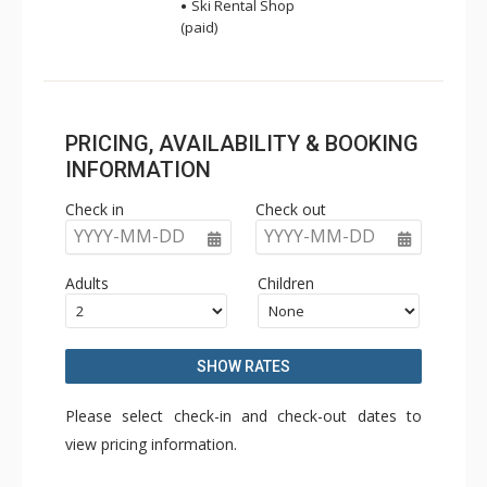
Ski Rental Shop
(paid)
PRICING, AVAILABILITY & BOOKING
INFORMATION
Check in
Check out
YYYY-MM-DD
YYYY-MM-DD
Adults
Children
SHOW RATES
Please select check-in and check-out dates to
view pricing information.