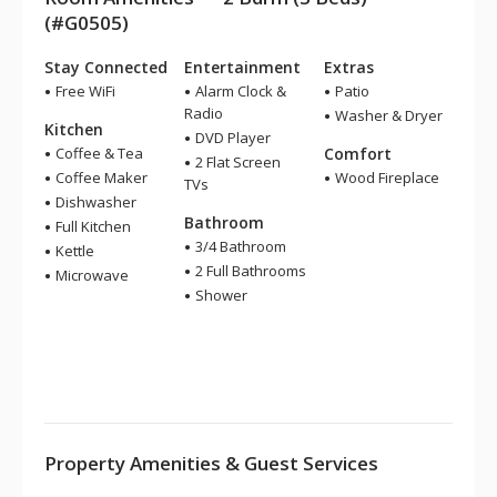
(#G0505)
Stay Connected
Entertainment
Extras
Free WiFi
Alarm Clock &
Patio
Radio
Washer & Dryer
Kitchen
DVD Player
Coffee & Tea
Comfort
2 Flat Screen
Coffee Maker
Wood Fireplace
TVs
Dishwasher
Bathroom
Full Kitchen
3/4 Bathroom
Kettle
2 Full Bathrooms
Microwave
Shower
Property Amenities & Guest Services