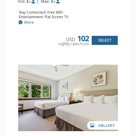
Incl:
2
|
Max:
2
x
x
Stay Connected: Free WiFi
Entertainment: Flat Screen TV
Extras: Alarm Clock, Ceiling Fan
More
Kitchen: Coffee & Tea, Coffee Maker, Small Fridge
Bathroom: Full Bathroom, Hair Dryer
Comfort: Air Conditioning
102
USD
SELECT
nightly rates from
GALLERY