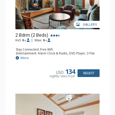
GALLERY
2 Bdrm (2 Beds)
Incl:
6
|
Max:
6
x
x
Stay Connected: Free WiFi
Entertainment: Alarm Clock & Radio, DVD Player, 3 Flat
Screen TVs, Sound Dock
More
Extras: 3 Ceiling Fans, Desk, Patio, Washer & Dryer
Kitchen: Blender, Coffee & Tea, Coffee Maker,
Dishwasher, Full Kitchen, Kettle, Microwave, Small Fridge
134
USD
Bathroom: 3/4 Bathroom, 2 Full Bathrooms, Hair Dryer,
SELECT
nightly rates from
Shower
Comfort: Wood Fireplace