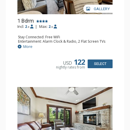
GALLERY
1 Bdrm
Incl:
2
|
Max:
2
x
x
Stay Connected: Free WiFi
Entertainment: Alarm Clock & Radio, 2 Flat Screen TVs
Extras: Balcony, 2 Ceiling Fans, Washer & Dryer
More
Kitchen: Coffee & Tea, Coffee Maker, Dishwasher, Full
Kitchen, Kettle, Microwave
Bathroom: 3/4 Bathroom, Shower
122
USD
Comfort: Air Conditioning, Wood Fireplace
SELECT
nightly rates from