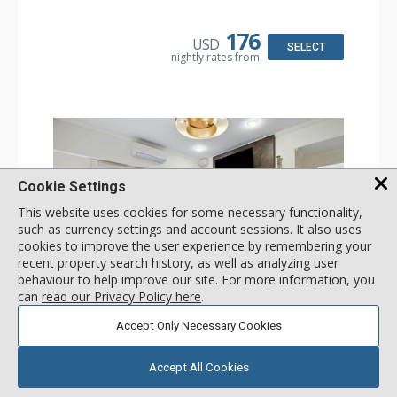
Dryer
Kitchen: Coffee & Tea, Coffee Maker, Dishwasher, Full
Kitchen, Kettle, Microwave
176
USD
Bathroom: 3/4 Bathroom, Shower
SELECT
nightly rates from
Comfort: Wood Fireplace
Cookie Settings
This website uses cookies for some necessary functionality,
such as currency settings and account sessions. It also uses
cookies to improve the user experience by remembering your
recent property search history, as well as analyzing user
behaviour to help improve our site. For more information, you
can
read our Privacy Policy here
.
GALLERY
Accept Only Necessary Cookies
1 Bdrm
Incl:
4
|
Max:
4
x
x
Accept All Cookies
Stay Connected: Free WiFi
Entertainment: 2 Flat Screen TVs