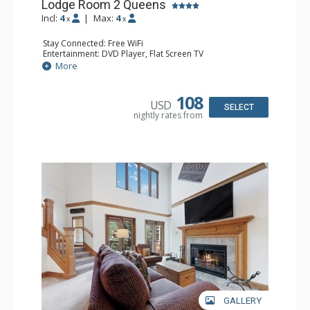
Lodge Room 2 Queens
Incl:
4
|
Max:
4
x
x
Stay Connected: Free WiFi
Entertainment: DVD Player, Flat Screen TV
Extras: Alarm Clock, Ceiling Fan
More
Kitchen: Coffee & Tea, Coffee Maker, Small Fridge
Bathroom: 3/4 Bathroom, Hair Dryer, Shower
108
USD
SELECT
nightly rates from
GALLERY