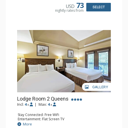
Comfort: Wood Fireplace
73
USD
SELECT
nightly rates from
GALLERY
Lodge Room 2 Queens
Incl:
4
|
Max:
4
x
x
Stay Connected: Free WiFi
Entertainment: Flat Screen TV
Extras: Alarm Clock, Balcony, Ceiling Fan
More
Kitchen: Coffee & Tea, Coffee Maker, Small Fridge