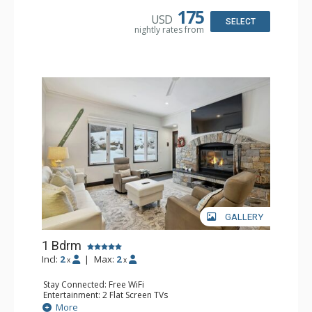
Dishwasher, Full Kitchen, Kettle, Microwave
175
USD
Bathroom: 3/4 Bathroom, Full Bathroom, Shower
SELECT
nightly rates from
Comfort: Wood Fireplace
GALLERY
1 Bdrm
Incl:
2
|
Max:
2
x
x
Stay Connected: Free WiFi
Entertainment: 2 Flat Screen TVs
Extras: Alarm Clock, BBQ, 2 Ceiling Fans, Patio, Washer &
More