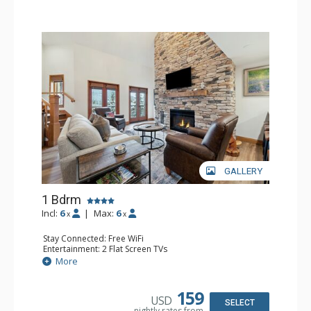
GALLERY
1 Bdrm
Incl:
6
|
Max:
6
x
x
Stay Connected: Free WiFi
Entertainment: 2 Flat Screen TVs
Extras: Alarm Clock, Balcony, Ceiling Fan, Washer & Dryer
More
Kitchen: Coffee & Tea, Coffee Maker, Dishwasher, Full
Kitchen, Kettle, Microwave
Bathroom: 3/4 Bathroom, Full Bathroom, Shower
159
USD
Comfort: Air Conditioning, Wood Fireplace
SELECT
nightly rates from