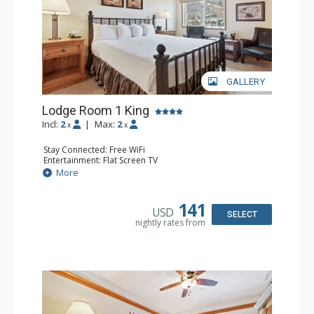
GALLERY
Lodge Room 1 King
Incl:
2
|
Max:
2
x
x
Stay Connected: Free WiFi
Entertainment: Flat Screen TV
Extras: Alarm Clock, Ceiling Fan
More
Kitchen: Coffee & Tea, Coffee Maker, Small Fridge
Bathroom: Full Bathroom, Hair Dryer
141
USD
SELECT
nightly rates from