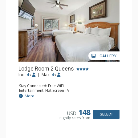
GALLERY
Lodge Room 2 Queens
Incl:
4
|
Max:
4
x
x
Stay Connected: Free WiFi
Entertainment: Flat Screen TV
Extras: Alarm Clock, Ceiling Fan
More
Kitchen: Coffee & Tea, Coffee Maker, Small Fridge
Bathroom: Full Bathroom, Hair Dryer
148
USD
SELECT
nightly rates from