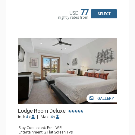
Bathroom: Full Bathroom, Hair Dryer
77
USD
SELECT
nightly rates from
GALLERY
Lodge Room Deluxe
Incl:
4
|
Max:
4
x
x
Stay Connected: Free WiFi
Entertainment: 2 Flat Screen TVs