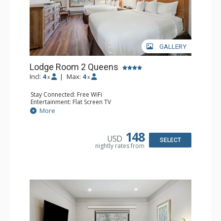
GALLERY
Lodge Room 2 Queens
Incl:
4
|
Max:
4
x
x
Stay Connected: Free WiFi
Entertainment: Flat Screen TV
Extras: Alarm Clock, Ceiling Fan
More
Kitchen: Coffee & Tea, Coffee Maker, Small Fridge
Bathroom: Full Bathroom, Hair Dryer
148
USD
SELECT
nightly rates from