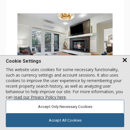
Cookie Settings
This website uses cookies for some necessary functionality,
GALLERY
such as currency settings and account sessions. It also uses
cookies to improve the user experience by remembering your
1 Bdrm
recent property search history, as well as analyzing user
Incl:
4
|
Max:
4
x
x
behaviour to help improve our site. For more information, you
can
read our Privacy Policy here
.
Stay Connected: Free WiFi
Entertainment: 2 Flat Screen TVs
Accept Only Necessary Cookies
Extras: Alarm Clock, Balcony, Ceiling Fan, Iron & Ironing
More
Board, Washer & Dryer
Kitchen: Coffee & Tea, Coffee Maker, Dishwasher, Full
Accept All Cookies
Kitchen, Microwave
179
USD
Bathroom: 3/4 Bathroom, Full Bathroom, Hair Dryer,
SELECT
nightly rates from