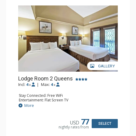
GALLERY
Lodge Room 2 Queens
Incl:
4
|
Max:
4
x
x
Stay Connected: Free WiFi
Entertainment: Flat Screen TV
Extras: Alarm Clock, Balcony, Ceiling Fan
More
Kitchen: Coffee & Tea, Coffee Maker, Small Fridge
Bathroom: Full Bathroom, Hair Dryer
77
USD
SELECT
nightly rates from