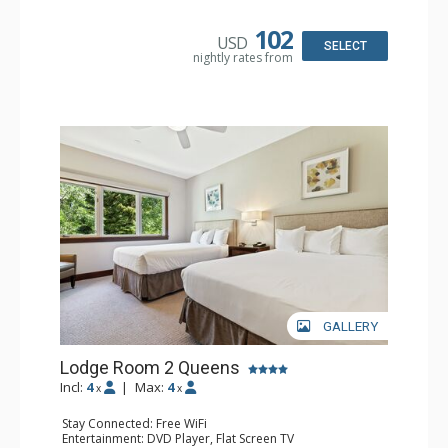
Bathroom: Full Bathroom, Hair Dryer
Comfort: Air Conditioning
102
USD
SELECT
nightly rates from
GALLERY
Lodge Room 2 Queens
Incl:
4
|
Max:
4
x
x
Stay Connected: Free WiFi
Entertainment: DVD Player, Flat Screen TV