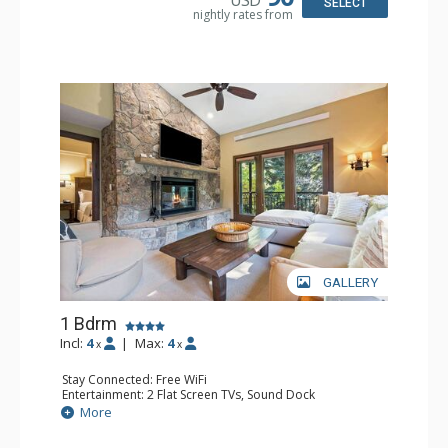
Comfort: Wood Fireplace
SELECT
nightly rates from
GALLERY
1 Bdrm
Incl:
4
|
Max:
4
x
x
Stay Connected: Free WiFi
Entertainment: 2 Flat Screen TVs, Sound Dock
Extras: Alarm Clock, Balcony, 2 Ceiling Fans, Washer &
More
Dryer
Kitchen: Blender, Coffee & Tea, Coffee Maker,