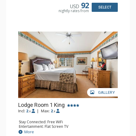
Dishwasher, Full Kitchen, Kettle, Microwave
92
USD
Bathroom: 1/2 Bathroom, Full Bathroom
SELECT
nightly rates from
Comfort: Wood Fireplace
GALLERY
Lodge Room 1 King
Incl:
2
|
Max:
2
x
x
Stay Connected: Free WiFi
Entertainment: Flat Screen TV
Extras: Alarm Clock, Ceiling Fan
More
Kitchen: Coffee & Tea, Coffee Maker, Small Fridge