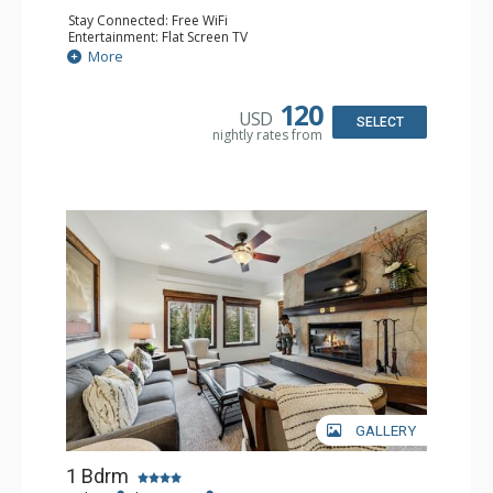
Stay Connected: Free WiFi
Entertainment: Flat Screen TV
Extras: Alarm Clock, Balcony, Ceiling Fan, Desk
More
Kitchen: Coffee & Tea, Coffee Maker, Microwave, Small
Fridge
Bathroom: Full Bathroom, Hair Dryer
120
USD
SELECT
nightly rates from
GALLERY
1 Bdrm