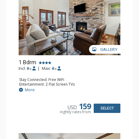
GALLERY
1 Bdrm
Incl:
6
|
Max:
6
x
x
Stay Connected: Free WiFi
Entertainment: 2 Flat Screen TVs
Extras: Alarm Clock, Balcony, Ceiling Fan, Washer & Dryer
More
Kitchen: Coffee & Tea, Coffee Maker, Dishwasher, Full
Kitchen, Kettle, Microwave
Bathroom: 3/4 Bathroom, Full Bathroom, Shower
159
USD
Comfort: Air Conditioning, Wood Fireplace
SELECT
nightly rates from