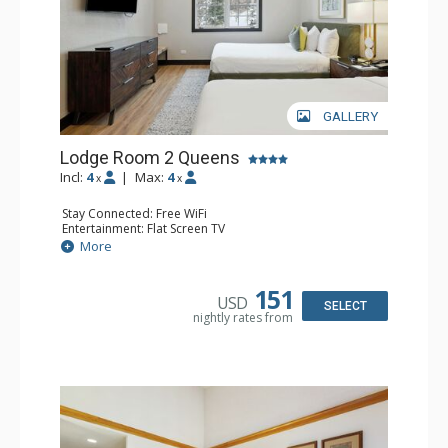
GALLERY
Lodge Room 2 Queens
Incl:
4
|
Max:
4
x
x
Stay Connected: Free WiFi
Entertainment: Flat Screen TV
Extras: Alarm Clock, Ceiling Fan
More
Kitchen: Coffee & Tea, Coffee Maker, Microwave, Small
Fridge
Bathroom: Full Bathroom, Hair Dryer
151
USD
SELECT
nightly rates from