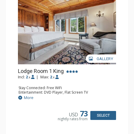
Traveler and in the Zagat Survey of top U.S. hotels,
resorts, and spas.
GALLERY
Lodge Room 1 King
Incl:
2
|
Max:
2
x
x
Stay Connected: Free WiFi
Entertainment: DVD Player, Flat Screen TV
Extras: Balcony, Ceiling Fan, Wet Bar
More
Kitchen: Coffee & Tea, Coffee Maker, Small Fridge
Bathroom: Bathrobes, Full Bathroom, Hair Dryer
Comfort: Wood Fireplace
73
USD
SELECT
nightly rates from