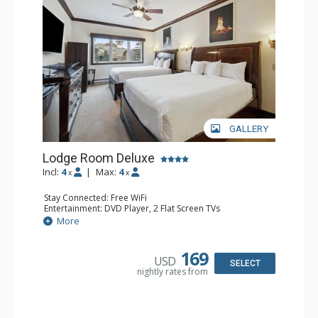
GALLERY
Lodge Room Deluxe
Incl:
4
|
Max:
4
x
x
Stay Connected: Free WiFi
Entertainment: DVD Player, 2 Flat Screen TVs
Extras: Alarm Clock, Ceiling Fan
More
Kitchen: Coffee & Tea, Coffee Maker, Microwave, Small
Fridge
Bathroom: Bathtub, Full Bathroom, Hair Dryer, Shower
169
USD
SELECT
nightly rates from