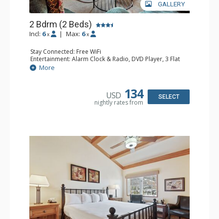
GALLERY
2 Bdrm (2 Beds)
Incl:
6
|
Max:
6
x
x
Stay Connected: Free WiFi
Entertainment: Alarm Clock & Radio, DVD Player, 3 Flat
Screen TVs, Sound Dock
More
Extras: 3 Ceiling Fans, Desk, Patio, Washer & Dryer
Kitchen: Blender, Coffee & Tea, Coffee Maker,
Dishwasher, Full Kitchen, Kettle, Microwave, Small Fridge
134
USD
Bathroom: 3/4 Bathroom, 2 Full Bathrooms, Hair Dryer,
SELECT
nightly rates from
Shower
Comfort: Wood Fireplace