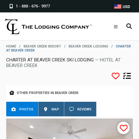
1 - 888 - 676 - 9977
USD
HOME
/
BEAVER CREEK RESORT
/
BEAVER CREEK LODGING
/
CHARTER
AT BEAVER CREEK
CHARTER AT BEAVER CREEK SKI LODGING
— HOTEL AT
BEAVER CREEK
OTHER PROPERTIES IN BEAVER CREEK
PHOTOS
MAP
REVIEWS