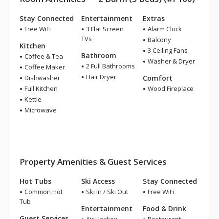
Stay Connected
Entertainment
Extras
Free WiFi
3 Flat Screen
Alarm Clock
TVs
Balcony
Kitchen
3 Ceiling Fans
Bathroom
Coffee & Tea
Washer & Dryer
2 Full Bathrooms
Coffee Maker
Hair Dryer
Dishwasher
Comfort
Full Kitchen
Wood Fireplace
Kettle
Microwave
Property Amenities & Guest Services
Hot Tubs
Ski Access
Stay Connected
Common Hot
Ski In / Ski Out
Free WiFi
Tub
Entertainment
Food & Drink
Guest Services