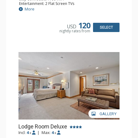
Entertainment: 2 Flat Screen TVs
Extras: Alarm Clock, Balcony, Ceiling Fan, Washer & Dryer
More
Kitchen: Coffee & Tea, Coffee Maker, Dishwasher, Full
Kitchen, Kettle, Microwave
Bathroom: 3/4 Bathroom, Full Bathroom, Hair Dryer,
120
USD
Shower
SELECT
nightly rates from
Comfort: Wood Fireplace
GALLERY
Lodge Room Deluxe
Incl:
4
|
Max:
4
x
x