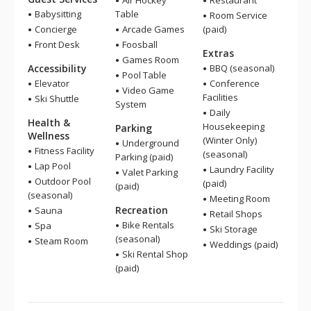
Air Hockey
Restaurant
Babysitting
Table
Room Service
Concierge
Arcade Games
(paid)
Front Desk
Foosball
Extras
Games Room
Accessibility
BBQ (seasonal)
Pool Table
Elevator
Conference
Video Game
Facilities
Ski Shuttle
System
Daily
Health &
Housekeeping
Parking
Wellness
(Winter Only)
Underground
Fitness Facility
(seasonal)
Parking (paid)
Lap Pool
Laundry Facility
Valet Parking
Outdoor Pool
(paid)
(paid)
(seasonal)
Meeting Room
Recreation
Sauna
Retail Shops
Bike Rentals
Spa
Ski Storage
(seasonal)
Steam Room
Weddings (paid)
Ski Rental Shop
(paid)