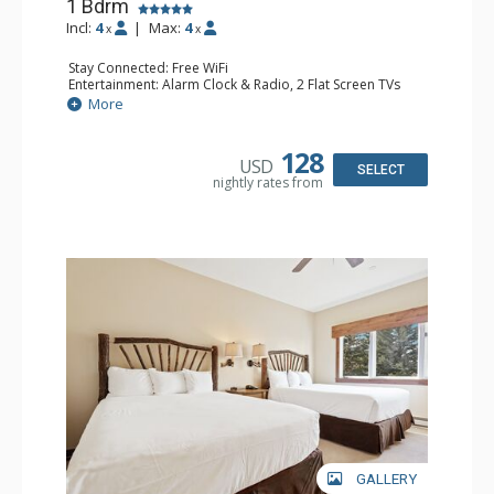
1 Bdrm
Incl:
4
|
Max:
4
x
x
Stay Connected: Free WiFi
Entertainment: Alarm Clock & Radio, 2 Flat Screen TVs
Extras: Balcony, 2 Ceiling Fans, Washer & Dryer
More
Kitchen: Coffee & Tea, Coffee Maker, Dishwasher, Full
Kitchen, Kettle, Microwave
Bathroom: 3/4 Bathroom, Full Bathroom, Shower
128
USD
Comfort: Wood Fireplace
SELECT
nightly rates from
GALLERY