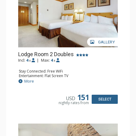
GALLERY
Lodge Room 2 Doubles
Incl:
4
|
Max:
4
x
x
Stay Connected: Free WiFi
Entertainment: Flat Screen TV
Extras: Alarm Clock, Balcony, Ceiling Fan
More
Kitchen: Coffee & Tea, Coffee Maker, Small Fridge
Bathroom: Full Bathroom, Hair Dryer
151
USD
SELECT
nightly rates from