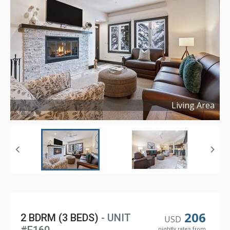
Living Area
Copyright ©
2023
206
2 BDRM (3 BEDS)
- UNIT
USD
nightly rates from