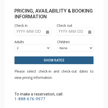
PRICING, AVAILABILITY & BOOKING
INFORMATION
Check in
Check out
YYYY-MM-DD
YYYY-MM-DD
Adults
Children
SHOW RATES
Please select check-in and check-out dates to
view pricing information.
To make a reservation, call:
1-888-676-9977