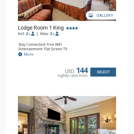
GALLERY
Lodge Room 1 King
Incl:
2
|
Max:
2
x
x
Stay Connected: Free WiFi
Entertainment: Flat Screen TV
Extras: Alarm Clock, Ceiling Fan, Desk
More
Kitchen: Coffee & Tea, Coffee Maker, Small Fridge
Bathroom: Bathrobes, Full Bathroom, Hair Dryer
144
USD
SELECT
nightly rates from