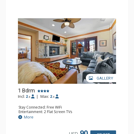
GALLERY
1 Bdrm
Incl:
2
|
Max:
2
x
x
Stay Connected: Free WiFi
Entertainment: 2 Flat Screen TVs
Extras: Alarm Clock, 2 Ceiling Fans, Patio, Washer & Dryer
More
Kitchen: Blender, Coffee & Tea, Coffee Maker,
Dishwasher, Full Kitchen, Kettle, Microwave
Bathroom: 3/4 Bathroom, Full Bathroom, Shower
90
USD