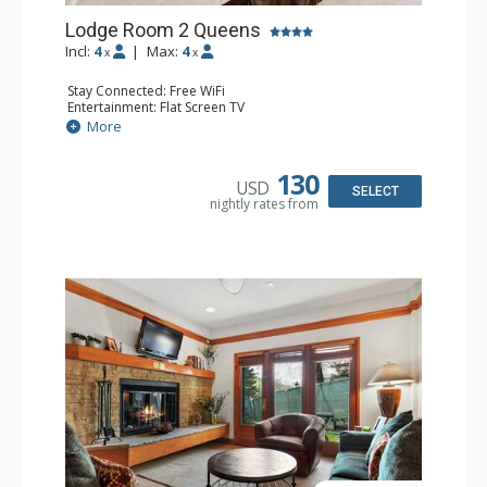
Lodge Room 2 Queens
Incl:
4
|
Max:
4
x
x
Stay Connected: Free WiFi
Entertainment: Flat Screen TV
Extras: Alarm Clock, Ceiling Fan
More
Kitchen: Coffee & Tea, Coffee Maker, Small Fridge
Bathroom: Full Bathroom, Hair Dryer
130
USD
SELECT
nightly rates from