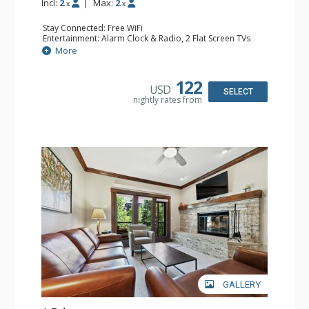
Incl:
2
|
Max:
2
x
x
Stay Connected: Free WiFi
Entertainment: Alarm Clock & Radio, 2 Flat Screen TVs
Extras: Balcony, 2 Ceiling Fans, Washer & Dryer
More
Kitchen: Coffee & Tea, Coffee Maker, Dishwasher, Full
Kitchen, Kettle, Microwave
Bathroom: 3/4 Bathroom, Shower
122
USD
Comfort: Air Conditioning, Wood Fireplace
SELECT
nightly rates from
GALLERY