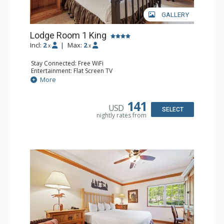
GALLERY
Lodge Room 1 King
Incl:
2
|
Max:
2
x
x
Stay Connected: Free WiFi
Entertainment: Flat Screen TV
Extras: Alarm Clock, Ceiling Fan
More
Kitchen: Coffee & Tea, Coffee Maker, Small Fridge
Bathroom: Full Bathroom, Hair Dryer
141
USD
SELECT
nightly rates from