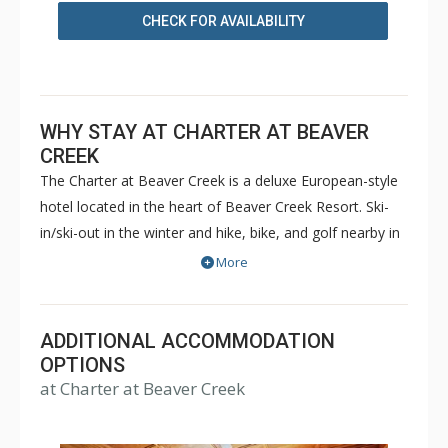
CHECK FOR AVAILABILITY
WHY STAY AT CHARTER AT BEAVER
CREEK
The Charter at Beaver Creek is a deluxe European-style
hotel located in the heart of Beaver Creek Resort. Ski-
in/ski-out in the winter and hike, bike, and golf nearby in
the summer. The Charter at Beaver Creek features
More
deluxe lodge rooms, and 1 to 5 bedroom condominiums
with a bathroom per bedroom, as well as a
balcony/patio, and many units with beautiful mountain
ADDITIONAL ACCOMMODATION
views. The Charter at Beaver Creek's amenities include
OPTIONS
at Charter at Beaver Creek
full-service spa, health club, indoor and outdoor pools,
hot tubs, and restaurant serving breakfast daily. The
Charter at Beaver was also ranked in Conde Nast