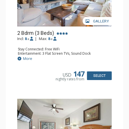
GALLERY
2 Bdrm (3 Beds)
Incl:
8
|
Max:
8
x
x
Stay Connected: Free WiFi
Entertainment: 3 Flat Screen TVs, Sound Dock
Extras: Alarm Clock, Balcony, 3 Ceiling Fans, Washer &
More
Dryer
Kitchen: Blender, Coffee & Tea, Coffee Maker,
Dishwasher, Full Kitchen, Kettle, Microwave, Small Fridge
147
USD
Bathroom: 2 Full Bathrooms, Hair Dryer
SELECT
nightly rates from
Comfort: Wood Fireplace