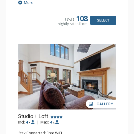
Extras: Alarm Clock, Ceiling Fan
More
Kitchen: Coffee & Tea, Coffee Maker, Small Fridge
Bathroom: 3/4 Bathroom, Hair Dryer, Shower
108
USD
SELECT
nightly rates from
GALLERY
Studio + Loft
Incl:
4
|
Max:
4
x
x
Stay Connected: Free WiFi