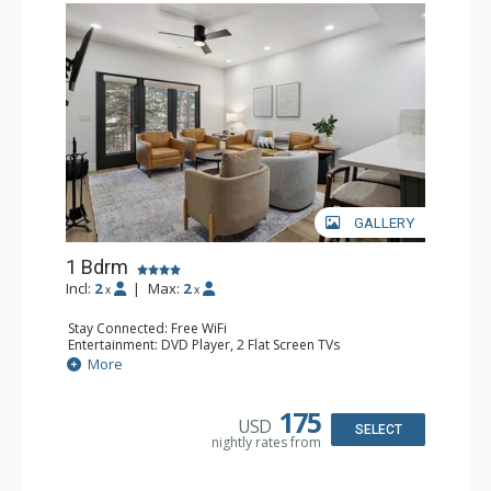
GALLERY
1 Bdrm
Incl:
2
|
Max:
2
x
x
Stay Connected: Free WiFi
Entertainment: DVD Player, 2 Flat Screen TVs
Extras: Alarm Clock, Balcony, 2 Ceiling Fans, Washer &
More
Dryer
Kitchen: Blender, Coffee & Tea, Coffee Maker,
Dishwasher, Full Kitchen, Kettle, Microwave
175
USD
Bathroom: 3/4 Bathroom, Full Bathroom, Shower
SELECT
nightly rates from
Comfort: Wood Fireplace