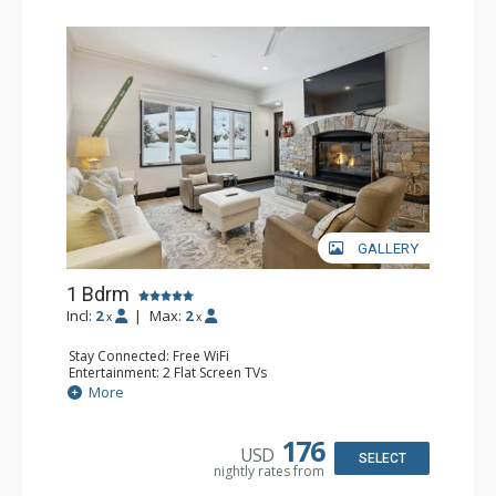
GALLERY
1 Bdrm
Incl:
2
|
Max:
2
x
x
Stay Connected: Free WiFi
Entertainment: 2 Flat Screen TVs
Extras: Alarm Clock, BBQ, 2 Ceiling Fans, Patio, Washer &
More
Dryer
Kitchen: Coffee & Tea, Coffee Maker, Dishwasher, Full
Kitchen, Kettle, Microwave
176
USD
Bathroom: 3/4 Bathroom, Shower
SELECT
nightly rates from
Comfort: Wood Fireplace