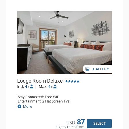
GALLERY
Lodge Room Deluxe
Incl:
4
|
Max:
4
x
x
Stay Connected: Free WiFi
Entertainment: 2 Flat Screen TVs
Extras: Alarm Clock, Balcony, Ceiling Fan
More
Kitchen: Coffee & Tea, Coffee Maker, Small Fridge
Bathroom: Full Bathroom, Hair Dryer
87
USD
SELECT
nightly rates from