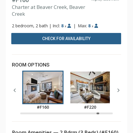
#F160
Charter at Beaver Creek, Beaver
Creek
2 bedroom, 2 bath
|
Incl:
8
|
Max:
8
x
x
CHECK FOR AVAILABILITY
ROOM OPTIONS
0
#
#F160
#F220
Room Amenities — 2 Bdrm (3 Beds) (#F160)