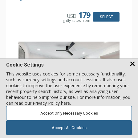
Board, Washer & Dryer
Kitchen: Coffee & Tea, Coffee Maker, Dishwasher, Full
Kitchen, Microwave
179
USD
Bathroom: 3/4 Bathroom, Full Bathroom, Hair Dryer,
SELECT
nightly rates from
Shower
Comfort: Air Conditioning, Wood Fireplace
Cookie Settings
This website uses cookies for some necessary functionality,
such as currency settings and account sessions. It also uses
cookies to improve the user experience by remembering your
recent property search history, as well as analyzing user
behaviour to help improve our site. For more information, you
can
read our Privacy Policy here
.
GALLERY
Accept Only Necessary Cookies
1 Bdrm
Incl:
4
|
Max:
4
x
x
Accept All Cookies
Stay Connected: Free WiFi
Entertainment: 2 Flat Screen TVs