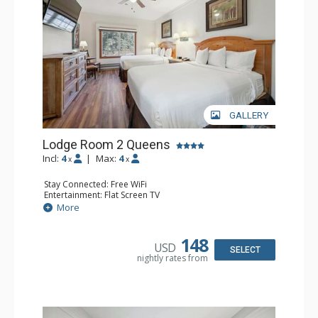
GALLERY
Lodge Room 2 Queens
Incl:
4
|
Max:
4
x
x
Stay Connected: Free WiFi
Entertainment: Flat Screen TV
Extras: Alarm Clock, Ceiling Fan
More
Kitchen: Coffee & Tea, Coffee Maker, Small Fridge
Bathroom: Full Bathroom, Hair Dryer
148
USD
SELECT
nightly rates from