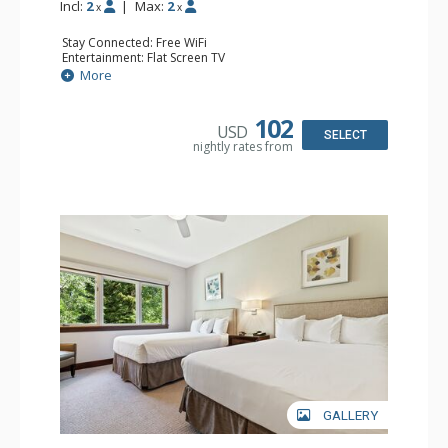
Incl:
2
|
Max:
2
x
x
Stay Connected: Free WiFi
Entertainment: Flat Screen TV
Extras: Alarm Clock, Ceiling Fan
More
Kitchen: Coffee & Tea, Coffee Maker, Small Fridge
Bathroom: Full Bathroom, Hair Dryer
Comfort: Air Conditioning
102
USD
SELECT
nightly rates from
GALLERY