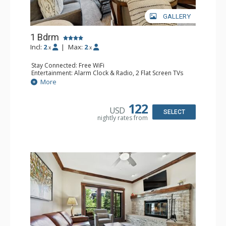
GALLERY
1 Bdrm
Incl:
2
|
Max:
2
x
x
Stay Connected: Free WiFi
Entertainment: Alarm Clock & Radio, 2 Flat Screen TVs
Extras: Balcony, 2 Ceiling Fans, Washer & Dryer
More
Kitchen: Coffee & Tea, Coffee Maker, Dishwasher, Full
Kitchen, Kettle, Microwave
Bathroom: 3/4 Bathroom, Shower
122
USD
Comfort: Air Conditioning, Wood Fireplace
SELECT
nightly rates from