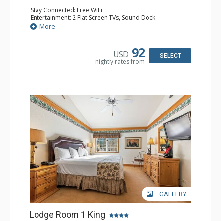
Stay Connected: Free WiFi
Entertainment: 2 Flat Screen TVs, Sound Dock
Extras: Alarm Clock, Balcony, 2 Ceiling Fans, Washer &
More
Dryer
Kitchen: Blender, Coffee & Tea, Coffee Maker,
Dishwasher, Full Kitchen, Kettle, Microwave
92
USD
Bathroom: 1/2 Bathroom, Full Bathroom
SELECT
nightly rates from
Comfort: Wood Fireplace
GALLERY
Lodge Room 1 King