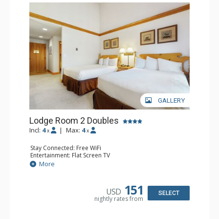
GALLERY
Lodge Room 2 Doubles
Incl:
4
|
Max:
4
x
x
Stay Connected: Free WiFi
Entertainment: Flat Screen TV
Extras: Alarm Clock, Balcony, Ceiling Fan
More
Kitchen: Coffee & Tea, Coffee Maker, Small Fridge
Bathroom: Full Bathroom, Hair Dryer
151
USD
SELECT
nightly rates from