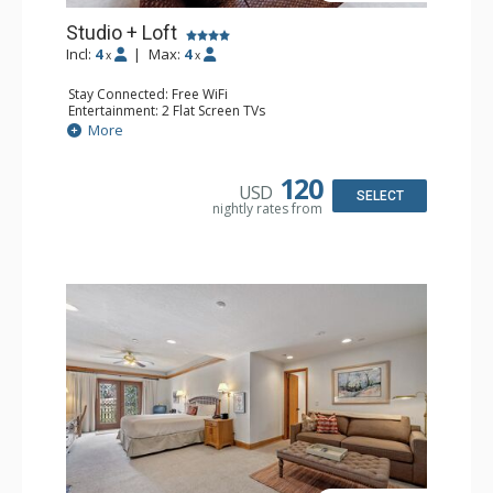
Studio + Loft
Incl:
4
|
Max:
4
x
x
Stay Connected: Free WiFi
Entertainment: 2 Flat Screen TVs
Extras: Alarm Clock, Balcony, Ceiling Fan, Washer & Dryer
More
Kitchen: Coffee & Tea, Coffee Maker, Dishwasher, Full
Kitchen, Kettle, Microwave
Bathroom: 3/4 Bathroom, Full Bathroom, Hair Dryer,
120
USD
Shower
SELECT
nightly rates from
Comfort: Wood Fireplace