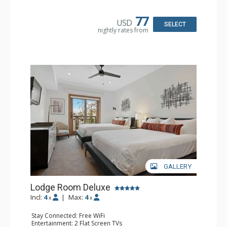
Kitchen: Coffee & Tea, Coffee Maker, Small Fridge
Bathroom: Full Bathroom, Hair Dryer
77
USD
SELECT
nightly rates from
GALLERY
Lodge Room Deluxe
Incl:
4
|
Max:
4
x
x
Stay Connected: Free WiFi
Entertainment: 2 Flat Screen TVs