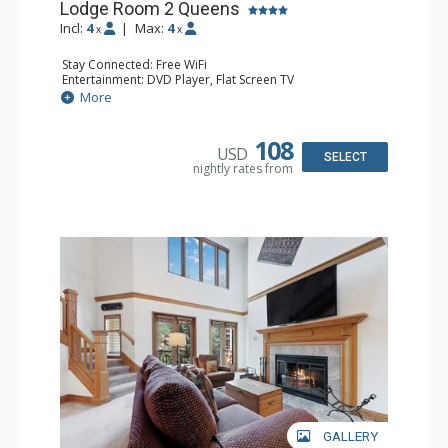
Lodge Room 2 Queens
Incl:
4
|
Max:
4
x
x
Stay Connected: Free WiFi
Entertainment: DVD Player, Flat Screen TV
Extras: Alarm Clock, Ceiling Fan
More
Kitchen: Coffee & Tea, Coffee Maker, Small Fridge
Bathroom: 3/4 Bathroom, Hair Dryer, Shower
108
USD
SELECT
nightly rates from
GALLERY