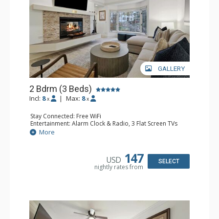
GALLERY
2 Bdrm (3 Beds)
Incl:
8
|
Max:
8
x
x
Stay Connected: Free WiFi
Entertainment: Alarm Clock & Radio, 3 Flat Screen TVs
Extras: Balcony, 2 Ceiling Fans, Washer & Dryer
More
Kitchen: Coffee & Tea, Coffee Maker, Dishwasher, Full
Kitchen, Kettle, Microwave
Bathroom: Bathrobes, Full Bathroom, Hair Dryer, Jetted
147
USD
Tub, Shower
SELECT
nightly rates from
Comfort: Gas Fireplace