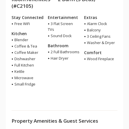
(#C2105)
Stay Connected
Entertainment
Extras
Free WiFi
3 Flat Screen
Alarm Clock
TVs
Balcony
Kitchen
Sound Dock
3 Ceiling Fans
Blender
Washer & Dryer
Bathroom
Coffee & Tea
2 Full Bathrooms
Coffee Maker
Comfort
Hair Dryer
Dishwasher
Wood Fireplace
Full Kitchen
Kettle
Microwave
Small Fridge
Property Amenities & Guest Services