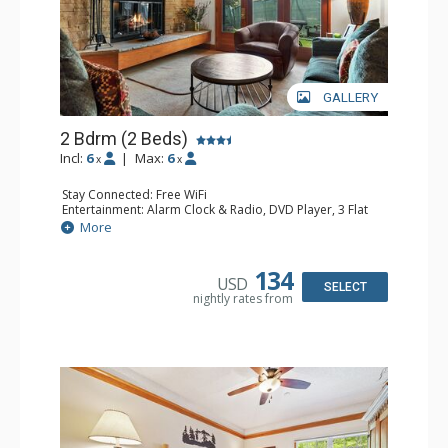
GALLERY
2 Bdrm (2 Beds)
Incl:
6
|
Max:
6
x
x
Stay Connected: Free WiFi
Entertainment: Alarm Clock & Radio, DVD Player, 3 Flat
Screen TVs, Sound Dock
More
Extras: 3 Ceiling Fans, Desk, Patio, Washer & Dryer
Kitchen: Blender, Coffee & Tea, Coffee Maker,
Dishwasher, Full Kitchen, Kettle, Microwave, Small Fridge
134
USD
Bathroom: 3/4 Bathroom, 2 Full Bathrooms, Hair Dryer,
SELECT
nightly rates from
Shower
Comfort: Wood Fireplace