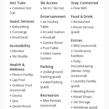
Hot Tubs
Ski Access
Stay Connected
Common Hot
Ski In / Ski Out
Free WiFi
Tub
Entertainment
Food & Drink
Guest Services
Air Hockey
Restaurant
Babysitting
Table
Room Service
Concierge
Arcade Games
(paid)
Front Desk
Foosball
Extras
Games Room
Accessibility
BBQ (seasonal)
Pool Table
Elevator
Conference
Video Game
Facilities
Ski Shuttle
System
Daily
Health &
Housekeeping
Parking
Wellness
(Winter Only)
Underground
Fitness Facility
(seasonal)
Parking (paid)
Lap Pool
Laundry Facility
Valet Parking
Outdoor Pool
(paid)
(paid)
(seasonal)
Meeting Room
Recreation
Sauna
Retail Shops
Bike Rentals
Spa
Ski Storage
(seasonal)
Steam Room
Weddings (paid)