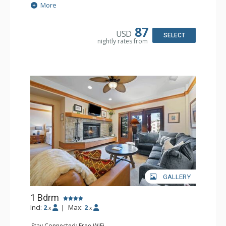
Extras: Alarm Clock, Balcony, Ceiling Fan
More
Kitchen: Coffee & Tea, Coffee Maker, Small Fridge
Bathroom: Full Bathroom, Hair Dryer
87
USD
SELECT
nightly rates from
GALLERY
1 Bdrm
Incl:
2
|
Max:
2
x
x
Stay Connected: Free WiFi