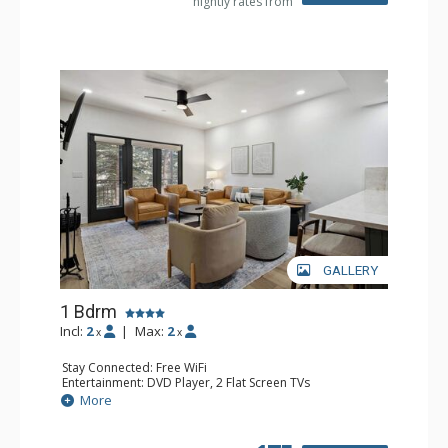
nightly rates from
GALLERY
1 Bdrm
Incl:
2
|
Max:
2
x
x
Stay Connected: Free WiFi
Entertainment: DVD Player, 2 Flat Screen TVs
Extras: Alarm Clock, Balcony, 2 Ceiling Fans, Washer &
More
Dryer
Kitchen: Blender, Coffee & Tea, Coffee Maker,
Dishwasher, Full Kitchen, Kettle, Microwave