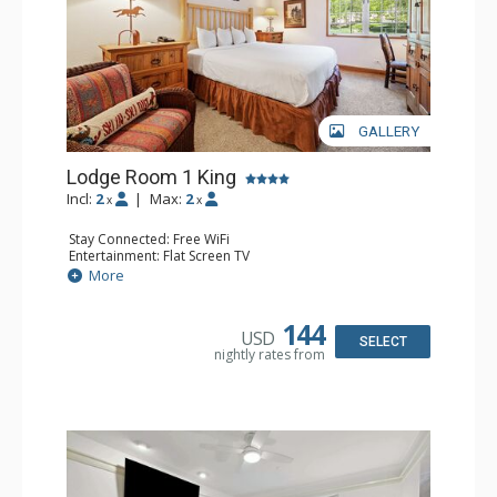
GALLERY
Lodge Room 1 King
Incl:
2
|
Max:
2
x
x
Stay Connected: Free WiFi
Entertainment: Flat Screen TV
Extras: Alarm Clock, Ceiling Fan, Desk
More
Kitchen: Coffee & Tea, Coffee Maker, Small Fridge
Bathroom: Bathrobes, Full Bathroom, Hair Dryer
144
USD
SELECT
nightly rates from