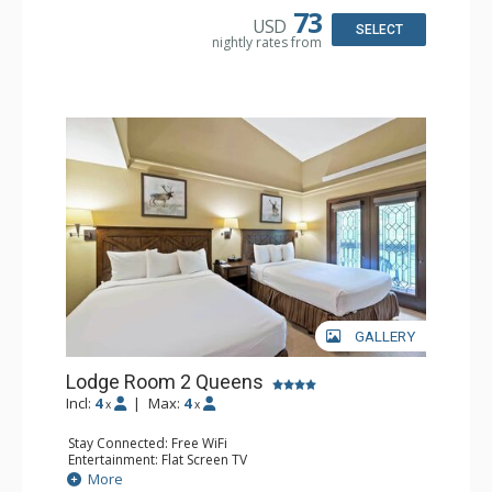
Comfort: Wood Fireplace
73
USD
SELECT
nightly rates from
GALLERY
Lodge Room 2 Queens
Incl:
4
|
Max:
4
x
x
Stay Connected: Free WiFi
Entertainment: Flat Screen TV
Extras: Alarm Clock, Balcony, Ceiling Fan
More