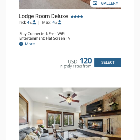
GALLERY
Lodge Room Deluxe
Incl:
4
|
Max:
4
x
x
Stay Connected: Free WiFi
Entertainment: Flat Screen TV
Extras: Alarm Clock, Balcony, Ceiling Fan, Desk
More
Kitchen: Coffee & Tea, Coffee Maker, Microwave, Small
Fridge
Bathroom: Full Bathroom, Hair Dryer
120
USD
SELECT
nightly rates from