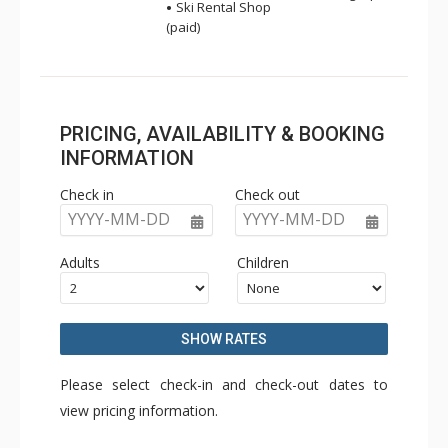
Ski Rental Shop
(paid)
PRICING, AVAILABILITY & BOOKING
INFORMATION
Check in
Check out
YYYY-MM-DD
YYYY-MM-DD
Adults
Children
SHOW RATES
Please select check-in and check-out dates to
view pricing information.