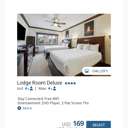
GALLERY
Lodge Room Deluxe
Incl:
4
|
Max:
4
x
x
Stay Connected: Free WiFi
Entertainment: DVD Player, 2 Flat Screen TVs
Extras: Alarm Clock, Ceiling Fan
More
Kitchen: Coffee & Tea, Coffee Maker, Microwave, Small
Fridge
Bathroom: Bathtub, Full Bathroom, Hair Dryer, Shower
169
USD
SELECT