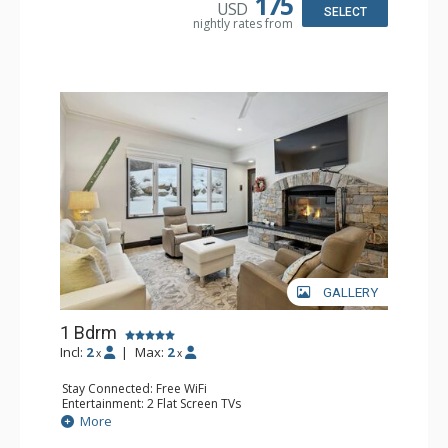
175
USD
Bathroom: 3/4 Bathroom, Full Bathroom, Shower
SELECT
nightly rates from
Comfort: Wood Fireplace
GALLERY
1 Bdrm
Incl:
2
|
Max:
2
x
x
Stay Connected: Free WiFi
Entertainment: 2 Flat Screen TVs
Extras: Alarm Clock, BBQ, 2 Ceiling Fans, Patio, Washer &
More
Dryer