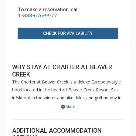
To make a reservation, call:
1-888-676-9977
CHECK FOR AVAILABILITY
WHY STAY AT CHARTER AT BEAVER
CREEK
The Charter at Beaver Creek is a deluxe European-style
hotel located in the heart of Beaver Creek Resort. Ski-
in/ski-out in the winter and hike, bike, and golf nearby in
the summer. The Charter at Beaver Creek features
More
deluxe lodge rooms, and 1 to 5 bedroom condominiums
with a bathroom per bedroom, as well as a
balcony/patio, and many units with beautiful mountain
ADDITIONAL ACCOMMODATION