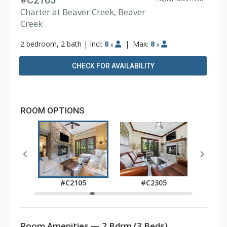
#C2105
Charter at Beaver Creek, Beaver
Creek
2 bedroom, 2 bath
|
Incl:
8
|
Max:
8
x
x
CHECK FOR AVAILABILITY
ROOM OPTIONS
05
#C2105
#C2305
Room Amenities — 2 Bdrm (3 Beds)