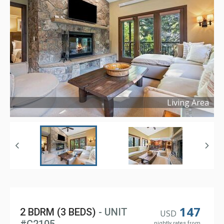
Living Area
Copyright ©
2026
147
2 BDRM (3 BEDS)
- UNIT
USD
nightly rates from