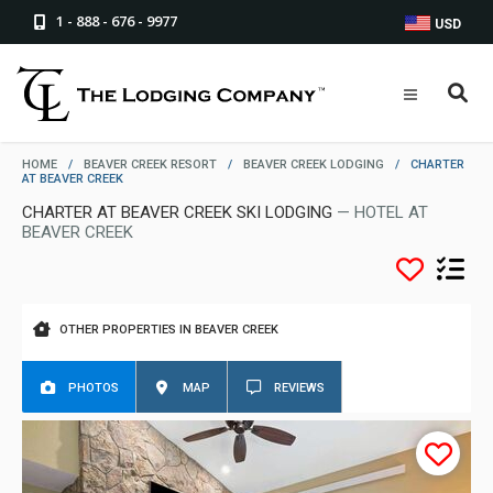
1 - 888 - 676 - 9977
USD
HOME
/
BEAVER CREEK RESORT
/
BEAVER CREEK LODGING
/
CHARTER
AT BEAVER CREEK
CHARTER AT BEAVER CREEK SKI LODGING
— HOTEL AT
BEAVER CREEK
OTHER PROPERTIES IN BEAVER CREEK
PHOTOS
MAP
REVIEWS