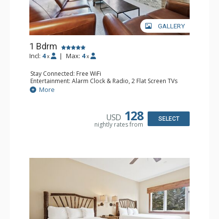
GALLERY
1 Bdrm
Incl:
4
|
Max:
4
x
x
Stay Connected: Free WiFi
Entertainment: Alarm Clock & Radio, 2 Flat Screen TVs
Extras: Balcony, 2 Ceiling Fans, Washer & Dryer
More
Kitchen: Coffee & Tea, Coffee Maker, Dishwasher, Full
Kitchen, Kettle, Microwave
Bathroom: 3/4 Bathroom, Full Bathroom, Shower
128
USD
Comfort: Wood Fireplace
SELECT
nightly rates from