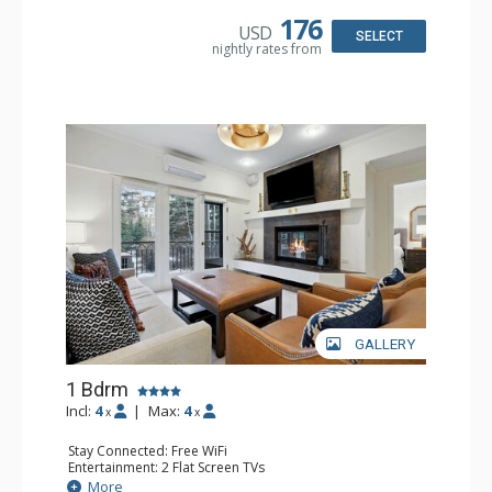
Kitchen: Coffee & Tea, Coffee Maker, Dishwasher, Full
Kitchen, Kettle, Microwave
176
USD
Bathroom: 3/4 Bathroom, Shower
SELECT
nightly rates from
Comfort: Wood Fireplace
GALLERY
1 Bdrm
Incl:
4
|
Max:
4
x
x
Stay Connected: Free WiFi
Entertainment: 2 Flat Screen TVs
Extras: Alarm Clock, Balcony, Ceiling Fan, Iron & Ironing
More