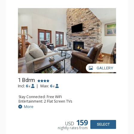
GALLERY
1 Bdrm
Incl:
6
|
Max:
6
x
x
Stay Connected: Free WiFi
Entertainment: 2 Flat Screen TVs
Extras: Alarm Clock, Balcony, Ceiling Fan, Washer & Dryer
More
Kitchen: Coffee & Tea, Coffee Maker, Dishwasher, Full
Kitchen, Kettle, Microwave
Bathroom: 3/4 Bathroom, Full Bathroom, Shower
159
USD
Comfort: Air Conditioning, Wood Fireplace
SELECT
nightly rates from