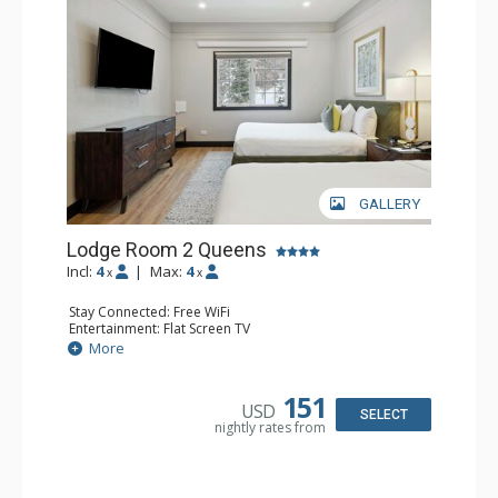
GALLERY
Lodge Room 2 Queens
Incl:
4
|
Max:
4
x
x
Stay Connected: Free WiFi
Entertainment: Flat Screen TV
Extras: Alarm Clock, Ceiling Fan
More
Kitchen: Coffee & Tea, Coffee Maker, Microwave, Small
Fridge
Bathroom: Full Bathroom, Hair Dryer
151
USD
SELECT
nightly rates from