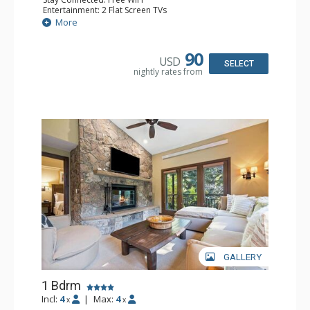
Entertainment: 2 Flat Screen TVs
Extras: Alarm Clock, 2 Ceiling Fans, Patio, Washer & Dryer
More
Kitchen: Blender, Coffee & Tea, Coffee Maker,
Dishwasher, Full Kitchen, Kettle, Microwave
Bathroom: 3/4 Bathroom, Full Bathroom, Shower
90
USD
Comfort: Wood Fireplace
SELECT
nightly rates from
GALLERY
1 Bdrm
Incl:
4
|
Max:
4
x
x