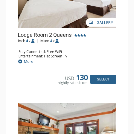
GALLERY
Lodge Room 2 Queens
Incl:
4
|
Max:
4
x
x
Stay Connected: Free WiFi
Entertainment: Flat Screen TV
Extras: Alarm Clock, Ceiling Fan
More
Kitchen: Coffee & Tea, Coffee Maker, Small Fridge
Bathroom: Full Bathroom, Hair Dryer
130
USD
SELECT
nightly rates from