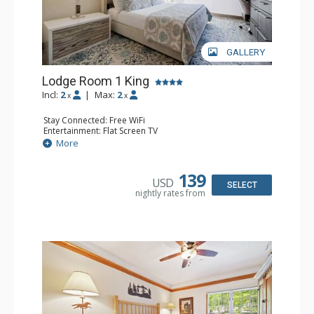
GALLERY
Lodge Room 1 King
Incl:
2
|
Max:
2
x
x
Stay Connected: Free WiFi
Entertainment: Flat Screen TV
Extras: Ceiling Fan, Desk
More
Kitchen: Coffee & Tea, Coffee Maker, Small Fridge
Bathroom: Bathrobes, Full Bathroom
139
USD
SELECT
nightly rates from