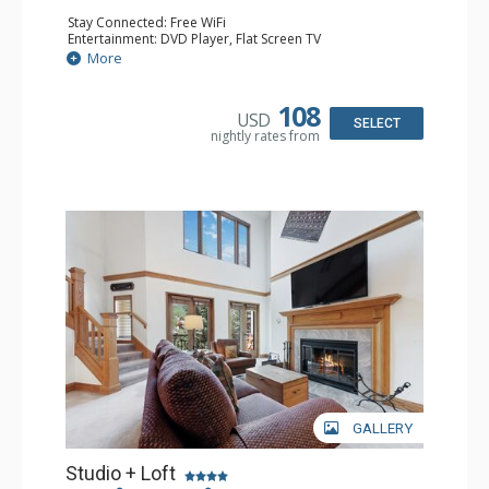
Stay Connected: Free WiFi
Entertainment: DVD Player, Flat Screen TV
Extras: Alarm Clock, Ceiling Fan
More
Kitchen: Coffee & Tea, Coffee Maker, Small Fridge
Bathroom: 3/4 Bathroom, Hair Dryer, Shower
108
USD
SELECT
nightly rates from
GALLERY
Studio + Loft