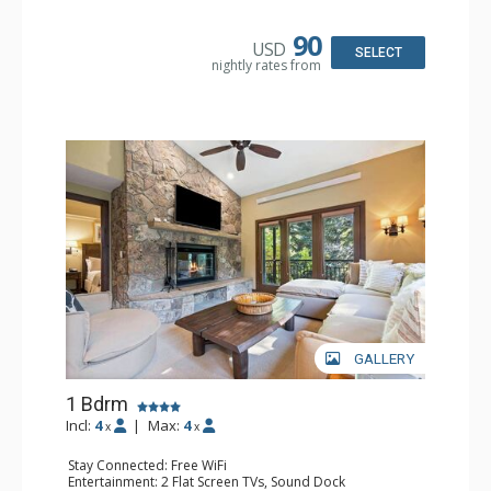
Kitchen: Blender, Coffee & Tea, Coffee Maker,
Dishwasher, Full Kitchen, Kettle, Microwave
Bathroom: 3/4 Bathroom, Full Bathroom, Shower
90
USD
Comfort: Wood Fireplace
SELECT
nightly rates from
GALLERY
1 Bdrm
Incl:
4
|
Max:
4
x
x
Stay Connected: Free WiFi
Entertainment: 2 Flat Screen TVs, Sound Dock