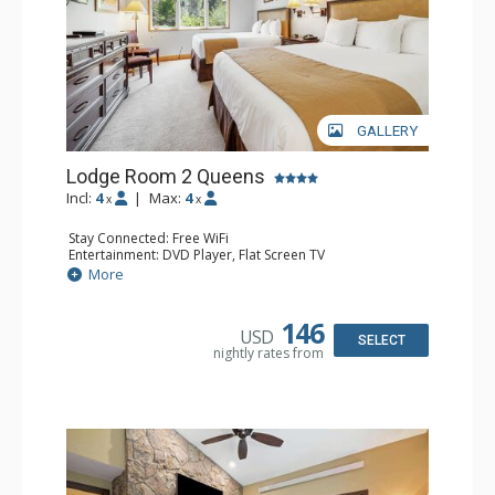
GALLERY
Lodge Room 2 Queens
Incl:
4
|
Max:
4
x
x
Stay Connected: Free WiFi
Entertainment: DVD Player, Flat Screen TV
Extras: Alarm Clock, Ceiling Fan
More
Kitchen: Coffee & Tea, Coffee Maker, Small Fridge
Bathroom: Full Bathroom, Hair Dryer
146
USD
SELECT
nightly rates from