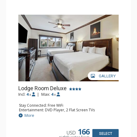
GALLERY
Lodge Room Deluxe
Incl:
4
|
Max:
4
x
x
Stay Connected: Free WiFi
Entertainment: DVD Player, 2 Flat Screen TVs
Extras: Alarm Clock, Ceiling Fan
More
Kitchen: Coffee & Tea, Coffee Maker, Microwave, Small
Fridge
Bathroom: Bathtub, Full Bathroom, Hair Dryer, Shower
166
USD
SELECT