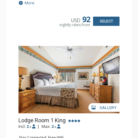
Extras: Alarm Clock, Balcony, 2 Ceiling Fans, Washer &
More
Dryer
Kitchen: Blender, Coffee & Tea, Coffee Maker,
Dishwasher, Full Kitchen, Kettle, Microwave
92
USD
Bathroom: 1/2 Bathroom, Full Bathroom
SELECT
nightly rates from
Comfort: Wood Fireplace
GALLERY
Lodge Room 1 King
Incl:
2
|
Max:
2
x
x
Stay Connected: Free WiFi