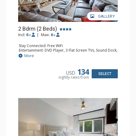
GALLERY
2 Bdrm (2 Beds)
Incl:
6
|
Max:
6
x
x
Stay Connected: Free WiFi
Entertainment: DVD Player, 3 Flat Screen TVs, Sound Dock,
Stereo
More
Extras: Alarm Clock, Balcony, Ceiling Fan, Washer & Dryer
Kitchen: Blender, Coffee & Tea, Coffee Maker,
Dishwasher, Full Kitchen, Kettle, Microwave
134
USD
Bathroom: 3/4 Bathroom, Bathrobes, Full Bathroom, Hair
SELECT
nightly rates from
Dryer, Shower
Comfort: Wood Fireplace