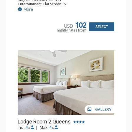
Entertainment: Flat Screen TV
Extras: Alarm Clock, Ceiling Fan
More
Kitchen: Coffee & Tea, Coffee Maker, Small Fridge
Bathroom: Full Bathroom, Hair Dryer
Comfort: Air Conditioning
102
USD
SELECT
nightly rates from
GALLERY
Lodge Room 2 Queens
Incl:
4
|
Max:
4
x
x