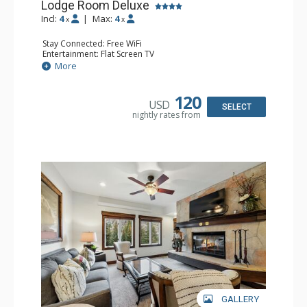
Lodge Room Deluxe
Incl:
4
|
Max:
4
x
x
Stay Connected: Free WiFi
Entertainment: Flat Screen TV
Extras: Alarm Clock, Balcony, Ceiling Fan, Desk
More
Kitchen: Coffee & Tea, Coffee Maker, Microwave, Small
Fridge
Bathroom: Full Bathroom, Hair Dryer
120
USD
SELECT
nightly rates from
GALLERY