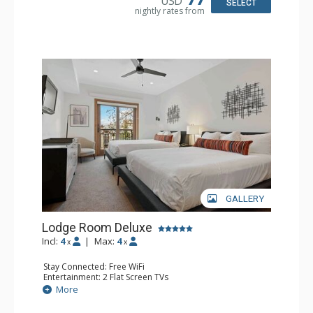
USD
SELECT
nightly rates from
GALLERY
Lodge Room Deluxe
Incl:
4
|
Max:
4
x
x
Stay Connected: Free WiFi
Entertainment: 2 Flat Screen TVs
Extras: Alarm Clock, Balcony, Ceiling Fan
More
Kitchen: Coffee & Tea, Coffee Maker, Small Fridge
Bathroom: Full Bathroom, Hair Dryer