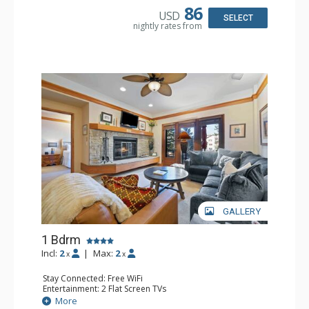
86
USD
SELECT
nightly rates from
GALLERY
1 Bdrm
Incl:
2
|
Max:
2
x
x
Stay Connected: Free WiFi
Entertainment: 2 Flat Screen TVs
Extras: Alarm Clock, 2 Ceiling Fans, Patio, Washer & Dryer
More