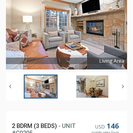
Living Area
Copyright ©
2024
146
2 BDRM (3 BEDS)
- UNIT
USD
nightly rates from