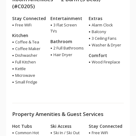
(#C0205)
Stay Connected
Entertainment
Extras
Free WiFi
3 Flat Screen
Alarm Clock
TVs
Balcony
Kitchen
3 Ceiling Fans
Bathroom
Coffee & Tea
Washer & Dryer
2 Full Bathrooms
Coffee Maker
Hair Dryer
Dishwasher
Comfort
Full Kitchen
Wood Fireplace
Kettle
Microwave
Small Fridge
Property Amenities & Guest Services
Hot Tubs
Ski Access
Stay Connected
Common Hot
Ski In / Ski Out
Free WiFi