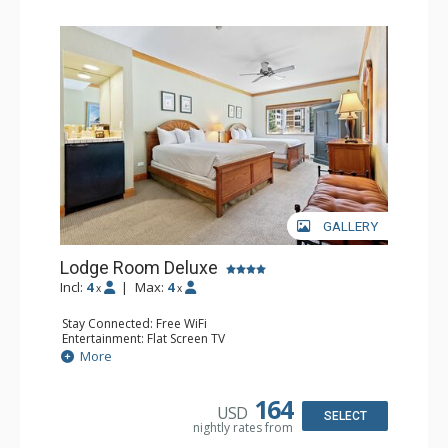
GALLERY
Lodge Room Deluxe
Incl:
4
|
Max:
4
x
x
Stay Connected: Free WiFi
Entertainment: Flat Screen TV
Extras: Alarm Clock, Ceiling Fan
More
Kitchen: Coffee & Tea, Coffee Maker, Small Fridge
Bathroom: Full Bathroom, Hair Dryer
164
USD
SELECT
nightly rates from