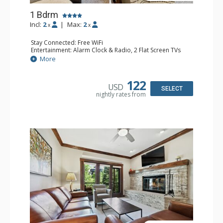
1 Bdrm
Incl:
2
|
Max:
2
x
x
Stay Connected: Free WiFi
Entertainment: Alarm Clock & Radio, 2 Flat Screen TVs
Extras: Balcony, 2 Ceiling Fans, Washer & Dryer
More
Kitchen: Coffee & Tea, Coffee Maker, Dishwasher, Full
Kitchen, Kettle, Microwave
Bathroom: 3/4 Bathroom, Shower
122
USD
Comfort: Air Conditioning, Wood Fireplace
SELECT
nightly rates from