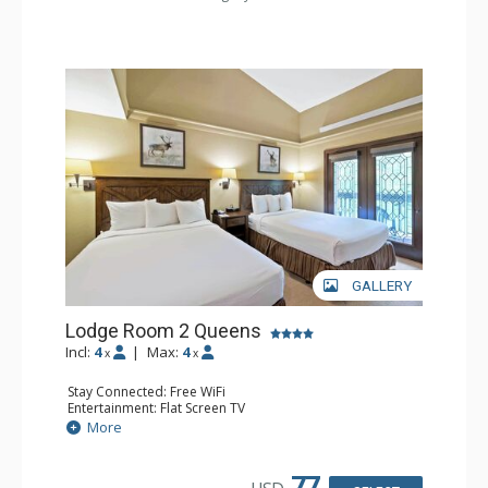
GALLERY
Lodge Room 2 Queens
Incl:
4
|
Max:
4
x
x
Stay Connected: Free WiFi
Entertainment: Flat Screen TV
Extras: Alarm Clock, Balcony, Ceiling Fan
More
Kitchen: Coffee & Tea, Coffee Maker, Small Fridge
Bathroom: Full Bathroom, Hair Dryer
77