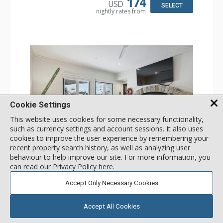
174
USD
Comfort: Wood Fireplace
SELECT
nightly rates from
Cookie Settings
This website uses cookies for some necessary functionality,
such as currency settings and account sessions. It also uses
cookies to improve the user experience by remembering your
GALLERY
recent property search history, as well as analyzing user
behaviour to help improve our site. For more information, you
1 Bdrm
can
read our Privacy Policy here
.
Incl:
2
|
Max:
2
x
x
Accept Only Necessary Cookies
Stay Connected: Free WiFi
Entertainment: 2 Flat Screen TVs
Accept All Cookies
Extras: Alarm Clock, BBQ, 2 Ceiling Fans, Patio, Washer &
More
Dryer