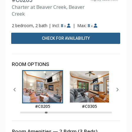
#C0205
Charter at Beaver Creek, Beaver
Creek
2 bedroom, 2 bath
|
Incl:
8
|
Max:
8
x
x
CHECK FOR AVAILABILITY
ROOM OPTIONS
0
#C0205
#C0305
#
Room Amenities — 2 Bdrm (3 Beds)