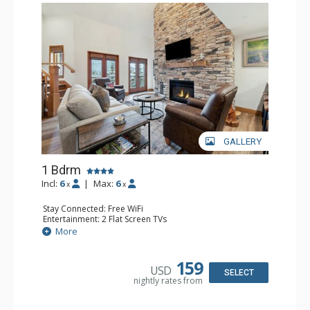
GALLERY
1 Bdrm
Incl:
6
|
Max:
6
x
x
Stay Connected: Free WiFi
Entertainment: 2 Flat Screen TVs
Extras: Alarm Clock, Balcony, Ceiling Fan, Washer & Dryer
More
Kitchen: Coffee & Tea, Coffee Maker, Dishwasher, Full
Kitchen, Kettle, Microwave
Bathroom: 3/4 Bathroom, Full Bathroom, Shower
159
USD
Comfort: Air Conditioning, Wood Fireplace
SELECT
nightly rates from