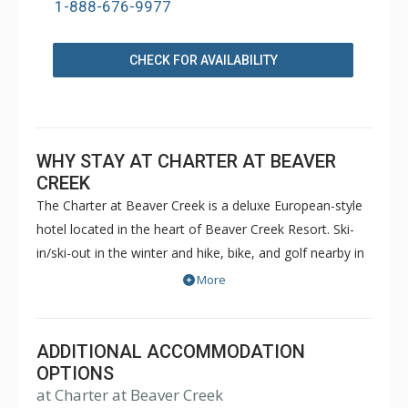
1-888-676-9977
CHECK FOR AVAILABILITY
WHY STAY AT CHARTER AT BEAVER
CREEK
The Charter at Beaver Creek is a deluxe European-style
hotel located in the heart of Beaver Creek Resort. Ski-
in/ski-out in the winter and hike, bike, and golf nearby in
the summer. The Charter at Beaver Creek features
More
deluxe lodge rooms, and 1 to 5 bedroom condominiums
with a bathroom per bedroom, as well as a
balcony/patio, and many units with beautiful mountain
ADDITIONAL ACCOMMODATION
views. The Charter at Beaver Creek's amenities include
OPTIONS
at Charter at Beaver Creek
full-service spa, health club, indoor and outdoor pools,