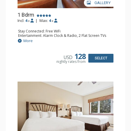
GALLERY
1 Bdrm
Incl:
4
|
Max:
4
x
x
Stay Connected: Free WiFi
Entertainment: Alarm Clock & Radio, 2 Flat Screen TVs
Extras: Balcony, 2 Ceiling Fans, Washer & Dryer
More
Kitchen: Coffee & Tea, Coffee Maker, Dishwasher, Full
Kitchen, Kettle, Microwave
Bathroom: 3/4 Bathroom, Full Bathroom, Shower
128
USD
Comfort: Wood Fireplace
SELECT
nightly rates from