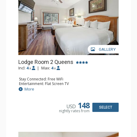
GALLERY
Lodge Room 2 Queens
Incl:
4
|
Max:
4
x
x
Stay Connected: Free WiFi
Entertainment: Flat Screen TV
Extras: Alarm Clock, Ceiling Fan
More
Kitchen: Coffee & Tea, Coffee Maker, Small Fridge
Bathroom: Full Bathroom, Hair Dryer
148
USD
SELECT
nightly rates from