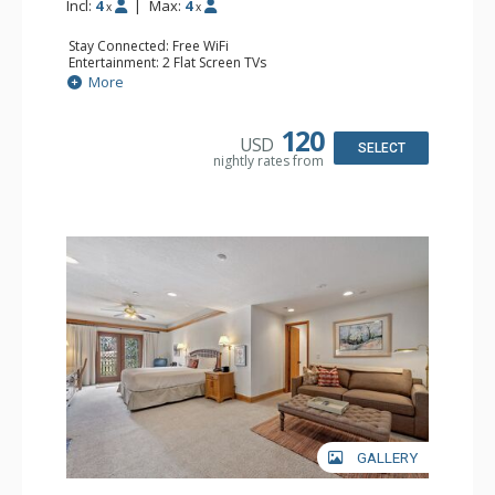
Incl:
4
|
Max:
4
x
x
Stay Connected: Free WiFi
Entertainment: 2 Flat Screen TVs
Extras: Alarm Clock, Balcony, Ceiling Fan, Washer & Dryer
More
Kitchen: Coffee & Tea, Coffee Maker, Dishwasher, Full
Kitchen, Kettle, Microwave
Bathroom: 3/4 Bathroom, Full Bathroom, Hair Dryer,
120
USD
Shower
SELECT
nightly rates from
Comfort: Wood Fireplace
GALLERY