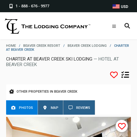
1 - 888 - 676 - 9977
USD
HOME
/
BEAVER CREEK RESORT
/
BEAVER CREEK LODGING
/
CHARTER
AT BEAVER CREEK
CHARTER AT BEAVER CREEK SKI LODGING
— HOTEL AT
BEAVER CREEK
OTHER PROPERTIES IN BEAVER CREEK
PHOTOS
MAP
REVIEWS