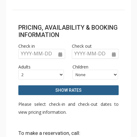
PRICING, AVAILABILITY & BOOKING
INFORMATION
Check in
Check out
YYYY-MM-DD
YYYY-MM-DD
Adults
Children
SHOW RATES
Please select check-in and check-out dates to
view pricing information.
To make a reservation, call: