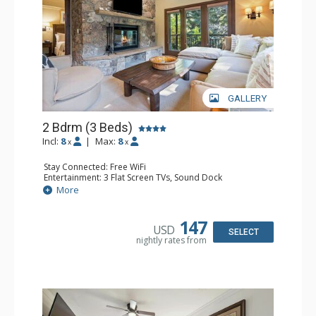
GALLERY
2 Bdrm (3 Beds)
Incl:
8
|
Max:
8
x
x
Stay Connected: Free WiFi
Entertainment: 3 Flat Screen TVs, Sound Dock
Extras: Alarm Clock, Balcony, 3 Ceiling Fans, Washer &
More
Dryer
Kitchen: Blender, Coffee & Tea, Coffee Maker,
Dishwasher, Full Kitchen, Kettle, Microwave, Small Fridge
147
USD
Bathroom: 2 Full Bathrooms, Hair Dryer
SELECT
nightly rates from
Comfort: Wood Fireplace