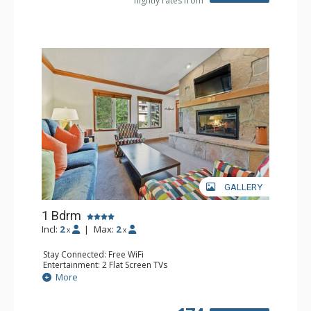
nightly rates from
GALLERY
1 Bdrm
Incl:
2
|
Max:
2
x
x
Stay Connected: Free WiFi
Entertainment: 2 Flat Screen TVs
Extras: Balcony, 2 Ceiling Fans, Washer & Dryer
More
Kitchen: Coffee & Tea, Coffee Maker, Dishwasher, Full
Kitchen, Kettle, Microwave
Bathroom: Full Bathroom, Hair Dryer