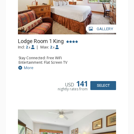
GALLERY
Lodge Room 1 King
Incl:
2
|
Max:
2
x
x
Stay Connected: Free WiFi
Entertainment: Flat Screen TV
Extras: Alarm Clock, Ceiling Fan, Desk
More
Kitchen: Coffee & Tea, Coffee Maker, Small Fridge
Bathroom: Bathrobes, Full Bathroom, Hair Dryer
141
USD
SELECT
nightly rates from