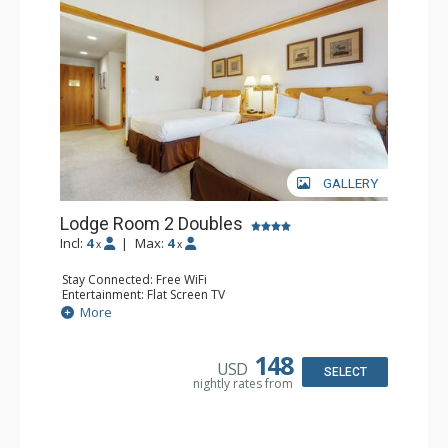
GALLERY
Lodge Room 2 Doubles
Incl:
4
|
Max:
4
x
x
Stay Connected: Free WiFi
Entertainment: Flat Screen TV
Extras: Alarm Clock, Balcony, Ceiling Fan
More
Kitchen: Coffee & Tea, Coffee Maker, Small Fridge
Bathroom: Full Bathroom, Hair Dryer
148
USD
SELECT
nightly rates from