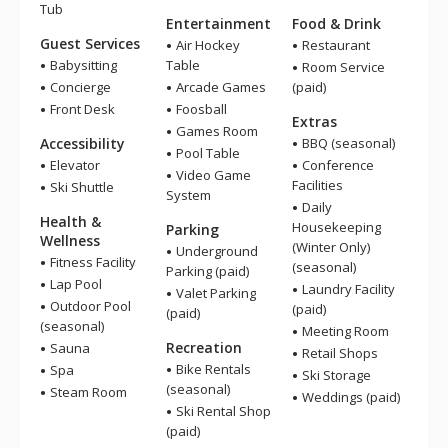
Tub
Entertainment
Food & Drink
Guest Services
Air Hockey
Restaurant
Babysitting
Table
Room Service
Concierge
Arcade Games
(paid)
Front Desk
Foosball
Extras
Games Room
Accessibility
BBQ (seasonal)
Pool Table
Elevator
Conference
Video Game
Facilities
Ski Shuttle
System
Daily
Health &
Housekeeping
Parking
Wellness
(Winter Only)
Underground
Fitness Facility
(seasonal)
Parking (paid)
Lap Pool
Laundry Facility
Valet Parking
Outdoor Pool
(paid)
(paid)
(seasonal)
Meeting Room
Recreation
Sauna
Retail Shops
Bike Rentals
Spa
Ski Storage
(seasonal)
Steam Room
Weddings (paid)
Ski Rental Shop
(paid)