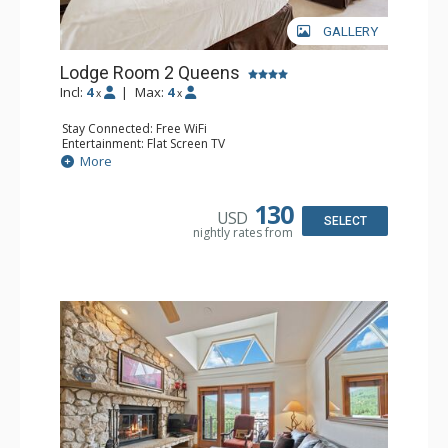
GALLERY
Lodge Room 2 Queens
Incl:
4
|
Max:
4
x
x
Stay Connected: Free WiFi
Entertainment: Flat Screen TV
Extras: Alarm Clock, Ceiling Fan
More
Kitchen: Coffee & Tea, Coffee Maker, Small Fridge
Bathroom: Full Bathroom, Hair Dryer
130
USD
SELECT
nightly rates from