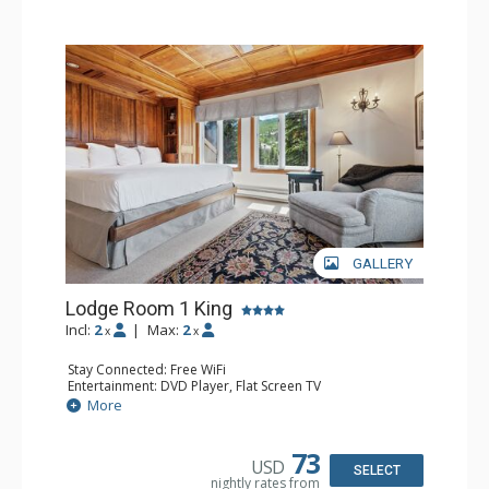
hot tubs, and restaurant serving breakfast daily. The
Charter at Beaver was also ranked in Conde Nast
Traveler and in the Zagat Survey of top U.S. hotels,
resorts, and spas.
GALLERY
Lodge Room 1 King
Incl:
2
|
Max:
2
x
x
Stay Connected: Free WiFi
Entertainment: DVD Player, Flat Screen TV
Extras: Balcony, Ceiling Fan, Wet Bar
More
Kitchen: Coffee & Tea, Coffee Maker, Small Fridge
Bathroom: Bathrobes, Full Bathroom, Hair Dryer
Comfort: Wood Fireplace
73
USD
SELECT
nightly rates from