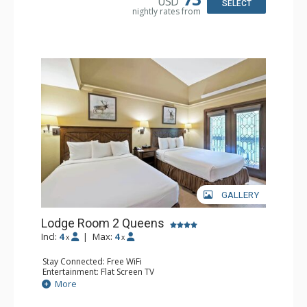
USD
SELECT
nightly rates from
GALLERY
Lodge Room 2 Queens
Incl:
4
|
Max:
4
x
x
Stay Connected: Free WiFi
Entertainment: Flat Screen TV
Extras: Alarm Clock, Balcony, Ceiling Fan
More
Kitchen: Coffee & Tea, Coffee Maker, Small Fridge
Bathroom: Full Bathroom, Hair Dryer