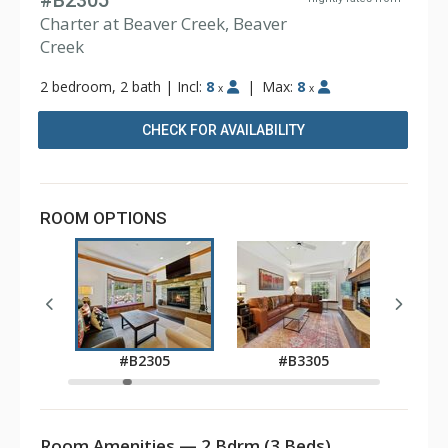
#B2305
Charter at Beaver Creek, Beaver
Creek
2 bedroom, 2 bath
|
Incl:
8
|
Max:
8
x
x
CHECK FOR AVAILABILITY
ROOM OPTIONS
05
#B2305
#B3305
Room Amenities — 2 Bdrm (3 Beds)