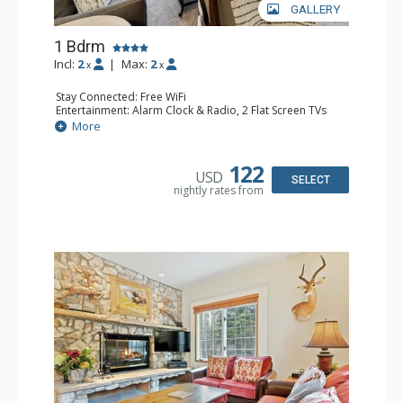
GALLERY
1 Bdrm
Incl:
2
|
Max:
2
x
x
Stay Connected: Free WiFi
Entertainment: Alarm Clock & Radio, 2 Flat Screen TVs
Extras: Balcony, 2 Ceiling Fans, Washer & Dryer
More
Kitchen: Coffee & Tea, Coffee Maker, Dishwasher, Full
Kitchen, Kettle, Microwave
Bathroom: 3/4 Bathroom, Shower
122
USD
Comfort: Air Conditioning, Wood Fireplace
SELECT
nightly rates from