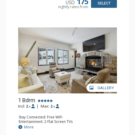
175
USD
Bathroom: 3/4 Bathroom, Full Bathroom, Shower
SELECT
nightly rates from
Comfort: Wood Fireplace
GALLERY
1 Bdrm
Incl:
2
|
Max:
2
x
x
Stay Connected: Free WiFi
Entertainment: 2 Flat Screen TVs
Extras: Alarm Clock, BBQ, 2 Ceiling Fans, Patio, Washer &
More
Dryer