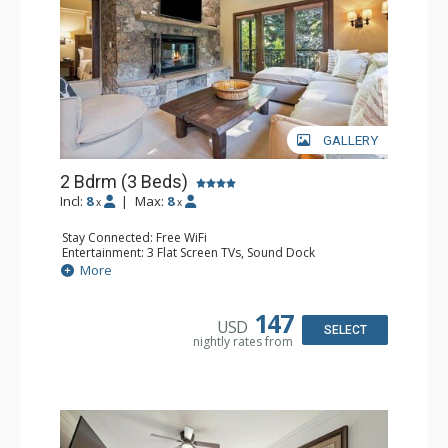
GALLERY
2 Bdrm (3 Beds)
Incl:
8
|
Max:
8
x
x
Stay Connected: Free WiFi
Entertainment: 3 Flat Screen TVs, Sound Dock
Extras: Alarm Clock, Balcony, 3 Ceiling Fans, Washer &
More
Dryer
Kitchen: Blender, Coffee & Tea, Coffee Maker,
Dishwasher, Full Kitchen, Kettle, Microwave, Small Fridge
147
USD
Bathroom: 2 Full Bathrooms, Hair Dryer
SELECT
nightly rates from
Comfort: Wood Fireplace