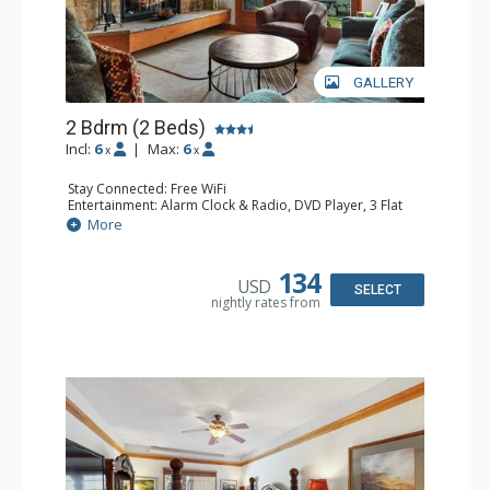
GALLERY
2 Bdrm (2 Beds)
Incl:
6
|
Max:
6
x
x
Stay Connected: Free WiFi
Entertainment: Alarm Clock & Radio, DVD Player, 3 Flat
Screen TVs, Sound Dock
More
Extras: 3 Ceiling Fans, Desk, Patio, Washer & Dryer
Kitchen: Blender, Coffee & Tea, Coffee Maker,
Dishwasher, Full Kitchen, Kettle, Microwave, Small Fridge
134
USD
Bathroom: 3/4 Bathroom, 2 Full Bathrooms, Hair Dryer,
SELECT
nightly rates from
Shower
Comfort: Wood Fireplace