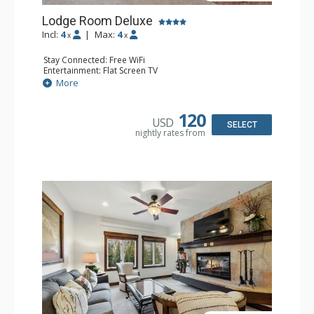
Lodge Room Deluxe
Incl:
4
|
Max:
4
x
x
Stay Connected: Free WiFi
Entertainment: Flat Screen TV
Extras: Alarm Clock, Balcony, Ceiling Fan, Desk
More
Kitchen: Coffee & Tea, Coffee Maker, Microwave, Small
Fridge
Bathroom: Full Bathroom, Hair Dryer
120
USD
SELECT
nightly rates from