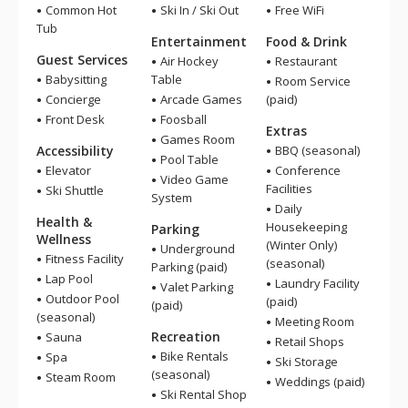
Common Hot
Ski In / Ski Out
Free WiFi
Tub
Entertainment
Food & Drink
Guest Services
Air Hockey
Restaurant
Babysitting
Table
Room Service
Concierge
Arcade Games
(paid)
Front Desk
Foosball
Extras
Games Room
Accessibility
BBQ (seasonal)
Pool Table
Elevator
Conference
Video Game
Facilities
Ski Shuttle
System
Daily
Health &
Housekeeping
Parking
Wellness
(Winter Only)
Underground
Fitness Facility
(seasonal)
Parking (paid)
Lap Pool
Laundry Facility
Valet Parking
Outdoor Pool
(paid)
(paid)
(seasonal)
Meeting Room
Recreation
Sauna
Retail Shops
Bike Rentals
Spa
Ski Storage
(seasonal)
Steam Room
Weddings (paid)
Ski Rental Shop