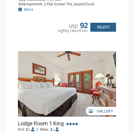
Entertainment: 2 Flat Screen TVs, Sound Dock
Extras: Alarm Clock, Balcony, 2 Ceiling Fans, Washer &
More
Dryer
Kitchen: Blender, Coffee & Tea, Coffee Maker,
Dishwasher, Full Kitchen, Kettle, Microwave
92
USD
Bathroom: 1/2 Bathroom, Full Bathroom
SELECT
nightly rates from
Comfort: Wood Fireplace
GALLERY
Lodge Room 1 King
Incl:
2
|
Max:
2
x
x