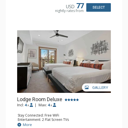
77
USD
SELECT
nightly rates from
GALLERY
Lodge Room Deluxe
Incl:
4
|
Max:
4
x
x
Stay Connected: Free WiFi
Entertainment: 2 Flat Screen TVs
Extras: Alarm Clock, Balcony, Ceiling Fan
More