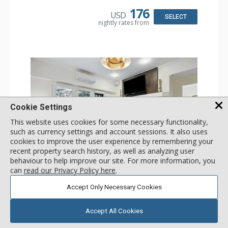
Kitchen: Coffee & Tea, Coffee Maker, Dishwasher, Full
Kitchen, Kettle, Microwave
176
USD
Bathroom: 3/4 Bathroom, Shower
SELECT
nightly rates from
Comfort: Wood Fireplace
Cookie Settings
This website uses cookies for some necessary functionality,
such as currency settings and account sessions. It also uses
cookies to improve the user experience by remembering your
recent property search history, as well as analyzing user
GALLERY
behaviour to help improve our site. For more information, you
can
read our Privacy Policy here
.
1 Bdrm
Accept Only Necessary Cookies
Incl:
4
|
Max:
4
x
x
Stay Connected: Free WiFi
Accept All Cookies
Entertainment: 2 Flat Screen TVs
Extras: Alarm Clock, Balcony, Ceiling Fan, Iron & Ironing
More