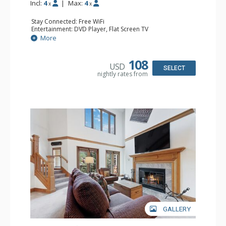
Incl:
4
|
Max:
4
x
x
Stay Connected: Free WiFi
Entertainment: DVD Player, Flat Screen TV
Extras: Alarm Clock, Ceiling Fan
More
Kitchen: Coffee & Tea, Coffee Maker, Small Fridge
Bathroom: 3/4 Bathroom, Hair Dryer, Shower
108
USD
SELECT
nightly rates from
GALLERY