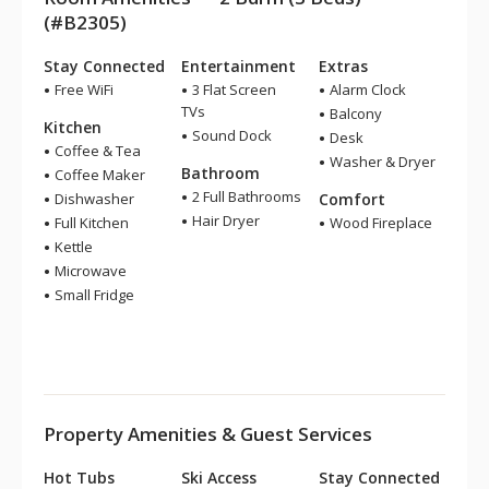
(#B2305)
Stay Connected
Entertainment
Extras
Free WiFi
3 Flat Screen
Alarm Clock
TVs
Balcony
Kitchen
Sound Dock
Desk
Coffee & Tea
Washer & Dryer
Bathroom
Coffee Maker
2 Full Bathrooms
Dishwasher
Comfort
Hair Dryer
Full Kitchen
Wood Fireplace
Kettle
Microwave
Small Fridge
Property Amenities & Guest Services
Hot Tubs
Ski Access
Stay Connected