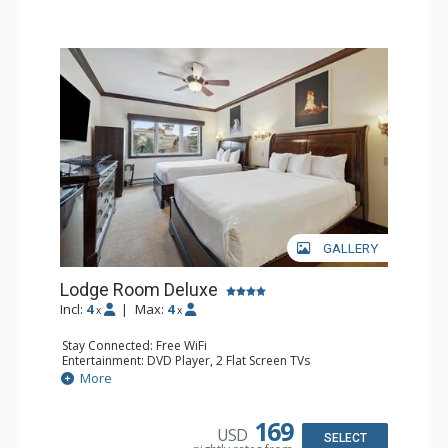
GALLERY
Lodge Room Deluxe
Incl:
4
|
Max:
4
x
x
Stay Connected: Free WiFi
Entertainment: DVD Player, 2 Flat Screen TVs
Extras: Alarm Clock, Ceiling Fan
More
Kitchen: Coffee & Tea, Coffee Maker, Microwave, Small
Fridge
Bathroom: Bathtub, Full Bathroom, Hair Dryer, Shower
169
USD
SELECT