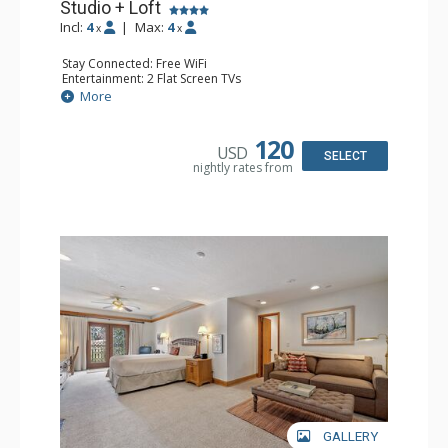
Studio + Loft
Incl:
4
|
Max:
4
x
x
Stay Connected: Free WiFi
Entertainment: 2 Flat Screen TVs
Extras: Alarm Clock, Balcony, Ceiling Fan, Washer & Dryer
More
Kitchen: Coffee & Tea, Coffee Maker, Dishwasher, Full
Kitchen, Kettle, Microwave
Bathroom: 3/4 Bathroom, Full Bathroom, Hair Dryer,
120
USD
Shower
SELECT
nightly rates from
Comfort: Wood Fireplace
GALLERY