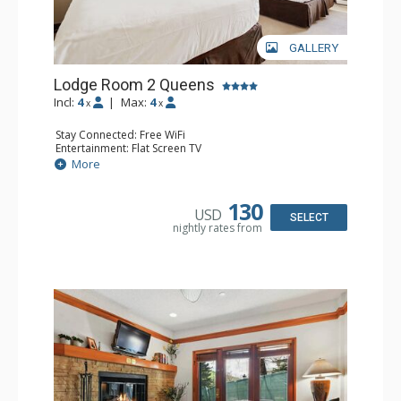
GALLERY
Lodge Room 2 Queens
Incl:
4
|
Max:
4
x
x
Stay Connected: Free WiFi
Entertainment: Flat Screen TV
Extras: Alarm Clock, Ceiling Fan
More
Kitchen: Coffee & Tea, Coffee Maker, Small Fridge
Bathroom: Full Bathroom, Hair Dryer
130
USD
SELECT
nightly rates from