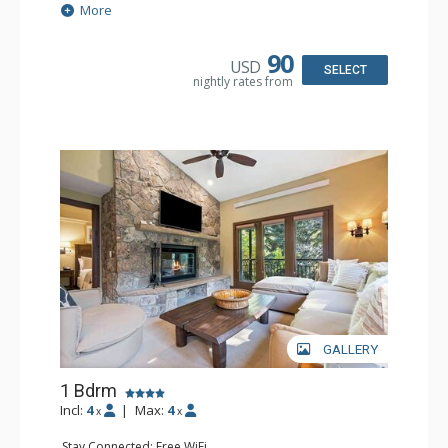
Extras: Alarm Clock, 2 Ceiling Fans, Patio, Washer & Dryer
More
Kitchen: Blender, Coffee & Tea, Coffee Maker,
Dishwasher, Full Kitchen, Kettle, Microwave
Bathroom: 3/4 Bathroom, Full Bathroom, Shower
90
USD
Comfort: Wood Fireplace
SELECT
nightly rates from
GALLERY
1 Bdrm
Incl:
4
|
Max:
4
x
x
Stay Connected: Free WiFi