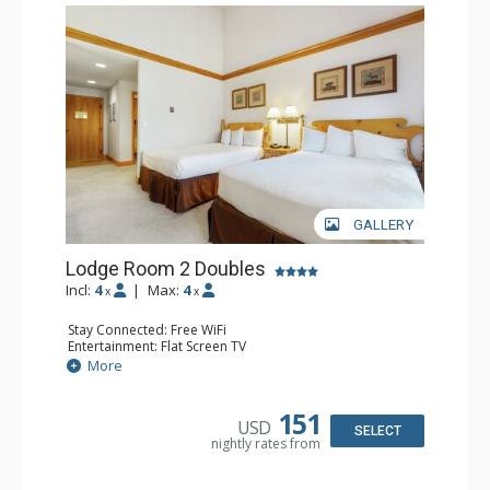
GALLERY
Lodge Room 2 Doubles
Incl:
4
|
Max:
4
x
x
Stay Connected: Free WiFi
Entertainment: Flat Screen TV
Extras: Alarm Clock, Balcony, Ceiling Fan
More
Kitchen: Coffee & Tea, Coffee Maker, Small Fridge
Bathroom: Full Bathroom, Hair Dryer
151
USD
SELECT
nightly rates from