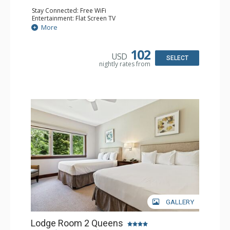
Stay Connected: Free WiFi
Entertainment: Flat Screen TV
Extras: Alarm Clock, Balcony, Ceiling Fan
More
Kitchen: Coffee & Tea, Coffee Maker, Microwave, Small
Fridge
Bathroom: Full Bathroom, Hair Dryer
102
USD
SELECT
nightly rates from
GALLERY
Lodge Room 2 Queens