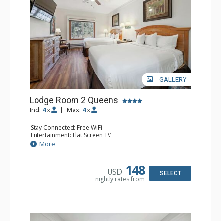
GALLERY
Lodge Room 2 Queens
Incl:
4
|
Max:
4
x
x
Stay Connected: Free WiFi
Entertainment: Flat Screen TV
Extras: Alarm Clock, Ceiling Fan
More
Kitchen: Coffee & Tea, Coffee Maker, Small Fridge
Bathroom: Full Bathroom, Hair Dryer
148
USD
SELECT
nightly rates from