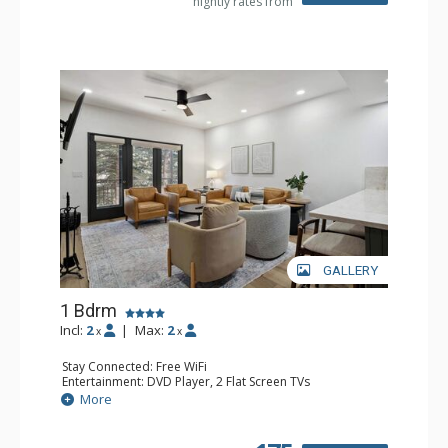
nightly rates from
GALLERY
1 Bdrm
Incl:
2
|
Max:
2
x
x
Stay Connected: Free WiFi
Entertainment: DVD Player, 2 Flat Screen TVs
Extras: Alarm Clock, Balcony, 2 Ceiling Fans, Washer &
More
Dryer
Kitchen: Blender, Coffee & Tea, Coffee Maker,
Dishwasher, Full Kitchen, Kettle, Microwave