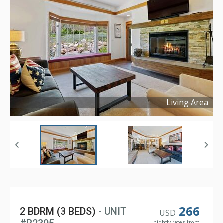
Living Area
Copyright ©
2024
266
2 BDRM (3 BEDS)
- UNIT
USD
nightly rates from