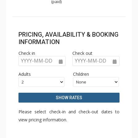
(paid)
PRICING, AVAILABILITY & BOOKING
INFORMATION
Check in
Check out
YYYY-MM-DD
YYYY-MM-DD
Adults
Children
SHOW RATES
Please select check-in and check-out dates to
view pricing information.