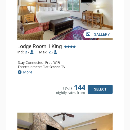
GALLERY
Lodge Room 1 King
Incl:
2
|
Max:
2
x
x
Stay Connected: Free WiFi
Entertainment: Flat Screen TV
Extras: Ceiling Fan, Desk
More
Kitchen: Coffee & Tea, Coffee Maker, Small Fridge
Bathroom: Full Bathroom, Hair Dryer
144
USD
SELECT
nightly rates from