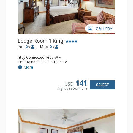
GALLERY
Lodge Room 1 King
Incl:
2
|
Max:
2
x
x
Stay Connected: Free WiFi
Entertainment: Flat Screen TV
Extras: Alarm Clock, Ceiling Fan
More
Kitchen: Coffee & Tea, Coffee Maker, Small Fridge
Bathroom: Full Bathroom, Hair Dryer
141
USD
SELECT
nightly rates from