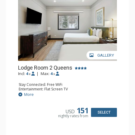
GALLERY
Lodge Room 2 Queens
Incl:
4
|
Max:
4
x
x
Stay Connected: Free WiFi
Entertainment: Flat Screen TV
Extras: Alarm Clock, Ceiling Fan
More
Kitchen: Coffee & Tea, Coffee Maker, Microwave, Small
Fridge
Bathroom: Full Bathroom, Hair Dryer
151
USD
SELECT
nightly rates from