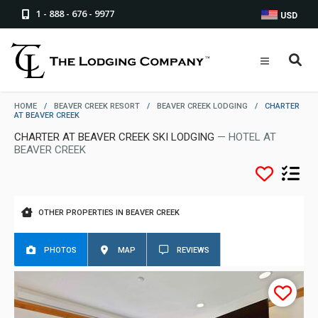
1 - 888 - 676 - 9977
USD
HOME
/
BEAVER CREEK RESORT
/
BEAVER CREEK LODGING
/
CHARTER
AT BEAVER CREEK
CHARTER AT BEAVER CREEK SKI LODGING
— HOTEL AT
BEAVER CREEK
OTHER PROPERTIES IN BEAVER CREEK
PHOTOS
MAP
REVIEWS