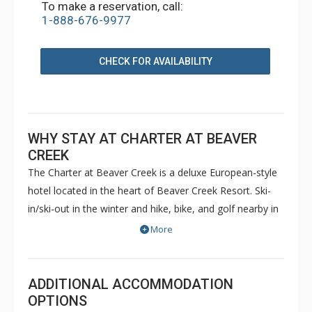
To make a reservation, call:
1-888-676-9977
CHECK FOR AVAILABILITY
WHY STAY AT CHARTER AT BEAVER
CREEK
The Charter at Beaver Creek is a deluxe European-style
hotel located in the heart of Beaver Creek Resort. Ski-
in/ski-out in the winter and hike, bike, and golf nearby in
the summer. The Charter at Beaver Creek features
More
deluxe lodge rooms, and 1 to 5 bedroom condominiums
with a bathroom per bedroom, as well as a
balcony/patio, and many units with beautiful mountain
ADDITIONAL ACCOMMODATION
views. The Charter at Beaver Creek's amenities include
OPTIONS