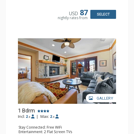
Kitchen: Coffee & Tea, Coffee Maker, Small Fridge
Bathroom: Full Bathroom, Hair Dryer
87
USD
SELECT
nightly rates from
GALLERY
1 Bdrm
Incl:
2
|
Max:
2
x
x
Stay Connected: Free WiFi
Entertainment: 2 Flat Screen TVs