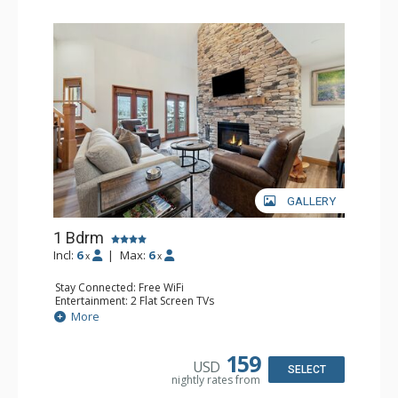
GALLERY
1 Bdrm
Incl:
6
|
Max:
6
x
x
Stay Connected: Free WiFi
Entertainment: 2 Flat Screen TVs
Extras: Alarm Clock, Balcony, Ceiling Fan, Washer & Dryer
More
Kitchen: Coffee & Tea, Coffee Maker, Dishwasher, Full
Kitchen, Kettle, Microwave
Bathroom: 3/4 Bathroom, Full Bathroom, Shower
159
USD
Comfort: Air Conditioning, Wood Fireplace
SELECT
nightly rates from