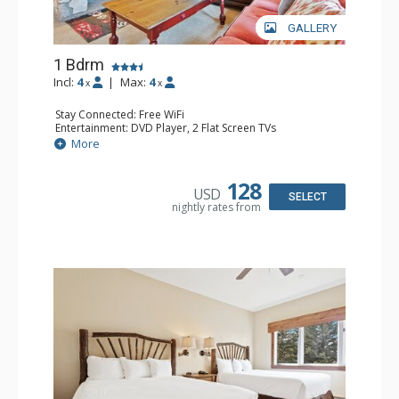
GALLERY
1 Bdrm
Incl:
4
|
Max:
4
x
x
Stay Connected: Free WiFi
Entertainment: DVD Player, 2 Flat Screen TVs
Extras: Alarm Clock, Balcony, Ceiling Fan, Washer & Dryer
More
Kitchen: Blender, Coffee & Tea, Coffee Maker,
Dishwasher, Full Kitchen, Kettle, Microwave
Bathroom: 3/4 Bathroom, Full Bathroom, Shower
128
USD
Comfort: Wood Fireplace
SELECT
nightly rates from