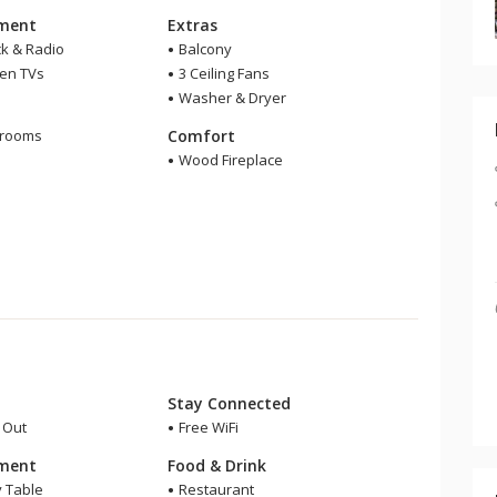
nment
Extras
ck & Radio
Balcony
een TVs
3 Ceiling Fans
Washer & Dryer
m
hrooms
Comfort
r
Wood Fireplace
Stay Connected
i Out
Free WiFi
nment
Food & Drink
y Table
Restaurant