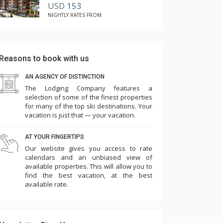
USD
153
NIGHTLY RATES FROM
Reasons to book with us
AN AGENCY OF DISTINCTION
The Lodging Company features a
selection of some of the finest properties
for many of the top ski destinations. Your
vacation is just that — your vacation.
AT YOUR FINGERTIPS
Our website gives you access to rate
calendars and an unbiased view of
available properties. This will allow you to
find the best vacation, at the best
available rate.