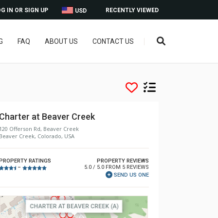
G IN OR SIGN UP
RECENTLY VIEWED
USD
G
FAQ
ABOUT US
CONTACT US
Charter at Beaver Creek
120 Offerson Rd, Beaver Creek
Beaver Creek, Colorado, USA
PROPERTY RATINGS
PROPERTY REVIEWS
5.0 / 5.0 FROM 5 REVIEWS
–
SEND US ONE