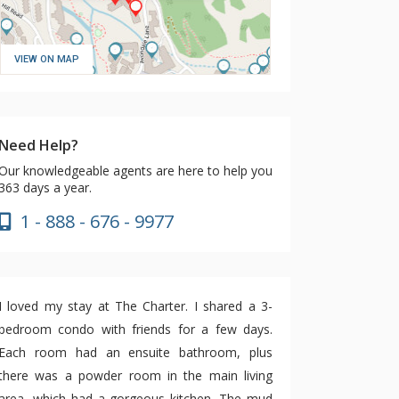
VIEW ON MAP
Need Help?
Our knowledgeable agents are here to help you
363 days a year.
1 - 888 - 676 - 9977
I loved my stay at The Charter. I shared a 3-
bedroom condo with friends for a few days.
Each room had an ensuite bathroom, plus
there was a powder room in the main living
area, which had a gorgeous kitchen. The mud