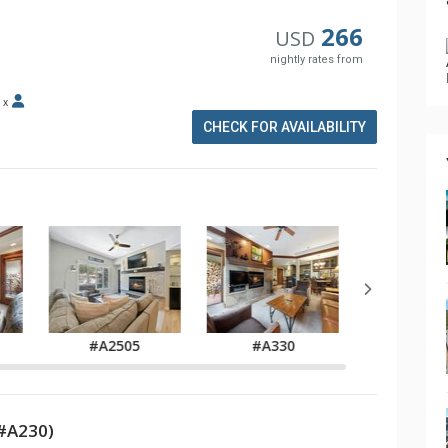
266
USD
nightly rates from
x
CHECK FOR AVAILABILITY
#A2505
#A330
#A34
#A230)