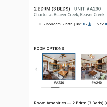
2 BDRM (3 BEDS)
- UNIT #A230
1
Charter at Beaver Creek, Beaver Creek
2
3
2 bedroom, 2 bath
|
Incl:
8
|
Max:
8
x
ROOM OPTIONS
#A220
#A230
#A240
Room Amenities — 2 Bdrm (3 Beds) (