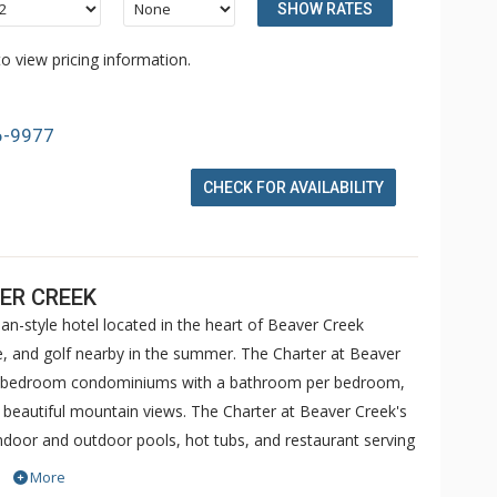
SHOW RATES
o view pricing information.
6-9977
CHECK FOR AVAILABILITY
ER CREEK
an-style hotel located in the heart of Beaver Creek
ike, and golf nearby in the summer. The Charter at Beaver
 5 bedroom condominiums with a bathroom per bedroom,
h beautiful mountain views. The Charter at Beaver Creek's
 indoor and outdoor pools, hot tubs, and restaurant serving
o ranked in Conde Nast Traveler and in the Zagat Survey of
More