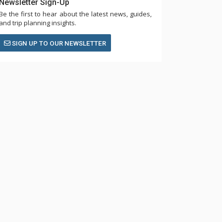
Newsletter Sign-Up
Be the first to hear about the latest news, guides,
and trip planning insights.
SIGN UP TO OUR NEWSLETTER