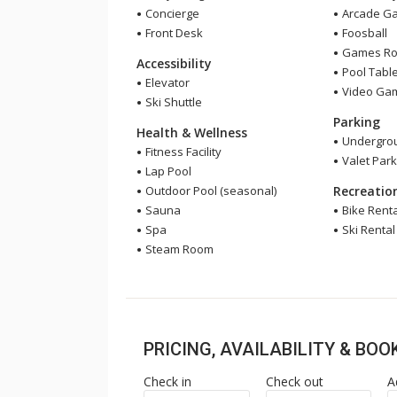
Concierge
Arcade G
Front Desk
Foosball
Games R
Accessibility
Pool Tabl
Elevator
Video Ga
Ski Shuttle
Parking
Health & Wellness
Undergrou
Fitness Facility
Valet Park
Lap Pool
Outdoor Pool (seasonal)
Recreatio
Sauna
Bike Renta
Spa
Ski Rental
Steam Room
PRICING, AVAILABILITY & BO
Check in
Check out
A