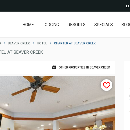
LO
HOME
LODGING
RESORTS
SPECIALS
BLO
G
/
BEAVER CREEK
/
HOTEL
/
CHARTER AT BEAVER CREEK
TEL AT BEAVER CREEK
OTHER PROPERTIES IN BEAVER CREEK