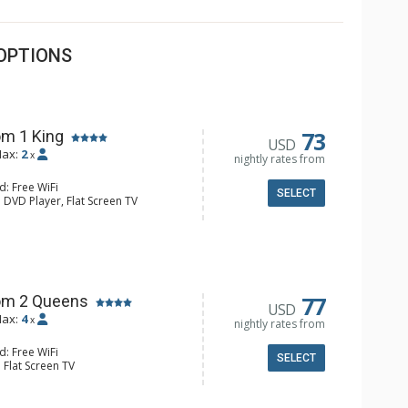
OPTIONS
73
m 1 King
USD
ax:
2
x
nightly rates from
d: Free WiFi
SELECT
 DVD Player, Flat Screen TV
y, Ceiling Fan, Wet Bar
e & Tea, Coffee Maker, Small Fridge
hrobes, Full Bathroom, Hair Dryer
d Fireplace
77
om 2 Queens
USD
ax:
4
x
nightly rates from
d: Free WiFi
SELECT
 Flat Screen TV
Clock, Balcony, Ceiling Fan
e & Tea, Coffee Maker, Small Fridge
l Bathroom, Hair Dryer