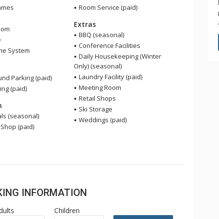
ames
Room Service (paid)
Extras
oom
BBQ (seasonal)
e
Conference Facilities
me System
Daily Housekeeping (Winter
Only) (seasonal)
Laundry Facility (paid)
nd Parking (paid)
Meeting Room
ing (paid)
Retail Shops
n
Ski Storage
ls (seasonal)
Weddings (paid)
 Shop (paid)
OKING INFORMATION
dults
Children