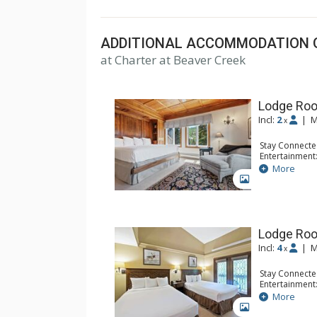
top U.S. hotels, resorts, and spas.
ADDITIONAL ACCOMMODATION 
at Charter at Beaver Creek
Lodge Roo
Incl:
2
|
M
x
Stay Connecte
Entertainment:
Extras: Balcon
More
Kitchen: Coffe
GALLERY
Bathroom: Bat
Comfort: Woo
Lodge Ro
Incl:
4
|
M
x
Stay Connecte
Entertainment:
Extras: Alarm 
More
Kitchen: Coffe
GALLERY
Bathroom: Ful