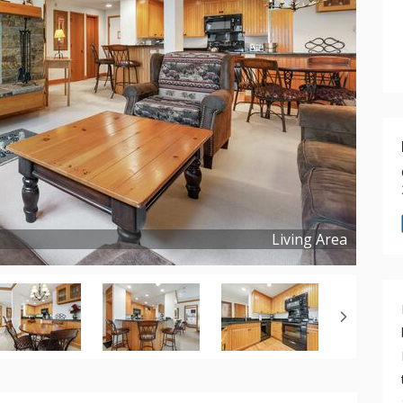
Living Area
Copyright ©
2023