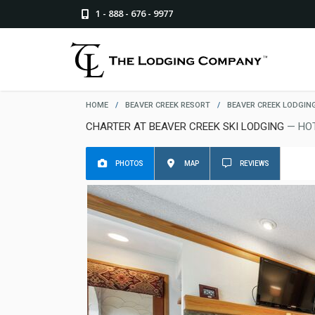
1 - 888 - 676 - 9977
HOME
/
BEAVER CREEK RESORT
/
BEAVER CREEK LODGIN
CHARTER AT BEAVER CREEK SKI LODGING
— HO
PHOTOS
MAP
REVIEWS