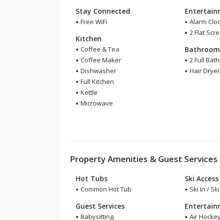
Stay Connected
Entertai
Free WiFi
Alarm Clo
2 Flat Scr
Kitchen
Coffee & Tea
Bathroo
Coffee Maker
2 Full Bat
Dishwasher
Hair Drye
Full Kitchen
Kettle
Microwave
Property Amenities & Guest Services
Hot Tubs
Ski Access
Common Hot Tub
Ski In / Sk
Guest Services
Entertai
Babysitting
Air Hocke