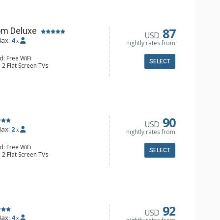
87
om Deluxe
USD
ax:
4
x
nightly rates from
d: Free WiFi
SELECT
 2 Flat Screen TVs
Clock, Balcony, Ceiling Fan
e & Tea, Coffee Maker, Small Fridge
l Bathroom, Hair Dryer
90
USD
ax:
2
x
nightly rates from
d: Free WiFi
SELECT
 2 Flat Screen TVs
Clock, 2 Ceiling Fans, Patio, Washer &
er, Coffee & Tea, Coffee Maker,
ll Kitchen, Kettle, Microwave
 Bathroom, Full Bathroom, Shower
d Fireplace
92
USD
ax:
4
x