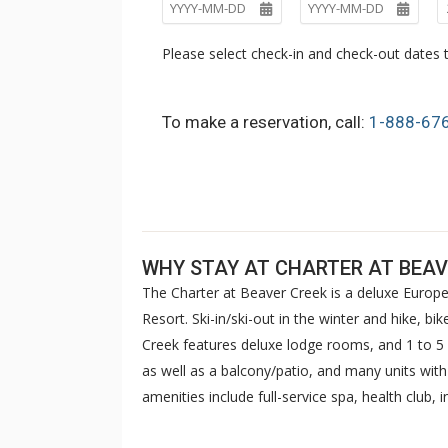
Please select check-in and check-out dates t
To make a reservation, call:
1-888-67
WHY STAY AT CHARTER AT BEAV
The Charter at Beaver Creek is a deluxe Europe
Resort. Ski-in/ski-out in the winter and hike, b
Creek features deluxe lodge rooms, and 1 to
as well as a balcony/patio, and many units wit
amenities include full-service spa, health club,
breakfast daily. The Charter at Beaver was als