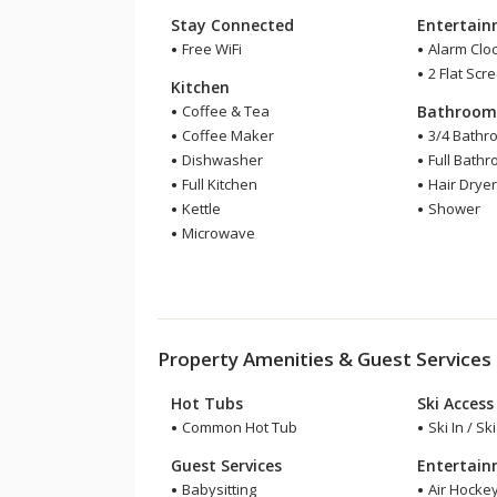
Stay Connected
Entertai
Free WiFi
Alarm Clo
2 Flat Scr
Kitchen
Coffee & Tea
Bathroo
Coffee Maker
3/4 Bathr
Dishwasher
Full Bath
Full Kitchen
Hair Drye
Kettle
Shower
Microwave
Property Amenities & Guest Services
Hot Tubs
Ski Access
Common Hot Tub
Ski In / Sk
Guest Services
Entertai
Babysitting
Air Hocke