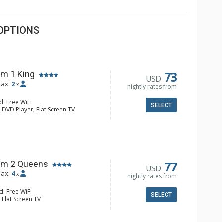
OPTIONS
73
m 1 King
USD
ax:
2
x
nightly rates from
d: Free WiFi
SELECT
 DVD Player, Flat Screen TV
y, Ceiling Fan, Wet Bar
e & Tea, Coffee Maker, Small Fridge
hrobes, Full Bathroom, Hair Dryer
d Fireplace
77
om 2 Queens
USD
ax:
4
x
nightly rates from
d: Free WiFi
SELECT
 Flat Screen TV
Clock, Balcony, Ceiling Fan
e & Tea, Coffee Maker, Small Fridge
l Bathroom, Hair Dryer