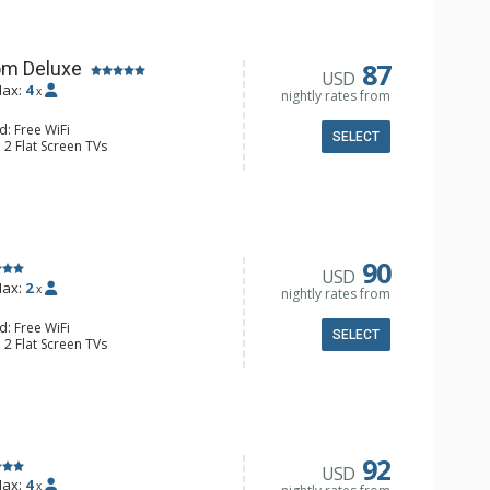
87
om Deluxe
USD
ax:
4
x
nightly rates from
d: Free WiFi
SELECT
 2 Flat Screen TVs
Clock, Balcony, Ceiling Fan
e & Tea, Coffee Maker, Small Fridge
l Bathroom, Hair Dryer
90
USD
ax:
2
x
nightly rates from
d: Free WiFi
SELECT
 2 Flat Screen TVs
Clock, 2 Ceiling Fans, Patio, Washer &
er, Coffee & Tea, Coffee Maker,
ll Kitchen, Kettle, Microwave
 Bathroom, Full Bathroom, Shower
d Fireplace
92
USD
ax:
4
x