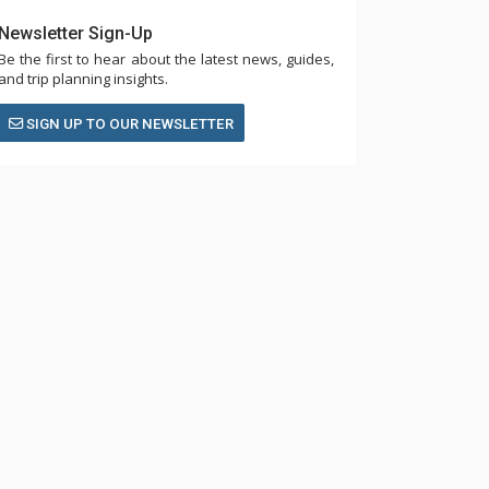
Newsletter Sign-Up
Be the first to hear about the latest news, guides,
and trip planning insights.
SIGN UP TO OUR NEWSLETTER