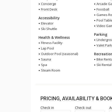
Concierge
Arcade G
Front Desk
Foosball
Games R
Accessibility
Pool Tabl
Elevator
Video Ga
Ski Shuttle
Parking
Health & Wellness
Undergrou
Fitness Facility
Valet Park
Lap Pool
Outdoor Pool (seasonal)
Recreatio
Sauna
Bike Renta
Spa
Ski Rental
Steam Room
PRICING, AVAILABILITY & BO
Check in
Check out
A