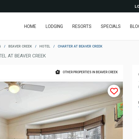
LO
HOME
LODGING
RESORTS
SPECIALS
BLO
G
/
BEAVER CREEK
/
HOTEL
/
CHARTER AT BEAVER CREEK
TEL AT BEAVER CREEK
OTHER PROPERTIES IN BEAVER CREEK