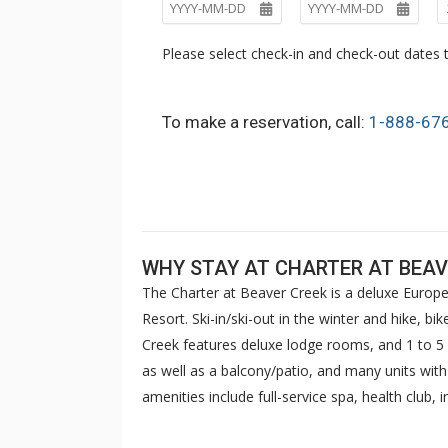
Please select check-in and check-out dates t
To make a reservation, call:
1-888-67
WHY STAY AT CHARTER AT BEAV
The Charter at Beaver Creek is a deluxe Europe
Resort. Ski-in/ski-out in the winter and hike, b
Creek features deluxe lodge rooms, and 1 to
as well as a balcony/patio, and many units wit
amenities include full-service spa, health club,
breakfast daily. The Charter at Beaver was als