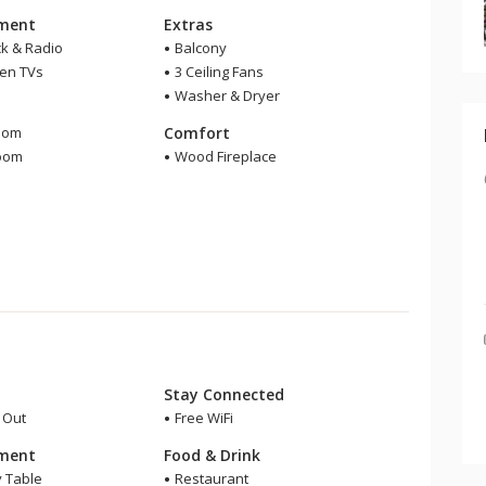
nment
Extras
ck & Radio
Balcony
een TVs
3 Ceiling Fans
Washer & Dryer
m
oom
Comfort
room
Wood Fireplace
r
Stay Connected
i Out
Free WiFi
nment
Food & Drink
y Table
Restaurant