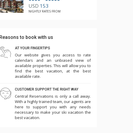
USD
153
NIGHTLY RATES FROM
Reasons to book with us
AT YOUR FINGERTIPS
Our website gives you access to rate
calendars and an unbiased view of
available properties. This will allow you to
find the best vacation, at the best
available rate.
CUSTOMER SUPPORT THE RIGHT WAY
Central Reservations is only a call away.
With a highly trained team, our agents are
here to support you with any needs
necessary to make your ski vacation the
best vacation.