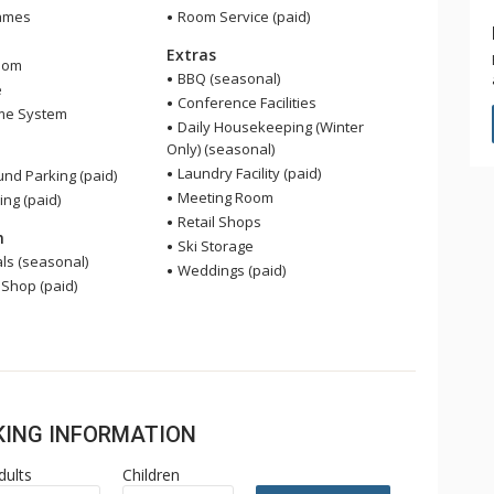
ames
Room Service (paid)
Extras
oom
BBQ (seasonal)
e
Conference Facilities
me System
Daily Housekeeping (Winter
Only) (seasonal)
Laundry Facility (paid)
nd Parking (paid)
Meeting Room
ing (paid)
Retail Shops
n
Ski Storage
ls (seasonal)
Weddings (paid)
 Shop (paid)
OKING INFORMATION
dults
Children