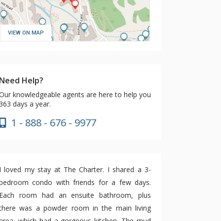
VIEW ON MAP
Need Help?
Our knowledgeable agents are here to help you
363 days a year.
1 - 888 - 676 - 9977
I loved my stay at The Charter. I shared a 3-
bedroom condo with friends for a few days.
Each room had an ensuite bathroom, plus
there was a powder room in the main living
area, which had a gorgeous kitchen. The mud