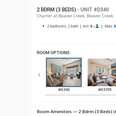
2 BDRM (3 BEDS)
- UNIT #D340
1
Charter at Beaver Creek, Beaver Creek
2
3
2 bedroom, 2 bath
|
Incl:
8
|
Max:
8
x
ROOM OPTIONS
#D330
#D340
#D3705
Room Amenities — 2 Bdrm (3 Beds) 