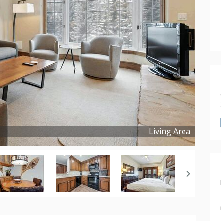
Living Area
Copyright ©
2024