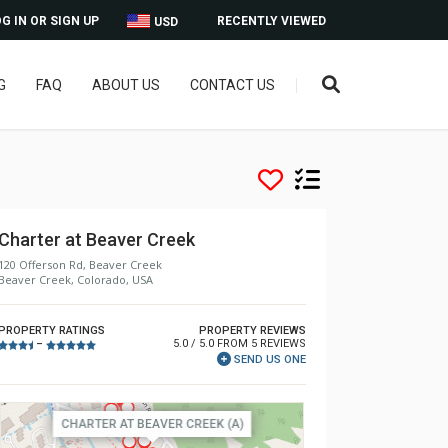
G IN OR SIGN UP
RECENTLY VIEWED
USD
G
FAQ
ABOUT US
CONTACT US
Charter at Beaver Creek
120 Offerson Rd, Beaver Creek
Beaver Creek, Colorado, USA
PROPERTY RATINGS
PROPERTY REVIEWS
5.0 / 5.0 FROM 5 REVIEWS
–
SEND US ONE