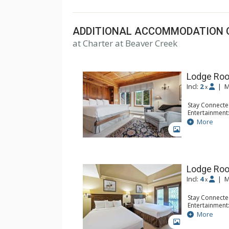
top U.S. hotels, resorts, and spas.
ADDITIONAL ACCOMMODATION 
at Charter at Beaver Creek
Lodge Roo
Incl:
2
|
M
x
Stay Connecte
Entertainment:
Extras: Balcon
More
Kitchen: Coffe
GALLERY
Bathroom: Bat
Comfort: Woo
Lodge Ro
Incl:
4
|
M
x
Stay Connecte
Entertainment:
Extras: Alarm 
More
Kitchen: Coffe
GALLERY
Bathroom: Ful