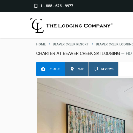
1 - 888 - 676 - 9977
HOME
/
BEAVER CREEK RESORT
/
BEAVER CREEK LODGIN
CHARTER AT BEAVER CREEK SKI LODGING
— HO
PHOTOS
MAP
REVIEWS