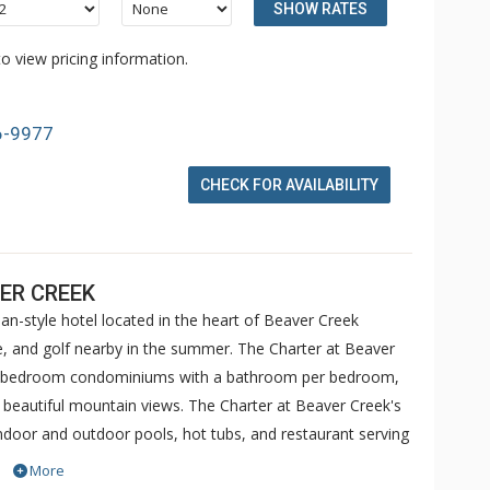
SHOW RATES
o view pricing information.
6-9977
CHECK FOR AVAILABILITY
ER CREEK
an-style hotel located in the heart of Beaver Creek
ike, and golf nearby in the summer. The Charter at Beaver
 5 bedroom condominiums with a bathroom per bedroom,
h beautiful mountain views. The Charter at Beaver Creek's
 indoor and outdoor pools, hot tubs, and restaurant serving
o ranked in Conde Nast Traveler and in the Zagat Survey of
More