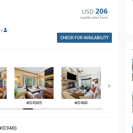
206
USD
nightly rates from
x
CHECK FOR AVAILABILITY
#D47
#D4505
#D460
(#D340)