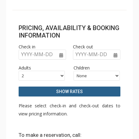
PRICING, AVAILABILITY & BOOKING
INFORMATION
Check in
Check out
YYYY-MM-DD
YYYY-MM-DD
Adults
Children
SHOW RATES
Please select check-in and check-out dates to
view pricing information.
To make a reservation, call: