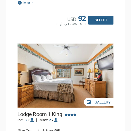
Extras: Alarm Clock, Balcony, 2 Ceiling Fans, Washer &
More
Dryer
Kitchen: Blender, Coffee & Tea, Coffee Maker,
Dishwasher, Full Kitchen, Kettle, Microwave
92
USD
Bathroom: 1/2 Bathroom, Full Bathroom
SELECT
nightly rates from
Comfort: Wood Fireplace
GALLERY
Lodge Room 1 King
Incl:
2
|
Max:
2
x
x
Stay Connected: Free WiFi