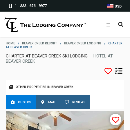
1 - 888 - 676 - 9977
USD
HOME
/
BEAVER CREEK RESORT
/
BEAVER CREEK LODGING
/
CHARTER
AT BEAVER CREEK
CHARTER AT BEAVER CREEK SKI LODGING
— HOTEL AT
BEAVER CREEK
OTHER PROPERTIES IN BEAVER CREEK
PHOTOS
MAP
REVIEWS