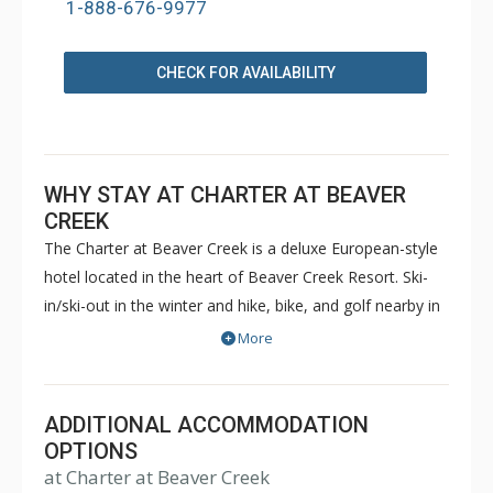
1-888-676-9977
CHECK FOR AVAILABILITY
WHY STAY AT CHARTER AT BEAVER
CREEK
The Charter at Beaver Creek is a deluxe European-style
hotel located in the heart of Beaver Creek Resort. Ski-
in/ski-out in the winter and hike, bike, and golf nearby in
the summer. The Charter at Beaver Creek features
More
deluxe lodge rooms, and 1 to 5 bedroom condominiums
with a bathroom per bedroom, as well as a
balcony/patio, and many units with beautiful mountain
ADDITIONAL ACCOMMODATION
views. The Charter at Beaver Creek's amenities include
OPTIONS
at Charter at Beaver Creek
full-service spa, health club, indoor and outdoor pools,