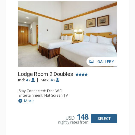
GALLERY
Lodge Room 2 Doubles
Incl:
4
|
Max:
4
x
x
Stay Connected: Free WiFi
Entertainment: Flat Screen TV
Extras: Alarm Clock, Balcony, Ceiling Fan
More
Kitchen: Coffee & Tea, Coffee Maker, Small Fridge
Bathroom: Full Bathroom, Hair Dryer
148
USD
SELECT
nightly rates from