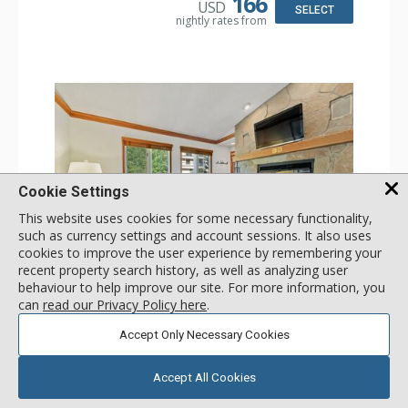
166
USD
SELECT
nightly rates from
Cookie Settings
This website uses cookies for some necessary functionality,
such as currency settings and account sessions. It also uses
cookies to improve the user experience by remembering your
GALLERY
recent property search history, as well as analyzing user
behaviour to help improve our site. For more information, you
1 Bdrm
can
read our Privacy Policy here
.
Incl:
2
|
Max:
2
x
x
Accept Only Necessary Cookies
Stay Connected: Free WiFi
Entertainment: 2 Flat Screen TVs
Accept All Cookies
Extras: Balcony, 2 Ceiling Fans, Washer & Dryer
More
Kitchen: Coffee & Tea, Coffee Maker, Dishwasher, Full