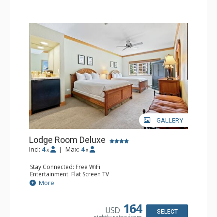
GALLERY
Lodge Room Deluxe
Incl:
4
|
Max:
4
x
x
Stay Connected: Free WiFi
Entertainment: Flat Screen TV
Extras: Alarm Clock, Ceiling Fan
More
Kitchen: Coffee & Tea, Coffee Maker, Small Fridge
Bathroom: Full Bathroom, Hair Dryer
164
USD
SELECT