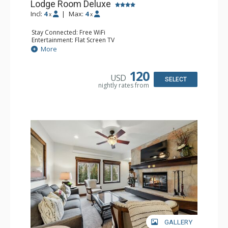
Lodge Room Deluxe
Incl:
4
|
Max:
4
x
x
Stay Connected: Free WiFi
Entertainment: Flat Screen TV
Extras: Alarm Clock, Balcony, Ceiling Fan, Desk
More
Kitchen: Coffee & Tea, Coffee Maker, Microwave, Small
Fridge
Bathroom: Full Bathroom, Hair Dryer
120
USD
SELECT
nightly rates from
GALLERY