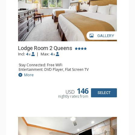
GALLERY
Lodge Room 2 Queens
Incl:
4
|
Max:
4
x
x
Stay Connected: Free WiFi
Entertainment: DVD Player, Flat Screen TV
Extras: Alarm Clock, Ceiling Fan
More
Kitchen: Coffee & Tea, Coffee Maker, Small Fridge
Bathroom: Full Bathroom, Hair Dryer
146
USD
SELECT
nightly rates from