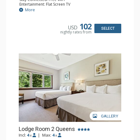
Entertainment: Flat Screen TV
Extras: Alarm Clock, Ceiling Fan
More
Kitchen: Coffee & Tea, Coffee Maker, Small Fridge
Bathroom: Full Bathroom, Hair Dryer
Comfort: Air Conditioning
102
USD
SELECT
nightly rates from
GALLERY
Lodge Room 2 Queens
Incl:
4
|
Max:
4
x
x