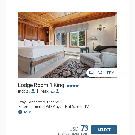
hot tubs, and restaurant serving breakfast daily. The
Charter at Beaver was also ranked in Conde Nast
Traveler and in the Zagat Survey of top U.S. hotels,
resorts, and spas.
GALLERY
Lodge Room 1 King
Incl:
2
|
Max:
2
x
x
Stay Connected: Free WiFi
Entertainment: DVD Player, Flat Screen TV
Extras: Balcony, Ceiling Fan, Wet Bar
More
Kitchen: Coffee & Tea, Coffee Maker, Small Fridge
Bathroom: Bathrobes, Full Bathroom, Hair Dryer
Comfort: Wood Fireplace
73
USD
SELECT
nightly rates from