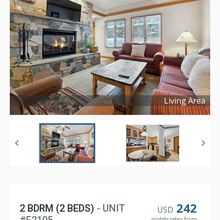
Living Area
Copyright ©
2024
242
2 BDRM (2 BEDS)
- UNIT
USD
nightly rates from