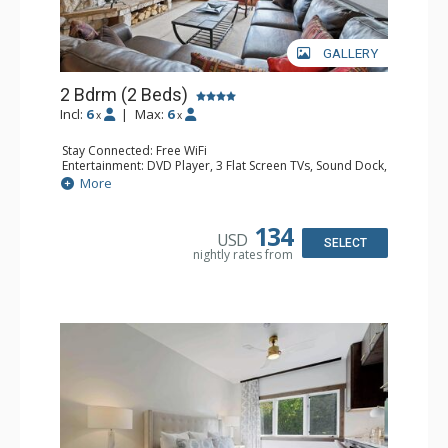
GALLERY
2 Bdrm (2 Beds)
Incl:
6
|
Max:
6
x
x
Stay Connected: Free WiFi
Entertainment: DVD Player, 3 Flat Screen TVs, Sound Dock,
Stereo
More
Extras: Alarm Clock, Balcony, Ceiling Fan, Washer & Dryer
Kitchen: Blender, Coffee & Tea, Coffee Maker,
Dishwasher, Full Kitchen, Kettle, Microwave
134
USD
Bathroom: 3/4 Bathroom, Bathrobes, Full Bathroom, Hair
SELECT
nightly rates from
Dryer, Shower
Comfort: Wood Fireplace