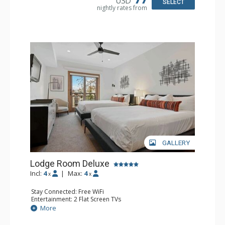
USD
SELECT
nightly rates from
GALLERY
Lodge Room Deluxe
Incl:
4
|
Max:
4
x
x
Stay Connected: Free WiFi
Entertainment: 2 Flat Screen TVs
Extras: Alarm Clock, Balcony, Ceiling Fan
More
Kitchen: Coffee & Tea, Coffee Maker, Small Fridge
Bathroom: Full Bathroom, Hair Dryer