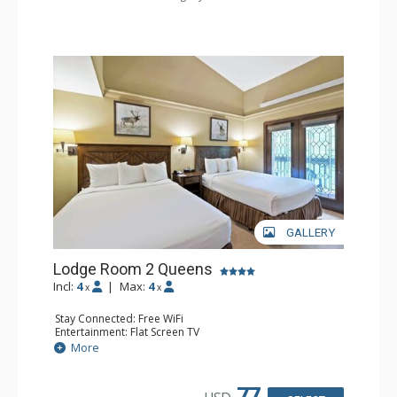
GALLERY
Lodge Room 2 Queens
Incl:
4
|
Max:
4
x
x
Stay Connected: Free WiFi
Entertainment: Flat Screen TV
Extras: Alarm Clock, Balcony, Ceiling Fan
More
Kitchen: Coffee & Tea, Coffee Maker, Small Fridge
Bathroom: Full Bathroom, Hair Dryer
77