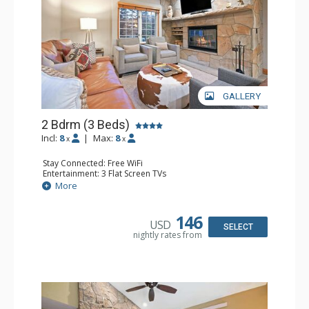
GALLERY
2 Bdrm (3 Beds)
Incl:
8
|
Max:
8
x
x
Stay Connected: Free WiFi
Entertainment: 3 Flat Screen TVs
Extras: Alarm Clock, Balcony, 3 Ceiling Fans, Washer &
More
Dryer
Kitchen: Coffee & Tea, Coffee Maker, Dishwasher, Full
Kitchen, Kettle, Microwave, Small Fridge
146
USD
Bathroom: 2 Full Bathrooms, Hair Dryer
SELECT
nightly rates from
Comfort: Wood Fireplace