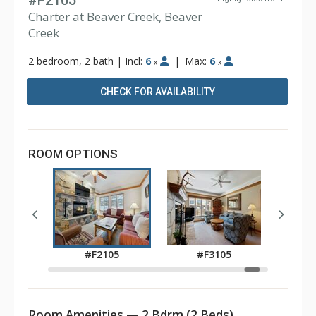
#F2105
Charter at Beaver Creek, Beaver
Creek
2 bedroom, 2 bath
|
Incl:
6
|
Max:
6
x
x
CHECK FOR AVAILABILITY
ROOM OPTIONS
0
#F2105
#F3105
Room Amenities — 2 Bdrm (2 Beds)