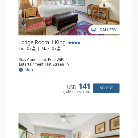
GALLERY
Lodge Room 1 King
Incl:
2
|
Max:
2
x
x
Stay Connected: Free WiFi
Entertainment: Flat Screen TV
Extras: Ceiling Fan, Desk
More
Kitchen: Coffee & Tea, Coffee Maker, Small Fridge
Bathroom: Full Bathroom, Hair Dryer
141
USD
SELECT
nightly rates from