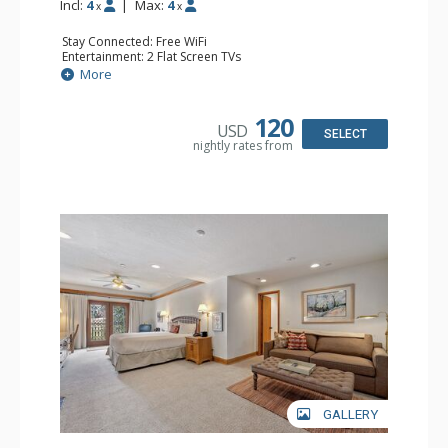
Incl:
4
|
Max:
4
x
x
Stay Connected: Free WiFi
Entertainment: 2 Flat Screen TVs
Extras: Alarm Clock, Balcony, Ceiling Fan, Washer & Dryer
More
Kitchen: Coffee & Tea, Coffee Maker, Dishwasher, Full
Kitchen, Kettle, Microwave
Bathroom: 3/4 Bathroom, Full Bathroom, Hair Dryer,
120
USD
Shower
SELECT
nightly rates from
Comfort: Wood Fireplace
GALLERY