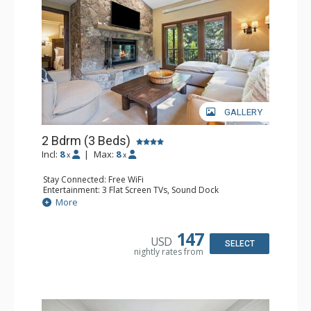
GALLERY
2 Bdrm (3 Beds)
Incl:
8
|
Max:
8
x
x
Stay Connected: Free WiFi
Entertainment: 3 Flat Screen TVs, Sound Dock
Extras: Alarm Clock, Balcony, 3 Ceiling Fans, Washer &
More
Dryer
Kitchen: Blender, Coffee & Tea, Coffee Maker,
Dishwasher, Full Kitchen, Kettle, Microwave, Small Fridge
147
USD
Bathroom: 2 Full Bathrooms, Hair Dryer
SELECT
nightly rates from
Comfort: Wood Fireplace