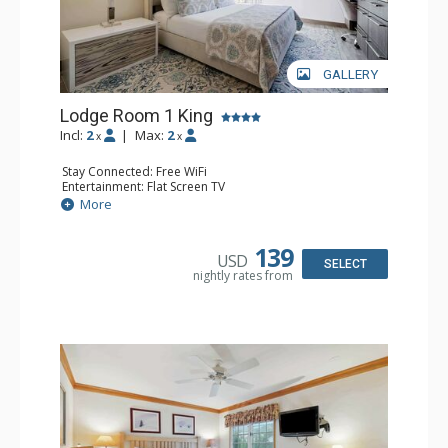
GALLERY
Lodge Room 1 King
Incl:
2
|
Max:
2
x
x
Stay Connected: Free WiFi
Entertainment: Flat Screen TV
Extras: Ceiling Fan, Desk
More
Kitchen: Coffee & Tea, Coffee Maker, Small Fridge
Bathroom: Bathrobes, Full Bathroom
139
USD
SELECT
nightly rates from