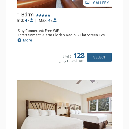
GALLERY
1 Bdrm
Incl:
4
|
Max:
4
x
x
Stay Connected: Free WiFi
Entertainment: Alarm Clock & Radio, 2 Flat Screen TVs
Extras: Balcony, 2 Ceiling Fans, Washer & Dryer
More
Kitchen: Coffee & Tea, Coffee Maker, Dishwasher, Full
Kitchen, Kettle, Microwave
Bathroom: 3/4 Bathroom, Full Bathroom, Shower
128
USD
Comfort: Wood Fireplace
SELECT
nightly rates from