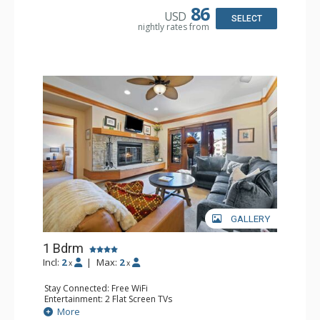
86
USD
SELECT
nightly rates from
GALLERY
1 Bdrm
Incl:
2
|
Max:
2
x
x
Stay Connected: Free WiFi
Entertainment: 2 Flat Screen TVs
Extras: Alarm Clock, 2 Ceiling Fans, Patio, Washer & Dryer
More