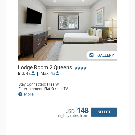
GALLERY
Lodge Room 2 Queens
Incl:
4
|
Max:
4
x
x
Stay Connected: Free WiFi
Entertainment: Flat Screen TV
Extras: Alarm Clock, Ceiling Fan
More
Kitchen: Coffee & Tea, Coffee Maker, Microwave, Small
Fridge
Bathroom: Full Bathroom, Hair Dryer
148
USD
SELECT
nightly rates from