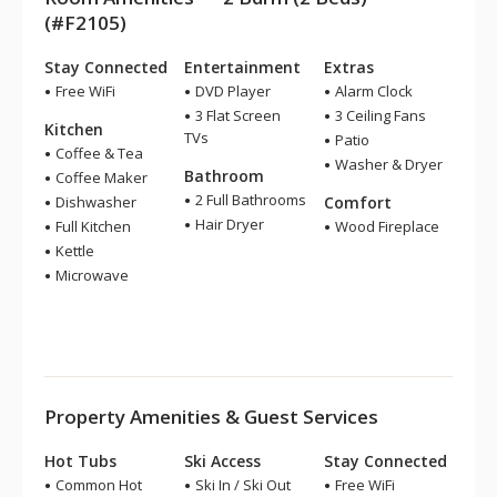
(#F2105)
Stay Connected
Entertainment
Extras
Free WiFi
DVD Player
Alarm Clock
3 Flat Screen
3 Ceiling Fans
Kitchen
TVs
Patio
Coffee & Tea
Washer & Dryer
Bathroom
Coffee Maker
2 Full Bathrooms
Dishwasher
Comfort
Hair Dryer
Full Kitchen
Wood Fireplace
Kettle
Microwave
Property Amenities & Guest Services
Hot Tubs
Ski Access
Stay Connected
Common Hot
Ski In / Ski Out
Free WiFi