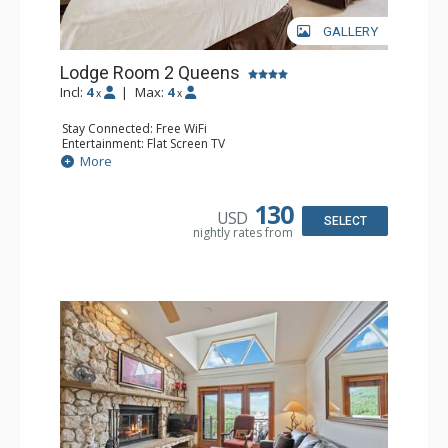
GALLERY
Lodge Room 2 Queens
Incl:
4
|
Max:
4
x
x
Stay Connected: Free WiFi
Entertainment: Flat Screen TV
Extras: Alarm Clock, Ceiling Fan
More
Kitchen: Coffee & Tea, Coffee Maker, Small Fridge
Bathroom: Full Bathroom, Hair Dryer
130
USD
SELECT
nightly rates from