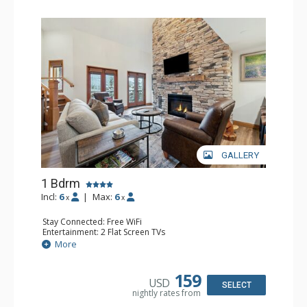
GALLERY
1 Bdrm
Incl:
6
|
Max:
6
x
x
Stay Connected: Free WiFi
Entertainment: 2 Flat Screen TVs
Extras: Alarm Clock, Balcony, Ceiling Fan, Washer & Dryer
More
Kitchen: Coffee & Tea, Coffee Maker, Dishwasher, Full
Kitchen, Kettle, Microwave
Bathroom: 3/4 Bathroom, Full Bathroom, Shower
159
USD
Comfort: Air Conditioning, Wood Fireplace
SELECT
nightly rates from