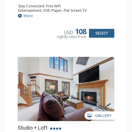
Stay Connected: Free WiFi
Entertainment: DVD Player, Flat Screen TV
Extras: Alarm Clock, Ceiling Fan
More
Kitchen: Coffee & Tea, Coffee Maker, Small Fridge
Bathroom: 3/4 Bathroom, Hair Dryer, Shower
108
USD
SELECT
nightly rates from
GALLERY
Studio + Loft