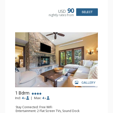
Kitchen: Blender, Coffee & Tea, Coffee Maker,
Dishwasher, Full Kitchen, Kettle, Microwave
Bathroom: 3/4 Bathroom, Full Bathroom, Shower
90
USD
Comfort: Wood Fireplace
SELECT
nightly rates from
GALLERY
1 Bdrm
Incl:
4
|
Max:
4
x
x
Stay Connected: Free WiFi
Entertainment: 2 Flat Screen TVs, Sound Dock