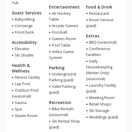
Tub
Entertainment
Food & Drink
Guest Services
Air Hockey
Restaurant
Babysitting
Table
Room Service
Concierge
Arcade Games
(paid)
Front Desk
Foosball
Extras
Games Room
Accessibility
BBQ (seasonal)
Pool Table
Elevator
Conference
Video Game
Facilities
Ski Shuttle
System
Daily
Health &
Housekeeping
Parking
Wellness
(Winter Only)
Underground
Fitness Facility
(seasonal)
Parking (paid)
Lap Pool
Laundry Facility
Valet Parking
Outdoor Pool
(paid)
(paid)
(seasonal)
Meeting Room
Recreation
Sauna
Retail Shops
Bike Rentals
Spa
Ski Storage
(seasonal)
Steam Room
Weddings (paid)
Ski Rental Shop
(paid)