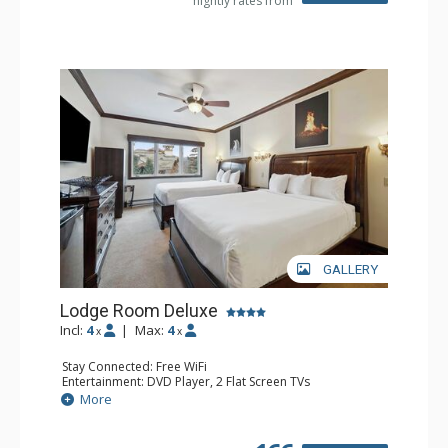
nightly rates from
GALLERY
Lodge Room Deluxe
Incl:
4
|
Max:
4
x
x
Stay Connected: Free WiFi
Entertainment: DVD Player, 2 Flat Screen TVs
Extras: Alarm Clock, Ceiling Fan
More
Kitchen: Coffee & Tea, Coffee Maker, Microwave, Small
Fridge
Bathroom: Bathtub, Full Bathroom, Hair Dryer, Shower