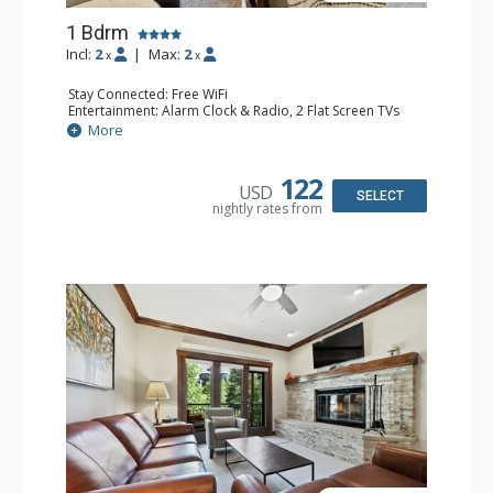
1 Bdrm
Incl:
2
|
Max:
2
x
x
Stay Connected: Free WiFi
Entertainment: Alarm Clock & Radio, 2 Flat Screen TVs
Extras: Balcony, 2 Ceiling Fans, Washer & Dryer
More
Kitchen: Coffee & Tea, Coffee Maker, Dishwasher, Full
Kitchen, Kettle, Microwave
Bathroom: 3/4 Bathroom, Shower
122
USD
Comfort: Air Conditioning, Wood Fireplace
SELECT
nightly rates from