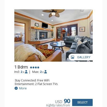
GALLERY
1 Bdrm
Incl:
2
|
Max:
2
x
x
Stay Connected: Free WiFi
Entertainment: 2 Flat Screen TVs
Extras: Alarm Clock, 2 Ceiling Fans, Patio, Washer & Dryer
More
Kitchen: Blender, Coffee & Tea, Coffee Maker,
Dishwasher, Full Kitchen, Kettle, Microwave
Bathroom: 3/4 Bathroom, Full Bathroom, Shower
90
USD
Comfort: Wood Fireplace
SELECT
nightly rates from