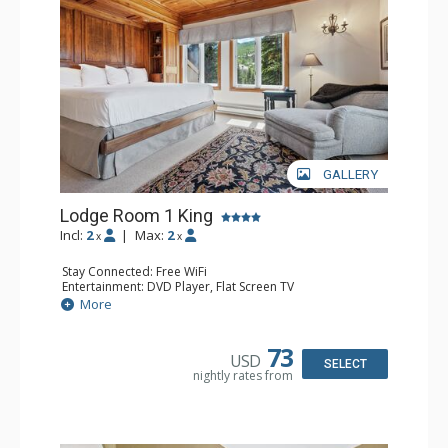
resorts, and spas.
GALLERY
Lodge Room 1 King
Incl:
2
|
Max:
2
x
x
Stay Connected: Free WiFi
Entertainment: DVD Player, Flat Screen TV
Extras: Balcony, Ceiling Fan, Wet Bar
More
Kitchen: Coffee & Tea, Coffee Maker, Small Fridge
Bathroom: Bathrobes, Full Bathroom, Hair Dryer
Comfort: Wood Fireplace
73
USD
SELECT
nightly rates from