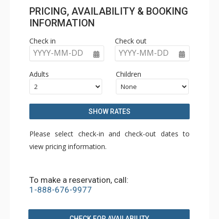
PRICING, AVAILABILITY & BOOKING
INFORMATION
Check in
Check out
YYYY-MM-DD
YYYY-MM-DD
Adults
Children
SHOW RATES
Please select check-in and check-out dates to
view pricing information.
To make a reservation, call:
1-888-676-9977
CHECK FOR AVAILABILITY