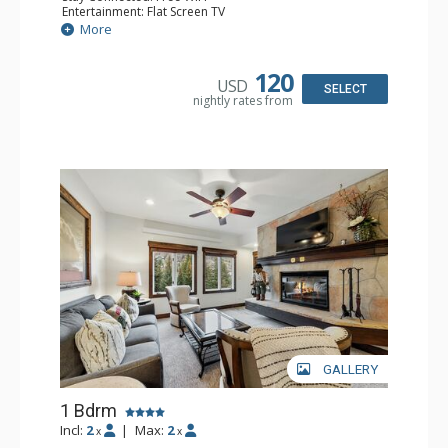
Entertainment: Flat Screen TV
Extras: Alarm Clock, Balcony, Ceiling Fan, Desk
More
Kitchen: Coffee & Tea, Coffee Maker, Microwave, Small
Fridge
Bathroom: Full Bathroom, Hair Dryer
120
USD
SELECT
nightly rates from
GALLERY
1 Bdrm
Incl:
2
|
Max:
2
x
x