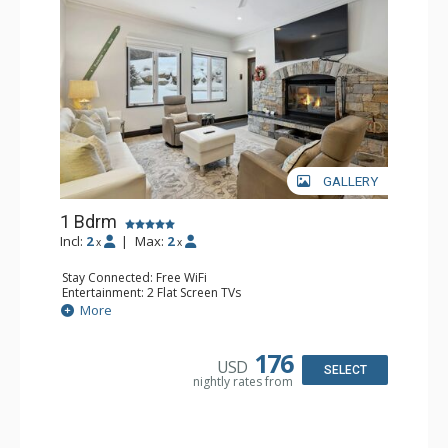
GALLERY
1 Bdrm
Incl:
2
|
Max:
2
x
x
Stay Connected: Free WiFi
Entertainment: 2 Flat Screen TVs
Extras: Alarm Clock, BBQ, 2 Ceiling Fans, Patio, Washer &
More
Dryer
Kitchen: Coffee & Tea, Coffee Maker, Dishwasher, Full
Kitchen, Kettle, Microwave
176
USD
Bathroom: 3/4 Bathroom, Shower
SELECT
nightly rates from
Comfort: Wood Fireplace