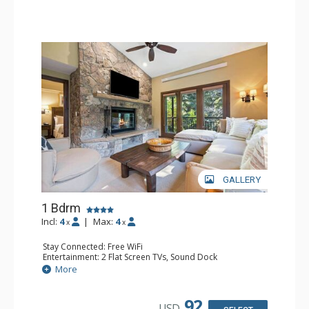
GALLERY
1 Bdrm
Incl:
4
|
Max:
4
x
x
Stay Connected: Free WiFi
Entertainment: 2 Flat Screen TVs, Sound Dock
Extras: Alarm Clock, Balcony, 2 Ceiling Fans, Washer &
More
Dryer
Kitchen: Blender, Coffee & Tea, Coffee Maker,
Dishwasher, Full Kitchen, Kettle, Microwave
92
USD
Bathroom: 1/2 Bathroom, Full Bathroom