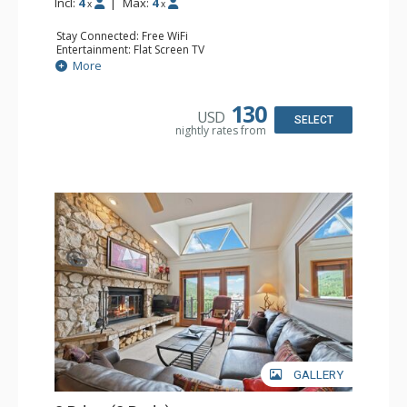
Incl:
4
|
Max:
4
x
x
Stay Connected: Free WiFi
Entertainment: Flat Screen TV
Extras: Alarm Clock, Ceiling Fan
More
Kitchen: Coffee & Tea, Coffee Maker, Small Fridge
Bathroom: Full Bathroom, Hair Dryer
130
USD
SELECT
nightly rates from
GALLERY