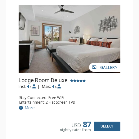
GALLERY
Lodge Room Deluxe
Incl:
4
|
Max:
4
x
x
Stay Connected: Free WiFi
Entertainment: 2 Flat Screen TVs
Extras: Alarm Clock, Balcony, Ceiling Fan
More
Kitchen: Coffee & Tea, Coffee Maker, Small Fridge
Bathroom: Full Bathroom, Hair Dryer
87
USD
SELECT
nightly rates from