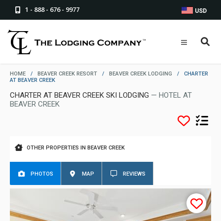
1 - 888 - 676 - 9977
USD
HOME
/
BEAVER CREEK RESORT
/
BEAVER CREEK LODGING
/
CHARTER
AT BEAVER CREEK
CHARTER AT BEAVER CREEK SKI LODGING
— HOTEL AT
BEAVER CREEK
OTHER PROPERTIES IN BEAVER CREEK
PHOTOS
MAP
REVIEWS