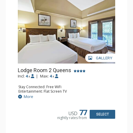
GALLERY
Lodge Room 2 Queens
Incl:
4
|
Max:
4
x
x
Stay Connected: Free WiFi
Entertainment: Flat Screen TV
Extras: Alarm Clock, Balcony, Ceiling Fan
More
Kitchen: Coffee & Tea, Coffee Maker, Small Fridge
Bathroom: Full Bathroom, Hair Dryer
77
USD
SELECT
nightly rates from