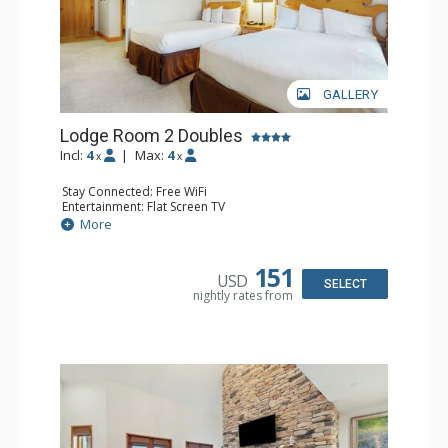
GALLERY
Lodge Room 2 Doubles
Incl:
4
|
Max:
4
x
x
Stay Connected: Free WiFi
Entertainment: Flat Screen TV
Extras: Alarm Clock, Balcony, Ceiling Fan
More
Kitchen: Coffee & Tea, Coffee Maker, Small Fridge
Bathroom: Full Bathroom, Hair Dryer
151
USD
SELECT
nightly rates from