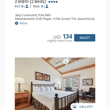
2 Bdrm (2 Beds)
Incl:
6
|
Max:
6
x
x
Stay Connected: Free WiFi
Entertainment: DVD Player, 3 Flat Screen TVs, Sound Dock,
Stereo
More
Extras: Alarm Clock, Balcony, Ceiling Fan, Washer & Dryer
Kitchen: Blender, Coffee & Tea, Coffee Maker,
Dishwasher, Full Kitchen, Kettle, Microwave
134
USD
Bathroom: 3/4 Bathroom, Bathrobes, Full Bathroom, Hair
SELECT
nightly rates from
Dryer, Shower
Comfort: Wood Fireplace
GALLERY