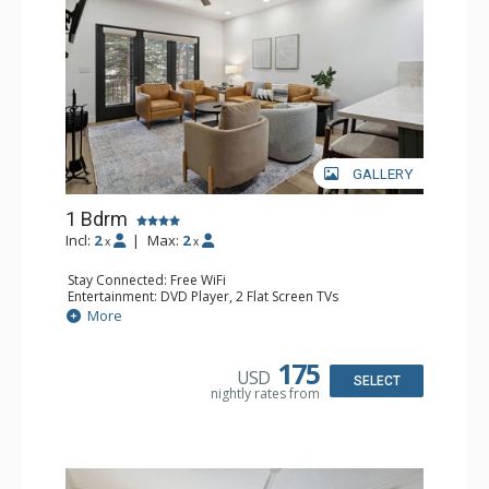
GALLERY
1 Bdrm
Incl:
2
|
Max:
2
x
x
Stay Connected: Free WiFi
Entertainment: DVD Player, 2 Flat Screen TVs
Extras: Alarm Clock, Balcony, 2 Ceiling Fans, Washer &
More
Dryer
Kitchen: Blender, Coffee & Tea, Coffee Maker,
Dishwasher, Full Kitchen, Kettle, Microwave
175
USD
Bathroom: 3/4 Bathroom, Full Bathroom, Shower
SELECT
nightly rates from
Comfort: Wood Fireplace