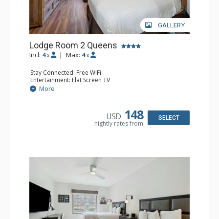
GALLERY
Lodge Room 2 Queens
Incl:
4
|
Max:
4
x
x
Stay Connected: Free WiFi
Entertainment: Flat Screen TV
Extras: Alarm Clock, Ceiling Fan
More
Kitchen: Coffee & Tea, Coffee Maker, Small Fridge
Bathroom: Full Bathroom, Hair Dryer
148
USD
SELECT
nightly rates from