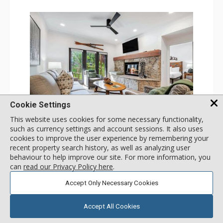
Cookie Settings
GALLERY
This website uses cookies for some necessary functionality,
such as currency settings and account sessions. It also uses
1 Bdrm
cookies to improve the user experience by remembering your
Incl:
4
|
Max:
4
x
x
recent property search history, as well as analyzing user
behaviour to help improve our site. For more information, you
Stay Connected: Free WiFi
can
read our Privacy Policy here
.
Entertainment: 2 Flat Screen TVs
Extras: Alarm Clock, Balcony, 2 Ceiling Fans, Washer &
More
Dryer
Accept Only Necessary Cookies
Kitchen: Coffee & Tea, Coffee Maker, Dishwasher, Full
Kitchen, Kettle, Microwave
180
USD
Bathroom: 3/4 Bathroom, Full Bathroom, Shower
SELECT
Accept All Cookies
nightly rates from
Comfort: Wood Fireplace