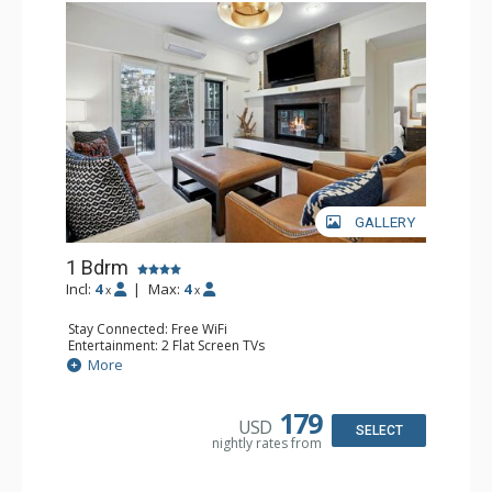
GALLERY
1 Bdrm
Incl:
4
|
Max:
4
x
x
Stay Connected: Free WiFi
Entertainment: 2 Flat Screen TVs
Extras: Alarm Clock, Balcony, Ceiling Fan, Iron & Ironing
More
Board, Washer & Dryer
Kitchen: Coffee & Tea, Coffee Maker, Dishwasher, Full
Kitchen, Microwave
179
USD
Bathroom: 3/4 Bathroom, Full Bathroom, Hair Dryer,
SELECT
nightly rates from
Shower
Comfort: Air Conditioning, Wood Fireplace