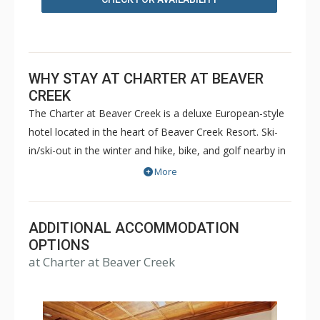
WHY STAY AT CHARTER AT BEAVER
CREEK
The Charter at Beaver Creek is a deluxe European-style
hotel located in the heart of Beaver Creek Resort. Ski-
in/ski-out in the winter and hike, bike, and golf nearby in
the summer. The Charter at Beaver Creek features
More
deluxe lodge rooms, and 1 to 5 bedroom condominiums
with a bathroom per bedroom, as well as a
balcony/patio, and many units with beautiful mountain
ADDITIONAL ACCOMMODATION
views. The Charter at Beaver Creek's amenities include
OPTIONS
at Charter at Beaver Creek
full-service spa, health club, indoor and outdoor pools,
hot tubs, and restaurant serving breakfast daily. The
Charter at Beaver was also ranked in Conde Nast
Traveler and in the Zagat Survey of top U.S. hotels,