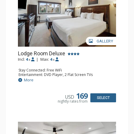
GALLERY
Lodge Room Deluxe
Incl:
4
|
Max:
4
x
x
Stay Connected: Free WiFi
Entertainment: DVD Player, 2 Flat Screen TVs
Extras: Alarm Clock, Ceiling Fan
More
Kitchen: Coffee & Tea, Coffee Maker, Microwave, Small
Fridge
Bathroom: Bathtub, Full Bathroom, Hair Dryer, Shower
169
USD
SELECT
nightly rates from