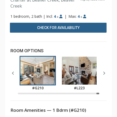
Creek
1 bedroom, 2 bath
|
Incl:
4
|
Max:
4
x
x
CHECK FOR AVAILABILITY
ROOM OPTIONS
0
#G210
#L223
Room Amenities — 1 Bdrm (#G210)