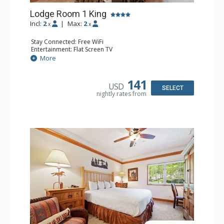
Lodge Room 1 King
Incl:
2
|
Max:
2
x
x
Stay Connected: Free WiFi
Entertainment: Flat Screen TV
Extras: Alarm Clock, Ceiling Fan
More
Kitchen: Coffee & Tea, Coffee Maker, Small Fridge
Bathroom: Full Bathroom, Hair Dryer
141
USD
SELECT
nightly rates from