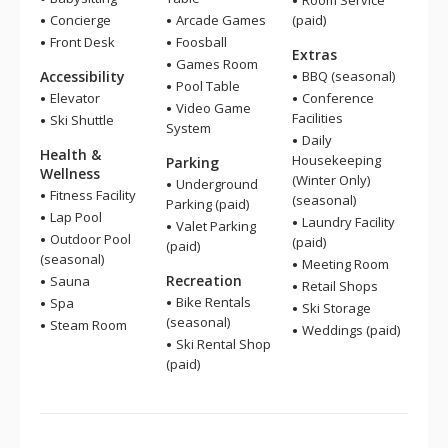
Room Service
Concierge
Arcade Games
(paid)
Front Desk
Foosball
Extras
Games Room
Accessibility
BBQ (seasonal)
Pool Table
Elevator
Conference
Video Game
Facilities
Ski Shuttle
System
Daily
Health &
Housekeeping
Parking
Wellness
(Winter Only)
Underground
Fitness Facility
(seasonal)
Parking (paid)
Lap Pool
Laundry Facility
Valet Parking
Outdoor Pool
(paid)
(paid)
(seasonal)
Meeting Room
Recreation
Sauna
Retail Shops
Bike Rentals
Spa
Ski Storage
(seasonal)
Steam Room
Weddings (paid)
Ski Rental Shop
(paid)