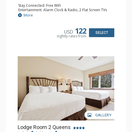
Stay Connected: Free WiFi
Entertainment: Alarm Clock & Radio, 2 Flat Screen TVs
Extras: Balcony, 2 Ceiling Fans, Washer & Dryer
More
Kitchen: Coffee & Tea, Coffee Maker, Dishwasher, Full
Kitchen, Kettle, Microwave
Bathroom: 3/4 Bathroom, Shower
122
USD
Comfort: Air Conditioning, Wood Fireplace
SELECT
nightly rates from
GALLERY
Lodge Room 2 Queens