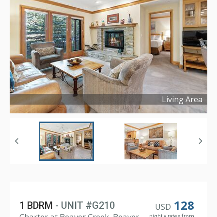
Living Area
Copyright ©
2023
128
1 BDRM
- UNIT #G210
USD
Charter at Beaver Creek, Beaver
nightly rates from