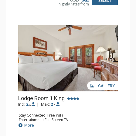
SELECT
nightly rates from
Comfort: Wood Fireplace
GALLERY
Lodge Room 1 King
Incl:
2
|
Max:
2
x
x
Stay Connected: Free WiFi
Entertainment: Flat Screen TV
Extras: Alarm Clock, Balcony, Ceiling Fan
More
Kitchen: Coffee & Tea, Coffee Maker, Microwave, Small
Fridge