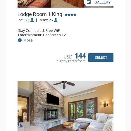
GALLERY
Lodge Room 1 King
Incl:
2
|
Max:
2
x
x
Stay Connected: Free WiFi
Entertainment: Flat Screen TV
Extras: Alarm Clock, Ceiling Fan, Desk
More
Kitchen: Coffee & Tea, Coffee Maker, Small Fridge
Bathroom: Bathrobes, Full Bathroom, Hair Dryer
144
USD
SELECT
nightly rates from