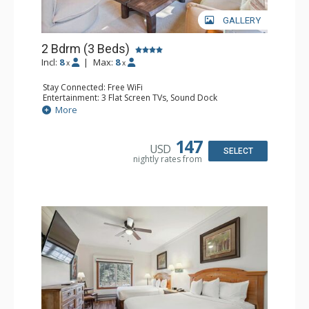
GALLERY
2 Bdrm (3 Beds)
Incl:
8
|
Max:
8
x
x
Stay Connected: Free WiFi
Entertainment: 3 Flat Screen TVs, Sound Dock
Extras: Alarm Clock, Balcony, 3 Ceiling Fans, Washer &
More
Dryer
Kitchen: Blender, Coffee & Tea, Coffee Maker,
Dishwasher, Full Kitchen, Kettle, Microwave, Small Fridge
147
USD
Bathroom: 2 Full Bathrooms, Hair Dryer
SELECT
nightly rates from
Comfort: Wood Fireplace