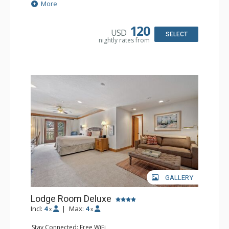
Extras: Alarm Clock, Balcony, Ceiling Fan, Washer & Dryer
More
Kitchen: Coffee & Tea, Coffee Maker, Dishwasher, Full
Kitchen, Kettle, Microwave
Bathroom: 3/4 Bathroom, Full Bathroom, Hair Dryer,
120
USD
Shower
SELECT
nightly rates from
Comfort: Wood Fireplace
GALLERY
Lodge Room Deluxe
Incl:
4
|
Max:
4
x
x
Stay Connected: Free WiFi