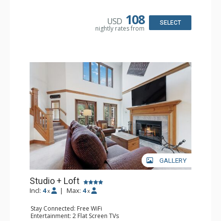
Bathroom: 3/4 Bathroom, Hair Dryer, Shower
108
USD
SELECT
nightly rates from
GALLERY
Studio + Loft
Incl:
4
|
Max:
4
x
x
Stay Connected: Free WiFi
Entertainment: 2 Flat Screen TVs