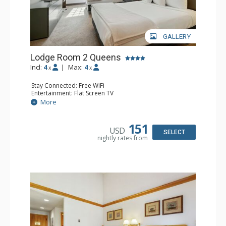
GALLERY
Lodge Room 2 Queens
Incl:
4
|
Max:
4
x
x
Stay Connected: Free WiFi
Entertainment: Flat Screen TV
Extras: Alarm Clock, Ceiling Fan, Desk
More
Kitchen: Coffee & Tea, Coffee Maker, Small Fridge
Bathroom: Full Bathroom, Hair Dryer
Comfort: Air Conditioning
151
USD
SELECT
nightly rates from