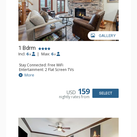
GALLERY
1 Bdrm
Incl:
6
|
Max:
6
x
x
Stay Connected: Free WiFi
Entertainment: 2 Flat Screen TVs
Extras: Alarm Clock, Balcony, Ceiling Fan, Washer & Dryer
More
Kitchen: Coffee & Tea, Coffee Maker, Dishwasher, Full
Kitchen, Kettle, Microwave
Bathroom: 3/4 Bathroom, Full Bathroom, Shower
159
USD
Comfort: Air Conditioning, Wood Fireplace
SELECT
nightly rates from