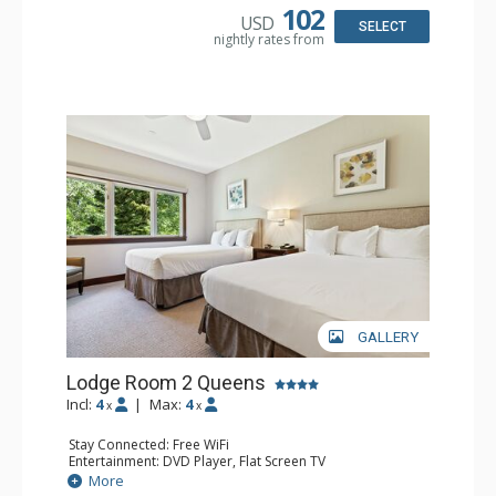
Bathroom: Full Bathroom, Hair Dryer
102
USD
SELECT
nightly rates from
GALLERY
Lodge Room 2 Queens
Incl:
4
|
Max:
4
x
x
Stay Connected: Free WiFi
Entertainment: DVD Player, Flat Screen TV
Extras: Alarm Clock, Ceiling Fan
More
Kitchen: Coffee & Tea, Coffee Maker, Small Fridge