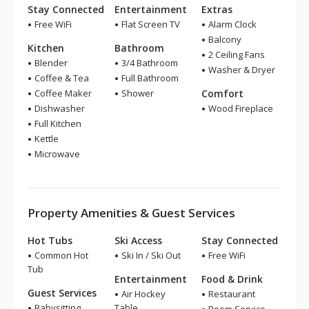
Stay Connected
Entertainment
Extras
Free WiFi
Flat Screen TV
Alarm Clock
Balcony
Kitchen
Bathroom
2 Ceiling Fans
Blender
3/4 Bathroom
Washer & Dryer
Coffee & Tea
Full Bathroom
Coffee Maker
Shower
Comfort
Dishwasher
Wood Fireplace
Full Kitchen
Kettle
Microwave
Property Amenities & Guest Services
Hot Tubs
Ski Access
Stay Connected
Common Hot
Ski In / Ski Out
Free WiFi
Tub
Entertainment
Food & Drink
Guest Services
Air Hockey
Restaurant
Babysitting
Table