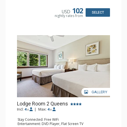
Bathroom: Full Bathroom, Hair Dryer
Comfort: Air Conditioning
102
USD
SELECT
nightly rates from
GALLERY
Lodge Room 2 Queens
Incl:
4
|
Max:
4
x
x
Stay Connected: Free WiFi
Entertainment: DVD Player, Flat Screen TV