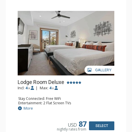
GALLERY
Lodge Room Deluxe
Incl:
4
|
Max:
4
x
x
Stay Connected: Free WiFi
Entertainment: 2 Flat Screen TVs
Extras: Alarm Clock, Balcony, Ceiling Fan
More
Kitchen: Coffee & Tea, Coffee Maker, Small Fridge
Bathroom: Full Bathroom, Hair Dryer
87
USD
SELECT
nightly rates from