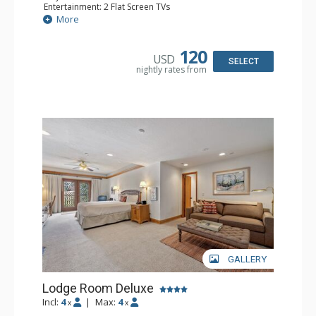
Entertainment: 2 Flat Screen TVs
Extras: Alarm Clock, Balcony, Ceiling Fan, Washer & Dryer
More
Kitchen: Coffee & Tea, Coffee Maker, Dishwasher, Full
Kitchen, Kettle, Microwave
Bathroom: 3/4 Bathroom, Full Bathroom, Hair Dryer,
120
USD
Shower
SELECT
nightly rates from
Comfort: Wood Fireplace
GALLERY
Lodge Room Deluxe
Incl:
4
|
Max:
4
x
x