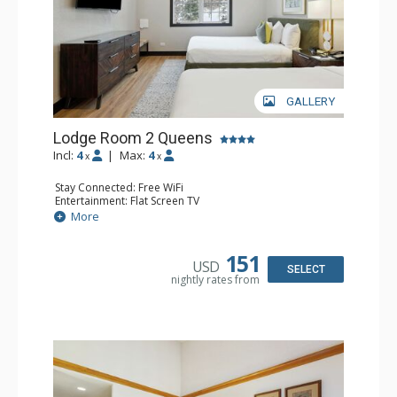
GALLERY
Lodge Room 2 Queens
Incl:
4
|
Max:
4
x
x
Stay Connected: Free WiFi
Entertainment: Flat Screen TV
Extras: Alarm Clock, Ceiling Fan
More
Kitchen: Coffee & Tea, Coffee Maker, Microwave, Small
Fridge
Bathroom: Full Bathroom, Hair Dryer
151
USD
SELECT
nightly rates from