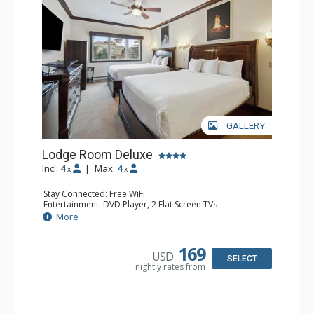
GALLERY
Lodge Room Deluxe
Incl:
4
|
Max:
4
x
x
Stay Connected: Free WiFi
Entertainment: DVD Player, 2 Flat Screen TVs
Extras: Alarm Clock, Ceiling Fan
More
Kitchen: Coffee & Tea, Coffee Maker, Microwave, Small
Fridge
Bathroom: Bathtub, Full Bathroom, Hair Dryer, Shower
169
USD
SELECT
nightly rates from