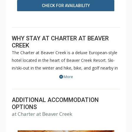
CHECK FOR AVAILABILITY
WHY STAY AT CHARTER AT BEAVER
CREEK
The Charter at Beaver Creek is a deluxe European-style
hotel located in the heart of Beaver Creek Resort. Ski-
in/ski-out in the winter and hike, bike, and golf nearby in
the summer. The Charter at Beaver Creek features
More
deluxe lodge rooms, and 1 to 5 bedroom condominiums
with a bathroom per bedroom, as well as a
balcony/patio, and many units with beautiful mountain
ADDITIONAL ACCOMMODATION
views. The Charter at Beaver Creek's amenities include
OPTIONS
at Charter at Beaver Creek
full-service spa, health club, indoor and outdoor pools,
hot tubs, and restaurant serving breakfast daily. The
Charter at Beaver was also ranked in Conde Nast