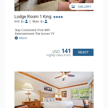
GALLERY
Lodge Room 1 King
Incl:
2
|
Max:
2
x
x
Stay Connected: Free WiFi
Entertainment: Flat Screen TV
Extras: Alarm Clock, Ceiling Fan
More
Kitchen: Coffee & Tea, Coffee Maker, Small Fridge
Bathroom: Full Bathroom, Hair Dryer
141
USD
SELECT
nightly rates from