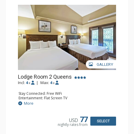
GALLERY
Lodge Room 2 Queens
Incl:
4
|
Max:
4
x
x
Stay Connected: Free WiFi
Entertainment: Flat Screen TV
Extras: Alarm Clock, Balcony, Ceiling Fan
More
Kitchen: Coffee & Tea, Coffee Maker, Small Fridge
Bathroom: Full Bathroom, Hair Dryer
77
USD
SELECT
nightly rates from