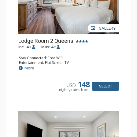
GALLERY
Lodge Room 2 Queens
Incl:
4
|
Max:
4
x
x
Stay Connected: Free WiFi
Entertainment: Flat Screen TV
Extras: Alarm Clock, Ceiling Fan
More
Kitchen: Coffee & Tea, Coffee Maker, Small Fridge
Bathroom: Full Bathroom, Hair Dryer
148
USD
SELECT
nightly rates from