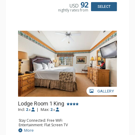
Dishwasher, Full Kitchen, Kettle, Microwave
92
USD
Bathroom: 1/2 Bathroom, Full Bathroom
SELECT
nightly rates from
Comfort: Wood Fireplace
GALLERY
Lodge Room 1 King
Incl:
2
|
Max:
2
x
x
Stay Connected: Free WiFi
Entertainment: Flat Screen TV
Extras: Alarm Clock, Ceiling Fan
More
Kitchen: Coffee & Tea, Coffee Maker, Small Fridge