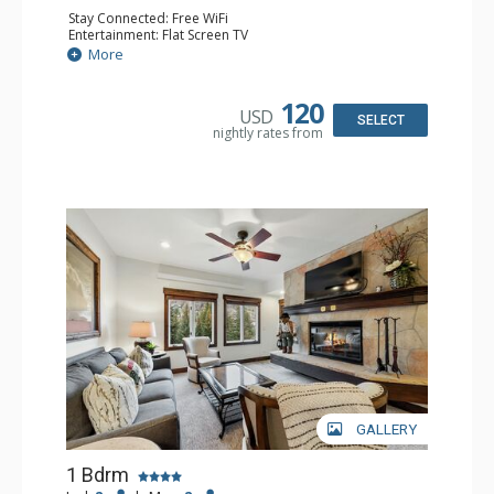
Stay Connected: Free WiFi
Entertainment: Flat Screen TV
Extras: Alarm Clock, Balcony, Ceiling Fan, Desk
More
Kitchen: Coffee & Tea, Coffee Maker, Microwave, Small
Fridge
Bathroom: Full Bathroom, Hair Dryer
120
USD
SELECT
nightly rates from
GALLERY
1 Bdrm