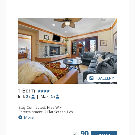
GALLERY
1 Bdrm
Incl:
2
|
Max:
2
x
x
Stay Connected: Free WiFi
Entertainment: 2 Flat Screen TVs
Extras: Alarm Clock, 2 Ceiling Fans, Patio, Washer & Dryer
More
Kitchen: Blender, Coffee & Tea, Coffee Maker,
Dishwasher, Full Kitchen, Kettle, Microwave
Bathroom: 3/4 Bathroom, Full Bathroom, Shower
90
USD
Comfort: Wood Fireplace