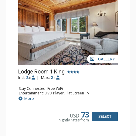
Traveler and in the Zagat Survey of top U.S. hotels,
resorts, and spas.
GALLERY
Lodge Room 1 King
Incl:
2
|
Max:
2
x
x
Stay Connected: Free WiFi
Entertainment: DVD Player, Flat Screen TV
Extras: Balcony, Ceiling Fan, Wet Bar
More
Kitchen: Coffee & Tea, Coffee Maker, Small Fridge
Bathroom: Bathrobes, Full Bathroom, Hair Dryer
Comfort: Wood Fireplace
73
USD
SELECT
nightly rates from