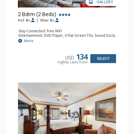
GALLERY
2 Bdrm (2 Beds)
Incl:
6
|
Max:
6
x
x
Stay Connected: Free WiFi
Entertainment: DVD Player, 3 Flat Screen TVs, Sound Dock,
Stereo
More
Extras: Alarm Clock, Balcony, Ceiling Fan, Washer & Dryer
Kitchen: Blender, Coffee & Tea, Coffee Maker,
Dishwasher, Full Kitchen, Kettle, Microwave
134
USD
Bathroom: 3/4 Bathroom, Bathrobes, Full Bathroom, Hair
SELECT
nightly rates from
Dryer, Shower
Comfort: Wood Fireplace