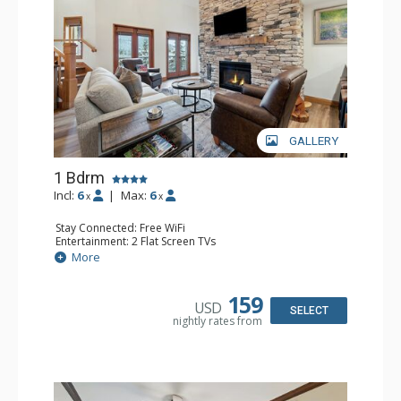
GALLERY
1 Bdrm
Incl:
6
|
Max:
6
x
x
Stay Connected: Free WiFi
Entertainment: 2 Flat Screen TVs
Extras: Alarm Clock, Balcony, Ceiling Fan, Washer & Dryer
More
Kitchen: Coffee & Tea, Coffee Maker, Dishwasher, Full
Kitchen, Kettle, Microwave
Bathroom: 3/4 Bathroom, Full Bathroom, Shower
159
USD
Comfort: Air Conditioning, Wood Fireplace
SELECT
nightly rates from