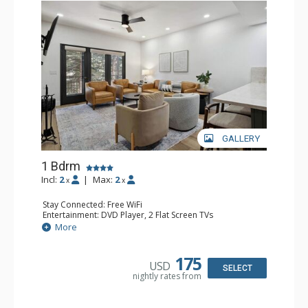
GALLERY
1 Bdrm
Incl:
2
|
Max:
2
x
x
Stay Connected: Free WiFi
Entertainment: DVD Player, 2 Flat Screen TVs
Extras: Alarm Clock, Balcony, 2 Ceiling Fans, Washer &
More
Dryer
Kitchen: Blender, Coffee & Tea, Coffee Maker,
Dishwasher, Full Kitchen, Kettle, Microwave
175
USD
Bathroom: 3/4 Bathroom, Full Bathroom, Shower
SELECT
nightly rates from
Comfort: Wood Fireplace