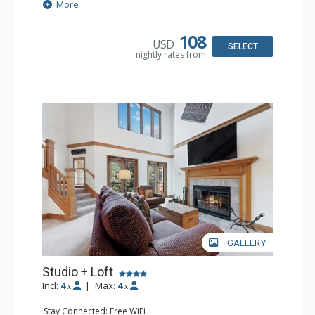
Extras: Alarm Clock, Ceiling Fan
More
Kitchen: Coffee & Tea, Coffee Maker, Small Fridge
Bathroom: 3/4 Bathroom, Hair Dryer, Shower
108
USD
SELECT
nightly rates from
GALLERY
Studio + Loft
Incl:
4
|
Max:
4
x
x
Stay Connected: Free WiFi