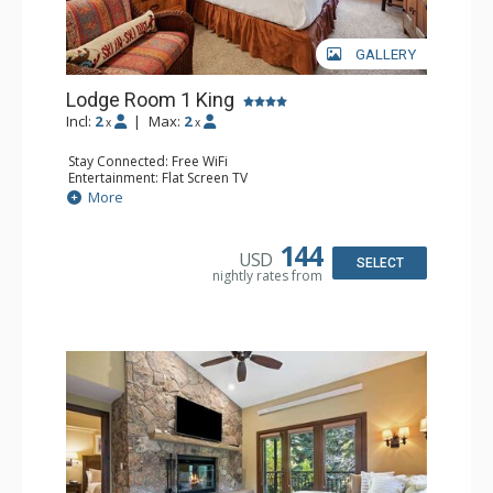
GALLERY
Lodge Room 1 King
Incl:
2
|
Max:
2
x
x
Stay Connected: Free WiFi
Entertainment: Flat Screen TV
Extras: Alarm Clock, Ceiling Fan, Desk
More
Kitchen: Coffee & Tea, Coffee Maker, Small Fridge
Bathroom: Bathrobes, Full Bathroom, Hair Dryer
144
USD
SELECT
nightly rates from