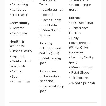
Babysitting
Table
Room Service
Concierge
Arcade Games
(paid)
Front Desk
Foosball
Extras
Games Room
Accessibility
BBQ (seasonal)
Pool Table
Elevator
Conference
Video Game
Facilities
Ski Shuttle
System
Daily
Health &
Housekeeping
Parking
Wellness
(Winter Only)
Underground
Fitness Facility
(seasonal)
Parking (paid)
Lap Pool
Laundry Facility
Valet Parking
Outdoor Pool
(paid)
(paid)
(seasonal)
Meeting Room
Recreation
Sauna
Retail Shops
Bike Rentals
Spa
Ski Storage
(seasonal)
Steam Room
Weddings (paid)
Ski Rental Shop
(paid)