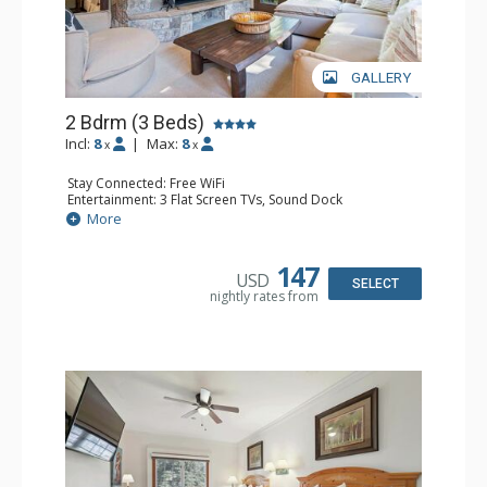
GALLERY
2 Bdrm (3 Beds)
Incl:
8
|
Max:
8
x
x
Stay Connected: Free WiFi
Entertainment: 3 Flat Screen TVs, Sound Dock
Extras: Alarm Clock, Balcony, 3 Ceiling Fans, Washer &
More
Dryer
Kitchen: Blender, Coffee & Tea, Coffee Maker,
Dishwasher, Full Kitchen, Kettle, Microwave, Small Fridge
147
USD
Bathroom: 2 Full Bathrooms, Hair Dryer
SELECT
nightly rates from
Comfort: Wood Fireplace