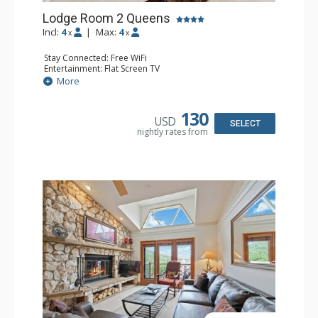
Lodge Room 2 Queens
Incl:
4
|
Max:
4
x
x
Stay Connected: Free WiFi
Entertainment: Flat Screen TV
Extras: Alarm Clock, Ceiling Fan
More
Kitchen: Coffee & Tea, Coffee Maker, Small Fridge
Bathroom: Full Bathroom, Hair Dryer
130
USD
SELECT
nightly rates from