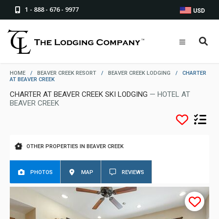
1 - 888 - 676 - 9977
USD
HOME
/
BEAVER CREEK RESORT
/
BEAVER CREEK LODGING
/
CHARTER
AT BEAVER CREEK
CHARTER AT BEAVER CREEK SKI LODGING
— HOTEL AT
BEAVER CREEK
OTHER PROPERTIES IN BEAVER CREEK
PHOTOS
MAP
REVIEWS