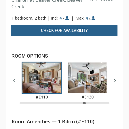
Creek
1 bedroom, 2 bath
|
Incl:
4
|
Max:
4
x
x
CHECK FOR AVAILABILITY
ROOM OPTIONS
0
#E110
#E130
Room Amenities — 1 Bdrm (#E110)