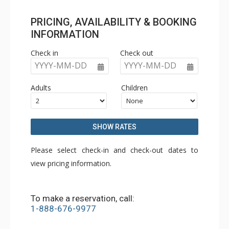
PRICING, AVAILABILITY & BOOKING
INFORMATION
Check in
Check out
YYYY-MM-DD
YYYY-MM-DD
Adults
Children
SHOW RATES
Please select check-in and check-out dates to
view pricing information.
To make a reservation, call:
1-888-676-9977