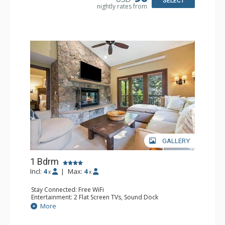
SELECT
nightly rates from
GALLERY
1 Bdrm
Incl:
4
|
Max:
4
x
x
Stay Connected: Free WiFi
Entertainment: 2 Flat Screen TVs, Sound Dock
Extras: Alarm Clock, Balcony, 2 Ceiling Fans, Washer &
More
Dryer
Kitchen: Blender, Coffee & Tea, Coffee Maker,