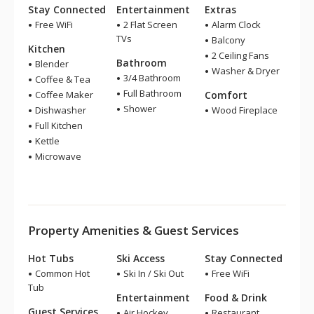
Stay Connected
Entertainment
Extras
Free WiFi
2 Flat Screen
Alarm Clock
TVs
Balcony
Kitchen
2 Ceiling Fans
Bathroom
Blender
Washer & Dryer
3/4 Bathroom
Coffee & Tea
Full Bathroom
Coffee Maker
Comfort
Shower
Dishwasher
Wood Fireplace
Full Kitchen
Kettle
Microwave
Property Amenities & Guest Services
Hot Tubs
Ski Access
Stay Connected
Common Hot
Ski In / Ski Out
Free WiFi
Tub
Entertainment
Food & Drink
Guest Services
Air Hockey
Restaurant