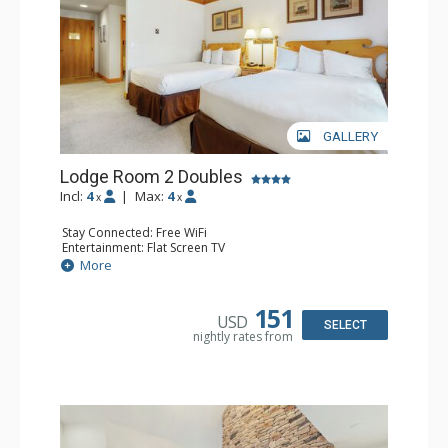
GALLERY
Lodge Room 2 Doubles
Incl:
4
|
Max:
4
x
x
Stay Connected: Free WiFi
Entertainment: Flat Screen TV
Extras: Alarm Clock, Balcony, Ceiling Fan
More
Kitchen: Coffee & Tea, Coffee Maker, Small Fridge
Bathroom: Full Bathroom, Hair Dryer
151
USD
SELECT
nightly rates from