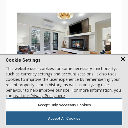
Cookie Settings
This website uses cookies for some necessary functionality,
GALLERY
such as currency settings and account sessions. It also uses
cookies to improve the user experience by remembering your
1 Bdrm
recent property search history, as well as analyzing user
Incl:
4
|
Max:
4
x
x
behaviour to help improve our site. For more information, you
can
read our Privacy Policy here
.
Stay Connected: Free WiFi
Entertainment: 2 Flat Screen TVs
Accept Only Necessary Cookies
Extras: Alarm Clock, Balcony, Ceiling Fan, Iron & Ironing
More
Board, Washer & Dryer
Kitchen: Coffee & Tea, Coffee Maker, Dishwasher, Full
Accept All Cookies
Kitchen, Microwave
179
USD
Bathroom: 3/4 Bathroom, Full Bathroom, Hair Dryer,
SELECT
nightly rates from
Shower