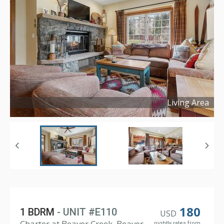
Living Area
Copyright ©
2023
180
1 BDRM
- UNIT #E110
USD
Charter at Beaver Creek, Beaver
nightly rates from