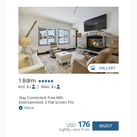
GALLERY
1 Bdrm
Incl:
2
|
Max:
2
x
x
Stay Connected: Free WiFi
Entertainment: 2 Flat Screen TVs
Extras: Alarm Clock, BBQ, 2 Ceiling Fans, Patio, Washer &
More
Dryer
Kitchen: Coffee & Tea, Coffee Maker, Dishwasher, Full
Kitchen, Kettle, Microwave
176
USD
Bathroom: 3/4 Bathroom, Shower
SELECT
nightly rates from
Comfort: Wood Fireplace