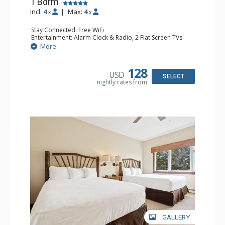
1 Bdrm
Incl:
4
|
Max:
4
x
x
Stay Connected: Free WiFi
Entertainment: Alarm Clock & Radio, 2 Flat Screen TVs
Extras: Balcony, 2 Ceiling Fans, Washer & Dryer
More
Kitchen: Coffee & Tea, Coffee Maker, Dishwasher, Full
Kitchen, Kettle, Microwave
Bathroom: 3/4 Bathroom, Full Bathroom, Shower
128
USD
Comfort: Wood Fireplace
SELECT
nightly rates from
GALLERY