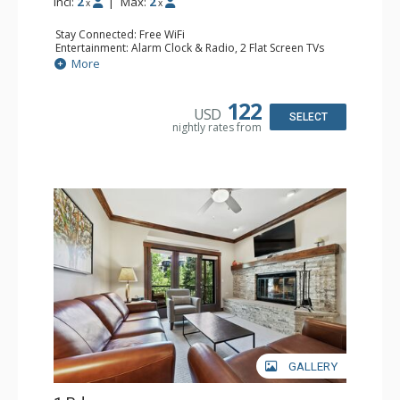
Incl:
2
|
Max:
2
x
x
Stay Connected: Free WiFi
Entertainment: Alarm Clock & Radio, 2 Flat Screen TVs
Extras: Balcony, 2 Ceiling Fans, Washer & Dryer
More
Kitchen: Coffee & Tea, Coffee Maker, Dishwasher, Full
Kitchen, Kettle, Microwave
Bathroom: 3/4 Bathroom, Shower
122
USD
Comfort: Air Conditioning, Wood Fireplace
SELECT
nightly rates from
GALLERY