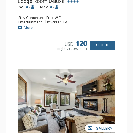
Lodge Room Deluxe
Incl:
4
|
Max:
4
x
x
Stay Connected: Free WiFi
Entertainment: Flat Screen TV
Extras: Alarm Clock, Balcony, Ceiling Fan, Desk
More
Kitchen: Coffee & Tea, Coffee Maker, Microwave, Small
Fridge
Bathroom: Full Bathroom, Hair Dryer
120
USD
SELECT
nightly rates from
GALLERY