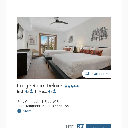
GALLERY
Lodge Room Deluxe
Incl:
4
|
Max:
4
x
x
Stay Connected: Free WiFi
Entertainment: 2 Flat Screen TVs
Extras: Alarm Clock, Balcony, Ceiling Fan
More
Kitchen: Coffee & Tea, Coffee Maker, Small Fridge
Bathroom: Full Bathroom, Hair Dryer
87
USD