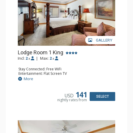
GALLERY
Lodge Room 1 King
Incl:
2
|
Max:
2
x
x
Stay Connected: Free WiFi
Entertainment: Flat Screen TV
Extras: Alarm Clock, Ceiling Fan
More
Kitchen: Coffee & Tea, Coffee Maker, Small Fridge
Bathroom: Full Bathroom, Hair Dryer
141
USD
SELECT
nightly rates from