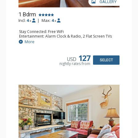
GALLERY
1 Bdrm
Incl:
4
|
Max:
4
x
x
Stay Connected: Free WiFi
Entertainment: Alarm Clock & Radio, 2 Flat Screen TVs
Extras: Balcony, 2 Ceiling Fans, Washer & Dryer
More
Kitchen: Coffee & Tea, Coffee Maker, Dishwasher, Full
Kitchen, Kettle, Microwave
Bathroom: 3/4 Bathroom, Full Bathroom, Shower
127
USD
Comfort: Wood Fireplace
SELECT
nightly rates from