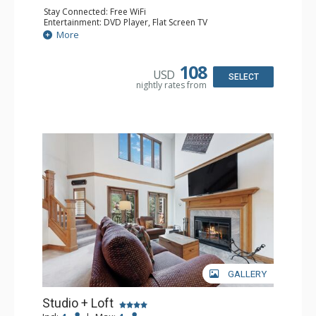
Stay Connected: Free WiFi
Entertainment: DVD Player, Flat Screen TV
Extras: Alarm Clock, Ceiling Fan
More
Kitchen: Coffee & Tea, Coffee Maker, Small Fridge
Bathroom: 3/4 Bathroom, Hair Dryer, Shower
108
USD
SELECT
nightly rates from
GALLERY
Studio + Loft