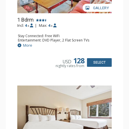
GALLERY
1 Bdrm
Incl:
4
|
Max:
4
x
x
Stay Connected: Free WiFi
Entertainment: DVD Player, 2 Flat Screen TVs
Extras: Alarm Clock, Balcony, Ceiling Fan, Washer & Dryer
More
Kitchen: Blender, Coffee & Tea, Coffee Maker,
Dishwasher, Full Kitchen, Kettle, Microwave
Bathroom: 3/4 Bathroom, Full Bathroom, Shower
128
USD
Comfort: Wood Fireplace
SELECT
nightly rates from