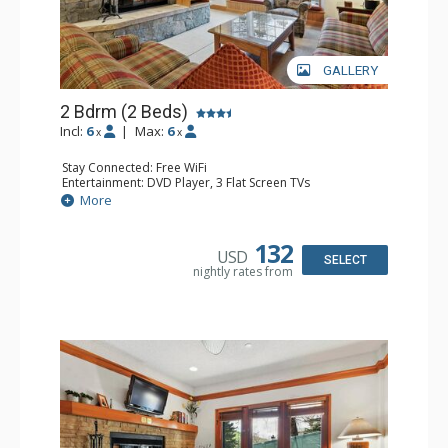
GALLERY
2 Bdrm (2 Beds)
Incl:
6
|
Max:
6
x
x
Stay Connected: Free WiFi
Entertainment: DVD Player, 3 Flat Screen TVs
Extras: Alarm Clock, Balcony, Washer & Dryer
More
Kitchen: Coffee & Tea, Coffee Maker, Dishwasher, Full
Kitchen, Kettle, Microwave
Bathroom: Bathrobes, 2 Full Bathrooms, Hair Dryer
132
USD
Comfort: Wood Fireplace
SELECT
nightly rates from