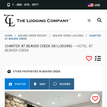
1 - 888 - 676 - 9977
USD
HOME
/
BEAVER CREEK RESORT
/
BEAVER CREEK LODGING
/
CHARTER
AT BEAVER CREEK
CHARTER AT BEAVER CREEK SKI LODGING
— HOTEL AT
BEAVER CREEK
OTHER PROPERTIES IN BEAVER CREEK
PHOTOS
MAP
REVIEWS