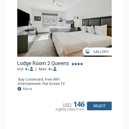
GALLERY
Lodge Room 2 Queens
Incl:
4
|
Max:
4
x
x
Stay Connected: Free WiFi
Entertainment: Flat Screen TV
Extras: Alarm Clock, Ceiling Fan, Desk
More
Kitchen: Coffee & Tea, Coffee Maker, Small Fridge
Bathroom: Full Bathroom, Hair Dryer
Comfort: Air Conditioning
146
USD
SELECT
nightly rates from