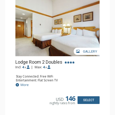
GALLERY
Lodge Room 2 Doubles
Incl:
4
|
Max:
4
x
x
Stay Connected: Free WiFi
Entertainment: Flat Screen TV
Extras: Alarm Clock, Balcony, Ceiling Fan
More
Kitchen: Coffee & Tea, Coffee Maker, Small Fridge
Bathroom: Full Bathroom, Hair Dryer
146
USD
SELECT
nightly rates from