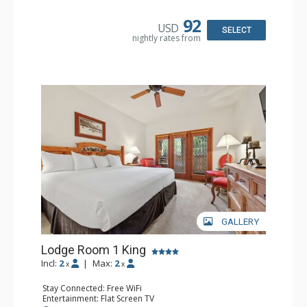
Kitchen: Blender, Coffee & Tea, Coffee Maker,
Dishwasher, Full Kitchen, Kettle, Microwave
92
USD
Bathroom: 1/2 Bathroom, Full Bathroom
SELECT
nightly rates from
Comfort: Wood Fireplace
GALLERY
Lodge Room 1 King
Incl:
2
|
Max:
2
x
x
Stay Connected: Free WiFi
Entertainment: Flat Screen TV