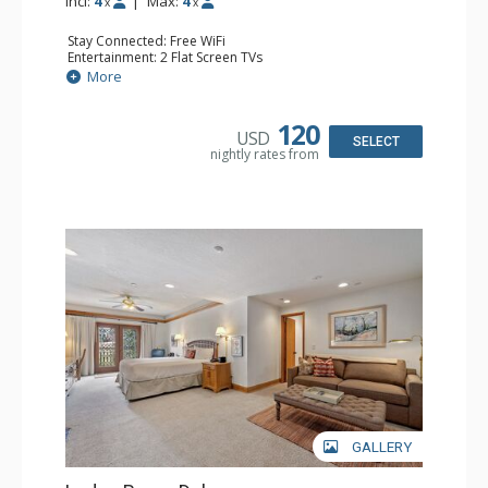
Incl:
4
|
Max:
4
x
x
Stay Connected: Free WiFi
Entertainment: 2 Flat Screen TVs
Extras: Alarm Clock, Balcony, Ceiling Fan, Washer & Dryer
More
Kitchen: Coffee & Tea, Coffee Maker, Dishwasher, Full
Kitchen, Kettle, Microwave
Bathroom: 3/4 Bathroom, Full Bathroom, Hair Dryer,
120
USD
Shower
SELECT
nightly rates from
Comfort: Wood Fireplace
GALLERY