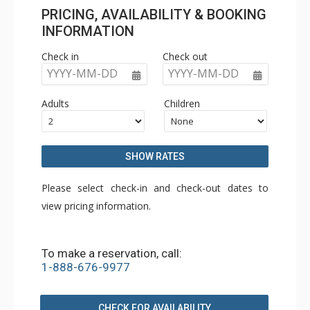
PRICING, AVAILABILITY & BOOKING
INFORMATION
Check in
Check out
YYYY-MM-DD
YYYY-MM-DD
Adults
Children
SHOW RATES
Please select check-in and check-out dates to
view pricing information.
To make a reservation, call:
1-888-676-9977
CHECK FOR AVAILABILITY