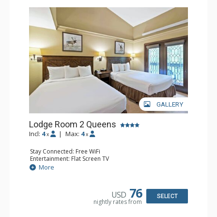
GALLERY
Lodge Room 2 Queens
Incl:
4
|
Max:
4
x
x
Stay Connected: Free WiFi
Entertainment: Flat Screen TV
Extras: Alarm Clock, Balcony, Ceiling Fan
More
Kitchen: Coffee & Tea, Coffee Maker, Small Fridge
Bathroom: Full Bathroom, Hair Dryer
76
USD
SELECT
nightly rates from