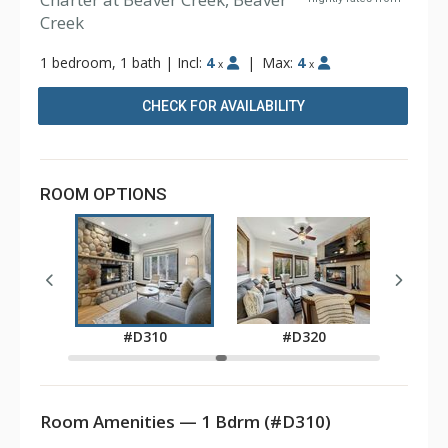
Creek
1 bedroom, 1 bath
|
Incl:
4
|
Max:
4
x
x
CHECK FOR AVAILABILITY
ROOM OPTIONS
0
#D310
#D320
Room Amenities — 1 Bdrm (#D310)