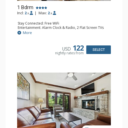
1 Bdrm
Incl:
2
|
Max:
2
x
x
Stay Connected: Free WiFi
Entertainment: Alarm Clock & Radio, 2 Flat Screen TVs
Extras: Balcony, 2 Ceiling Fans, Washer & Dryer
More
Kitchen: Coffee & Tea, Coffee Maker, Dishwasher, Full
Kitchen, Kettle, Microwave
Bathroom: 3/4 Bathroom, Shower
122
USD
Comfort: Air Conditioning, Wood Fireplace
SELECT
nightly rates from