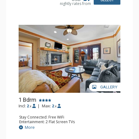
SELECT
nightly rates from
GALLERY
1 Bdrm
Incl:
2
|
Max:
2
x
x
Stay Connected: Free WiFi
Entertainment: 2 Flat Screen TVs
Extras: Alarm Clock, 2 Ceiling Fans, Patio, Washer & Dryer
More
Kitchen: Blender, Coffee & Tea, Coffee Maker,
Dishwasher, Full Kitchen, Kettle, Microwave