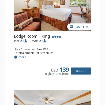
GALLERY
Lodge Room 1 King
Incl:
2
|
Max:
2
x
x
Stay Connected: Free WiFi
Entertainment: Flat Screen TV
Extras: Alarm Clock, Ceiling Fan, Desk
More
Kitchen: Coffee & Tea, Coffee Maker, Small Fridge
Bathroom: Bathrobes, Full Bathroom, Hair Dryer
139
USD
SELECT
nightly rates from