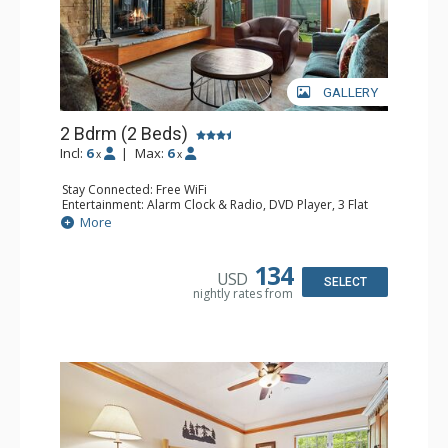
GALLERY
2 Bdrm (2 Beds)
Incl:
6
|
Max:
6
x
x
Stay Connected: Free WiFi
Entertainment: Alarm Clock & Radio, DVD Player, 3 Flat
Screen TVs, Sound Dock
More
Extras: 3 Ceiling Fans, Desk, Patio, Washer & Dryer
Kitchen: Blender, Coffee & Tea, Coffee Maker,
Dishwasher, Full Kitchen, Kettle, Microwave, Small Fridge
134
USD
Bathroom: 3/4 Bathroom, 2 Full Bathrooms, Hair Dryer,
SELECT
nightly rates from
Shower
Comfort: Wood Fireplace