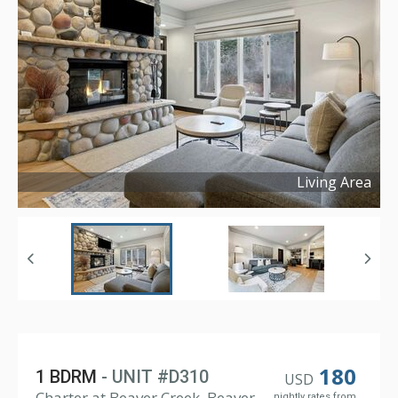
Living Area
Copyright ©
2025
180
1 BDRM
- UNIT #D310
USD
Charter at Beaver Creek, Beaver
nightly rates from