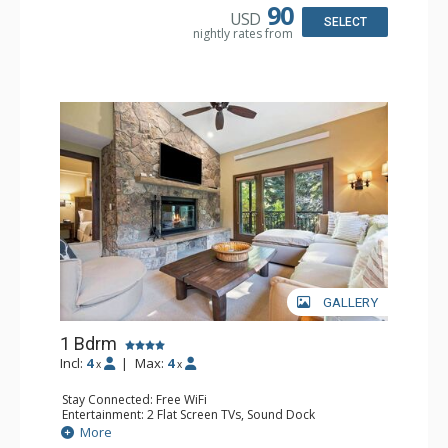
Bathroom: 3/4 Bathroom, Full Bathroom, Shower
90
USD
Comfort: Wood Fireplace
SELECT
nightly rates from
GALLERY
1 Bdrm
Incl:
4
|
Max:
4
x
x
Stay Connected: Free WiFi
Entertainment: 2 Flat Screen TVs, Sound Dock
Extras: Alarm Clock, Balcony, 2 Ceiling Fans, Washer &
More
Dryer