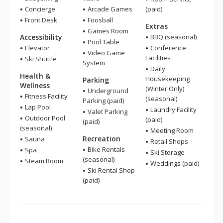
Concierge
Arcade Games
(paid)
Front Desk
Foosball
Extras
Games Room
Accessibility
BBQ (seasonal)
Pool Table
Elevator
Conference
Video Game
Facilities
Ski Shuttle
System
Daily
Health &
Housekeeping
Parking
Wellness
(Winter Only)
Underground
Fitness Facility
(seasonal)
Parking (paid)
Lap Pool
Laundry Facility
Valet Parking
Outdoor Pool
(paid)
(paid)
(seasonal)
Meeting Room
Recreation
Sauna
Retail Shops
Bike Rentals
Spa
Ski Storage
(seasonal)
Steam Room
Weddings (paid)
Ski Rental Shop
(paid)