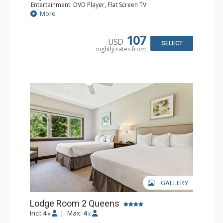
Entertainment: DVD Player, Flat Screen TV
Extras: Alarm Clock, Ceiling Fan
More
Kitchen: Coffee & Tea, Coffee Maker, Small Fridge
Bathroom: Full Bathroom, Hair Dryer
107
USD
SELECT
nightly rates from
GALLERY
Lodge Room 2 Queens
Incl:
4
|
Max:
4
x
x