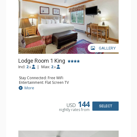
GALLERY
Lodge Room 1 King
Incl:
2
|
Max:
2
x
x
Stay Connected: Free WiFi
Entertainment: Flat Screen TV
Extras: Ceiling Fan, Desk
More
Kitchen: Coffee & Tea, Coffee Maker, Small Fridge
Bathroom: Full Bathroom, Hair Dryer
144
USD
SELECT
nightly rates from