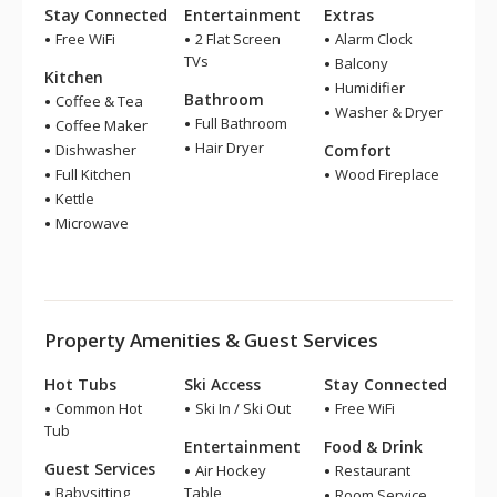
Stay Connected
Entertainment
Extras
Free WiFi
2 Flat Screen
Alarm Clock
TVs
Balcony
Kitchen
Humidifier
Bathroom
Coffee & Tea
Washer & Dryer
Full Bathroom
Coffee Maker
Hair Dryer
Dishwasher
Comfort
Full Kitchen
Wood Fireplace
Kettle
Microwave
Property Amenities & Guest Services
Hot Tubs
Ski Access
Stay Connected
Common Hot
Ski In / Ski Out
Free WiFi
Tub
Entertainment
Food & Drink
Guest Services
Air Hockey
Restaurant
Babysitting
Table
Room Service