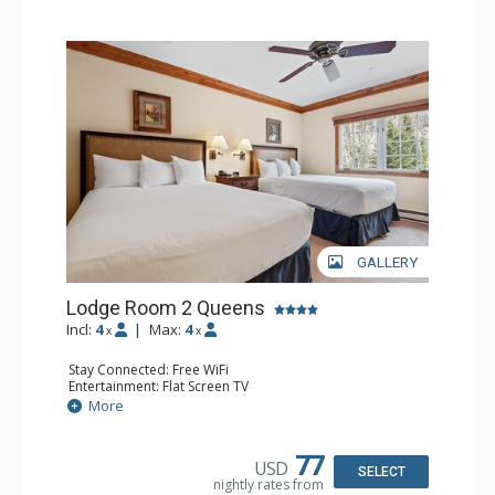
GALLERY
Lodge Room 2 Queens
Incl:
4
|
Max:
4
x
x
Stay Connected: Free WiFi
Entertainment: Flat Screen TV
Extras: Alarm Clock, Ceiling Fan
More
Kitchen: Coffee & Tea, Coffee Maker, Small Fridge
Bathroom: Full Bathroom, Hair Dryer
77
USD
SELECT
nightly rates from