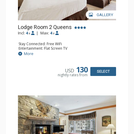
GALLERY
Lodge Room 2 Queens
Incl:
4
|
Max:
4
x
x
Stay Connected: Free WiFi
Entertainment: Flat Screen TV
Extras: Alarm Clock, Ceiling Fan
More
Kitchen: Coffee & Tea, Coffee Maker, Small Fridge
Bathroom: Full Bathroom, Hair Dryer
130
USD
SELECT
nightly rates from