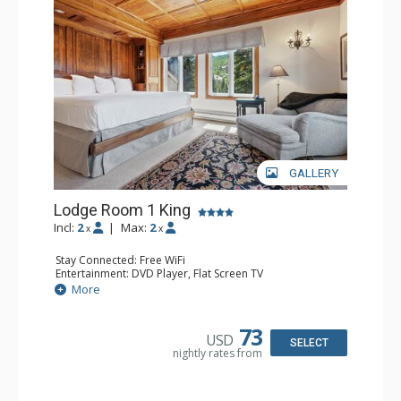
GALLERY
Lodge Room 1 King
Incl:
2
|
Max:
2
x
x
Stay Connected: Free WiFi
Entertainment: DVD Player, Flat Screen TV
Extras: Balcony, Ceiling Fan, Wet Bar
More
Kitchen: Coffee & Tea, Coffee Maker, Small Fridge
Bathroom: Bathrobes, Full Bathroom, Hair Dryer
Comfort: Wood Fireplace
73
USD
SELECT
nightly rates from