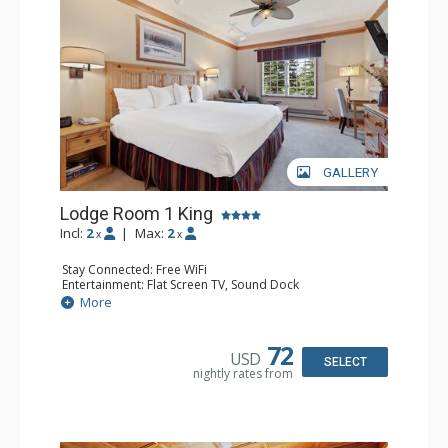
resorts, and spas.
GALLERY
Lodge Room 1 King
Incl:
2
|
Max:
2
x
x
Stay Connected: Free WiFi
Entertainment: Flat Screen TV, Sound Dock
Extras: Alarm Clock, Ceiling Fan, Desk
More
Kitchen: Coffee & Tea, Coffee Maker, Microwave, Small
Fridge
Bathroom: Full Bathroom, Hair Dryer
72
USD
SELECT
nightly rates from