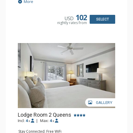
Extras: Alarm Clock, Balcony, Ceiling Fan
More
Kitchen: Coffee & Tea, Coffee Maker, Microwave, Small
Fridge
Bathroom: Full Bathroom, Hair Dryer
102
USD
SELECT
nightly rates from
GALLERY
Lodge Room 2 Queens
Incl:
4
|
Max:
4
x
x
Stay Connected: Free WiFi