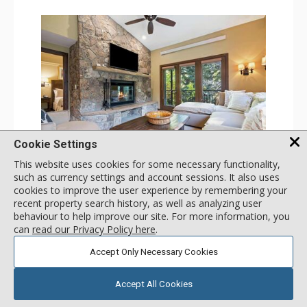
Cookie Settings
GALLERY
This website uses cookies for some necessary functionality,
such as currency settings and account sessions. It also uses
2 Bdrm (3 Beds)
cookies to improve the user experience by remembering your
Incl:
8
|
Max:
8
x
x
recent property search history, as well as analyzing user
behaviour to help improve our site. For more information, you
Stay Connected: Free WiFi
can
read our Privacy Policy here
.
Entertainment: 3 Flat Screen TVs, Sound Dock
Extras: Alarm Clock, Balcony, 3 Ceiling Fans, Washer &
More
Dryer
Accept Only Necessary Cookies
Kitchen: Blender, Coffee & Tea, Coffee Maker,
Dishwasher, Full Kitchen, Kettle, Microwave, Small Fridge
147
USD
Bathroom: 2 Full Bathrooms, Hair Dryer
SELECT
Accept All Cookies
nightly rates from
Comfort: Wood Fireplace