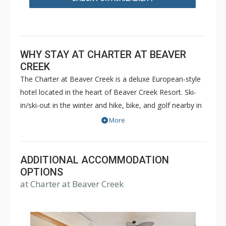
WHY STAY AT CHARTER AT BEAVER
CREEK
The Charter at Beaver Creek is a deluxe European-style
hotel located in the heart of Beaver Creek Resort. Ski-
in/ski-out in the winter and hike, bike, and golf nearby in
the summer. The Charter at Beaver Creek features
More
deluxe lodge rooms, and 1 to 5 bedroom condominiums
with a bathroom per bedroom, as well as a
balcony/patio, and many units with beautiful mountain
ADDITIONAL ACCOMMODATION
views. The Charter at Beaver Creek's amenities include
OPTIONS
at Charter at Beaver Creek
full-service spa, health club, indoor and outdoor pools,
hot tubs, and restaurant serving breakfast daily. The
Charter at Beaver was also ranked in Conde Nast
Traveler and in the Zagat Survey of top U.S. hotels,