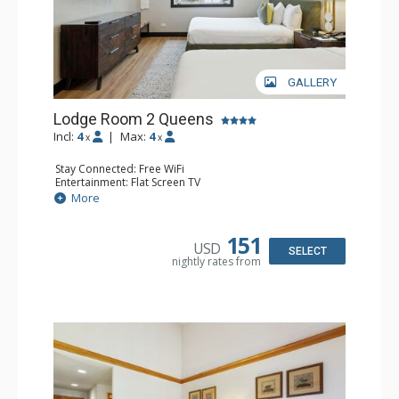
GALLERY
Lodge Room 2 Queens
Incl:
4
|
Max:
4
x
x
Stay Connected: Free WiFi
Entertainment: Flat Screen TV
Extras: Alarm Clock, Ceiling Fan
More
Kitchen: Coffee & Tea, Coffee Maker, Microwave, Small
Fridge
Bathroom: Full Bathroom, Hair Dryer
151
USD
SELECT
nightly rates from