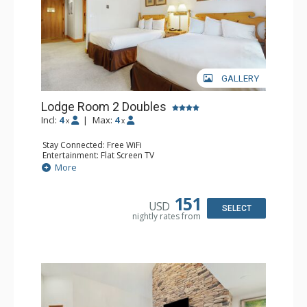
GALLERY
Lodge Room 2 Doubles
Incl:
4
|
Max:
4
x
x
Stay Connected: Free WiFi
Entertainment: Flat Screen TV
Extras: Alarm Clock, Balcony, Ceiling Fan
More
Kitchen: Coffee & Tea, Coffee Maker, Small Fridge
Bathroom: Full Bathroom, Hair Dryer
151
USD
SELECT
nightly rates from