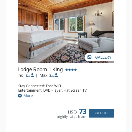
Traveler and in the Zagat Survey of top U.S. hotels,
resorts, and spas.
GALLERY
Lodge Room 1 King
Incl:
2
|
Max:
2
x
x
Stay Connected: Free WiFi
Entertainment: DVD Player, Flat Screen TV
Extras: Balcony, Ceiling Fan, Wet Bar
More
Kitchen: Coffee & Tea, Coffee Maker, Small Fridge
Bathroom: Bathrobes, Full Bathroom, Hair Dryer
Comfort: Wood Fireplace
73
USD
SELECT
nightly rates from