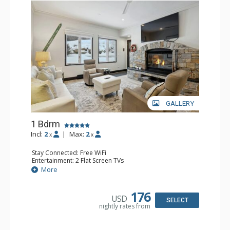
GALLERY
1 Bdrm
Incl:
2
|
Max:
2
x
x
Stay Connected: Free WiFi
Entertainment: 2 Flat Screen TVs
Extras: Alarm Clock, BBQ, 2 Ceiling Fans, Patio, Washer &
More
Dryer
Kitchen: Coffee & Tea, Coffee Maker, Dishwasher, Full
Kitchen, Kettle, Microwave
176
USD
Bathroom: 3/4 Bathroom, Shower
SELECT
nightly rates from
Comfort: Wood Fireplace