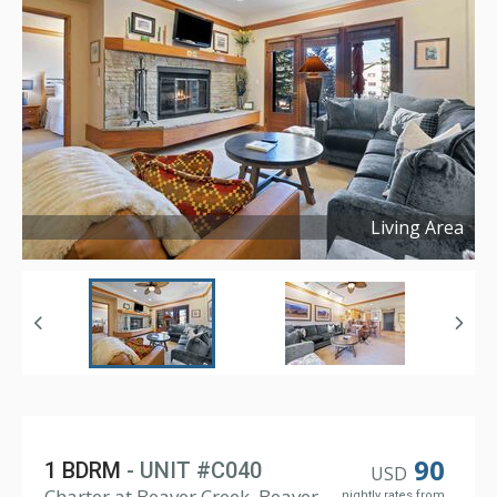
Living Area
Copyright ©
2026
90
1 BDRM
- UNIT #C040
USD
Charter at Beaver Creek, Beaver
nightly rates from