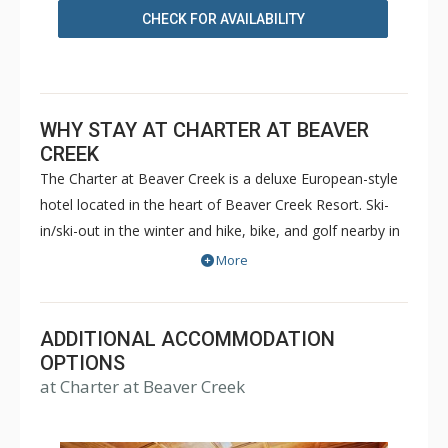
CHECK FOR AVAILABILITY
WHY STAY AT CHARTER AT BEAVER
CREEK
The Charter at Beaver Creek is a deluxe European-style
hotel located in the heart of Beaver Creek Resort. Ski-
in/ski-out in the winter and hike, bike, and golf nearby in
the summer. The Charter at Beaver Creek features
More
deluxe lodge rooms, and 1 to 5 bedroom condominiums
with a bathroom per bedroom, as well as a
balcony/patio, and many units with beautiful mountain
ADDITIONAL ACCOMMODATION
views. The Charter at Beaver Creek's amenities include
OPTIONS
at Charter at Beaver Creek
full-service spa, health club, indoor and outdoor pools,
hot tubs, and restaurant serving breakfast daily. The
Charter at Beaver was also ranked in Conde Nast