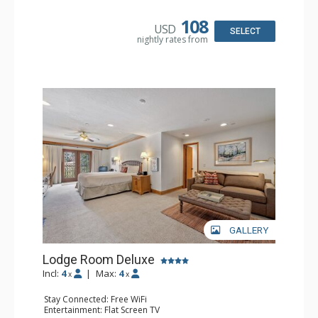
Bathroom: 3/4 Bathroom, Hair Dryer, Shower
108
USD
SELECT
nightly rates from
GALLERY
Lodge Room Deluxe
Incl:
4
|
Max:
4
x
x
Stay Connected: Free WiFi
Entertainment: Flat Screen TV