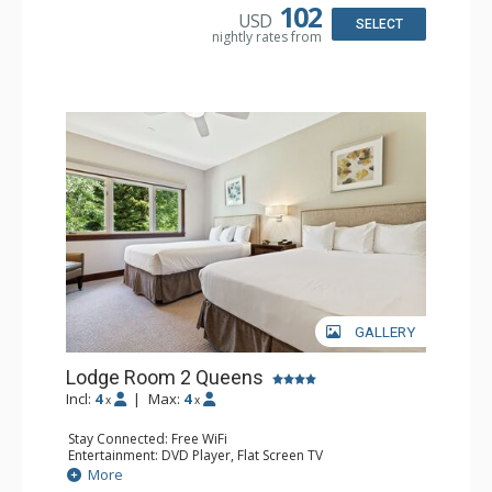
Comfort: Air Conditioning
102
USD
SELECT
nightly rates from
GALLERY
Lodge Room 2 Queens
Incl:
4
|
Max:
4
x
x
Stay Connected: Free WiFi
Entertainment: DVD Player, Flat Screen TV
Extras: Alarm Clock, Ceiling Fan
More
Kitchen: Coffee & Tea, Coffee Maker, Small Fridge