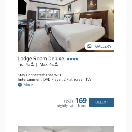
GALLERY
Lodge Room Deluxe
Incl:
4
|
Max:
4
x
x
Stay Connected: Free WiFi
Entertainment: DVD Player, 2 Flat Screen TVs
Extras: Alarm Clock, Ceiling Fan
More
Kitchen: Coffee & Tea, Coffee Maker, Microwave, Small
Fridge
Bathroom: Bathtub, Full Bathroom, Hair Dryer, Shower
169
USD
SELECT
nightly rates from