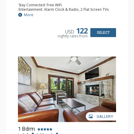
Stay Connected: Free WiFi
Entertainment: Alarm Clock & Radio, 2 Flat Screen TVs
Extras: Balcony, 2 Ceiling Fans, Washer & Dryer
More
Kitchen: Coffee & Tea, Coffee Maker, Dishwasher, Full
Kitchen, Kettle, Microwave
Bathroom: 3/4 Bathroom, Shower
122
USD
Comfort: Air Conditioning, Wood Fireplace
SELECT
nightly rates from
GALLERY
1 Bdrm