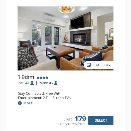
GALLERY
1 Bdrm
Incl:
4
|
Max:
4
x
x
Stay Connected: Free WiFi
Entertainment: 2 Flat Screen TVs
Extras: Alarm Clock, Balcony, Ceiling Fan, Iron & Ironing
More
Board, Washer & Dryer
Kitchen: Coffee & Tea, Coffee Maker, Dishwasher, Full
Kitchen, Microwave
179
USD
Bathroom: 3/4 Bathroom, Full Bathroom, Hair Dryer,
SELECT
nightly rates from
Shower
Comfort: Air Conditioning, Wood Fireplace