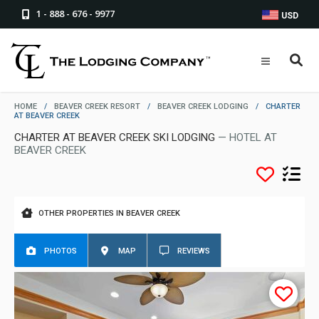
1 - 888 - 676 - 9977
USD
HOME
/
BEAVER CREEK RESORT
/
BEAVER CREEK LODGING
/
CHARTER
AT BEAVER CREEK
CHARTER AT BEAVER CREEK SKI LODGING
— HOTEL AT
BEAVER CREEK
OTHER PROPERTIES IN BEAVER CREEK
PHOTOS
MAP
REVIEWS