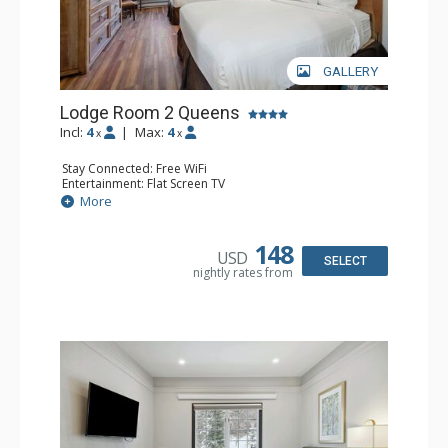
GALLERY
Lodge Room 2 Queens
Incl:
4
|
Max:
4
x
x
Stay Connected: Free WiFi
Entertainment: Flat Screen TV
Extras: Alarm Clock, Ceiling Fan
More
Kitchen: Coffee & Tea, Coffee Maker, Small Fridge
Bathroom: Full Bathroom, Hair Dryer
148
USD
SELECT
nightly rates from