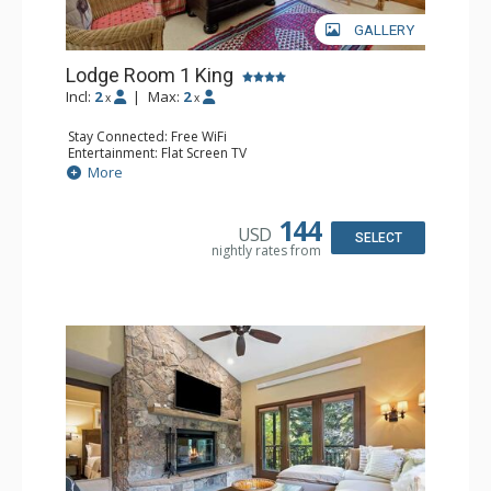
GALLERY
Lodge Room 1 King
Incl:
2
|
Max:
2
x
x
Stay Connected: Free WiFi
Entertainment: Flat Screen TV
Extras: Ceiling Fan, Desk
More
Kitchen: Coffee & Tea, Coffee Maker, Small Fridge
Bathroom: Full Bathroom, Hair Dryer
144
USD
SELECT
nightly rates from