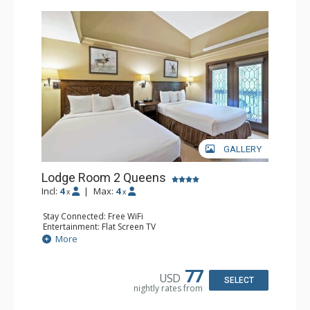
GALLERY
Lodge Room 2 Queens
Incl:
4
|
Max:
4
x
x
Stay Connected: Free WiFi
Entertainment: Flat Screen TV
Extras: Alarm Clock, Balcony, Ceiling Fan
More
Kitchen: Coffee & Tea, Coffee Maker, Small Fridge
Bathroom: Full Bathroom, Hair Dryer
77
USD
SELECT
nightly rates from