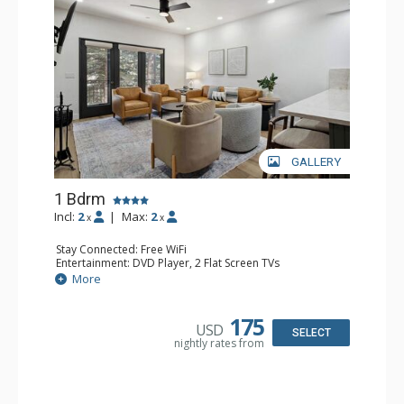
GALLERY
1 Bdrm
Incl:
2
|
Max:
2
x
x
Stay Connected: Free WiFi
Entertainment: DVD Player, 2 Flat Screen TVs
Extras: Alarm Clock, Balcony, 2 Ceiling Fans, Washer &
More
Dryer
Kitchen: Blender, Coffee & Tea, Coffee Maker,
Dishwasher, Full Kitchen, Kettle, Microwave
175
USD
Bathroom: 3/4 Bathroom, Full Bathroom, Shower
SELECT
nightly rates from
Comfort: Wood Fireplace