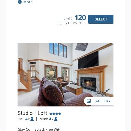
Extras: Alarm Clock, Balcony, Ceiling Fan, Desk
More
Kitchen: Coffee & Tea, Coffee Maker, Microwave, Small
Fridge
Bathroom: Full Bathroom, Hair Dryer
120
USD
SELECT
nightly rates from
GALLERY
Studio + Loft
Incl:
4
|
Max:
4
x
x
Stay Connected: Free WiFi