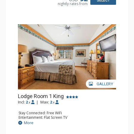
SELECT
nightly rates from
Comfort: Wood Fireplace
GALLERY
Lodge Room 1 King
Incl:
2
|
Max:
2
x
x
Stay Connected: Free WiFi
Entertainment: Flat Screen TV
Extras: Alarm Clock, Ceiling Fan
More
Kitchen: Coffee & Tea, Coffee Maker, Small Fridge
Bathroom: Full Bathroom, Hair Dryer