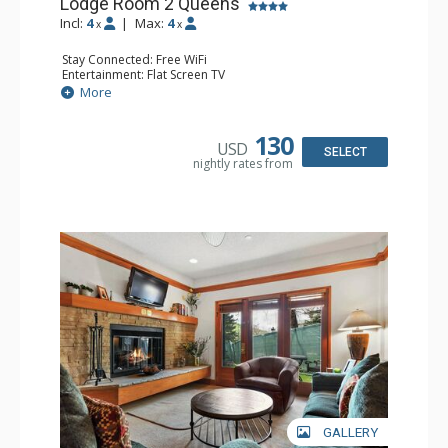
Lodge Room 2 Queens
Incl:
4
|
Max:
4
x
x
Stay Connected: Free WiFi
Entertainment: Flat Screen TV
Extras: Alarm Clock, Ceiling Fan
More
Kitchen: Coffee & Tea, Coffee Maker, Small Fridge
Bathroom: Full Bathroom, Hair Dryer
130
USD
SELECT
nightly rates from
GALLERY