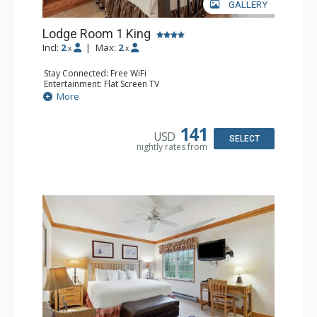
GALLERY
Lodge Room 1 King
Incl:
2
|
Max:
2
x
x
Stay Connected: Free WiFi
Entertainment: Flat Screen TV
Extras: Alarm Clock, Ceiling Fan
More
Kitchen: Coffee & Tea, Coffee Maker, Small Fridge
Bathroom: Full Bathroom, Hair Dryer
141
USD
SELECT
nightly rates from