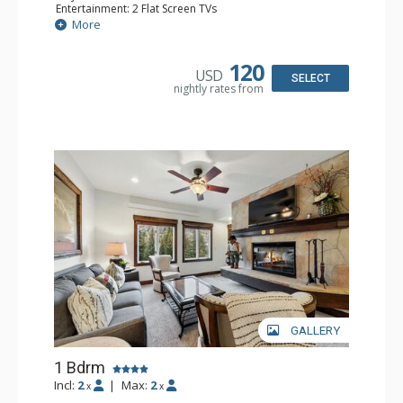
Entertainment: 2 Flat Screen TVs
Extras: Alarm Clock, Balcony, Ceiling Fan, Washer & Dryer
More
Kitchen: Coffee & Tea, Coffee Maker, Dishwasher, Full
Kitchen, Kettle, Microwave
Bathroom: 3/4 Bathroom, Full Bathroom, Hair Dryer,
120
USD
Shower
SELECT
nightly rates from
Comfort: Wood Fireplace
GALLERY
1 Bdrm
Incl:
2
|
Max:
2
x
x