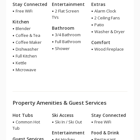
Stay Connected
Entertainment
Extras
Free WiFi
2 Flat Screen
Alarm Clock
TVs
2 Ceiling Fans
Kitchen
Patio
Bathroom
Blender
Washer & Dryer
3/4 Bathroom
Coffee & Tea
Full Bathroom
Coffee Maker
Comfort
Shower
Dishwasher
Wood Fireplace
Full Kitchen
Kettle
Microwave
Property Amenities & Guest Services
Hot Tubs
Ski Access
Stay Connected
Common Hot
Ski In / Ski Out
Free WiFi
Tub
Entertainment
Food & Drink
Guest Services
Air Hockey
Restaurant