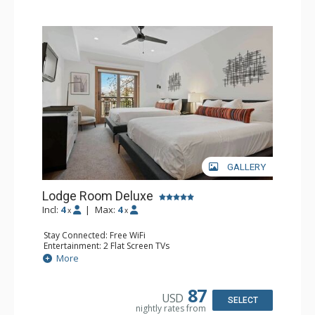
GALLERY
Lodge Room Deluxe
Incl:
4
|
Max:
4
x
x
Stay Connected: Free WiFi
Entertainment: 2 Flat Screen TVs
Extras: Alarm Clock, Balcony, Ceiling Fan
More
Kitchen: Coffee & Tea, Coffee Maker, Small Fridge
Bathroom: Full Bathroom, Hair Dryer
87
USD
SELECT
nightly rates from