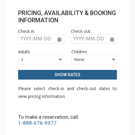
PRICING, AVAILABILITY & BOOKING
INFORMATION
Check in
Check out
YYYY-MM-DD
YYYY-MM-DD
Adults
Children
SHOW RATES
Please select check-in and check-out dates to
view pricing information.
To make a reservation, call:
1-888-676-9977