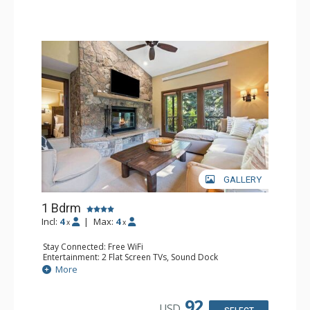
GALLERY
1 Bdrm
Incl:
4
|
Max:
4
x
x
Stay Connected: Free WiFi
Entertainment: 2 Flat Screen TVs, Sound Dock
Extras: Alarm Clock, Balcony, 2 Ceiling Fans, Washer &
More
Dryer
Kitchen: Blender, Coffee & Tea, Coffee Maker,
Dishwasher, Full Kitchen, Kettle, Microwave
92
USD
Bathroom: 1/2 Bathroom, Full Bathroom