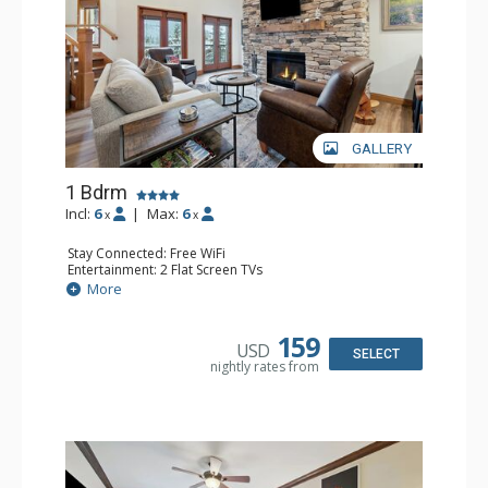
GALLERY
1 Bdrm
Incl:
6
|
Max:
6
x
x
Stay Connected: Free WiFi
Entertainment: 2 Flat Screen TVs
Extras: Alarm Clock, Balcony, Ceiling Fan, Washer & Dryer
More
Kitchen: Coffee & Tea, Coffee Maker, Dishwasher, Full
Kitchen, Kettle, Microwave
Bathroom: 3/4 Bathroom, Full Bathroom, Shower
159
USD
Comfort: Air Conditioning, Wood Fireplace
SELECT
nightly rates from