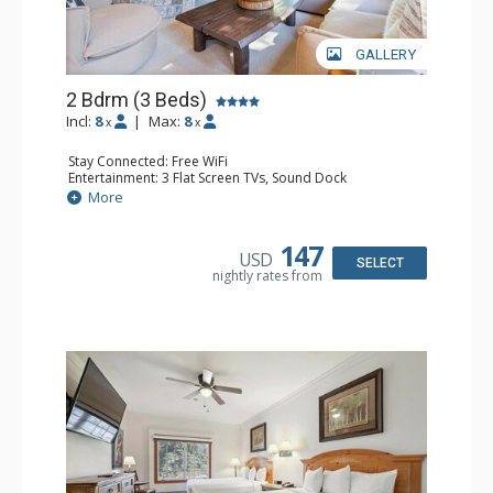
GALLERY
2 Bdrm (3 Beds)
Incl:
8
|
Max:
8
x
x
Stay Connected: Free WiFi
Entertainment: 3 Flat Screen TVs, Sound Dock
Extras: Alarm Clock, Balcony, 3 Ceiling Fans, Washer &
More
Dryer
Kitchen: Blender, Coffee & Tea, Coffee Maker,
Dishwasher, Full Kitchen, Kettle, Microwave, Small Fridge
147
USD
Bathroom: 2 Full Bathrooms, Hair Dryer
SELECT
nightly rates from
Comfort: Wood Fireplace