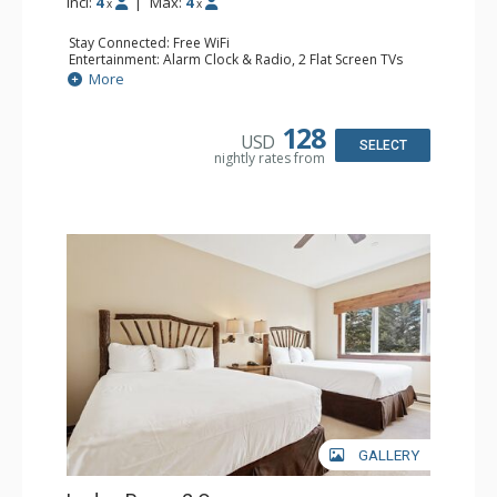
Incl:
4
|
Max:
4
x
x
Stay Connected: Free WiFi
Entertainment: Alarm Clock & Radio, 2 Flat Screen TVs
Extras: Balcony, 2 Ceiling Fans, Washer & Dryer
More
Kitchen: Coffee & Tea, Coffee Maker, Dishwasher, Full
Kitchen, Kettle, Microwave
Bathroom: 3/4 Bathroom, Full Bathroom, Shower
128
USD
Comfort: Wood Fireplace
SELECT
nightly rates from
GALLERY