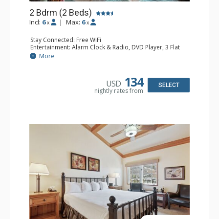
2 Bdrm (2 Beds)
Incl:
6
|
Max:
6
x
x
Stay Connected: Free WiFi
Entertainment: Alarm Clock & Radio, DVD Player, 3 Flat
Screen TVs, Sound Dock
More
Extras: 3 Ceiling Fans, Desk, Patio, Washer & Dryer
Kitchen: Blender, Coffee & Tea, Coffee Maker,
Dishwasher, Full Kitchen, Kettle, Microwave, Small Fridge
134
USD
Bathroom: 3/4 Bathroom, 2 Full Bathrooms, Hair Dryer,
SELECT
nightly rates from
Shower
Comfort: Wood Fireplace