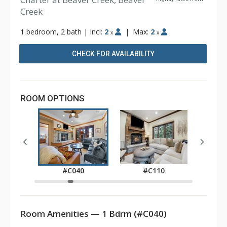
Creek
1 bedroom, 2 bath
|
Incl:
2
|
Max:
2
x
x
CHECK FOR AVAILABILITY
ROOM OPTIONS
0
#C040
#C110
Room Amenities — 1 Bdrm (#C040)