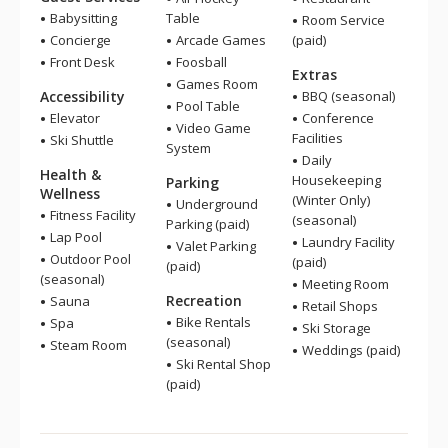
Babysitting
Table
Room Service
Concierge
Arcade Games
(paid)
Front Desk
Foosball
Extras
Games Room
Accessibility
BBQ (seasonal)
Pool Table
Elevator
Conference
Video Game
Facilities
Ski Shuttle
System
Daily
Health &
Housekeeping
Parking
Wellness
(Winter Only)
Underground
Fitness Facility
(seasonal)
Parking (paid)
Lap Pool
Laundry Facility
Valet Parking
Outdoor Pool
(paid)
(paid)
(seasonal)
Meeting Room
Recreation
Sauna
Retail Shops
Bike Rentals
Spa
Ski Storage
(seasonal)
Steam Room
Weddings (paid)
Ski Rental Shop
(paid)