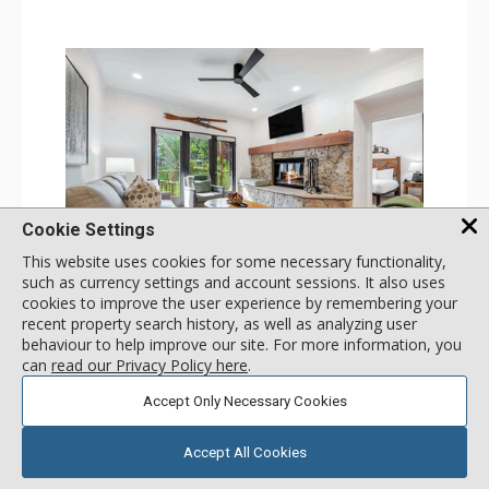
Cookie Settings
This website uses cookies for some necessary functionality,
GALLERY
such as currency settings and account sessions. It also uses
cookies to improve the user experience by remembering your
1 Bdrm
recent property search history, as well as analyzing user
Incl:
4
|
Max:
4
x
x
behaviour to help improve our site. For more information, you
can
read our Privacy Policy here
.
Stay Connected: Free WiFi
Entertainment: 2 Flat Screen TVs
Accept Only Necessary Cookies
Extras: Alarm Clock, Balcony, 2 Ceiling Fans, Washer &
More
Dryer
Kitchen: Coffee & Tea, Coffee Maker, Dishwasher, Full
Accept All Cookies
Kitchen, Kettle, Microwave
180
USD
Bathroom: 3/4 Bathroom, Full Bathroom, Shower
SELECT
nightly rates from
Comfort: Wood Fireplace