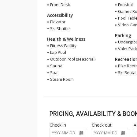
Front Desk
Foosball
Games R
Accessibility
Pool Tabl
Elevator
Video Ga
Ski Shuttle
Parking
Health & Wellness
Undergrou
Fitness Facility
Valet Park
Lap Pool
Outdoor Pool (seasonal)
Recreatio
Sauna
Bike Renta
Spa
Ski Rental
Steam Room
PRICING, AVAILABILITY & BO
Check in
Check out
A