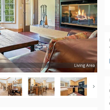
Living Area
Copyright ©
2024