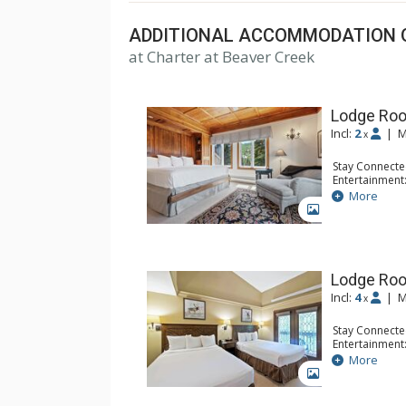
ADDITIONAL ACCOMMODATION 
at Charter at Beaver Creek
Lodge Roo
Incl:
2
|
M
x
Stay Connecte
Entertainment:
Extras: Balcon
More
Kitchen: Coffe
GALLERY
Bathroom: Bat
Comfort: Woo
Lodge Ro
Incl:
4
|
M
x
Stay Connecte
Entertainment:
Extras: Alarm 
More
Kitchen: Coffe
GALLERY
Bathroom: Ful