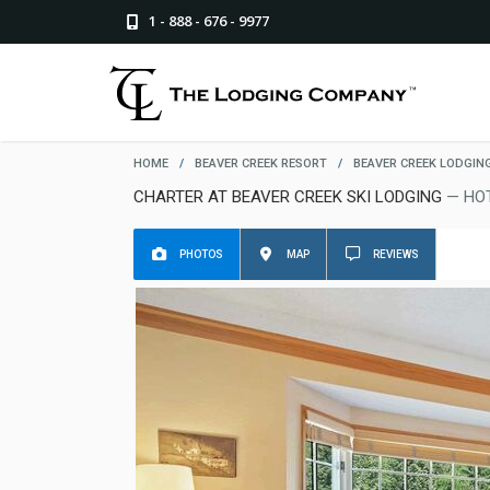
1 - 888 - 676 - 9977
HOME
/
BEAVER CREEK RESORT
/
BEAVER CREEK LODGIN
CHARTER AT BEAVER CREEK SKI LODGING
— HO
PHOTOS
MAP
REVIEWS