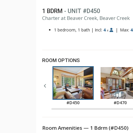
1 BDRM
- UNIT #D450
1
Charter at Beaver Creek, Beaver Creek
2
3
1 bedroom, 1 bath
|
Incl:
4
|
Max:
4
x
ROOM OPTIONS
#D420
#D450
#D470
Room Amenities — 1 Bdrm (#D450)