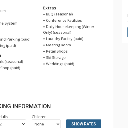
Extras
oom
BBQ (seasonal)
e
Conference Facilities
me System
Daily Housekeeping (Winter
Only) (seasonal)
Laundry Facility (paid)
nd Parking (paid)
Meeting Room
ing (paid)
Retail Shops
n
Ski Storage
ls (seasonal)
Weddings (paid)
 Shop (paid)
OKING INFORMATION
dults
Children
SHOW RATES