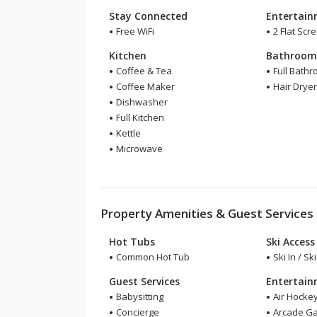
Stay Connected
Entertai
Free WiFi
2 Flat Scr
Kitchen
Bathroo
Coffee & Tea
Full Bath
Coffee Maker
Hair Drye
Dishwasher
Full Kitchen
Kettle
Microwave
Property Amenities & Guest Services
Hot Tubs
Ski Access
Common Hot Tub
Ski In / Sk
Guest Services
Entertai
Babysitting
Air Hocke
Concierge
Arcade G