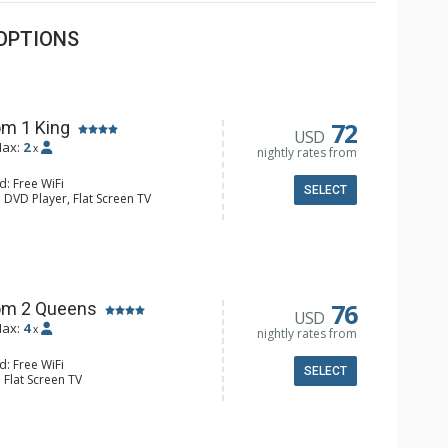
OPTIONS
72
m 1 King
USD
ax:
2
x
nightly rates from
d: Free WiFi
SELECT
 DVD Player, Flat Screen TV
y, Ceiling Fan, Wet Bar
e & Tea, Coffee Maker, Small Fridge
hrobes, Full Bathroom, Hair Dryer
d Fireplace
76
om 2 Queens
USD
ax:
4
x
nightly rates from
d: Free WiFi
SELECT
 Flat Screen TV
Clock, Balcony, Ceiling Fan
e & Tea, Coffee Maker, Small Fridge
l Bathroom, Hair Dryer