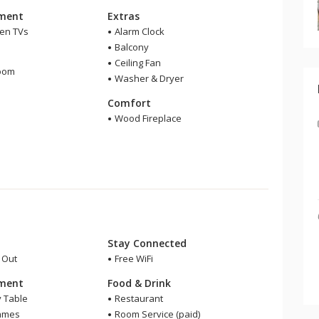
nment
Extras
een TVs
Alarm Clock
Balcony
m
Ceiling Fan
room
Washer & Dryer
r
Comfort
Wood Fireplace
Stay Connected
i Out
Free WiFi
nment
Food & Drink
y Table
Restaurant
ames
Room Service (paid)