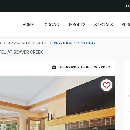
LO
HOME
LODGING
RESORTS
SPECIALS
BLO
G
/
BEAVER CREEK
/
HOTEL
/
CHARTER AT BEAVER CREEK
TEL AT BEAVER CREEK
OTHER PROPERTIES IN BEAVER CREEK