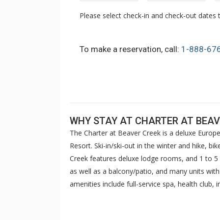
Please select check-in and check-out dates t
To make a reservation, call:
1-888-67
WHY STAY AT CHARTER AT BEAV
The Charter at Beaver Creek is a deluxe Europe
Resort. Ski-in/ski-out in the winter and hike, b
Creek features deluxe lodge rooms, and 1 to
as well as a balcony/patio, and many units wit
amenities include full-service spa, health club,
breakfast daily. The Charter at Beaver was als
top U.S. hotels, resorts, and spas.