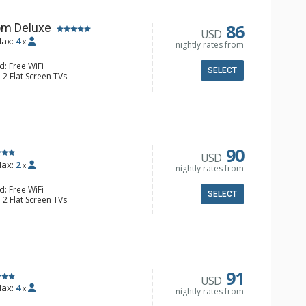
86
om Deluxe
USD
ax:
4
x
nightly rates from
d: Free WiFi
SELECT
 2 Flat Screen TVs
Clock, Balcony, Ceiling Fan
e & Tea, Coffee Maker, Small Fridge
l Bathroom, Hair Dryer
90
USD
ax:
2
x
nightly rates from
d: Free WiFi
SELECT
 2 Flat Screen TVs
Clock, 2 Ceiling Fans, Patio, Washer &
er, Coffee & Tea, Coffee Maker,
ll Kitchen, Kettle, Microwave
 Bathroom, Full Bathroom, Shower
d Fireplace
91
USD
ax:
4
x
nightly rates from