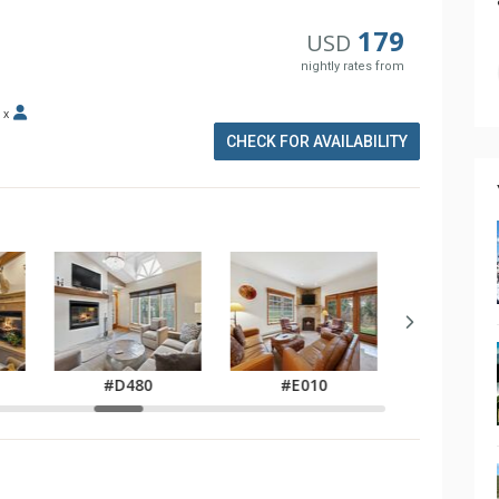
179
USD
nightly rates from
x
CHECK FOR AVAILABILITY
#E02
#D480
#E010