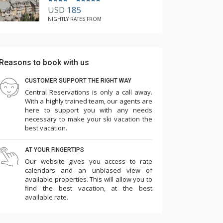
USD
185
NIGHTLY RATES FROM
Reasons to book with us
CUSTOMER SUPPORT THE RIGHT WAY
Central Reservations is only a call away.
With a highly trained team, our agents are
here to support you with any needs
necessary to make your ski vacation the
best vacation.
AT YOUR FINGERTIPS
Our website gives you access to rate
calendars and an unbiased view of
available properties. This will allow you to
find the best vacation, at the best
available rate.