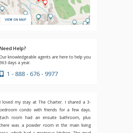
VIEW ON MAP
Need Help?
Our knowledgeable agents are here to help you
363 days a year.
1 - 888 - 676 - 9977
I loved my stay at The Charter. I shared a 3-
bedroom condo with friends for a few days.
Each room had an ensuite bathroom, plus
there was a powder room in the main living
area, which had a gorgeous kitchen. The mud