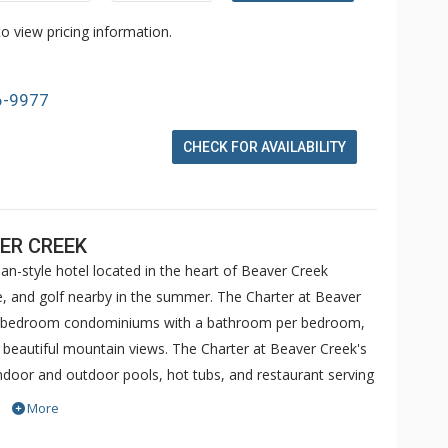
o view pricing information.
6-9977
CHECK FOR AVAILABILITY
ER CREEK
an-style hotel located in the heart of Beaver Creek
ike, and golf nearby in the summer. The Charter at Beaver
 5 bedroom condominiums with a bathroom per bedroom,
h beautiful mountain views. The Charter at Beaver Creek's
 indoor and outdoor pools, hot tubs, and restaurant serving
o ranked in Conde Nast Traveler and in the Zagat Survey of
More