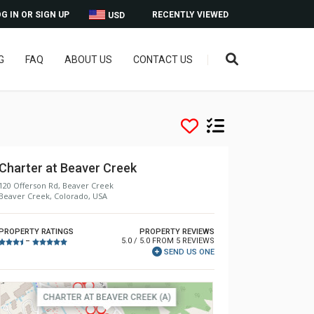
G IN OR SIGN UP
RECENTLY VIEWED
USD
G
FAQ
ABOUT US
CONTACT US
Charter at Beaver Creek
120 Offerson Rd, Beaver Creek
Beaver Creek, Colorado, USA
PROPERTY RATINGS
PROPERTY REVIEWS
5.0 / 5.0 FROM 5 REVIEWS
–
SEND US ONE