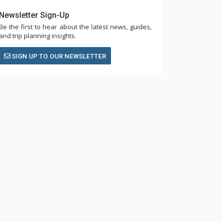
Newsletter Sign-Up
Be the first to hear about the latest news, guides,
and trip planning insights.
SIGN UP TO OUR NEWSLETTER