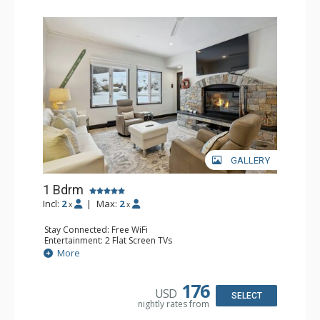
GALLERY
1 Bdrm
Incl:
2
|
Max:
2
x
x
Stay Connected: Free WiFi
Entertainment: 2 Flat Screen TVs
Extras: Alarm Clock, BBQ, 2 Ceiling Fans, Patio, Washer &
More
Dryer
Kitchen: Coffee & Tea, Coffee Maker, Dishwasher, Full
Kitchen, Kettle, Microwave
176
USD
Bathroom: 3/4 Bathroom, Shower
SELECT
nightly rates from
Comfort: Wood Fireplace