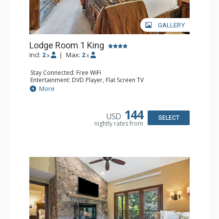
GALLERY
Lodge Room 1 King
Incl:
2
|
Max:
2
x
x
Stay Connected: Free WiFi
Entertainment: DVD Player, Flat Screen TV
Extras: Alarm Clock, Ceiling Fan, Desk
More
Kitchen: Coffee & Tea, Coffee Maker, Small Fridge
Bathroom: Full Bathroom, Hair Dryer
144
USD
SELECT
nightly rates from