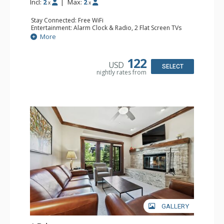
Incl:
2
|
Max:
2
x
x
Stay Connected: Free WiFi
Entertainment: Alarm Clock & Radio, 2 Flat Screen TVs
Extras: Balcony, 2 Ceiling Fans, Washer & Dryer
More
Kitchen: Coffee & Tea, Coffee Maker, Dishwasher, Full
Kitchen, Kettle, Microwave
Bathroom: 3/4 Bathroom, Shower
122
USD
Comfort: Air Conditioning, Wood Fireplace
SELECT
nightly rates from
GALLERY