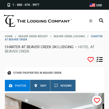
1 - 888 - 676 - 9977
USD
HOME
/
BEAVER CREEK RESORT
/
BEAVER CREEK LODGING
/
CHARTER
AT BEAVER CREEK
CHARTER AT BEAVER CREEK SKI LODGING
— HOTEL AT
BEAVER CREEK
OTHER PROPERTIES IN BEAVER CREEK
PHOTOS
MAP
REVIEWS