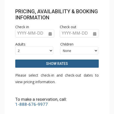
PRICING, AVAILABILITY & BOOKING
INFORMATION
Check in
Check out
YYYY-MM-DD
YYYY-MM-DD
Adults
Children
SHOW RATES
Please select check-in and check-out dates to
view pricing information.
To make a reservation, call:
1-888-676-9977