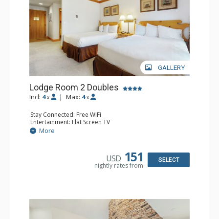
GALLERY
Lodge Room 2 Doubles
Incl:
4
|
Max:
4
x
x
Stay Connected: Free WiFi
Entertainment: Flat Screen TV
Extras: Alarm Clock, Balcony, Ceiling Fan
More
Kitchen: Coffee & Tea, Coffee Maker, Small Fridge
Bathroom: Full Bathroom, Hair Dryer
151
USD
SELECT
nightly rates from