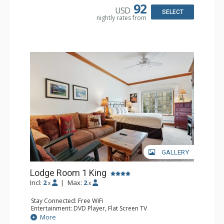
Dishwasher, Full Kitchen, Kettle, Microwave
92
USD
Bathroom: 1/2 Bathroom, Full Bathroom
SELECT
nightly rates from
Comfort: Wood Fireplace
GALLERY
Lodge Room 1 King
Incl:
2
|
Max:
2
x
x
Stay Connected: Free WiFi
Entertainment: DVD Player, Flat Screen TV
Extras: Alarm Clock, Ceiling Fan, Desk
More
Kitchen: Coffee & Tea, Coffee Maker, Small Fridge