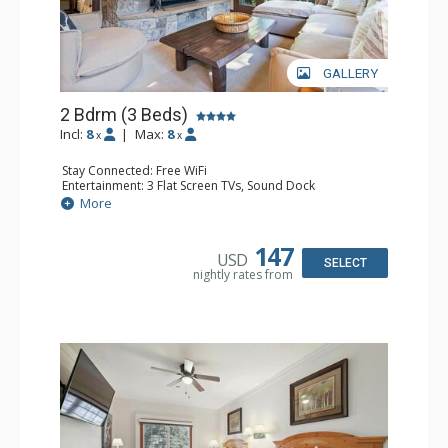
GALLERY
2 Bdrm (3 Beds)
Incl:
8
|
Max:
8
x
x
Stay Connected: Free WiFi
Entertainment: 3 Flat Screen TVs, Sound Dock
Extras: Alarm Clock, Balcony, 3 Ceiling Fans, Washer &
More
Dryer
Kitchen: Blender, Coffee & Tea, Coffee Maker,
Dishwasher, Full Kitchen, Kettle, Microwave, Small Fridge
147
USD
Bathroom: 2 Full Bathrooms, Hair Dryer
SELECT
nightly rates from
Comfort: Wood Fireplace