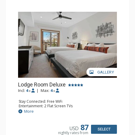
GALLERY
Lodge Room Deluxe
Incl:
4
|
Max:
4
x
x
Stay Connected: Free WiFi
Entertainment: 2 Flat Screen TVs
Extras: Alarm Clock, Balcony, Ceiling Fan
More
Kitchen: Coffee & Tea, Coffee Maker, Small Fridge
Bathroom: Full Bathroom, Hair Dryer
87
USD
SELECT
nightly rates from