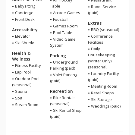
Air Hockey
Restaurant
Babysitting
Table
Room Service
Concierge
Arcade Games
(paid)
Front Desk
Foosball
Extras
Games Room
Accessibility
BBQ (seasonal)
Pool Table
Elevator
Conference
Video Game
Facilities
Ski Shuttle
System
Daily
Health &
Housekeeping
Parking
Wellness
(Winter Only)
Underground
Fitness Facility
(seasonal)
Parking (paid)
Lap Pool
Laundry Facility
Valet Parking
Outdoor Pool
(paid)
(paid)
(seasonal)
Meeting Room
Recreation
Sauna
Retail Shops
Bike Rentals
Spa
Ski Storage
(seasonal)
Steam Room
Weddings (paid)
Ski Rental Shop
(paid)