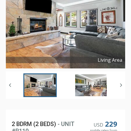
Living Area
Copyright ©
2026
229
2 BDRM (2 BEDS)
- UNIT
USD
nightly rates from