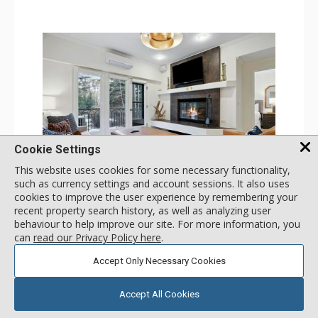
Cookie Settings
This website uses cookies for some necessary functionality,
GALLERY
such as currency settings and account sessions. It also uses
cookies to improve the user experience by remembering your
1 Bdrm
recent property search history, as well as analyzing user
Incl:
4
|
Max:
4
x
x
behaviour to help improve our site. For more information, you
can
read our Privacy Policy here
.
Stay Connected: Free WiFi
Entertainment: 2 Flat Screen TVs
Accept Only Necessary Cookies
Extras: Alarm Clock, Balcony, Ceiling Fan, Iron & Ironing
More
Board, Washer & Dryer
Kitchen: Coffee & Tea, Coffee Maker, Dishwasher, Full
Accept All Cookies
Kitchen, Microwave
179
USD
Bathroom: 3/4 Bathroom, Full Bathroom, Hair Dryer,
SELECT
nightly rates from