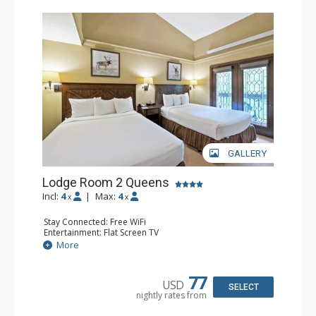
GALLERY
Lodge Room 2 Queens
Incl:
4
|
Max:
4
x
x
Stay Connected: Free WiFi
Entertainment: Flat Screen TV
Extras: Alarm Clock, Balcony, Ceiling Fan
More
Kitchen: Coffee & Tea, Coffee Maker, Small Fridge
Bathroom: Full Bathroom, Hair Dryer
77
USD
SELECT
nightly rates from