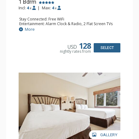
1 Bdrm
Incl:
4
|
Max:
4
x
x
Stay Connected: Free WiFi
Entertainment: Alarm Clock & Radio, 2 Flat Screen TVs
Extras: Balcony, 2 Ceiling Fans, Washer & Dryer
More
Kitchen: Coffee & Tea, Coffee Maker, Dishwasher, Full
Kitchen, Kettle, Microwave
Bathroom: 3/4 Bathroom, Full Bathroom, Shower
128
USD
Comfort: Wood Fireplace
SELECT
nightly rates from
GALLERY