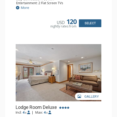
Entertainment: 2 Flat Screen TVs
Extras: Alarm Clock, Balcony, Ceiling Fan, Washer & Dryer
More
Kitchen: Coffee & Tea, Coffee Maker, Dishwasher, Full
Kitchen, Kettle, Microwave
Bathroom: 3/4 Bathroom, Full Bathroom, Hair Dryer,
120
USD
Shower
SELECT
nightly rates from
Comfort: Wood Fireplace
GALLERY
Lodge Room Deluxe
Incl:
4
|
Max:
4
x
x