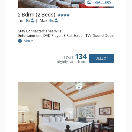
GALLERY
2 Bdrm (2 Beds)
Incl:
6
|
Max:
6
x
x
Stay Connected: Free WiFi
Entertainment: DVD Player, 3 Flat Screen TVs, Sound Dock,
Stereo
More
Extras: Alarm Clock, Balcony, Ceiling Fan, Washer & Dryer
Kitchen: Blender, Coffee & Tea, Coffee Maker,
Dishwasher, Full Kitchen, Kettle, Microwave
134
USD
Bathroom: 3/4 Bathroom, Bathrobes, Full Bathroom, Hair
SELECT
nightly rates from
Dryer, Shower
Comfort: Wood Fireplace