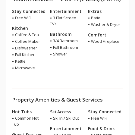
Stay Connected
Entertainment
Extras
Free WiFi
3 Flat Screen
Patio
TVs
Washer & Dryer
Kitchen
Bathroom
Coffee & Tea
Comfort
3/4 Bathroom
Coffee Maker
Wood Fireplace
Full Bathroom
Dishwasher
Shower
Full Kitchen
Kettle
Microwave
Property Amenities & Guest Services
Hot Tubs
Ski Access
Stay Connected
Common Hot
Ski In / Ski Out
Free WiFi
Tub
Entertainment
Food & Drink
Guest Services