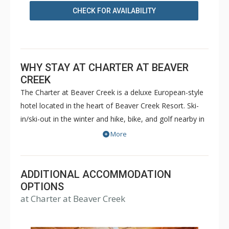
CHECK FOR AVAILABILITY
WHY STAY AT CHARTER AT BEAVER
CREEK
The Charter at Beaver Creek is a deluxe European-style
hotel located in the heart of Beaver Creek Resort. Ski-
in/ski-out in the winter and hike, bike, and golf nearby in
the summer. The Charter at Beaver Creek features
More
deluxe lodge rooms, and 1 to 5 bedroom condominiums
with a bathroom per bedroom, as well as a
balcony/patio, and many units with beautiful mountain
ADDITIONAL ACCOMMODATION
views. The Charter at Beaver Creek's amenities include
OPTIONS
at Charter at Beaver Creek
full-service spa, health club, indoor and outdoor pools,
hot tubs, and restaurant serving breakfast daily. The
Charter at Beaver was also ranked in Conde Nast