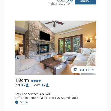
Comfort: Wood Fireplace
SELECT
nightly rates from
GALLERY
1 Bdrm
Incl:
4
|
Max:
4
x
x
Stay Connected: Free WiFi
Entertainment: 2 Flat Screen TVs, Sound Dock
Extras: Alarm Clock, Balcony, 2 Ceiling Fans, Washer &
More
Dryer
Kitchen: Blender, Coffee & Tea, Coffee Maker,