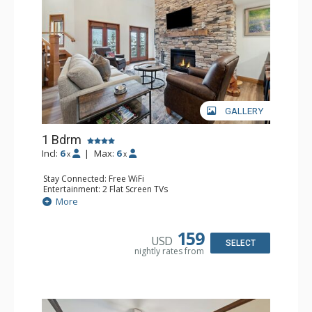
GALLERY
1 Bdrm
Incl:
6
|
Max:
6
x
x
Stay Connected: Free WiFi
Entertainment: 2 Flat Screen TVs
Extras: Alarm Clock, Balcony, Ceiling Fan, Washer & Dryer
More
Kitchen: Coffee & Tea, Coffee Maker, Dishwasher, Full
Kitchen, Kettle, Microwave
Bathroom: 3/4 Bathroom, Full Bathroom, Shower
159
USD
Comfort: Air Conditioning, Wood Fireplace
SELECT
nightly rates from