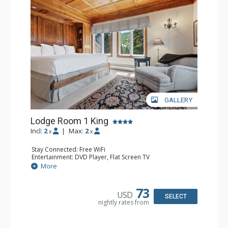
Traveler and in the Zagat Survey of top U.S. hotels,
resorts, and spas.
GALLERY
Lodge Room 1 King
Incl:
2
|
Max:
2
x
x
Stay Connected: Free WiFi
Entertainment: DVD Player, Flat Screen TV
Extras: Balcony, Ceiling Fan, Wet Bar
More
Kitchen: Coffee & Tea, Coffee Maker, Small Fridge
Bathroom: Bathrobes, Full Bathroom, Hair Dryer
Comfort: Wood Fireplace
73
USD
SELECT
nightly rates from