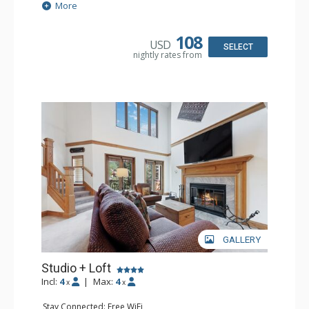
Extras: Alarm Clock, Ceiling Fan
More
Kitchen: Coffee & Tea, Coffee Maker, Small Fridge
Bathroom: 3/4 Bathroom, Hair Dryer, Shower
108
USD
SELECT
nightly rates from
GALLERY
Studio + Loft
Incl:
4
|
Max:
4
x
x
Stay Connected: Free WiFi