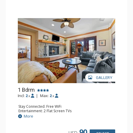
GALLERY
1 Bdrm
Incl:
2
|
Max:
2
x
x
Stay Connected: Free WiFi
Entertainment: 2 Flat Screen TVs
Extras: Alarm Clock, 2 Ceiling Fans, Patio, Washer & Dryer
More
Kitchen: Blender, Coffee & Tea, Coffee Maker,
Dishwasher, Full Kitchen, Kettle, Microwave
Bathroom: 3/4 Bathroom, Full Bathroom, Shower
90
USD