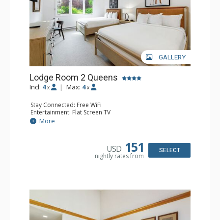
GALLERY
Lodge Room 2 Queens
Incl:
4
|
Max:
4
x
x
Stay Connected: Free WiFi
Entertainment: Flat Screen TV
Extras: Alarm Clock, Ceiling Fan
More
Kitchen: Coffee & Tea, Coffee Maker, Small Fridge
Bathroom: Full Bathroom, Hair Dryer
Comfort: Air Conditioning
151
USD
SELECT
nightly rates from