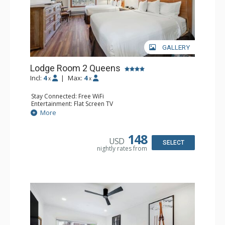
GALLERY
Lodge Room 2 Queens
Incl:
4
|
Max:
4
x
x
Stay Connected: Free WiFi
Entertainment: Flat Screen TV
Extras: Alarm Clock, Ceiling Fan
More
Kitchen: Coffee & Tea, Coffee Maker, Small Fridge
Bathroom: Full Bathroom, Hair Dryer
148
USD
SELECT
nightly rates from