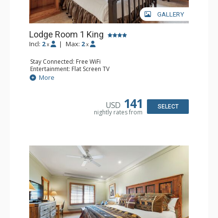
GALLERY
Lodge Room 1 King
Incl:
2
|
Max:
2
x
x
Stay Connected: Free WiFi
Entertainment: Flat Screen TV
Extras: Alarm Clock, Ceiling Fan
More
Kitchen: Coffee & Tea, Coffee Maker, Small Fridge
Bathroom: Full Bathroom, Hair Dryer
141
USD
SELECT
nightly rates from