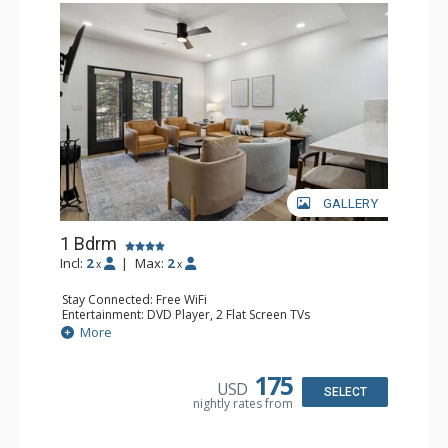
GALLERY
1 Bdrm
Incl:
2
|
Max:
2
x
x
Stay Connected: Free WiFi
Entertainment: DVD Player, 2 Flat Screen TVs
Extras: Alarm Clock, Balcony, 2 Ceiling Fans, Washer &
More
Dryer
Kitchen: Blender, Coffee & Tea, Coffee Maker,
Dishwasher, Full Kitchen, Kettle, Microwave
175
USD
Bathroom: 3/4 Bathroom, Full Bathroom, Shower
SELECT
nightly rates from
Comfort: Wood Fireplace