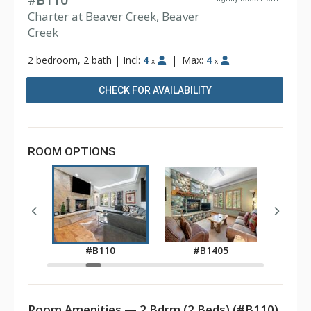
#B110
Charter at Beaver Creek, Beaver
Creek
2 bedroom, 2 bath
|
Incl:
4
|
Max:
4
x
x
CHECK FOR AVAILABILITY
ROOM OPTIONS
0
#B110
#B1405
#
Room Amenities — 2 Bdrm (2 Beds) (#B110)