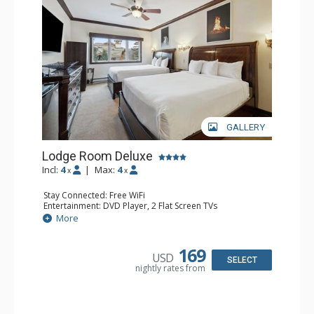
GALLERY
Lodge Room Deluxe
Incl:
4
|
Max:
4
x
x
Stay Connected: Free WiFi
Entertainment: DVD Player, 2 Flat Screen TVs
Extras: Alarm Clock, Ceiling Fan
More
Kitchen: Coffee & Tea, Coffee Maker, Microwave, Small
Fridge
Bathroom: Bathtub, Full Bathroom, Hair Dryer, Shower
169
USD
SELECT
nightly rates from