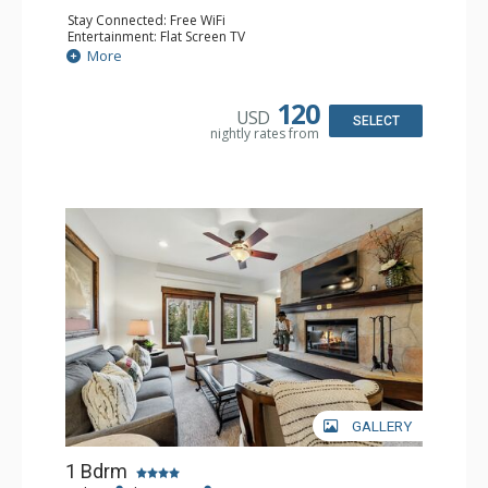
Stay Connected: Free WiFi
Entertainment: Flat Screen TV
Extras: Alarm Clock, Balcony, Ceiling Fan, Desk
More
Kitchen: Coffee & Tea, Coffee Maker, Microwave, Small
Fridge
Bathroom: Full Bathroom, Hair Dryer
120
USD
SELECT
nightly rates from
GALLERY
1 Bdrm