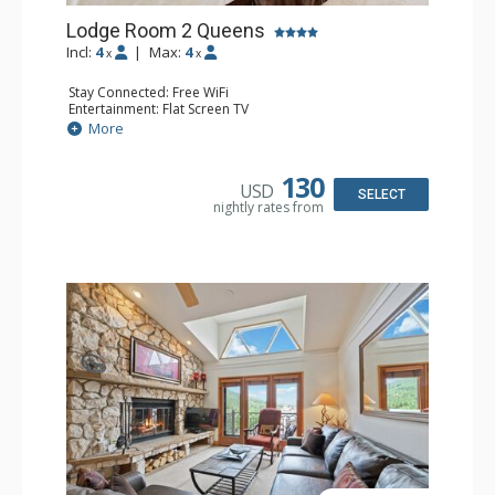
Lodge Room 2 Queens
Incl:
4
|
Max:
4
x
x
Stay Connected: Free WiFi
Entertainment: Flat Screen TV
Extras: Alarm Clock, Ceiling Fan
More
Kitchen: Coffee & Tea, Coffee Maker, Small Fridge
Bathroom: Full Bathroom, Hair Dryer
130
USD
SELECT
nightly rates from