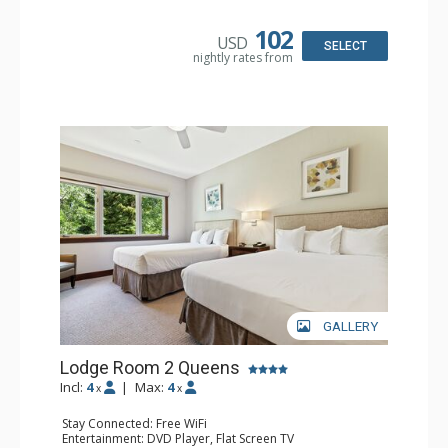
Bathroom: Full Bathroom, Hair Dryer
102
USD
SELECT
nightly rates from
GALLERY
Lodge Room 2 Queens
Incl:
4
|
Max:
4
x
x
Stay Connected: Free WiFi
Entertainment: DVD Player, Flat Screen TV