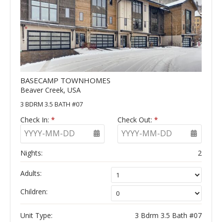
BASECAMP TOWNHOMES
Beaver Creek, USA
3 BDRM 3.5 BATH #07
Check In:
*
Check Out:
*
YYYY-MM-DD
YYYY-MM-DD
Nights:
2
Adults:
Children:
Unit Type:
3 Bdrm 3.5 Bath #07