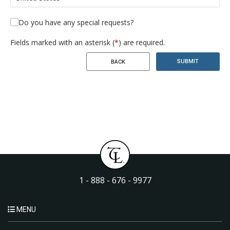
Do you have any special requests?
Fields marked with an asterisk (
*
) are required.
SUBMIT
BACK
1 - 888 - 676 - 9977
MENU