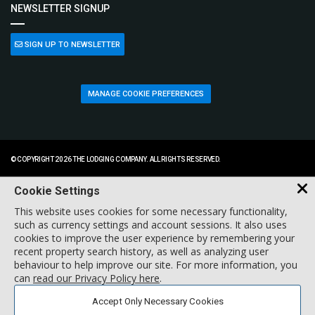
NEWSLETTER SIGNUP
SIGN UP TO NEWSLETTER
MANAGE COOKIE PREFERENCES
© COPYRIGHT 2026 THE LODGING COMPANY. ALL RIGHTS RESERVED.
Cookie Settings
This website uses cookies for some necessary functionality,
such as currency settings and account sessions. It also uses
cookies to improve the user experience by remembering your
recent property search history, as well as analyzing user
behaviour to help improve our site. For more information, you
can
read our Privacy Policy here
.
Accept Only Necessary Cookies