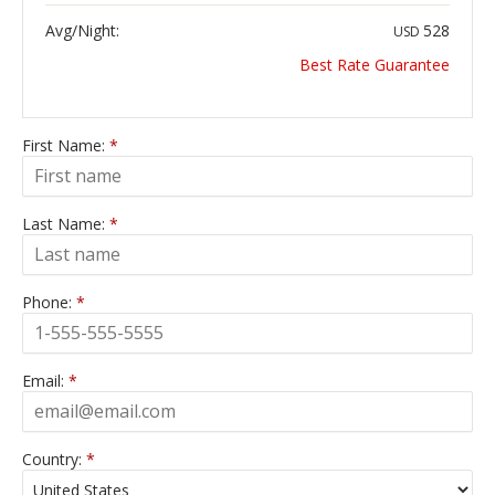
Avg/Night:
528
USD
Best Rate Guarantee
First Name:
*
Last Name:
*
Phone:
*
Email:
*
Country:
*