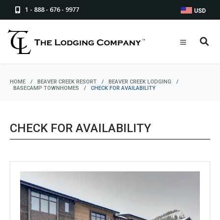
1 - 888 - 676 - 9977
USD
HOME
/
BEAVER CREEK RESORT
/
BEAVER CREEK LODGING
/
BASECAMP TOWNHOMES
/
CHECK FOR AVAILABILITY
CHECK FOR AVAILABILITY