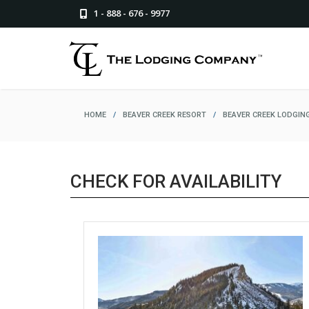
1 - 888 - 676 - 9977
HOME
/
BEAVER CREEK RESORT
/
BEAVER CREEK LODGIN
CHECK FOR AVAILABILITY