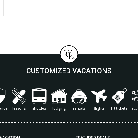
CUSTOMIZED VACATIONS
ance
lessons
shuttles
lodging
rentals
flights
lift tickets
acti
 VACATION
FEATURED DEALS