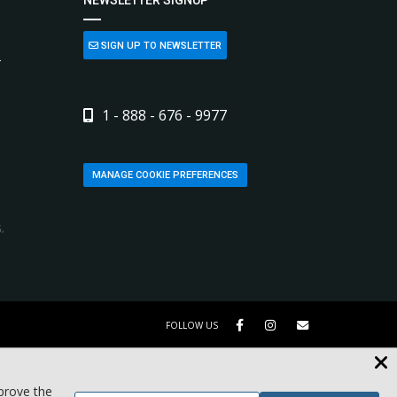
SIGN UP TO NEWSLETTER
L
1 - 888 - 676 - 9977
MANAGE COOKIE PREFERENCES
,
FOLLOW US
mprove the