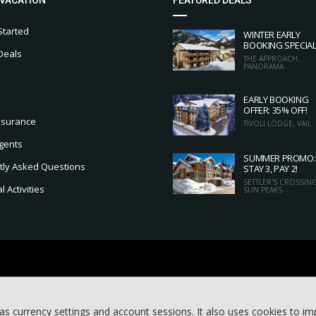
Started
WINTER EARLY
BOOKING SPECIA
Deals
THE APPROACH,
PANORAMA
EARLY BOOKING
OFFER: 35% OFF!
nsurance
TIVOLI LODGE, VAIL
gents
SUMMER PROMO:
tly Asked Questions
STAY 3, PAY 2!
SETTLER'S CROSSING
 Activities
SUN PEAKS
as currency settings and account sessions. It also uses cookies to i