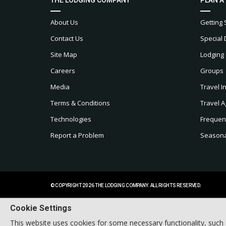
About Us
Getting 
Contact Us
Special 
Site Map
Lodging
Careers
Groups
Media
Travel I
Terms & Conditions
Travel A
Technologies
Frequen
Report a Problem
Seasonal
© COPYRIGHT 2026 THE LODGING COMPANY. ALL RIGHTS RESERVED.
Cookie Settings
This website uses cookies for some necessary functionality, such 