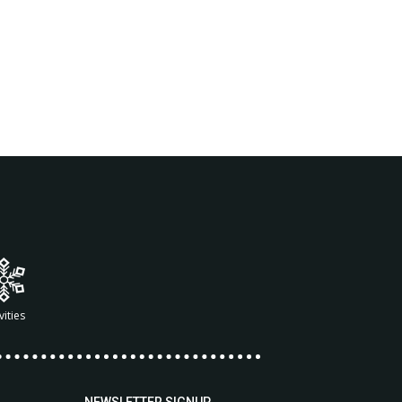
vities
NEWSLETTER SIGNUP