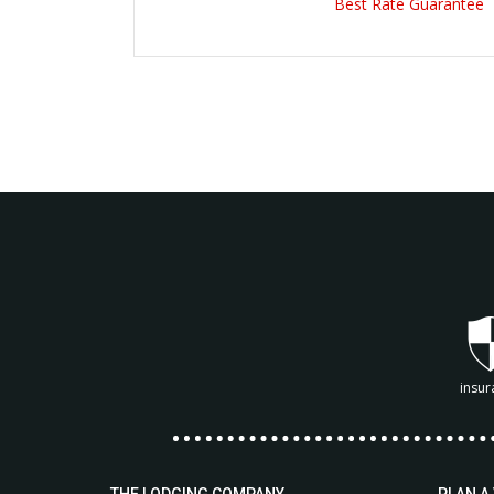
Best Rate Guarantee
insur
THE LODGING COMPANY
PLAN A