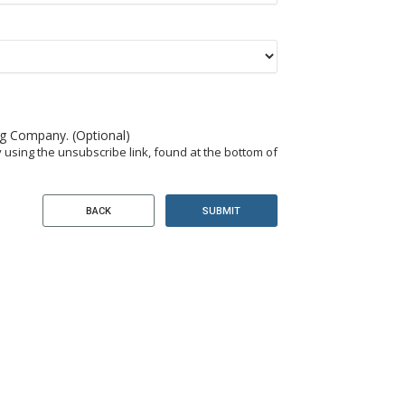
ng Company. (Optional)
 using the unsubscribe link, found at the bottom of
SUBMIT
BACK