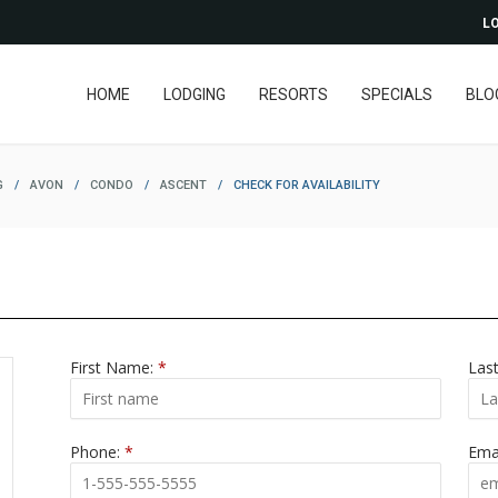
LO
HOME
LODGING
RESORTS
SPECIALS
BLO
G
/
AVON
/
CONDO
/
ASCENT
/
CHECK FOR AVAILABILITY
First Name:
*
Las
Phone:
*
Ema