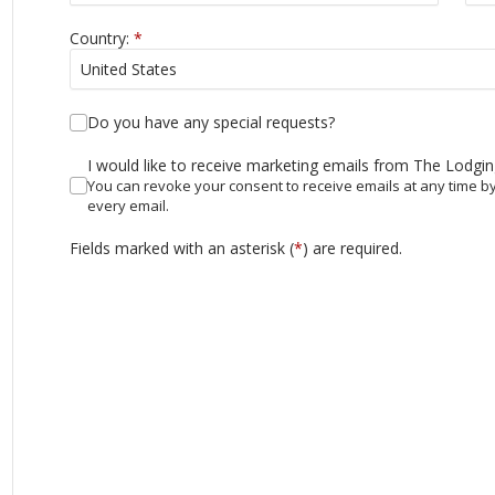
Country:
*
Do you have any special requests?
I would like to receive marketing emails from The Lodgi
You can revoke your consent to receive emails at any time by
every email.
Fields marked with an asterisk (
*
) are required.