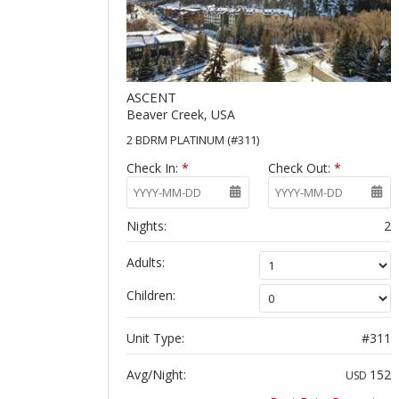
ASCENT
Beaver Creek, USA
2 BDRM PLATINUM (#311)
Check In:
*
Check Out:
*
Nights:
2
Adults:
Children:
Unit Type:
#311
Avg/Night:
152
USD