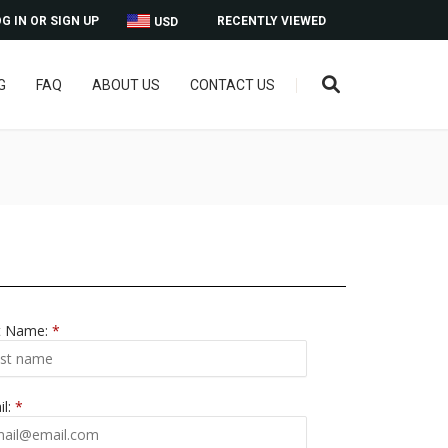
G IN OR SIGN UP
RECENTLY VIEWED
USD
G
FAQ
ABOUT US
CONTACT US
t Name:
*
il:
*