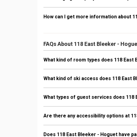
How can I get more information about 1
FAQs About 118 East Bleeker - Hogue
What kind of room types does 118 East 
What kind of ski access does 118 East 
What types of guest services does 118 
Are there any accessibility options at 1
Does 118 East Bleeker - Hoguet have pa