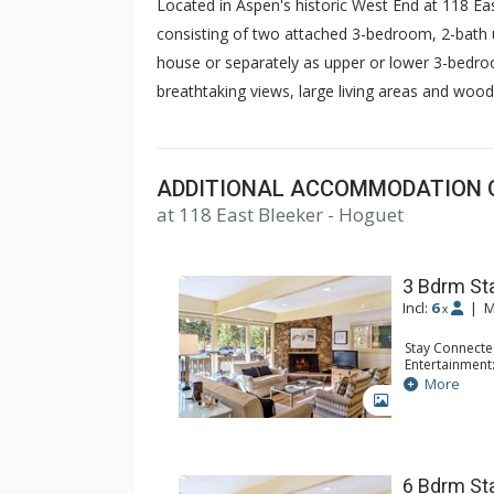
Located in Aspen's historic West End at 118 Eas
consisting of two attached 3-bedroom, 2-bath 
house or separately as upper or lower 3-bedro
breathtaking views, large living areas and wood
ADDITIONAL ACCOMMODATION 
at 118 East Bleeker - Hoguet
3 Bdrm St
Incl:
6
|
M
x
Stay Connecte
Entertainment:
Extras: Deck,
More
Kitchen: Coffe
GALLERY
Kettle, Micro
Bathroom: 2 F
Comfort: Woo
6 Bdrm St