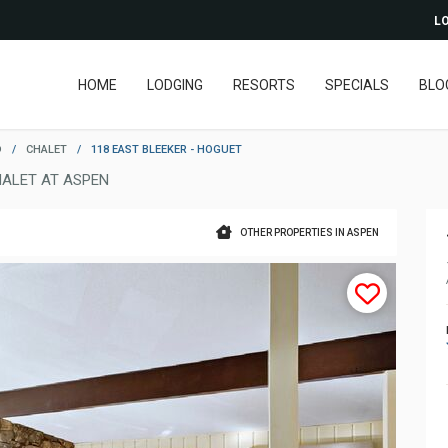
LO
HOME
LODGING
RESORTS
SPECIALS
BLO
D
/
CHALET
/
118 EAST BLEEKER - HOGUET
ALET AT ASPEN
OTHER PROPERTIES IN ASPEN