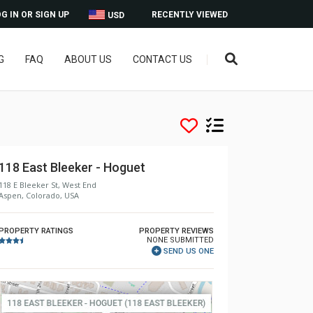
G IN OR SIGN UP
RECENTLY VIEWED
USD
G
FAQ
ABOUT US
CONTACT US
118 East Bleeker - Hoguet
118 E Bleeker St, West End
Aspen, Colorado, USA
PROPERTY RATINGS
PROPERTY REVIEWS
NONE SUBMITTED
SEND US ONE