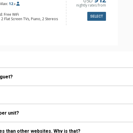
USD
Max:
12
x
nightly rates from
d: Free WiFi
SELECT
 2 Flat Screen TVs, Piano, 2 Stereos
y, Deck, Desk, 2 Washer & Dryers
fee Makers, 2 Dishwashers, 2 Full
ttles, 2 Microwaves
ull Bathrooms
od Fireplaces
oguet?
per unit?
s than other websites. Why is that?