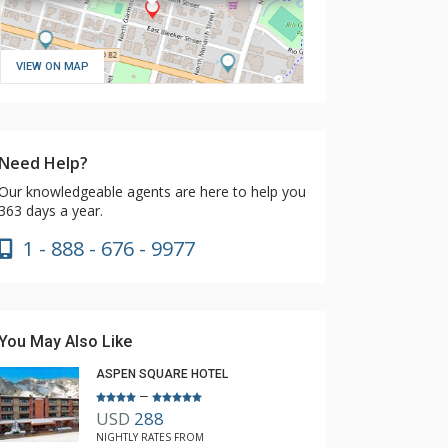
VIEW ON MAP
Need Help?
Our knowledgeable agents are here to help you
363 days a year.
1 - 888 - 676 - 9977
You May Also Like
ASPEN SQUARE HOTEL
–
USD
288
NIGHTLY RATES FROM