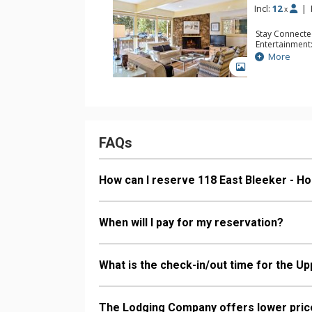
Incl:
12
|
x
Stay Connecte
Entertainment:
Extras: Balcon
More
Kitchen: 2 Cof
GALLERY
Kitchens, 2 Ke
Bathroom: 4 F
Comfort: 2 Wo
FAQs
How can I reserve 118 East Bleeker - H
When will I pay for my reservation?
What is the check-in/out time for the Up
The Lodging Company offers lower price