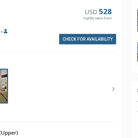
528
USD
nightly rates from
x
CHECK FOR AVAILABILITY
(Upper)