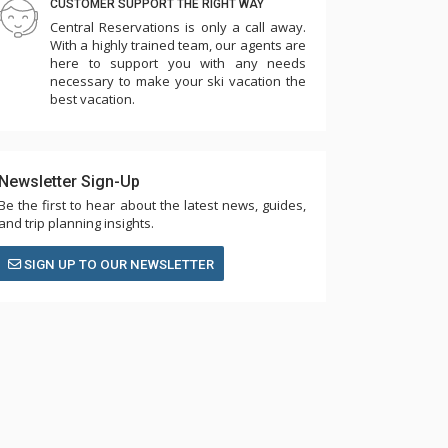
CUSTOMER SUPPORT THE RIGHT WAY
Central Reservations is only a call away.
With a highly trained team, our agents are
here to support you with any needs
necessary to make your ski vacation the
best vacation.
Newsletter Sign-Up
Be the first to hear about the latest news, guides,
and trip planning insights.
SIGN UP TO OUR NEWSLETTER