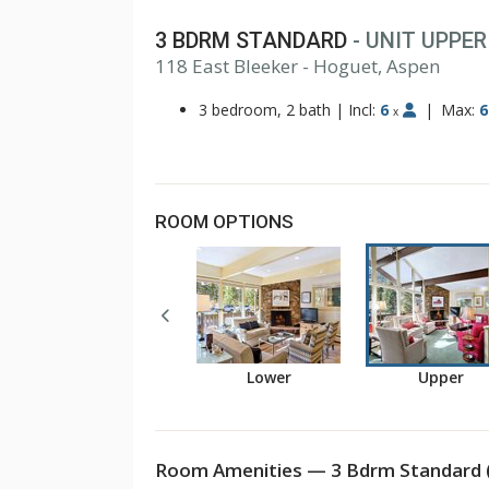
3 BDRM STANDARD
- UNIT UPPER
118 East Bleeker - Hoguet, Aspen
3 bedroom, 2 bath
|
Incl:
6
|
Max:
6
x
ROOM OPTIONS
Lower
Upper
Room Amenities — 3 Bdrm Standard 