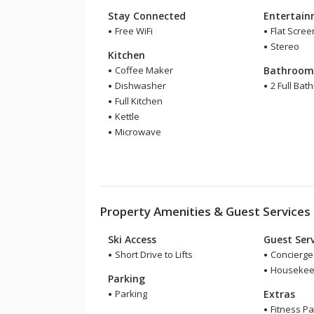
Stay Connected
Entertai
Free WiFi
Flat Scree
Stereo
Kitchen
Coffee Maker
Bathroo
Dishwasher
2 Full Bat
Full Kitchen
Kettle
Microwave
Property Amenities & Guest Services
Ski Access
Guest Serv
Short Drive to Lifts
Concierge
Housekee
Parking
Parking
Extras
Fitness P