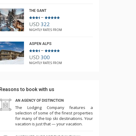
THE GANT
–
USD
322
NIGHTLY RATES FROM
ASPEN ALPS
–
USD
300
NIGHTLY RATES FROM
Reasons to book with us
AN AGENCY OF DISTINCTION
The Lodging Company features a
selection of some of the finest properties
for many of the top ski destinations. Your
vacation is just that — your vacation.