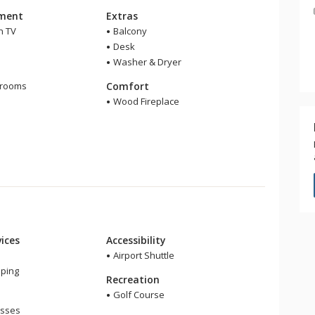
nment
Extras
n TV
Balcony
Desk
Washer & Dryer
m
hrooms
Comfort
Wood Fireplace
ices
Accessibility
Airport Shuttle
ping
Recreation
Golf Course
asses