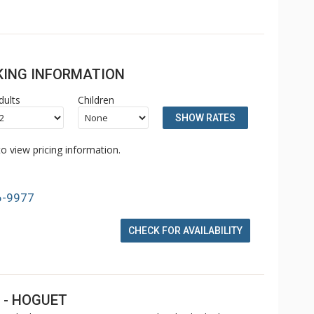
OKING INFORMATION
dults
Children
SHOW RATES
o view pricing information.
6-9977
CHECK FOR AVAILABILITY
 - HOGUET