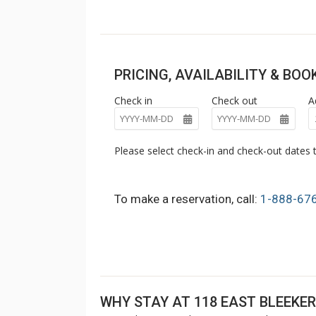
PRICING, AVAILABILITY & BO
Check in
Check out
A
Please select check-in and check-out dates t
To make a reservation, call:
1-888-67
WHY STAY AT 118 EAST BLEEKER