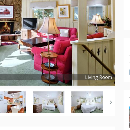
Living Room
Copyright ©
2021