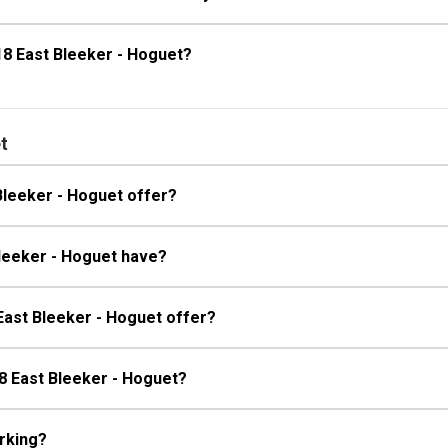
18 East Bleeker - Hoguet?
t
Bleeker - Hoguet offer?
Bleeker - Hoguet have?
East Bleeker - Hoguet offer?
18 East Bleeker - Hoguet?
rking?