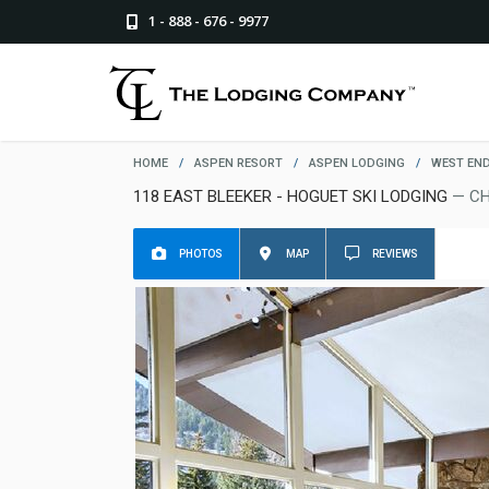
1 - 888 - 676 - 9977
HOME
/
ASPEN RESORT
/
ASPEN LODGING
/
WEST EN
118 EAST BLEEKER - HOGUET SKI LODGING
— CH
PHOTOS
MAP
REVIEWS