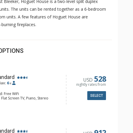
t Bleeker, Hoguet House is a two-level split duplex
units. The units can be rented together as a 6-bedroom
om units. A few features of Hoguet House are
-burning fireplaces.
OPTIONS
528
andard
USD
ax:
6
x
nightly rates from
d: Free WiFi
SELECT
 Flat Screen TV, Piano, Stereo
 Washer & Dryer
e Maker, Dishwasher, Full Kitchen,
wave
ull Bathrooms
d Fireplace
912
andard