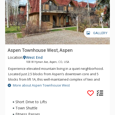
GALLERY
Aspen Townhouse West, Aspen
Location:
West End
108 W Hyman Ave, Aspen, CO, USA
Experience elevated mountain living in a quiet neighborhood.
Located just 2.5 blocks from Aspen’s downtown core and 5
blocks from lift 1A, this well-maintained complex of two and
three bedroom townhomes combines luxury, convenience,
More about Aspen Townhouse West
and charm.Along with the unbeatable location, Aspen
Townhouse West units offer 2 parking spaces, fully appointed
kitchens, private balconies, and a cozy fireplace to warm up
Short Drive to Lifts
apres-ski.
Town Shuttle
Fitness Passes