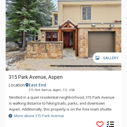
GALLERY
315 Park Avenue, Aspen
Location:
East End
315 Park Avenue, Aspen, CO, USA
Nestled in a quiet residential neighborhood, 315 Park Avenue
is walking distance to hiking trails, parks, and downtown
Aspen. Additionally, this property is on the free town shuttle
route with a stop just steps away from the driveway. Summer
More about 315 Park Avenue
visitors enjoy natural cooling from the Roaring Fork River and
the plentiful trees shading the property.