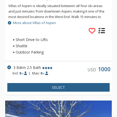
Villas of Aspen is ideally situated between all four ski areas
and just minutes from downtown Aspen, making it one of the
most desired locations in the West End. Walk 15 minutes to
downtown where you'll find all the shopping, dining, nightlife,
More about Villas of Aspen
and resort activities for which Aspen is known. Guests who
choose to bring a car will have the convenience of a private
parking spot, just steps from the home. For those who prefer
Short Drive to Lifts
it, access to the free bus is just a quick walk down a wooded
Shuttle
pathway. Settle in to these gorgeous town homes with all of
Outdoor Parking
the conveniences of home including beautiful kitchens,
spacious living areas, and private laundry. Nothing is left to
be desired in this contemporary Aspen retreat.
3 Bdrm 2.5 Bath
1000
USD
Incl:
8
|
Max:
8
x
x
SELECT