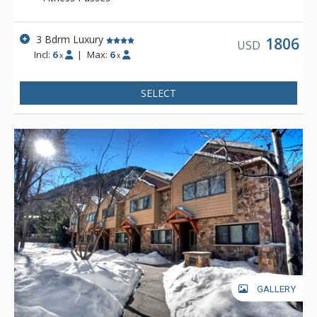
3 Bdrm Luxury
1806
USD
Incl:
6
|
Max:
6
x
x
SELECT
GALLERY