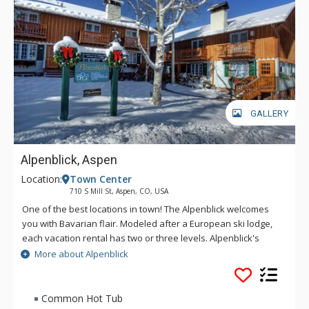
GALLERY
Alpenblick, Aspen
Location:
Town Center
710 S Mill St, Aspen, CO, USA
One of the best locations in town! The Alpenblick welcomes
you with Bavarian flair. Modeled after a European ski lodge,
each vacation rental has two or three levels. Alpenblick's
spacious townhomes are beautifully furnished and have all
More about Alpenblick
the amenities of home, including a full kitchen, cable
television, fireplace, and private laundry.
Common Hot Tub