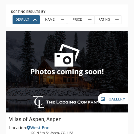
SORTING RESULTS BY:
DEFAULT
NAME
PRICE
RATING
GALLERY
Villas of Aspen, Aspen
Location:
West End
100 N 8th St, Aspen, CO, USA