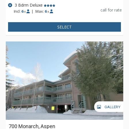
3 Bdrm Deluxe
call for rate
Incl:
6
|
Max:
6
x
x
SELECT
GALLERY
700 Monarch, Aspen