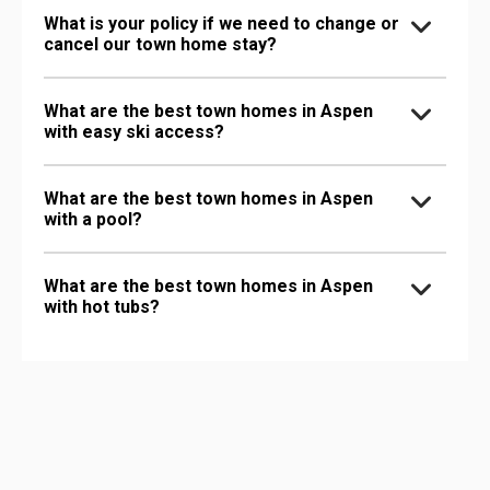
What is your policy if we need to change or
cancel our town home stay?
What are the best town homes in Aspen
with easy ski access?
What are the best town homes in Aspen
with a pool?
What are the best town homes in Aspen
with hot tubs?