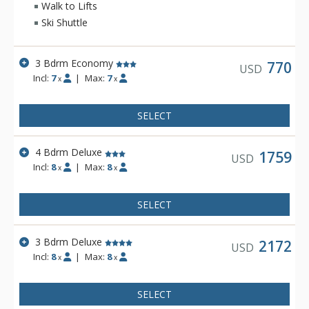
Walk to Lifts
Ski Shuttle
3 Bdrm Economy
770
USD
Incl:
7
|
Max:
7
x
x
SELECT
4 Bdrm Deluxe
1759
USD
Incl:
8
|
Max:
8
x
x
SELECT
3 Bdrm Deluxe
2172
USD
Incl:
8
|
Max:
8
x
x
SELECT