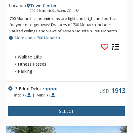
Location:
Town Center
700 S Monarch St, Aspen, CO, USA
700 Monarch condominiums are light and bright and perfect
for your next getaway! Features of 700 Monarch include:
vaulted ceilings and views of Aspen Mountain. 700 Monarch
also offers dual access to both the Aspen Silver Queen
More about 700 Monarch
Gondola and Lift 1A.
Walk to Lifts
Fitness Passes
Parking
3 Bdrm Deluxe
1913
USD
Incl:
7
|
Max:
7
x
x
SELECT