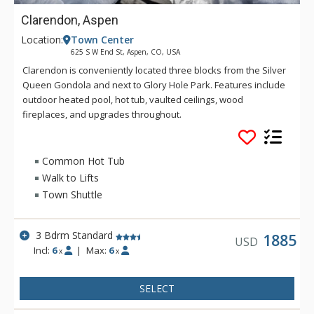
Clarendon, Aspen
Location:
Town Center
625 S W End St, Aspen, CO, USA
Clarendon is conveniently located three blocks from the Silver
Queen Gondola and next to Glory Hole Park. Features include
outdoor heated pool, hot tub, vaulted ceilings, wood
fireplaces, and upgrades throughout.
Common Hot Tub
Walk to Lifts
Town Shuttle
3 Bdrm Standard
1885
USD
Incl:
6
|
Max:
6
x
x
SELECT