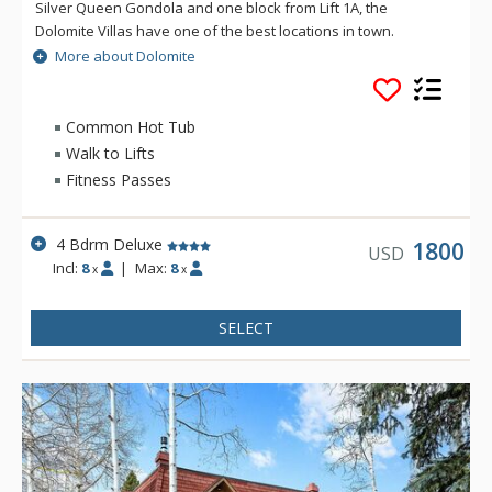
Silver Queen Gondola and one block from Lift 1A, the
Dolomite Villas have one of the best locations in town.
Dolomite Villas three-story townhomes is very spacious and
More about Dolomite
light, and offer convenience and style during your vacation.
Common Hot Tub
Walk to Lifts
Fitness Passes
4 Bdrm Deluxe
1800
USD
Incl:
8
|
Max:
8
x
x
SELECT