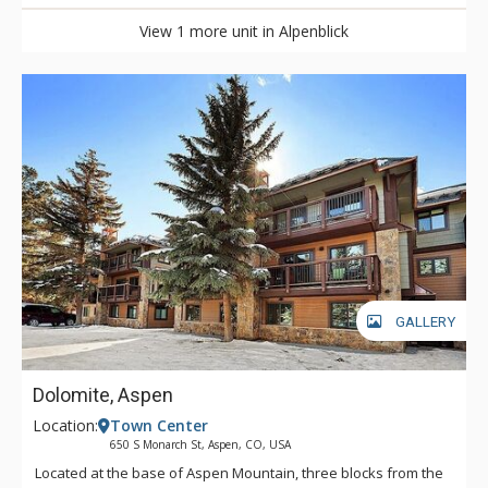
View 1 more unit in Alpenblick
GALLERY
Dolomite, Aspen
Location:
Town Center
650 S Monarch St, Aspen, CO, USA
Located at the base of Aspen Mountain, three blocks from the