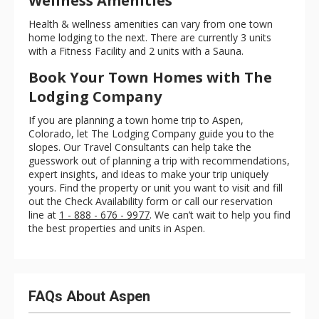
Wellness Amenities
Health & wellness amenities can vary from one town
home lodging to the next. There are currently 3 units
with a Fitness Facility and 2 units with a Sauna.
Book Your Town Homes with The
Lodging Company
If you are planning a town home trip to Aspen,
Colorado, let The Lodging Company guide you to the
slopes. Our Travel Consultants can help take the
guesswork out of planning a trip with recommendations,
expert insights, and ideas to make your trip uniquely
yours. Find the property or unit you want to visit and fill
out the Check Availability form or call our reservation
line at
1 - 888 - 676 - 9977
. We can’t wait to help you find
the best properties and units in Aspen.
FAQs About Aspen