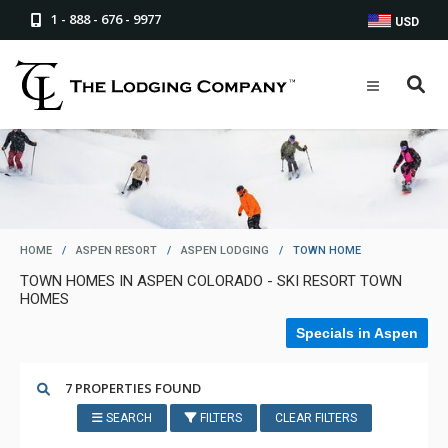
1 - 888 - 676 - 9977
USD
HOME
/
ASPEN RESORT
/
ASPEN LODGING
/
TOWN HOME
TOWN HOMES IN ASPEN COLORADO - SKI RESORT TOWN
HOMES
Specials in Aspen
7 PROPERTIES FOUND
SEARCH
FILTERS
CLEAR FILTERS