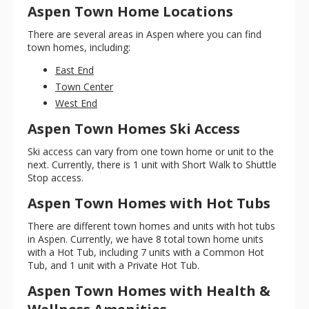
Aspen Town Home Locations
There are several areas in Aspen where you can find
town homes, including:
East End
Town Center
West End
Aspen Town Homes Ski Access
Ski access can vary from one town home or unit to the
next. Currently, there is 1 unit with Short Walk to Shuttle
Stop access.
Aspen Town Homes with Hot Tubs
There are different town homes and units with hot tubs
in Aspen. Currently, we have 8 total town home units
with a Hot Tub, including 7 units with a Common Hot
Tub, and 1 unit with a Private Hot Tub.
Aspen Town Homes with Health &