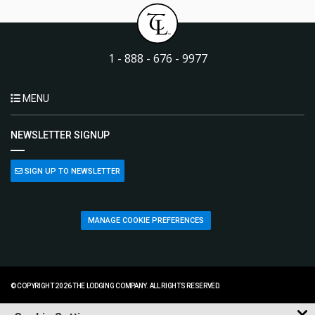
1 - 888 - 676 - 9977
MENU
NEWSLETTER SIGNUP
SIGN UP TO NEWSLETTER
MANAGE COOKIE PREFERENCES
© COPYRIGHT 2026 THE LODGING COMPANY. ALL RIGHTS RESERVED.