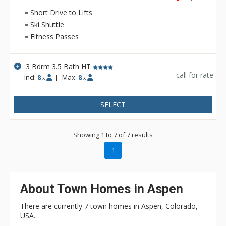
Short Drive to Lifts
Ski Shuttle
Fitness Passes
3 Bdrm 3.5 Bath HT
call for rate
Incl:
8
|
Max:
8
x
x
SELECT
Showing 1 to 7 of 7 results
1
About Town Homes in Aspen
There are currently 7 town homes in Aspen, Colorado,
USA.