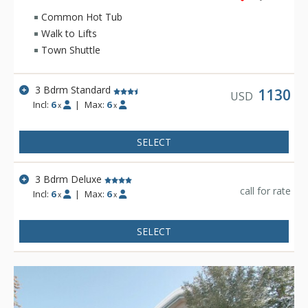
Common Hot Tub
Walk to Lifts
Town Shuttle
3 Bdrm Standard
1130
USD
Incl:
6
|
Max:
6
x
x
SELECT
3 Bdrm Deluxe
call for rate
Incl:
6
|
Max:
6
x
x
SELECT