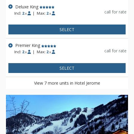
Deluxe King
call for rate
Incl:
2
|
Max:
2
x
x
SELECT
Premier King
call for rate
Incl:
2
|
Max:
2
x
x
SELECT
View 7 more units in Hotel Jerome