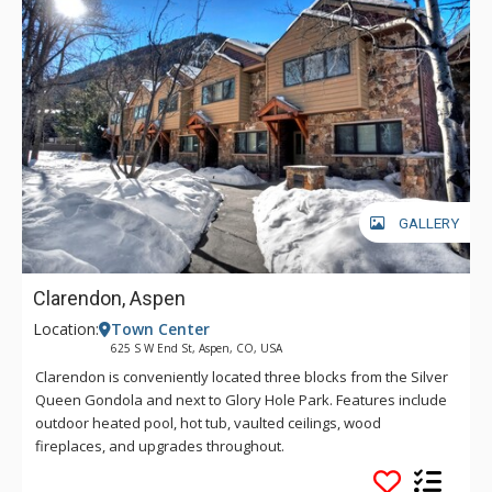
GALLERY
Clarendon, Aspen
Location:
Town Center
625 S W End St, Aspen, CO, USA
Clarendon is conveniently located three blocks from the Silver
Queen Gondola and next to Glory Hole Park. Features include
outdoor heated pool, hot tub, vaulted ceilings, wood
fireplaces, and upgrades throughout.