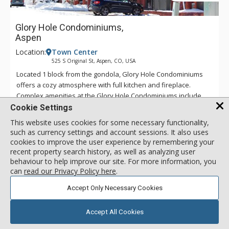
Glory Hole Condominiums,
Aspen
Location:
Town Center
525 S Original St, Aspen, CO, USA
Located 1 block from the gondola, Glory Hole Condominiums
offers a cozy atmosphere with full kitchen and fireplace.
Complex amenities at the Glory Hole Condominiums include
immediate access to peaceful Glory Hole Park, which is right
More about Glory Hole Condominiums
Cookie Settings
across the street. Located in a private residential area, this
This website uses cookies for some necessary functionality,
complex offers a peaceful setting that is within walking
such as currency settings and account sessions. It also uses
distance to all of Aspen's amenities.
Walk to Lifts
cookies to improve the user experience by remembering your
recent property search history, as well as analyzing user
Fitness Passes
behaviour to help improve our site. For more information, you
Parking
can
read our Privacy Policy here
.
Accept Only Necessary Cookies
2 Bdrm Deluxe
call for rate
Incl:
4
|
Max:
4
x
x
Accept All Cookies