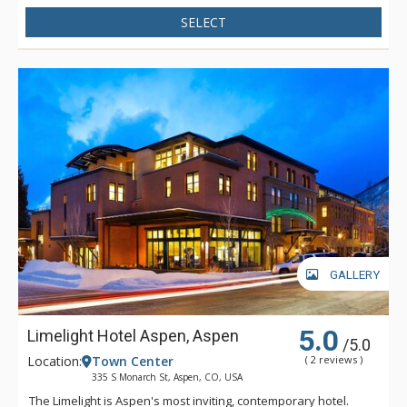
SELECT
GALLERY
5.0
Limelight Hotel Aspen, Aspen
/5.0
Location:
Town Center
( 2 reviews )
335 S Monarch St, Aspen, CO, USA
The Limelight is Aspen's most inviting, contemporary hotel.