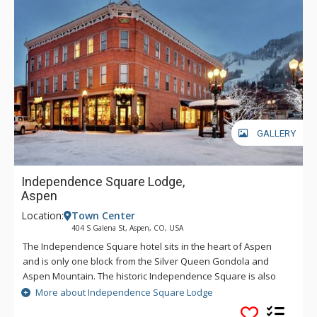
GALLERY
Independence Square Lodge,
Aspen
Location:
Town Center
404 S Galena St, Aspen, CO, USA
The Independence Square hotel sits in the heart of Aspen
and is only one block from the Silver Queen Gondola and
Aspen Mountain. The historic Independence Square is also
only a few steps away from the Rubey Park bus station, which
More about Independence Square Lodge
provides free bus service to all the area ski mountains -