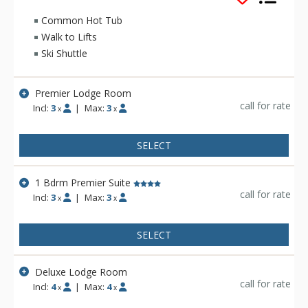
including Aspen Highlands, Buttermilk and Snowmass!
Complex amenities at the Independence Square include daily
Common Hot Tub
housekeeping services, a rooftop sun deck and hot tub, free
Walk to Lifts
continental breakfast, ski lockers, and free wireless internet
Ski Shuttle
access. Reservations also include access to either the Aspen
Recreation Center (ARC) and the Red Brick Recreation Center
(combined) or Jean-Robert's Gym.
Premier Lodge Room
call for rate
Incl:
3
|
Max:
3
x
x
SELECT
1 Bdrm Premier Suite
call for rate
Incl:
3
|
Max:
3
x
x
SELECT
Deluxe Lodge Room
call for rate
Incl:
4
|
Max:
4
x
x