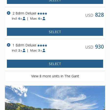
2 Bdrm Deluxe
828
USD
Incl:
6
|
Max:
6
x
x
SELECT
1 Bdrm Deluxe
930
USD
Incl:
2
|
Max:
3
x
x
SELECT
View 8 more units in The Gant