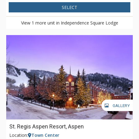
SELECT
View 1 more unit in Independence Square Lodge
GALLERY
St. Regis Aspen Resort, Aspen
Location:
Town Center