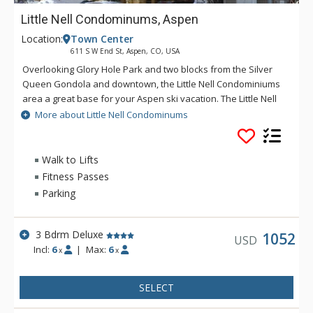
Little Nell Condominums, Aspen
Location:
Town Center
611 S W End St, Aspen, CO, USA
Overlooking Glory Hole Park and two blocks from the Silver
Queen Gondola and downtown, the Little Nell Condominiums
area a great base for your Aspen ski vacation. The Little Nell
Condominiums are equipped with full kitchens, balconies,
More about Little Nell Condominums
private off-street parking, fireplaces and wireless internet.
Please note that this property is not affiliated with the Little
Nell Hotel.
Walk to Lifts
Fitness Passes
Parking
3 Bdrm Deluxe
1052
USD
Incl:
6
|
Max:
6
x
x
SELECT