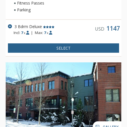
Fitness Passes
Parking
3 Bdrm Deluxe
1147
USD
Incl:
7
|
Max:
7
x
x
SELECT
GALLERY