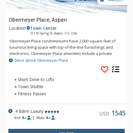
Obermeyer Place, Aspen
Location:
Town Center
101 N Spring St, Aspen, CO, USA
Obermeyer Place condominiums have 2,000 square feet of
luxurious living space with top-of-the-line furnishings and
electronics. Obermeyer Place amenities include a private
patio with views of Smuggler Mountain, gas fireplace, laundry
More about Obermeyer Place
room, flat screen TVs in each bedroom, and a steam shower
and Jacuzzi tub in the master bathroom. Come and enjoy
some of the best that Aspen has to offer!
Short Drive to Lifts
Town Shuttle
Fitness Passes
4 Bdrm Luxury
1545
USD
Incl:
8
|
Max:
8
x
x