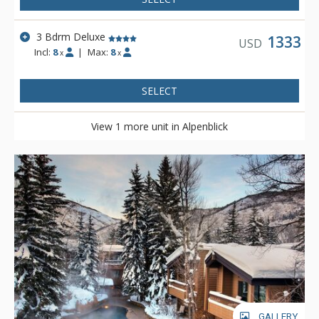
3 Bdrm Deluxe
1333
USD
Incl:
8
|
Max:
8
x
x
SELECT
View 1 more unit in Alpenblick
GALLERY