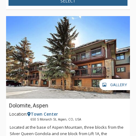
SELECT
GALLERY
Dolomite, Aspen
Location:
Town Center
650 S Monarch St, Aspen, CO, USA
Located at the base of Aspen Mountain, three blocks from the
Silver Queen Gondola and one block from Lift 1A, the