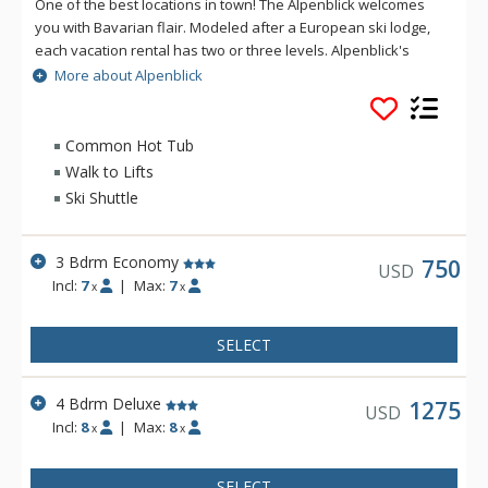
One of the best locations in town! The Alpenblick welcomes
you with Bavarian flair. Modeled after a European ski lodge,
each vacation rental has two or three levels. Alpenblick's
spacious townhomes are beautifully furnished and have all
More about Alpenblick
the amenities of home, including a full kitchen, cable
television, fireplace, and private laundry.
Common Hot Tub
Walk to Lifts
Ski Shuttle
3 Bdrm Economy
750
USD
Incl:
7
|
Max:
7
x
x
SELECT
4 Bdrm Deluxe
1275
USD
Incl:
8
|
Max:
8
x
x
SELECT