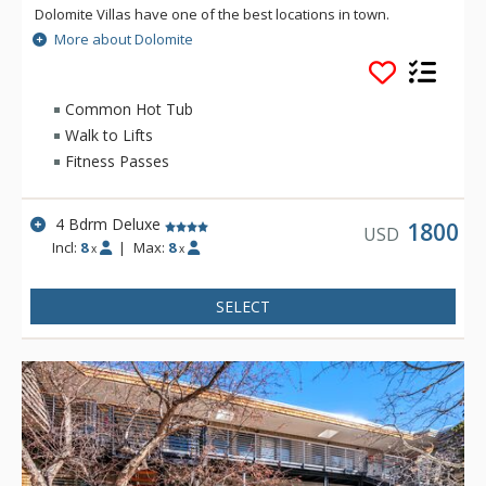
Dolomite Villas have one of the best locations in town.
Dolomite Villas three-story townhomes is very spacious and
More about Dolomite
light, and offer convenience and style during your vacation.
Common Hot Tub
Walk to Lifts
Fitness Passes
4 Bdrm Deluxe
1800
USD
Incl:
8
|
Max:
8
x
x
SELECT