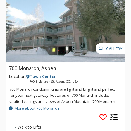
GALLERY
700 Monarch, Aspen
Location:
Town Center
700 S Monarch St, Aspen, CO, USA
700 Monarch condominiums are light and bright and perfect
for your next getaway! Features of 700 Monarch include:
vaulted ceilings and views of Aspen Mountain. 700 Monarch
also offers dual access to both the Aspen Silver Queen
More about 700 Monarch
Gondola and Lift 1A.
Walk to Lifts