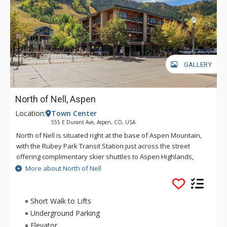
GALLERY
North of Nell, Aspen
Location:
Town Center
555 E Durant Ave, Aspen, CO, USA
North of Nell is situated right at the base of Aspen Mountain,
with the Rubey Park Transit Station just across the street
offering complimentary skier shuttles to Aspen Highlands,
Buttermilk, and Snowmass. Aspen’s famous nightlife,
More about North of Nell
shopping, and dining options are just steps away. North of
Nell provides ski storage on the main floor. Please note that
this property is not affiliated with The Little Nell Hotel.
Short Walk to Lifts
Underground Parking
Elevator