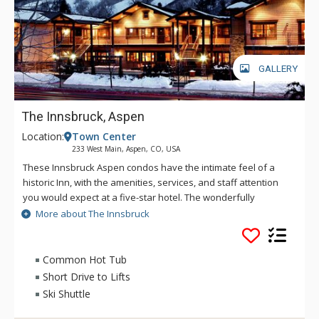
GALLERY
The Innsbruck, Aspen
Location:
Town Center
233 West Main, Aspen, CO, USA
These Innsbruck Aspen condos have the intimate feel of a
historic Inn, with the amenities, services, and staff attention
you would expect at a five-star hotel. The wonderfully
appointed Innsbruck amenities include concierge, hot tub,
More about The Innsbruck
resistance swimming pool, shuttle service around town and
from the Aspen airport and 24-hour on-site front desk.
Common Hot Tub
Short Drive to Lifts
Ski Shuttle