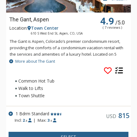
4.9
The Gant, Aspen
/5.0
Location:
Town Center
( 7 reviews )
610 S West End St, Aspen, CO, USA
The Gant is Aspen, Colorado’s premier condominium resort,
providing the comforts of a condominium vacation rental with
the services and amenities of a luxury hotel. Located on 5
beautiful acres at the base of Aspen Mountain, The Gant
More about The Gant
provides easy access to world class skiing and historic
downtown Aspen, along with signature Gant Van Service for
on-demand in town and airport transportation. The Gant is
Common Hot Tub
also the only full service condominium resort in Aspen to offer
Walk to Lifts
on-property food and beverage service with Pepperjack’s
Town Shuttle
Cafe. Located just 3 blocks from the gondola, come see what
makes The Gant authentically Aspen.
1 Bdrm Standard
815
USD
Please note that all fireplaces have been decommissioned.
Incl:
2
|
Max:
3
x
x
Electric fireplaces are being installed, however, will not be in
every unit until 2028. As such, they are not an amenity that can
be guaranteed.
SELECT