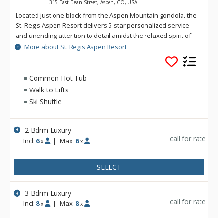
315 East Dean Street, Aspen, CO, USA
Located just one block from the Aspen Mountain gondola, the
St. Regis Aspen Resort delivers 5-star personalized service
and unending attention to detail amidst the relaxed spirit of
the Rocky Mountains. Rich colors, sumptuously comfortable
More about St. Regis Aspen Resort
furniture and fine fabrics soothe one's aesthetic sensibilities
in the manner that St. Regis amenities and services have for
decades. At the St. Regis Aspen Resort, Aspen world-
Common Hot Tub
renowned luxuries, privileges, amenities and exemplary
Walk to Lifts
service of are yours for the asking.
Ski Shuttle
2 Bdrm Luxury
call for rate
Incl:
6
|
Max:
6
x
x
SELECT
3 Bdrm Luxury
call for rate
Incl:
8
|
Max:
8
x
x