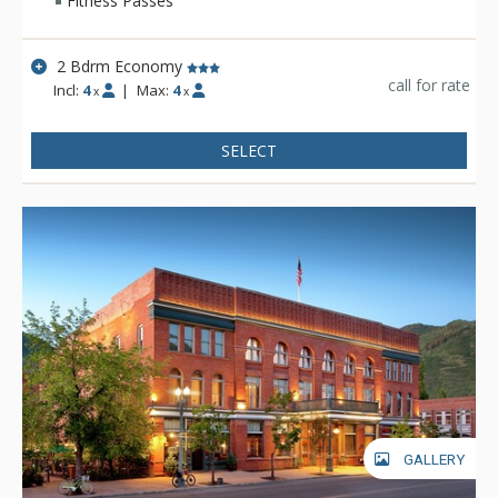
Fitness Passes
2 Bdrm Economy
call for rate
Incl:
4
|
Max:
4
x
x
SELECT
GALLERY