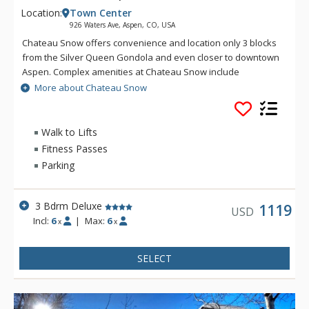
Location:
Town Center
926 Waters Ave, Aspen, CO, USA
Chateau Snow offers convenience and location only 3 blocks
from the Silver Queen Gondola and even closer to downtown
Aspen. Complex amenities at Chateau Snow include
complimentary Aspen airport transfers, on-site free parking,
More about Chateau Snow
concierge services, housekeeping, and free Wi-Fi.
Walk to Lifts
Fitness Passes
Parking
3 Bdrm Deluxe
1119
USD
Incl:
6
|
Max:
6
x
x
SELECT