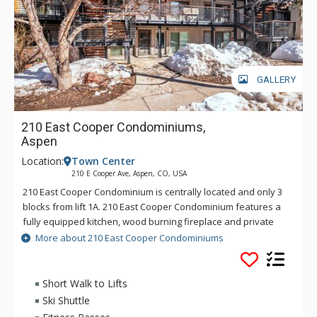
GALLERY
210 East Cooper Condominiums,
Aspen
Location:
Town Center
210 E Cooper Ave, Aspen, CO, USA
210 East Cooper Condominium is centrally located and only 3
blocks from lift 1A. 210 East Cooper Condominium features a
fully equipped kitchen, wood burning fireplace and private
washer and dryer. Located on the second floor with the city
More about 210 East Cooper Condominiums
bus and ski shuttle stops on the corner.
Short Walk to Lifts
Ski Shuttle