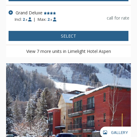
Grand Deluxe
call for rate
Incl:
2
|
Max:
2
x
x
SELECT
View 7 more units in Limelight Hotel Aspen
GALLERY