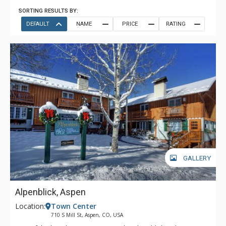
SORTING RESULTS BY:
DEFAULT
NAME
PRICE
RATING
GALLERY
Alpenblick, Aspen
Location:
Town Center
710 S Mill St, Aspen, CO, USA