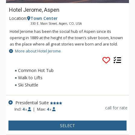
Hotel Jerome, Aspen
Location:
Town Center
330 E. Main Street, Aspen, CO, USA
Hotel Jerome has been the social hub of Aspen since its
opening in 1889 at the height of the town’s silver boom, known
as the place where all great stories were born and are told.
As the only Aspen hotel to survive the silver crash, the long
More about Hotel Jerome
pre-ski-resort winters, and the Depression, Hotel Jerome has
seen cowboys ride through the doors, 10th Mountain Division
soldiers gather round over pints after training on the slopes,
Common Hot Tub
and Hunter S. Thompson holding court during his run for
Walk to Lifts
sheriff. You can’t experience Aspen, without experiencing
Ski Shuttle
Hotel Jerome. Nestled in the heart of Aspen, the landmark
Hotel Jerome is just a 10-minute drive from the Aspen Airport,
a 75-minute drive from Eagle County Airport and less than
Presidential Suite
four hours from Denver. Hotel Jerome is just four blocks from
call for rate
Incl:
4
|
Max:
4
x
x
the ski lifts at Aspen Mountain.
SELECT