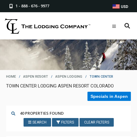
1 - 888 - 676 - 9977
USD
HOME
/
ASPEN RESORT
/
ASPEN LODGING
/
TOWN CENTER
TOWN CENTER LODGING ASPEN RESORT COLORADO
Specials in Aspen
40 PROPERTIES FOUND
SEARCH
FILTERS
CLEAR FILTERS