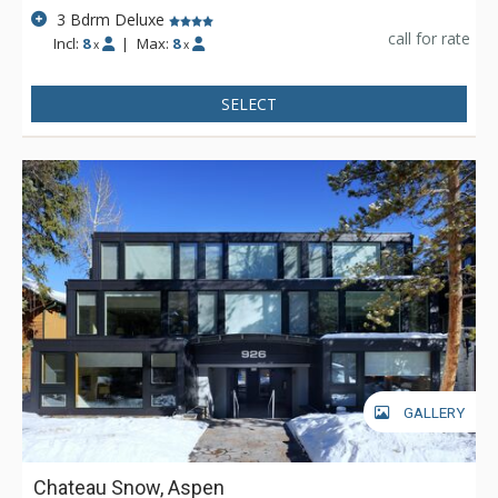
3 Bdrm Deluxe
call for rate
Incl:
8
|
Max:
8
x
x
SELECT
GALLERY
Chateau Snow, Aspen