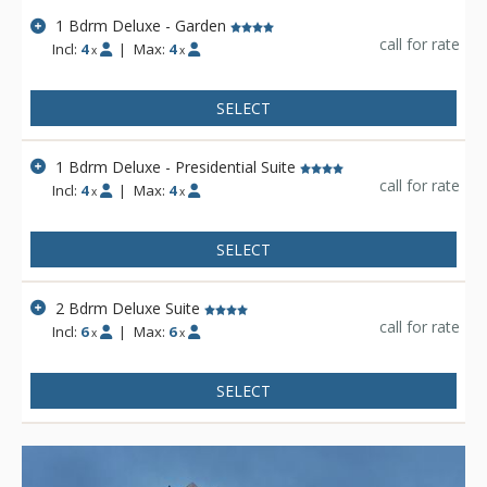
1 Bdrm Deluxe - Garden
call for rate
Incl:
4
|
Max:
4
x
x
SELECT
1 Bdrm Deluxe - Presidential Suite
call for rate
Incl:
4
|
Max:
4
x
x
SELECT
2 Bdrm Deluxe Suite
call for rate
Incl:
6
|
Max:
6
x
x
SELECT