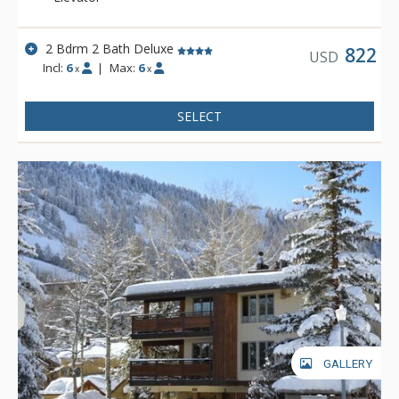
2 Bdrm 2 Bath Deluxe
822
USD
Incl:
6
|
Max:
6
x
x
SELECT
GALLERY