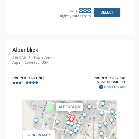
Microwave, Toaster
Bathroom: 1/2 Bathroom, 3 3/4 Bathrooms, Shower
888
USD
Comfort: Air Conditioning, Gas Fireplace
SELECT
nightly rates from
Alpenblick
710 S Mill St, Town Center
Aspen, Colorado, USA
PROPERTY RATINGS
PROPERTY REVIEWS
NONE SUBMITTED
–
SEND US ONE
VIEW ON MAP