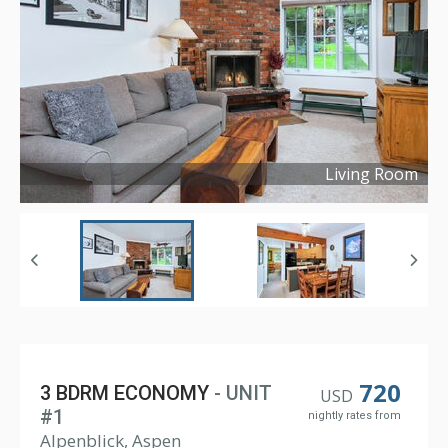
Living Room
Copyright ©
2021
720
3 BDRM ECONOMY
- UNIT
USD
#1
nightly rates from
Alpenblick, Aspen