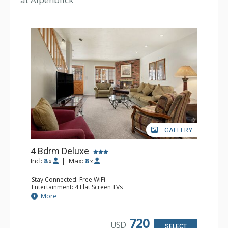
GALLERY
4 Bdrm Deluxe
Incl:
8
|
Max:
8
x
x
Stay Connected: Free WiFi
Entertainment: 4 Flat Screen TVs
Extras: Balcony, Washer & Dryer
More
Kitchen: Coffee Maker, Dishwasher, Full Kitchen, Kettle,
Microwave
Bathroom: 1/2 Bathroom, 3 3/4 Bathrooms, Full
720
USD
Bathroom, Shower
SELECT