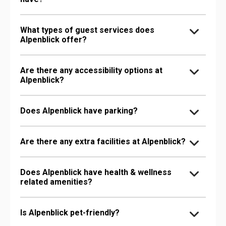
What types of guest services does
Alpenblick offer?
Are there any accessibility options at
Alpenblick?
Does Alpenblick have parking?
Are there any extra facilities at Alpenblick?
Does Alpenblick have health & wellness
related amenities?
Is Alpenblick pet-friendly?