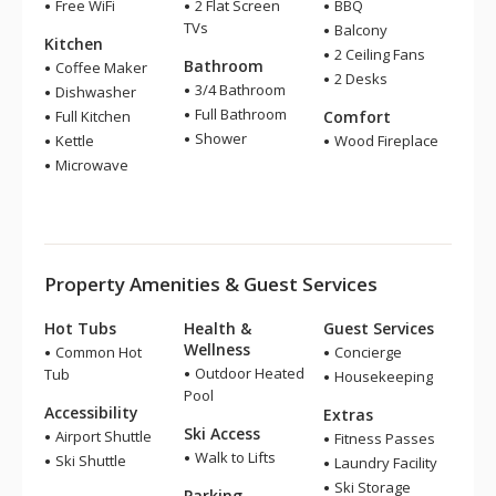
Free WiFi
2 Flat Screen
BBQ
TVs
Balcony
Kitchen
2 Ceiling Fans
Bathroom
Coffee Maker
2 Desks
3/4 Bathroom
Dishwasher
Full Bathroom
Full Kitchen
Comfort
Shower
Kettle
Wood Fireplace
Microwave
Property Amenities & Guest Services
Hot Tubs
Health &
Guest Services
Wellness
Common Hot
Concierge
Outdoor Heated
Tub
Housekeeping
Pool
Accessibility
Extras
Ski Access
Airport Shuttle
Fitness Passes
Walk to Lifts
Ski Shuttle
Laundry Facility
Ski Storage
Parking