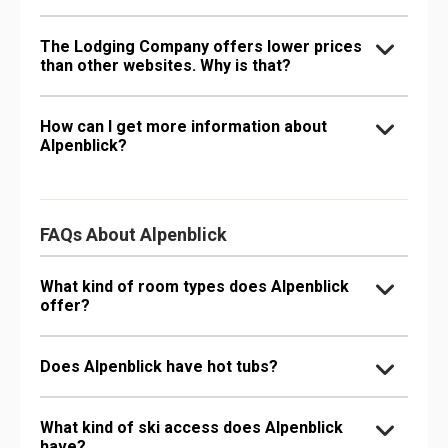
The Lodging Company offers lower prices
than other websites. Why is that?
How can I get more information about
Alpenblick?
FAQs About Alpenblick
What kind of room types does Alpenblick
offer?
Does Alpenblick have hot tubs?
What kind of ski access does Alpenblick
have?