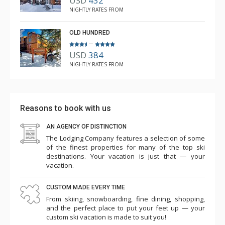
USD
432
NIGHTLY RATES FROM
OLD HUNDRED
–
USD
384
NIGHTLY RATES FROM
Reasons to book with us
AN AGENCY OF DISTINCTION
The Lodging Company features a selection of some
of the finest properties for many of the top ski
destinations. Your vacation is just that — your
vacation.
CUSTOM MADE EVERY TIME
From skiing, snowboarding, fine dining, shopping,
and the perfect place to put your feet up — your
custom ski vacation is made to suit you!