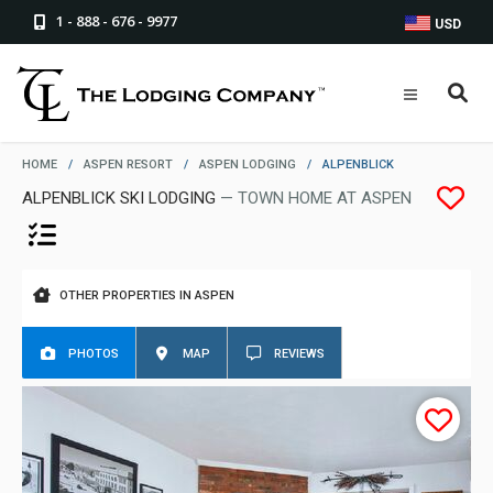
1 - 888 - 676 - 9977
USD
HOME
/
ASPEN RESORT
/
ASPEN LODGING
/
ALPENBLICK
ALPENBLICK SKI LODGING
— TOWN HOME AT ASPEN
OTHER PROPERTIES IN ASPEN
PHOTOS
MAP
REVIEWS