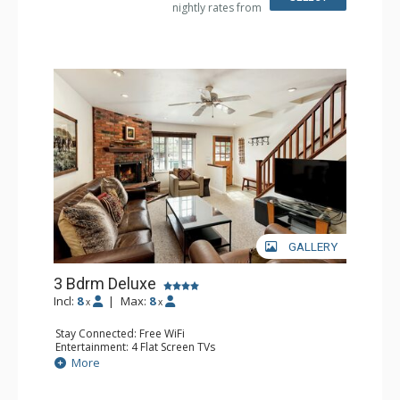
nightly rates from
Comfort: Air Conditioning, Gas Fireplace
GALLERY
3 Bdrm Deluxe
Incl:
8
|
Max:
8
x
x
Stay Connected: Free WiFi
Entertainment: 4 Flat Screen TVs
Extras: BBQ, Balcony, 5 Ceiling Fans, Washer & Dryer
More
Kitchen: Coffee Maker, Dishwasher, Full Kitchen, Kettle,
Microwave, Toaster