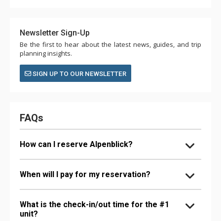
Newsletter Sign-Up
Be the first to hear about the latest news, guides, and trip
planning insights.
SIGN UP TO OUR NEWSLETTER
FAQs
How can I reserve Alpenblick?
When will I pay for my reservation?
What is the check-in/out time for the #1
unit?