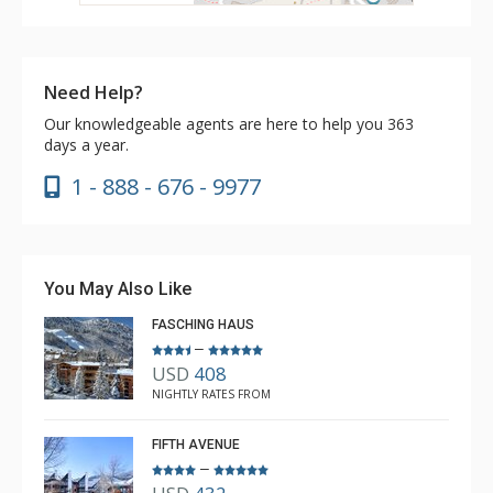
Need Help?
Our knowledgeable agents are here to help you 363
days a year.
1 - 888 - 676 - 9977
You May Also Like
FASCHING HAUS
–
USD
408
NIGHTLY RATES FROM
FIFTH AVENUE
–