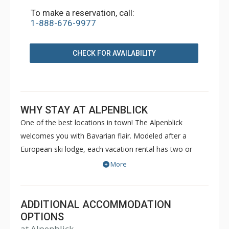
To make a reservation, call:
1-888-676-9977
CHECK FOR AVAILABILITY
WHY STAY AT ALPENBLICK
One of the best locations in town! The Alpenblick
welcomes you with Bavarian flair. Modeled after a
European ski lodge, each vacation rental has two or
three levels. Alpenblick's spacious townhomes are
More
beautifully furnished and have all the amenities of home,
including a full kitchen, cable television, fireplace, and
private laundry.
ADDITIONAL ACCOMMODATION
OPTIONS
at Alpenblick