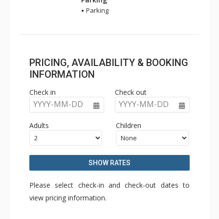
Parking
PRICING, AVAILABILITY & BOOKING
INFORMATION
Check in
Check out
YYYY-MM-DD
YYYY-MM-DD
Adults
Children
SHOW RATES
Please select check-in and check-out dates to
view pricing information.