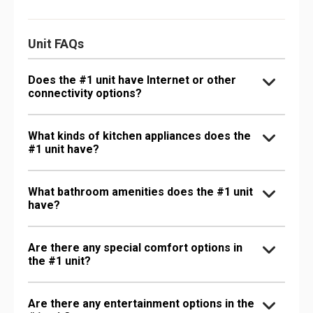
Unit FAQs
Does the #1 unit have Internet or other
connectivity options?
What kinds of kitchen appliances does the
#1 unit have?
What bathroom amenities does the #1 unit
have?
Are there any special comfort options in
the #1 unit?
Are there any entertainment options in the