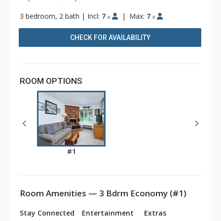
3 bedroom, 2 bath
|
Incl:
7
|
Max:
7
x
x
CHECK FOR AVAILABILITY
ROOM OPTIONS
#1
Room Amenities — 3 Bdrm Economy (#1)
Stay Connected
Entertainment
Extras