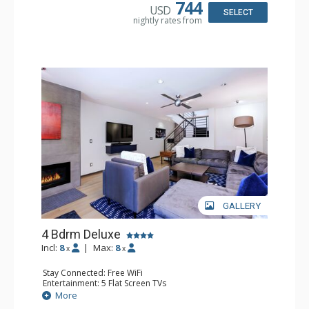
Bathroom: 1/2 Bathroom, 2 3/4 Bathrooms, Full
744
USD
Bathroom, Shower
SELECT
nightly rates from
Comfort: Air Conditioning, Wood Fireplace
GALLERY
4 Bdrm Deluxe
Incl:
8
|
Max:
8
x
x
Stay Connected: Free WiFi
Entertainment: 5 Flat Screen TVs
Extras: BBQ, Balcony, 2 Ceiling Fans, Washer & Dryer
More
Kitchen: Coffee Maker, Dishwasher, Full Kitchen, Kettle,