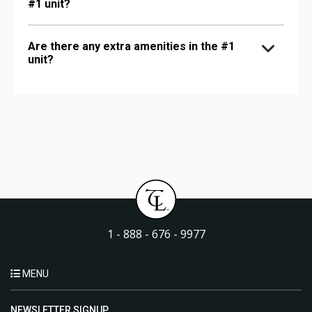
#1 unit?
Are there any extra amenities in the #1
unit?
1 - 888 - 676 - 9977
MENU
NEWSLETTER SIGNUP