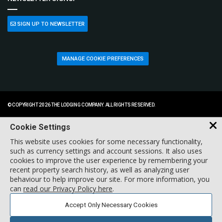
SIGN UP TO NEWSLETTER
MANAGE COOKIE PREFERENCES
© COPYRIGHT 2026 THE LODGING COMPANY. ALL RIGHTS RESERVED.
Cookie Settings
This website uses cookies for some necessary functionality,
such as currency settings and account sessions. It also uses
cookies to improve the user experience by remembering your
recent property search history, as well as analyzing user
behaviour to help improve our site. For more information, you
can
read our Privacy Policy here
.
Accept Only Necessary Cookies