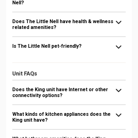
Nell?
Does The Little Nell have health & wellness
related amenities?
Is The Little Nell pet-friendly?
Unit FAQs
Does the King unit have Internet or other
connectivity options?
What kinds of kitchen appliances does the
King unit have?