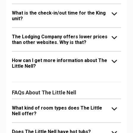
What is the check-in/out time for the King
unit?
The Lodging Company offers lower prices
than other websites. Why is that?
How can I get more information about The
Little Nell?
FAQs About The Little Nell
What kind of room types does The Little
Nell offer?
Does The Little Nell have hot tubs?