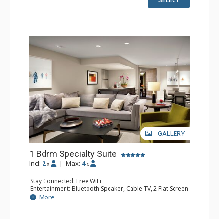
SELECT
Floors, Jetted Tub, Slippers, Steam Shower
Comfort: Air Conditioning, Gas Fireplace
GALLERY
1 Bdrm Specialty Suite
Incl:
2
|
Max:
4
x
x
Stay Connected: Free WiFi
Entertainment: Bluetooth Speaker, Cable TV, 2 Flat Screen
TVs, Video On Demand
More
Extras: Alarm Clock, Balcony, Desk, Humidifier, Iron &
Ironing Board, Mini Bar, Wet Bar
Kitchen: Coffee & Tea, Coffee Maker, Kettle, Microwave,