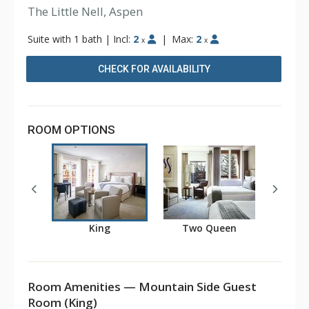
The Little Nell, Aspen
Suite with 1 bath
|
Incl:
2
|
Max:
2
x
x
CHECK FOR AVAILABILITY
ROOM OPTIONS
King
Two Queen
Room Amenities — Mountain Side Guest
Room (King)