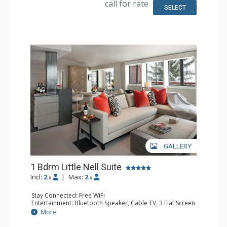
call for rate
Small Fridge
SELECT
Bathroom: 1/2 Bathroom, Bathrobes, Full Bathroom, Hair
Dryer, Heated Floors, Jetted Tub, Slippers, Steam Shower
Comfort: Air Conditioning, 2 Gas Fireplaces
GALLERY
1 Bdrm Little Nell Suite
Incl:
2
|
Max:
2
x
x
Stay Connected: Free WiFi
Entertainment: Bluetooth Speaker, Cable TV, 3 Flat Screen
TVs, Video On Demand
More
Extras: Balcony, Desk, Humidifier, Iron & Ironing Board,
Mini Bar, Safe, Wet Bar