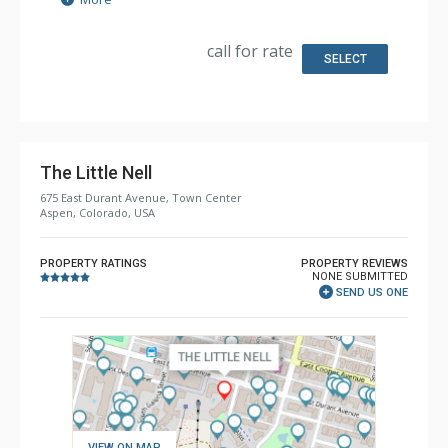
Extras: Alarm Clock, Balcony, Desk, Humidifier, Iron &
Ironing Board, Mini Bar, Safe, Wet Bar
Kitchen: Coffee & Tea, Coffee Maker, Kettle, Microwave,
call for rate
Small Fridge
SELECT
Bathroom: 1/2 Bathroom, Bathrobes, 2 Full Bathrooms,
Hair Dryer, Heated Floors, Jetted Tub, Slippers, Steam
Shower
Comfort: Air Conditioning, Gas Fireplace
The Little Nell
675 East Durant Avenue, Town Center
Aspen, Colorado, USA
PROPERTY RATINGS
PROPERTY REVIEWS
NONE SUBMITTED
SEND US ONE
VIEW ON MAP