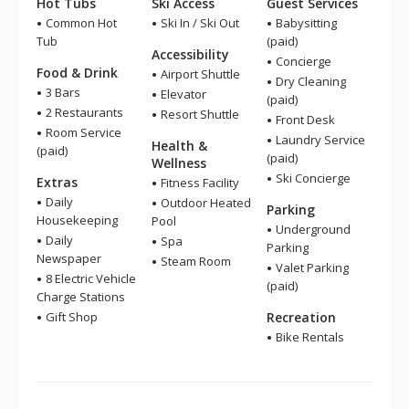
Hot Tubs
Ski Access
Guest Services
Common Hot
Ski In / Ski Out
Babysitting
Tub
(paid)
Accessibility
Concierge
Food & Drink
Airport Shuttle
Dry Cleaning
3 Bars
Elevator
(paid)
2 Restaurants
Resort Shuttle
Front Desk
Room Service
Laundry Service
Health &
(paid)
(paid)
Wellness
Ski Concierge
Extras
Fitness Facility
Daily
Outdoor Heated
Parking
Housekeeping
Pool
Underground
Daily
Spa
Parking
Newspaper
Steam Room
Valet Parking
8 Electric Vehicle
(paid)
Charge Stations
Gift Shop
Recreation
Bike Rentals