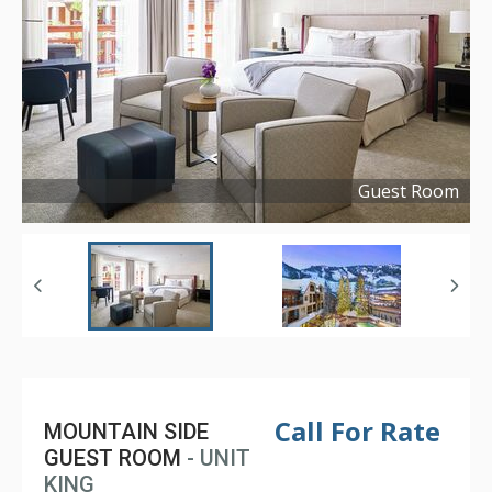
Guest Room
Copyright ©
2022
Call For Rate
MOUNTAIN SIDE
GUEST ROOM
- UNIT
KING