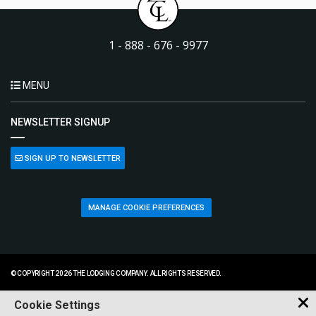
1 - 888 - 676 - 9977
MENU
NEWSLETTER SIGNUP
SIGN UP TO NEWSLETTER
MANAGE COOKIE PREFERENCES
© COPYRIGHT 2026 THE LODGING COMPANY. ALL RIGHTS RESERVED.
Cookie Settings