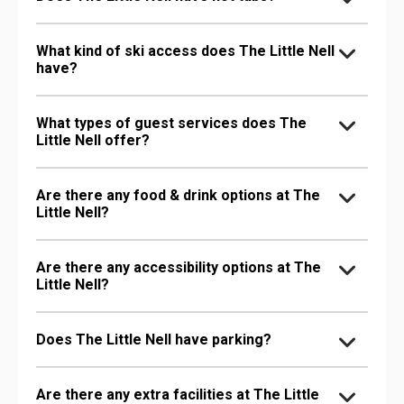
What kind of ski access does The Little Nell
have?
What types of guest services does The
Little Nell offer?
Are there any food & drink options at The
Little Nell?
Are there any accessibility options at The
Little Nell?
Does The Little Nell have parking?
Are there any extra facilities at The Little