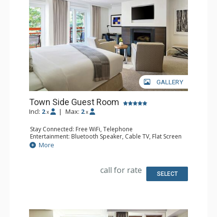
GALLERY
Town Side Guest Room
Incl:
2
|
Max:
2
x
x
Stay Connected: Free WiFi, Telephone
Entertainment: Bluetooth Speaker, Cable TV, Flat Screen
TV, Video On Demand
More
Extras: Alarm Clock, Desk, Humidifier, Iron & Ironing
Board, Mini Bar, Safe
Kitchen: Coffee & Tea, Coffee Maker, Kettle
call for rate
Bathroom: Bathrobes, Full Bathroom, Hair Dryer, Heated
SELECT
Floors, Slippers
Comfort: Air Conditioning, Gas Fireplace