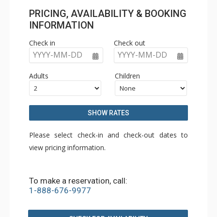
PRICING, AVAILABILITY & BOOKING
INFORMATION
Check in
Check out
YYYY-MM-DD
YYYY-MM-DD
Adults
Children
SHOW RATES
Please select check-in and check-out dates to
view pricing information.
To make a reservation, call:
1-888-676-9977