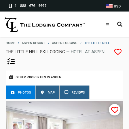
1 - 888 - 676 - 9977
USD
HOME
/
ASPEN RESORT
/
ASPEN LODGING
/
THE LITTLE NELL
THE LITTLE NELL SKI LODGING
— HOTEL AT ASPEN
OTHER PROPERTIES IN ASPEN
PHOTOS
MAP
REVIEWS