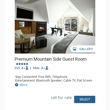
GALLERY
Premium Mountain Side Guest Room
Incl:
2
|
Max:
2
x
x
Stay Connected: Free WiFi, Telephone
Entertainment: Bluetooth Speaker, Cable TV, Flat Screen
TV, Video On Demand
More
Extras: Alarm Clock, Desk, Humidifier, Iron & Ironing
Board, Mini Bar, Safe
Kitchen: Coffee & Tea, Coffee Maker, Kettle
call for rate
Bathroom: Bathrobes, Full Bathroom, Hair Dryer, Heated
SELECT
Floors, Slippers
Comfort: Air Conditioning, Gas Fireplace