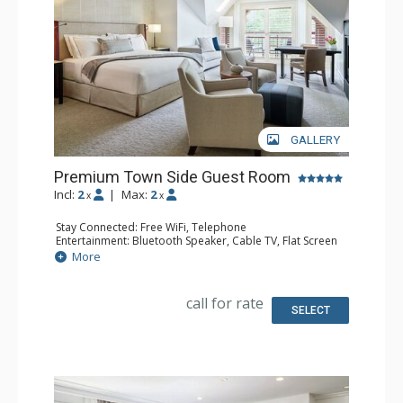
GALLERY
Premium Town Side Guest Room
Incl:
2
|
Max:
2
x
x
Stay Connected: Free WiFi, Telephone
Entertainment: Bluetooth Speaker, Cable TV, Flat Screen
TV, Video On Demand
More
Extras: Alarm Clock, Desk, Humidifier, Iron & Ironing
Board, Mini Bar, Safe
Kitchen: Coffee & Tea, Coffee Maker, Kettle
call for rate
Bathroom: Bathrobes, Full Bathroom, Hair Dryer, Heated
SELECT
Floors, Slippers
Comfort: Air Conditioning, Gas Fireplace