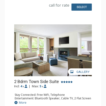
Kitchen: Coffee & Tea, Coffee Maker, Kettle, Microwave,
call for rate
Small Fridge
SELECT
Bathroom: 1/2 Bathroom, Bathrobes, Full Bathroom, Hair
Dryer, Heated Floors, Jetted Tub, Slippers, Steam Shower
Comfort: Air Conditioning, 2 Gas Fireplaces
GALLERY
2 Bdrm Town Side Suite
Incl:
4
|
Max:
5
x
x
Stay Connected: Free WiFi, Telephone
Entertainment: Bluetooth Speaker, Cable TV, 2 Flat Screen
TVs, Video On Demand
More
Extras: Alarm Clock, Balcony, Humidifier, Iron & Ironing