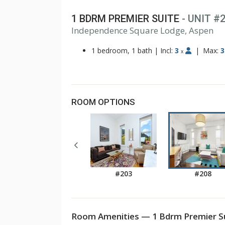
1 BDRM PREMIER SUITE
- UNIT #
Independence Square Lodge, Aspen
1 bedroom, 1 bath
|
Incl:
3
|
Max:
3
x
ROOM OPTIONS
#203
#208
Room Amenities — 1 Bdrm Premier Su