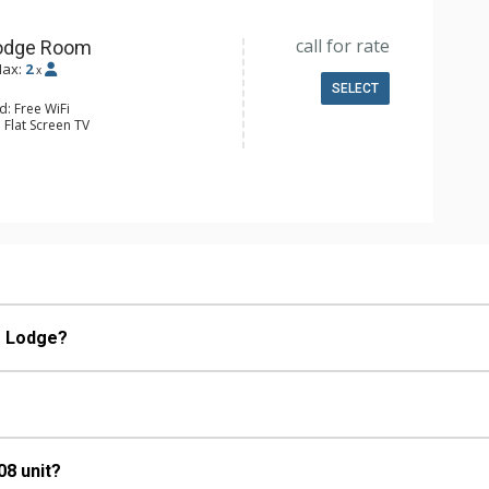
call for rate
Lodge Room
ax:
2
x
SELECT
d: Free WiFi
 Flat Screen TV
e & Tea, Coffee Maker, Kitchenette,
tove/Oven
ll Bathroom
Conditioning
e Lodge?
08 unit?