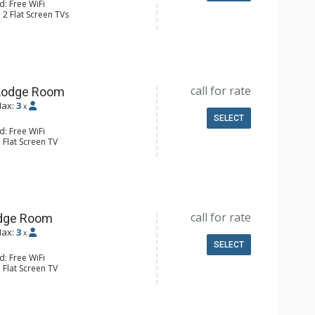
d: Free WiFi
 2 Flat Screen TVs
 Maker, Full Kitchen, Kettle,
aster
 Bathroom, Full Bathroom
Conditioning
call for rate
Lodge Room
ax:
3
x
SELECT
d: Free WiFi
 Flat Screen TV
r
ee & Tea, Coffee Maker, Microwave,
4 Bathroom
Conditioning
call for rate
odge Room
ax:
3
x
SELECT
d: Free WiFi
 Flat Screen TV
ee & Tea, Coffee Maker, Microwave,
4 Bathroom
Conditioning