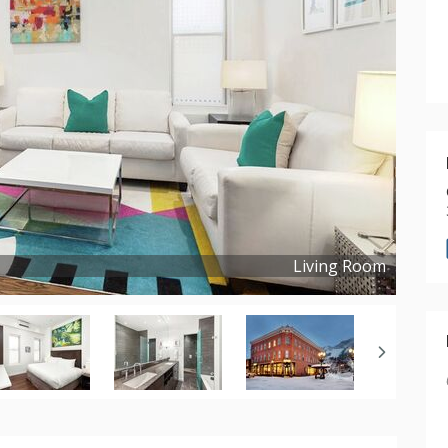
Living Room
Copyright ©
2022