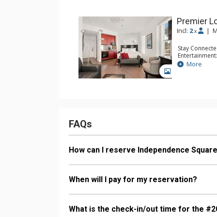
Premier 
Incl:
2
|
M
x
Stay Connecte
Entertainment:
Kitchen: Coffe
More
Microwave, S
GALLERY
Bathroom: Fu
Comfort: Air 
FAQs
How can I reserve Independence Squar
When will I pay for my reservation?
What is the check-in/out time for the #2