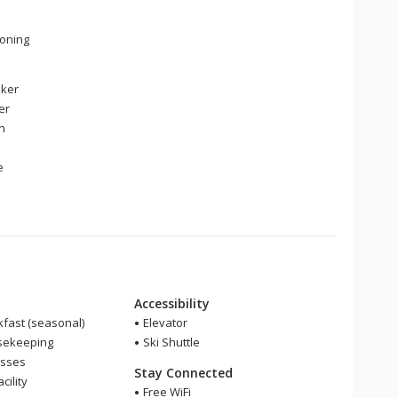
ioning
ker
er
en
e
Accessibility
fast (seasonal)
Elevator
sekeeping
Ski Shuttle
asses
Stay Connected
cility
Free WiFi