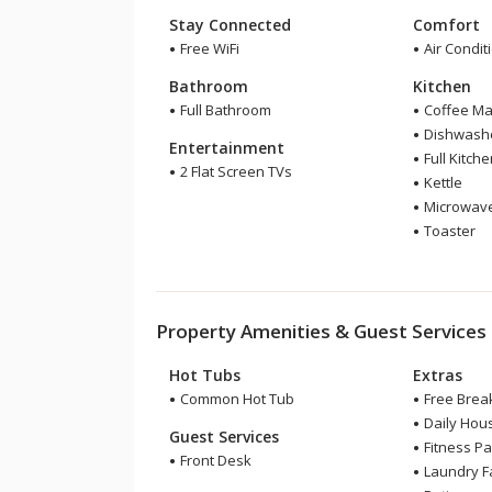
Stay Connected
Comfort
Free WiFi
Air Condit
Bathroom
Kitchen
Full Bathroom
Coffee Ma
Dishwash
Entertainment
Full Kitch
2 Flat Screen TVs
Kettle
Microwav
Toaster
Property Amenities & Guest Services
Hot Tubs
Extras
Common Hot Tub
Free Break
Daily Hou
Guest Services
Fitness P
Front Desk
Laundry Fa