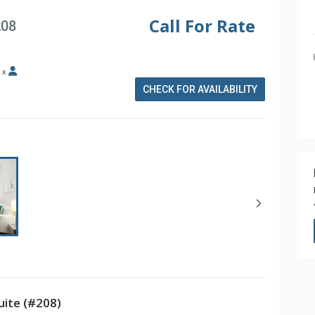
Call For Rate
208
x
CHECK FOR AVAILABILITY
ite (#208)