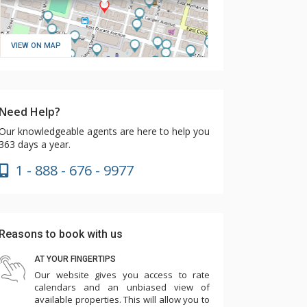
VIEW ON MAP
Need Help?
Our knowledgeable agents are here to help you
363 days a year.
1 - 888 - 676 - 9977
Reasons to book with us
AT YOUR FINGERTIPS
Our website gives you access to rate
calendars and an unbiased view of
available properties. This will allow you to