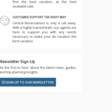
find the best vacation, at the best
available rate.
CUSTOMER SUPPORT THE RIGHT WAY
Central Reservations is only a call away.
With a highly trained team, our agents are
here to support you with any needs
necessary to make your ski vacation the
best vacation.
Newsletter Sign-Up
Be the first to hear about the latest news, guides,
and trip planning insights.
SIGN UP TO OUR NEWSLETTER