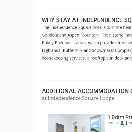
WHY STAY AT INDEPENDENCE S
The Independence Square hotel sits in the hear
Gondola and Aspen Mountain. The historic Ind
Rubey Park bus station, which provides free bus
Highlands, Buttermilk and Snowmass! Complex 
housekeeping services, a rooftop sun deck and h
wireless internet access. Reservations also inc
and the Red Brick Recreation Center (combined
ADDITIONAL ACCOMMODATION 
at Independence Square Lodge
1 Bdrm Pr
Incl:
3
|
M
x