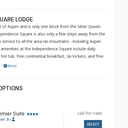
QUARE LODGE
t of Aspen and is only one block from the Silver Queen
ependence Square is also only a few steps away from the
 service to all the area ski mountains - including Aspen
amenities at the Independence Square include daily
ot tub, free continental breakfast, ski lockers, and free
lude access to either the Aspen Recreation Center (ARC)
More
) or Jean-Robert's Gym.
OPTIONS
call for rate
emier Suite
ax:
3
x
SELECT