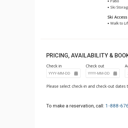
Patio
Ski Stora
Ski Access
Walk to Lif
PRICING, AVAILABILITY & BO
Check in
Check out
A
Please select check-in and check-out dates t
To make a reservation, call:
1-888-67