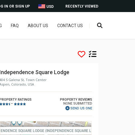
G IN OR SIGN UP
RECENTLY VIEWED
USD
G
FAQ
ABOUT US
CONTACT US
Independence Square Lodge
404 S Galena St, Town Center
Aspen, Colorado, USA
PROPERTY RATINGS
PROPERTY REVIEWS
NONE SUBMITTED
–
SEND US ONE