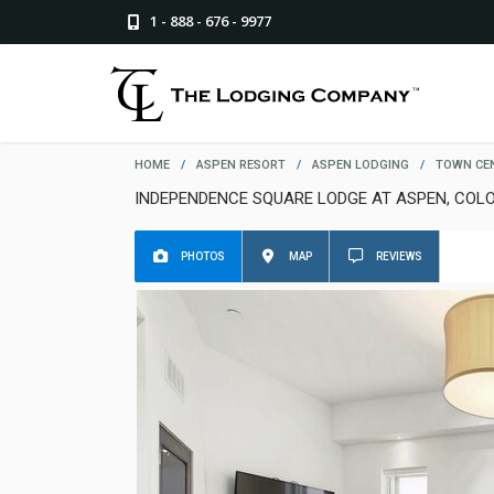
1 - 888 - 676 - 9977
HOME
/
ASPEN RESORT
/
ASPEN LODGING
/
TOWN CE
INDEPENDENCE SQUARE LODGE AT ASPEN, COL
PHOTOS
MAP
REVIEWS