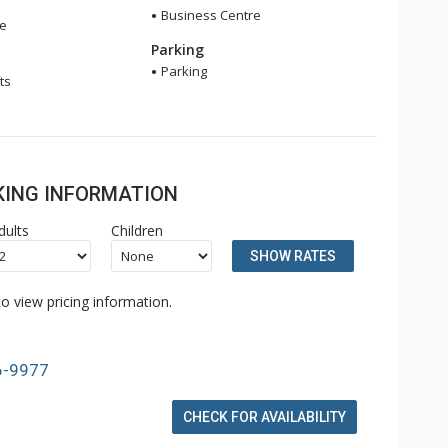
Business Centre
ge
Parking
Parking
ts
OKING INFORMATION
dults
Children
SHOW RATES
o view pricing information.
6-9977
CHECK FOR AVAILABILITY