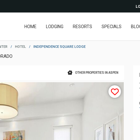
LO
HOME
LODGING
RESORTS
SPECIALS
BLO
NTER
/
HOTEL
/
INDEPENDENCE SQUARE LODGE
ORADO
OTHER PROPERTIES IN ASPEN