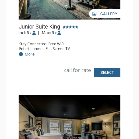
GALLERY
Junior Suite King
Incl:
3
|
Max:
3
x
x
Stay Connected: Free WiFi
Entertainment: Flat Screen TV
Extras: Desk, Mini Bar, Safe
More
Bathroom: Full Bathroom
call for rate
SELECT