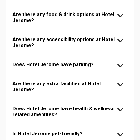
Are there any food & drink options at Hotel
Jerome?
Are there any accessibility options at Hotel
Jerome?
Does Hotel Jerome have parking?
Are there any extra facilities at Hotel
Jerome?
Does Hotel Jerome have health & wellness
related amenities?
Is Hotel Jerome pet-friendly?