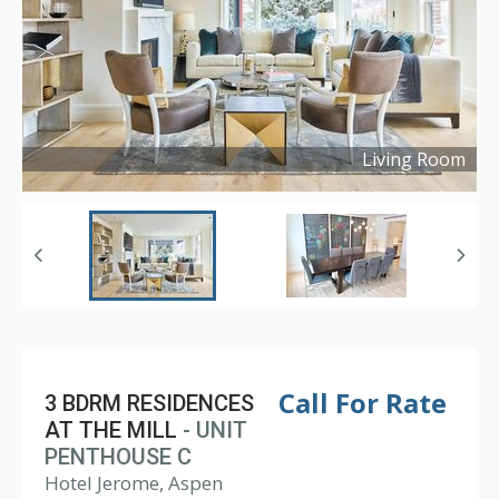
Living Room
Copyright ©
2022
Call For Rate
3 BDRM RESIDENCES
AT THE MILL
- UNIT
PENTHOUSE C
Hotel Jerome, Aspen