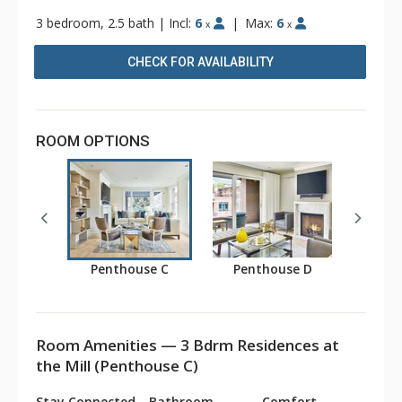
3 bedroom, 2.5 bath
|
Incl:
6
|
Max:
6
x
x
CHECK FOR AVAILABILITY
ROOM OPTIONS
Penthouse C
Penthouse D
Room Amenities — 3 Bdrm Residences at
the Mill (Penthouse C)
Stay Connected
Bathroom
Comfort