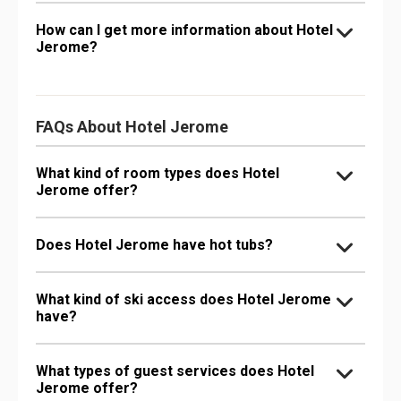
How can I get more information about Hotel
Jerome?
FAQs About Hotel Jerome
What kind of room types does Hotel
Jerome offer?
Does Hotel Jerome have hot tubs?
What kind of ski access does Hotel Jerome
have?
What types of guest services does Hotel
Jerome offer?