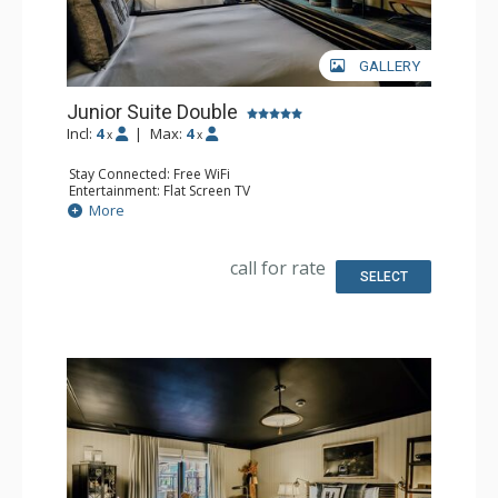
GALLERY
Junior Suite Double
Incl:
4
|
Max:
4
x
x
Stay Connected: Free WiFi
Entertainment: Flat Screen TV
Extras: Desk, Safe
More
Bathroom: Full Bathroom
call for rate
SELECT