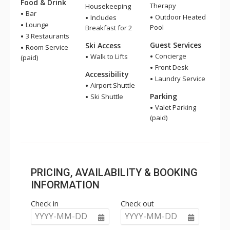
Food & Drink
Therapy
Housekeeping
Bar
Outdoor Heated
Includes
Lounge
Pool
Breakfast for 2
3 Restaurants
Guest Services
Ski Access
Room Service
Concierge
Walk to Lifts
(paid)
Front Desk
Accessibility
Laundry Service
Airport Shuttle
Parking
Ski Shuttle
Valet Parking
(paid)
PRICING, AVAILABILITY & BOOKING
INFORMATION
Check in
Check out
YYYY-MM-DD
YYYY-MM-DD