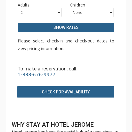
Adults
Children
SHOW RATES
Please select check-in and check-out dates to
view pricing information.
To make a reservation, call:
1-888-676-9977
CHECK FOR AVAILABILITY
WHY STAY AT HOTEL JEROME
Hotel Jerome has been the social hub of Aspen since its