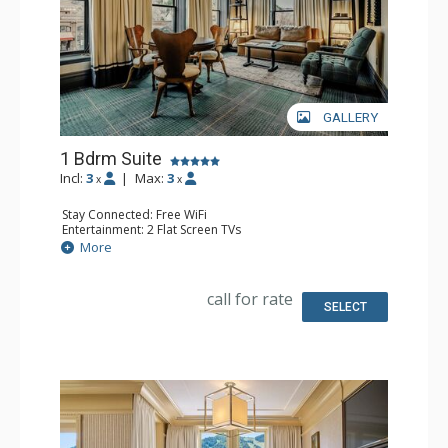
GALLERY
1 Bdrm Suite
Incl:
3
|
Max:
3
x
x
Stay Connected: Free WiFi
Entertainment: 2 Flat Screen TVs
Extras: Desk, Mini Bar, Safe
More
Bathroom: Full Bathroom
call for rate
SELECT