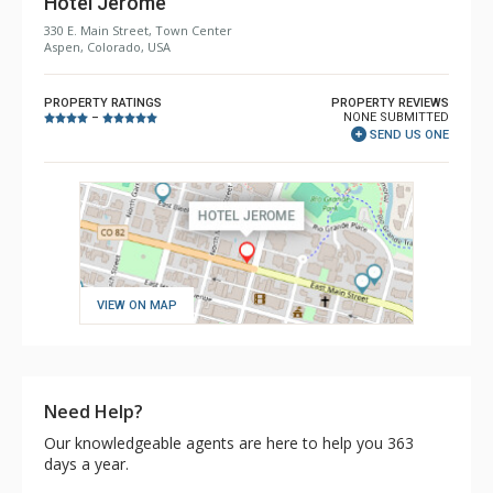
Hotel Jerome
330 E. Main Street, Town Center
Aspen, Colorado, USA
PROPERTY RATINGS
PROPERTY REVIEWS
NONE SUBMITTED
–
SEND US ONE
VIEW ON MAP
Need Help?
Our knowledgeable agents are here to help you 363
days a year.