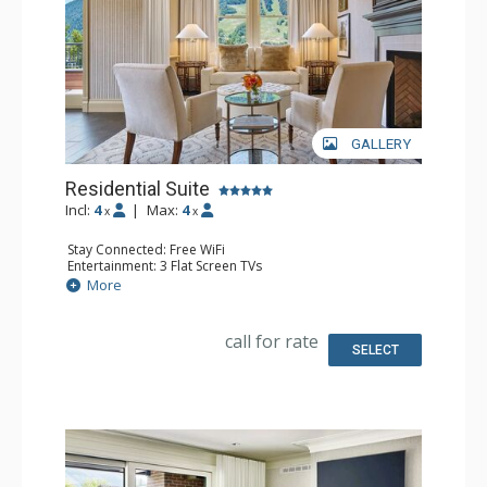
GALLERY
Residential Suite
Incl:
4
|
Max:
4
x
x
Stay Connected: Free WiFi
Entertainment: 3 Flat Screen TVs
Extras: Balcony, Wine Fridge
More
Kitchen: Kitchenette
Bathroom: 2 Full Bathrooms
Comfort: Gas Fireplace
call for rate
SELECT