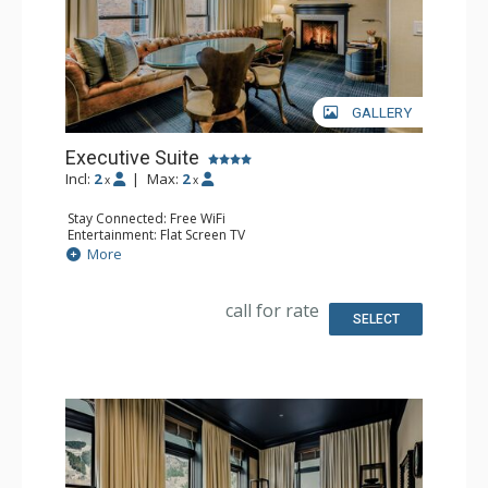
GALLERY
Executive Suite
Incl:
2
|
Max:
2
x
x
Stay Connected: Free WiFi
Entertainment: Flat Screen TV
Extras: Desk, Safe, Wet Bar
More
Kitchen: Nespresso Coffee Maker
Bathroom: 2 Full Bathrooms
call for rate
SELECT