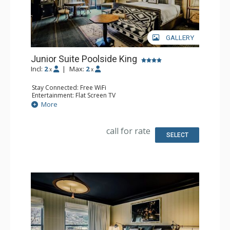
GALLERY
Junior Suite Poolside King
Incl:
2
|
Max:
2
x
x
Stay Connected: Free WiFi
Entertainment: Flat Screen TV
Extras: Desk, Mini Bar, Patio, Safe
More
Bathroom: Full Bathroom
call for rate
SELECT