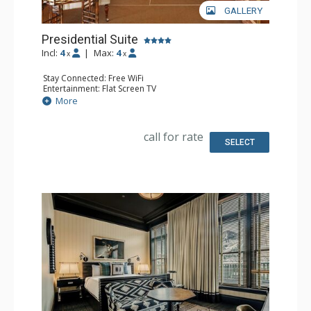
GALLERY
Presidential Suite
Incl:
4
|
Max:
4
x
x
Stay Connected: Free WiFi
Entertainment: Flat Screen TV
Extras: Desk, Wet Bar
More
Bathroom: 2 Full Bathrooms
call for rate
SELECT