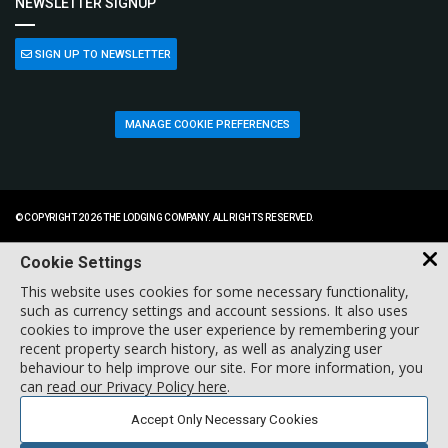
NEWSLETTER SIGNUP
SIGN UP TO NEWSLETTER
MANAGE COOKIE PREFERENCES
© COPYRIGHT 2026 THE LODGING COMPANY. ALL RIGHTS RESERVED.
Cookie Settings
This website uses cookies for some necessary functionality,
such as currency settings and account sessions. It also uses
cookies to improve the user experience by remembering your
recent property search history, as well as analyzing user
behaviour to help improve our site. For more information, you
can
read our Privacy Policy here
.
Accept Only Necessary Cookies