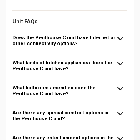
Unit FAQs
Does the Penthouse C unit have Internet or
other connectivity options?
What kinds of kitchen appliances does the
Penthouse C unit have?
What bathroom amenities does the
Penthouse C unit have?
Are there any special comfort options in
the Penthouse C unit?
Are there any entertainment options in the