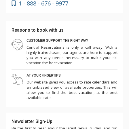
1 - 888 - 676 - 9977
Reasons to book with us
CUSTOMER SUPPORT THE RIGHT WAY
Central Reservations is only a call away. With a
highly trained team, our agents are here to support
you with any needs necessary to make your ski
vacation the best vacation.
AT YOUR FINGERTIPS
Our website gives you access to rate calendars and
an unbiased view of available properties. This will
allow you to find the best vacation, at the best
available rate.
Newsletter Sign-Up
Be the first to hear about the latest news, guides, and trip