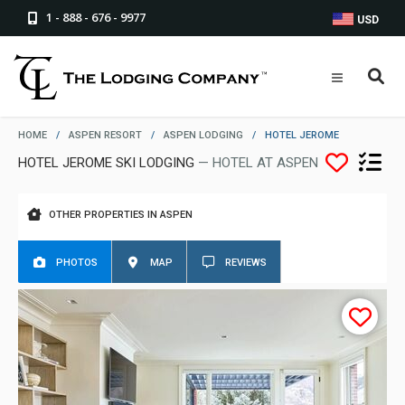
1 - 888 - 676 - 9977
USD
HOME
/
ASPEN RESORT
/
ASPEN LODGING
/
HOTEL JEROME
HOTEL JEROME SKI LODGING
— HOTEL AT ASPEN
OTHER PROPERTIES IN ASPEN
PHOTOS
MAP
REVIEWS