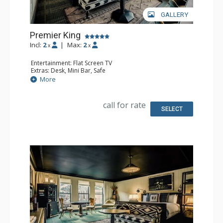
GALLERY
Premier King
Incl:
2
|
Max:
2
x
x
Entertainment: Flat Screen TV
Extras: Desk, Mini Bar, Safe
Bathroom: Full Bathroom
More
call for rate
SELECT