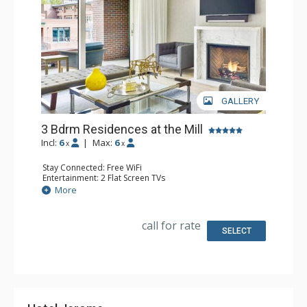
GALLERY
3 Bdrm Residences at the Mill
Incl:
6
|
Max:
6
x
x
Stay Connected: Free WiFi
Entertainment: 2 Flat Screen TVs
Extras: Iron & Ironing Board, Patio, Washer & Dryer, Wine
More
Fridge
Kitchen: Coffee Maker, Dishwasher, Full Kitchen,
Microwave
call for rate
Bathroom: 3 Full Bathrooms
SELECT
Comfort: Air Conditioning, Gas Fireplace