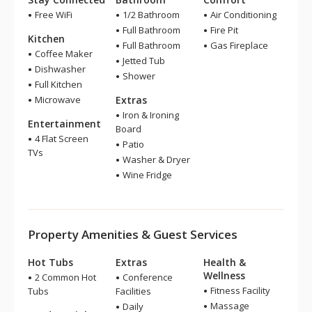
Free WiFi
1/2 Bathroom
Air Conditioning
Full Bathroom
Fire Pit
Kitchen
Full Bathroom
Gas Fireplace
Coffee Maker
Jetted Tub
Dishwasher
Shower
Full Kitchen
Microwave
Extras
Iron & Ironing
Entertainment
Board
4 Flat Screen
Patio
TVs
Washer & Dryer
Wine Fridge
Property Amenities & Guest Services
Hot Tubs
Extras
Health &
Wellness
2 Common Hot
Conference
Fitness Facility
Tubs
Facilities
Massage
Daily