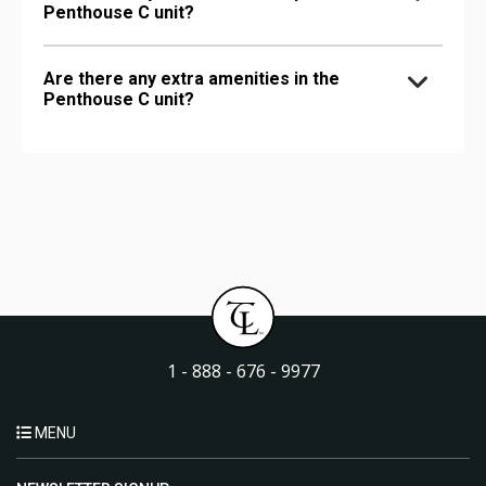
Penthouse C unit?
Are there any extra amenities in the
Penthouse C unit?
1 - 888 - 676 - 9977
MENU