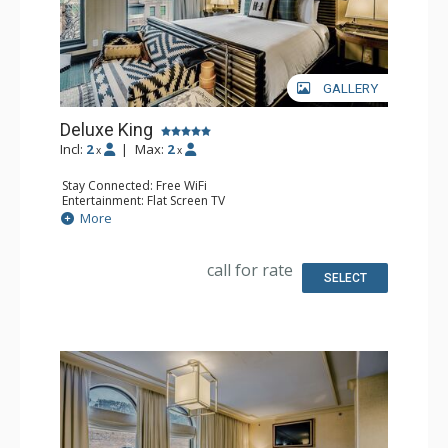
GALLERY
Deluxe King
Incl:
2
|
Max:
2
x
x
Stay Connected: Free WiFi
Entertainment: Flat Screen TV
Extras: Desk, Mini Bar, Safe
More
Bathroom: Full Bathroom
call for rate
SELECT