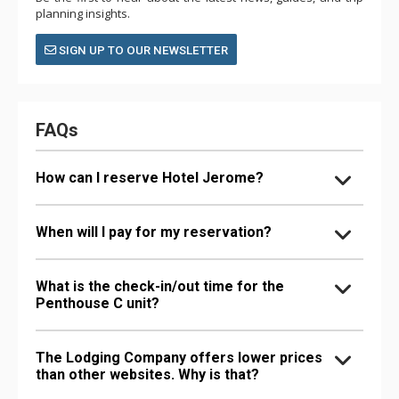
planning insights.
SIGN UP TO OUR NEWSLETTER
FAQs
How can I reserve Hotel Jerome?
When will I pay for my reservation?
What is the check-in/out time for the
Penthouse C unit?
The Lodging Company offers lower prices
than other websites. Why is that?