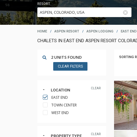
RESORT
HOME
/
ASPEN RESORT
/
ASPEN LODGING
/
EAST END
CHALETS IN EAST END ASPEN RESORT COLORA
2 UNITS FOUND
SORTING R
CLEAR FILTERS
CLEAR
LOCATION
EAST END
TOWN CENTER
WEST END
CLEAR
PROPERTY TYPE