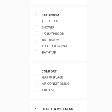
BATHROOM
JETTED TUB
SHOWER
1/2 BATHROOM
BATHROOM
FULL BATHROOM
BATHTUB
COMFORT
GAS FIREPLACE
AIR CONDITIONING
FIREPLACE
HEALTH & WELLNESS