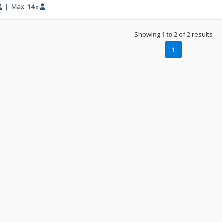
|
Max:
14
x
Showing 1 to 2 of 2 results
1