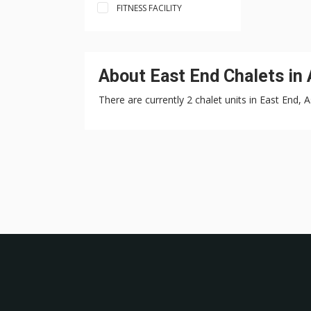
FITNESS FACILITY
About East End Chalets in
There are currently 2 chalet units in East End, 