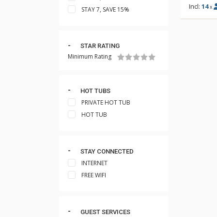
Incl:
14
x
STAY 7, SAVE 15%
STAR RATING
Minimum Rating
HOT TUBS
PRIVATE HOT TUB
HOT TUB
STAY CONNECTED
INTERNET
FREE WIFI
GUEST SERVICES