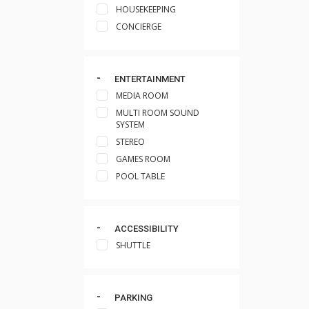
HOUSEKEEPING
CONCIERGE
ENTERTAINMENT
MEDIA ROOM
MULTI ROOM SOUND
SYSTEM
STEREO
GAMES ROOM
POOL TABLE
ACCESSIBILITY
SHUTTLE
PARKING