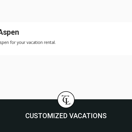
 Aspen
Aspen for your vacation rental.
CUSTOMIZED VACATIONS