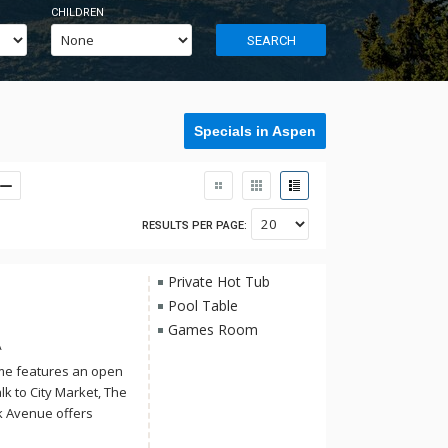
CHILDREN
SEARCH
Specials in Aspen
RESULTS PER PAGE:
Private Hot Tub
Pool Table
Games Room
A
ome features an open
alk to City Market, The
 Avenue offers
winter attractions.