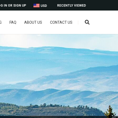
G IN OR SIGN UP
RECENTLY VIEWED
USD
G
FAQ
ABOUT US
CONTACT US