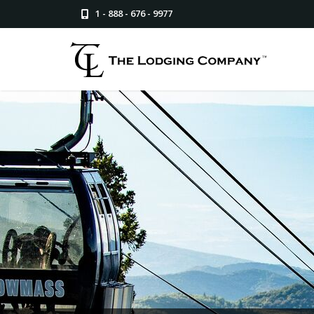
1 - 888 - 676 - 9977