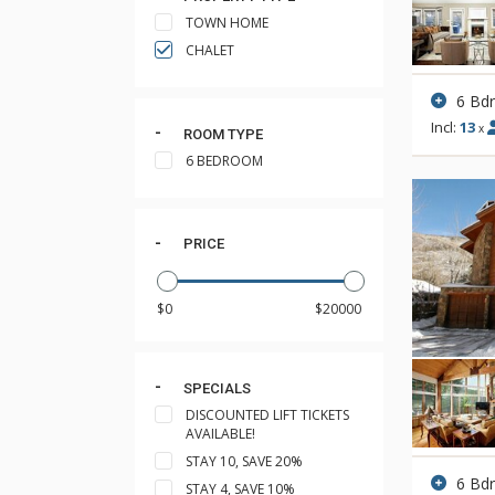
TOWN HOME
CHALET
6 Bd
Incl:
13
x
ROOM TYPE
6 BEDROOM
PRICE
SPECIALS
DISCOUNTED LIFT TICKETS
AVAILABLE!
STAY 10, SAVE 20%
6 Bd
STAY 4, SAVE 10%