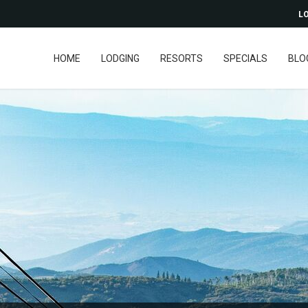
LO
HOME
LODGING
RESORTS
SPECIALS
BLO