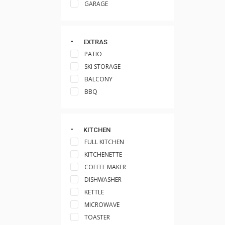
GARAGE
EXTRAS
PATIO
SKI STORAGE
BALCONY
BBQ
KITCHEN
FULL KITCHEN
KITCHENETTE
COFFEE MAKER
DISHWASHER
KETTLE
MICROWAVE
TOASTER