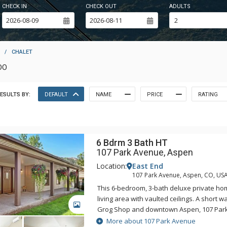
CHECK IN
CHECK OUT
ADULTS
/
CHALET
DO
ESULTS BY:
DEFAULT
NAME
PRICE
RATING
6 Bdrm 3 Bath HT
107 Park Avenue, Aspen
Location:
East End
107 Park Avenue, Aspen, CO, US
This 6-bedroom, 3-bath deluxe private h
living area with vaulted ceilings. A short w
GALLERY
Grog Shop and downtown Aspen, 107 Park
convenient access to Aspen's summer and 
More about 107 Park Avenue