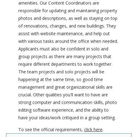
amenities. Our Content Coordinators are
responsible for updating and maintaining property
photos and descriptions, as well as staying on top
of renovations, changes, and new buildings. They
assist with website maintenance, and help out
with various tasks around the office when needed.
Applicants must also be confident in solo and
group projects as there are many projects that
require different departments to work together.
The team projects and solo projects will be
happening at the same time, so good time
management and great organizational skills are
crucial. Other qualities you'll want to have are
strong computer and communication skills, photo
editing software experience, and the ability to
have your ideas/work critiqued in a group setting.
To see the official requirements,
click here
.