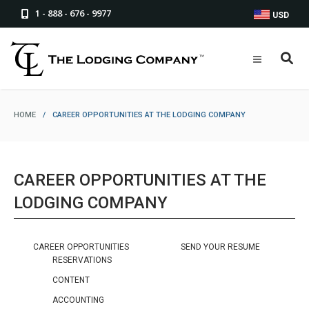
1 - 888 - 676 - 9977
USD
HOME
/
CAREER OPPORTUNITIES AT THE LODGING COMPANY
CAREER OPPORTUNITIES AT THE
LODGING COMPANY
CAREER OPPORTUNITIES
SEND YOUR RESUME
RESERVATIONS
CONTENT
ACCOUNTING