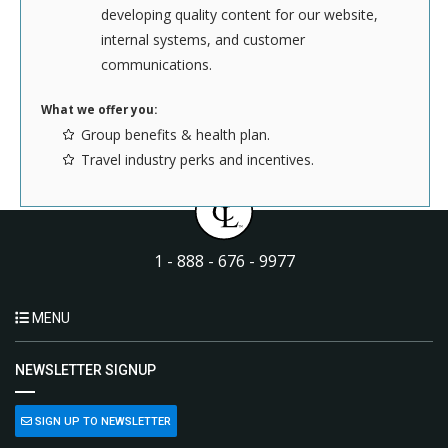
developing quality content for our website,
Got what it takes? Send your resume and cover letter to us
internal systems, and customer
here
. Please send files in either Word or PDF format.
communications.
What we offer you:
Group benefits & health plan.
Travel industry perks and incentives.
1 - 888 - 676 - 9977
MENU
NEWSLETTER SIGNUP
SIGN UP TO NEWSLETTER