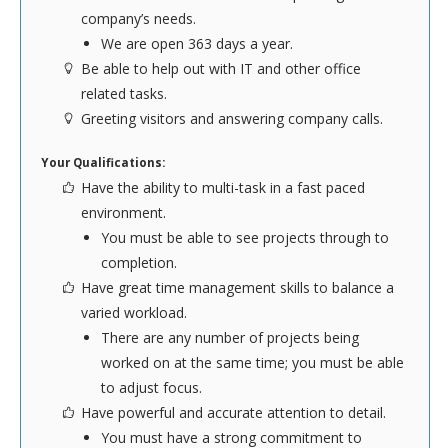
company’s needs.
Here at The Lodging Company we know that a
We are open 363 days a year.
great website is crucial to maintain a strong online
Be able to help out with IT and other office
presence. If you have training in programming and
related tasks.
the computer sciences, you will appreciate the
Greeting visitors and answering company calls.
freedom offered in our IT Department. Our
developers are constantly working to improve the
Your Qualifications:
user's experience, so there will always be the
Have the ability to multi-task in a fast paced
opportunity to enhance our systems. Applicants
environment.
must have programming experience in Perl or
You must be able to see projects through to
similar language, and have strong knowledge of
completion.
Linux servers and desktops.
Have great time management skills to balance a
varied workload.
To see the complete list of official job
There are any number of projects being
requirements,
click here
.
worked on at the same time; you must be able
to adjust focus.
Have powerful and accurate attention to detail.
SEND YOUR RESUME
You must have a strong commitment to