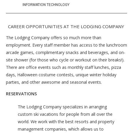
INFORMATION TECHNOLOGY
CAREER OPPORTUNITIES AT THE LODGING COMPANY
The Lodging Company offers so much more than
employment. Every staff member has access to the lunchroom
arcade games, complimentary snacks and beverages, and on-
site shower (for those who cycle or workout on their breaks!).
There are office events such as monthly staff lunches, pizza
days, Halloween costume contests, unique winter holiday
parties, and other awesome and seasonal events.
RESERVATIONS
The Lodging Company specializes in arranging
custom ski vacations for people from all over the
world. We work with the best resorts and property
management companies, which allows us to