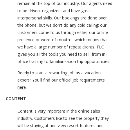
remain at the top of our industry. Our agents need
to be driven, organized, and have great
interpersonal skills. Our bookings are done over
the phone, but we don't do any cold calling; our
customers come to us through either our online
presence or word-of-mouth – which means that
we have a large number of repeat clients. TLC
gives you all the tools you need to sell, from in-
office training to familiarization trip opportunities.
Ready to start a rewarding job as a vacation
expert? You'll find our official job requirements
here
.
CONTENT
Content is very important in the online sales
industry. Customers like to see the property they
will be staying at and view resort features and