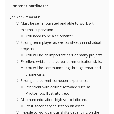
ACCOUNTING
Content Coordinator
The Accounting team plays an integral role in
Job Requirements:
driving the success of our company. This position
Must be self-motivated and able to work with
requires formal education within the accounting
minimal supervision.
field. You'll want to have ACCPAC experience with
You need to be a self-starter.
knowledge of accounts receivable, accounts
Strong team player as well as steady in individual
payable, payroll, and bank reconciliations. The
projects.
majority of your time will be spent working with
You will be an important part of many projects.
fellow coworkers or alone. TLC asks that our
Excellent written and verbal communication skills.
Accounting team is flexible to work various shifts
You will be communicating through email and
depending on the company’s needs, however, the
phone calls.
majority of shifts are scheduled during normal
Strong and current computer experience.
business hours.
Proficient with editing software such as
Photoshop, Illustrator, etc.
To see our complete list of requirements,
click
Minimum education: high school diploma.
here
.
Post-secondary education an asset.
INFORMATION TECHNOLOGY
Flexible to work various shifts depending on the