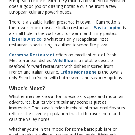
European cuisine is extremely mixed and varied but Whistler
does a good job of offering notable cuisine from a few
European culinary powerhouses.
There is a sizable Italian presence in town. Il Caminetto is
the town's most upscale Italian restaurant.
Pasta Lupino
is
a small hole in the wall spot for warm and filling pastas.
Pizzeria Antico
is Whistler’s only Neapolitan Pizza
restaurant specialising in authentic wood fire pizza.
Caramba Restaurant
offers an excellent mix of fresh
Mediterranean dishes.
Wild Blue
is a notable upscale
seafood forward restaurant with dishes inspired from
French and Italian cuisine.
Crêpe Montagne
is the town's
only French crêperie with both sweet and savoury options.
What's Next?
Whistler may be known for its epic ski slopes and mountain
adventures, but its vibrant culinary scene is just as
impressive. The town’s eclectic mix of international flavours
reflects the diverse population that both travels here and
calls the valley home.
Whether you’re in the mood for some basic pub fare or
want to take a culinary trip around the world, Whistler’s