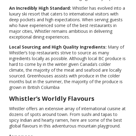
An Incredibly High Standard:
Whistler has evolved into a
luxury ski resort that caters to international visitors with
deep pockets and high expectations. When serving guests
who have experienced some of the best restaurants in
major cities, Whistler remains ambitious in delivering
exceptional dining experiences.
Local Sourcing and High Quality Ingredients:
Many of
Whistler’s top restaurants strive to source as many
ingredients locally as possible. Although local BC produce is
hard to come by in the winter given Canada’s colder
climate, the majority of the meat and seafood are locally
sourced. Greenhouses assists with produce in the colder
months but in the summer, the majority of the produce is
grown in British Columbia
Whistler’s Worldly Flavours
Whistler offers an extensive array of international cuisine at
dozens of spots around town. From sushi and tapas to
spicy Indian and hearty ramen, here are some of the best
global flavours in this adventurous mountain playground.