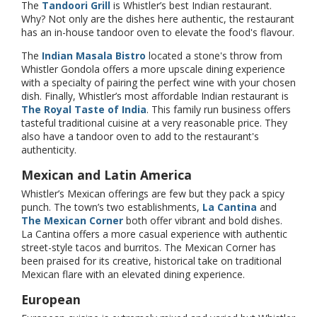
The
Tandoori Grill
is Whistler’s best Indian restaurant.
Why? Not only are the dishes here authentic, the restaurant
has an in-house tandoor oven to elevate the food's flavour.
The
Indian Masala Bistro
located a stone's throw from
Whistler Gondola offers a more upscale dining experience
with a specialty of pairing the perfect wine with your chosen
dish. Finally, Whistler’s most affordable Indian restaurant is
The Royal Taste of India
. This family run business offers
tasteful traditional cuisine at a very reasonable price. They
also have a tandoor oven to add to the restaurant's
authenticity.
Mexican and Latin America
Whistler’s Mexican offerings are few but they pack a spicy
punch. The town’s two establishments,
La Cantina
and
The Mexican Corner
both offer vibrant and bold dishes.
La Cantina offers a more casual experience with authentic
street-style tacos and burritos. The Mexican Corner has
been praised for its creative, historical take on traditional
Mexican flare with an elevated dining experience.
European