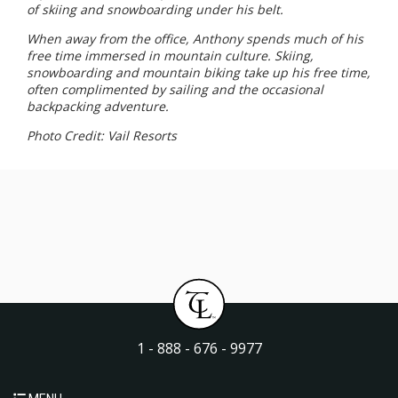
of skiing and snowboarding under his belt.
When away from the office, Anthony spends much of his
free time immersed in mountain culture. Skiing,
snowboarding and mountain biking take up his free time,
often complimented by sailing and the occasional
backpacking adventure.
Photo Credit: Vail Resorts
1 - 888 - 676 - 9977