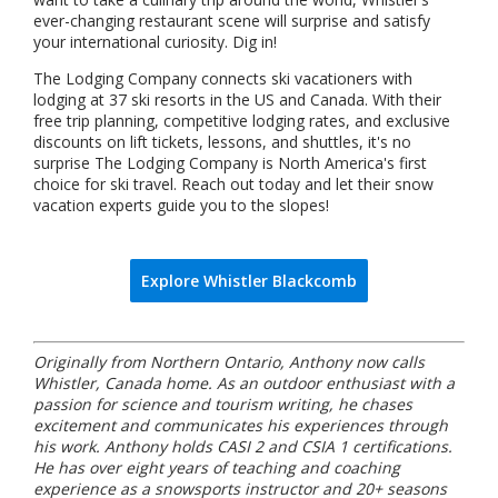
ever-changing restaurant scene will surprise and satisfy
your international curiosity. Dig in!
The Lodging Company connects ski vacationers with
lodging at 37 ski resorts in the US and Canada. With their
free trip planning, competitive lodging rates, and exclusive
discounts on lift tickets, lessons, and shuttles, it's no
surprise The Lodging Company is North America's first
choice for ski travel. Reach out today and let their snow
vacation experts guide you to the slopes!
Explore Whistler Blackcomb
Originally from Northern Ontario, Anthony now calls
Whistler, Canada home. As an outdoor enthusiast with a
passion for science and tourism writing, he chases
excitement and communicates his experiences through
his work. Anthony holds CASI 2 and CSIA 1 certifications.
He has over eight years of teaching and coaching
experience as a snowsports instructor and 20+ seasons