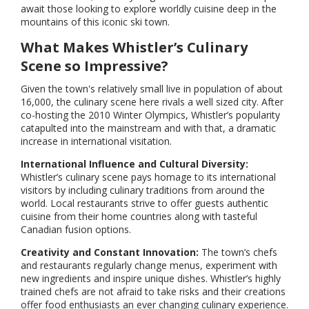
await those looking to explore worldly cuisine deep in the
mountains of this iconic ski town.
What Makes Whistler’s Culinary
Scene so Impressive?
Given the town's relatively small live in population of about
16,000, the culinary scene here rivals a well sized city. After
co-hosting the 2010 Winter Olympics, Whistler’s popularity
catapulted into the mainstream and with that, a dramatic
increase in international visitation.
International Influence and Cultural Diversity:
Whistler’s culinary scene pays homage to its international
visitors by including culinary traditions from around the
world. Local restaurants strive to offer guests authentic
cuisine from their home countries along with tasteful
Canadian fusion options.
Creativity and Constant Innovation:
The town’s chefs
and restaurants regularly change menus, experiment with
new ingredients and inspire unique dishes. Whistler’s highly
trained chefs are not afraid to take risks and their creations
offer food enthusiasts an ever changing culinary experience.