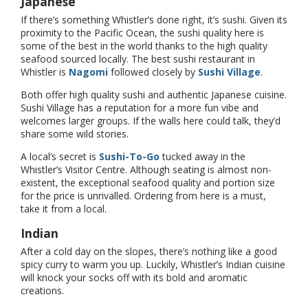
Japanese
If there’s something Whistler’s done right, it’s sushi. Given its
proximity to the Pacific Ocean, the sushi quality here is
some of the best in the world thanks to the high quality
seafood sourced locally. The best sushi restaurant in
Whistler is
Nagomi
followed closely by
Sushi Village
.
Both offer high quality sushi and authentic Japanese cuisine.
Sushi Village has a reputation for a more fun vibe and
welcomes larger groups. If the walls here could talk, they’d
share some wild stories.
A local’s secret is
Sushi-To-Go
tucked away in the
Whistler’s Visitor Centre. Although seating is almost non-
existent, the exceptional seafood quality and portion size
for the price is unrivalled. Ordering from here is a must,
take it from a local.
Indian
After a cold day on the slopes, there’s nothing like a good
spicy curry to warm you up. Luckily, Whistler’s Indian cuisine
will knock your socks off with its bold and aromatic
creations.