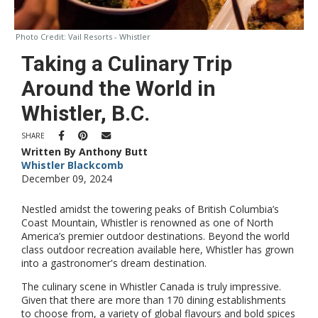
Photo Credit:
Vail Resorts - Whistler
Taking a Culinary Trip
Around the World in
Whistler, B.C.
SHARE
Written By Anthony Butt
Whistler Blackcomb
December 09, 2024
Nestled amidst the towering peaks of British Columbia’s
Coast Mountain, Whistler is renowned as one of North
America’s premier outdoor destinations. Beyond the world
class outdoor recreation available here, Whistler has grown
into a gastronomer's dream destination.
The culinary scene in Whistler Canada is truly impressive.
Given that there are more than 170 dining establishments
to choose from, a variety of global flavours and bold spices