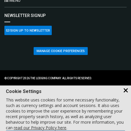
MENU
NEWSLETTER SIGNUP
SIGN UP TO NEWSLETTER
MANAGE COOKIE PREFERENCES
© COPYRIGHT 2026 THE LODGING COMPANY. ALL RIGHTS RESERVED.
Cookie Settings
This website uses cookies for some necessary functionality,
such as currency settings and account sessions. It also uses
cookies to improve the user experience by remembering your
recent property search history, as well as analyzing user
behaviour to help improve our site. For more information, you
can
read our Privacy Policy here
.