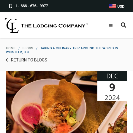
1 - 888 - 676 - 9977
USD
HOME
/
BLOGS
/
TAKING A CULINARY TRIP AROUND THE WORLD IN
WHISTLER, B.C.
RETURN TO BLOGS
DEC
9
2024